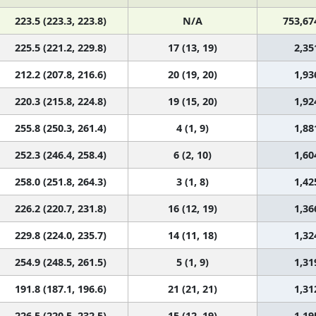
223.5 (223.3, 223.8)
N/A
753,67
225.5 (221.2, 229.8)
17 (13, 19)
2,35
212.2 (207.8, 216.6)
20 (19, 20)
1,93
220.3 (215.8, 224.8)
19 (15, 20)
1,92
255.8 (250.3, 261.4)
4 (1, 9)
1,88
252.3 (246.4, 258.4)
6 (2, 10)
1,60
258.0 (251.8, 264.3)
3 (1, 8)
1,42
226.2 (220.7, 231.8)
16 (12, 19)
1,36
229.8 (224.0, 235.7)
14 (11, 18)
1,32
254.9 (248.5, 261.5)
5 (1, 9)
1,31
191.8 (187.1, 196.6)
21 (21, 21)
1,31
226.5 (220.5, 232.5)
15 (12, 19)
1,19