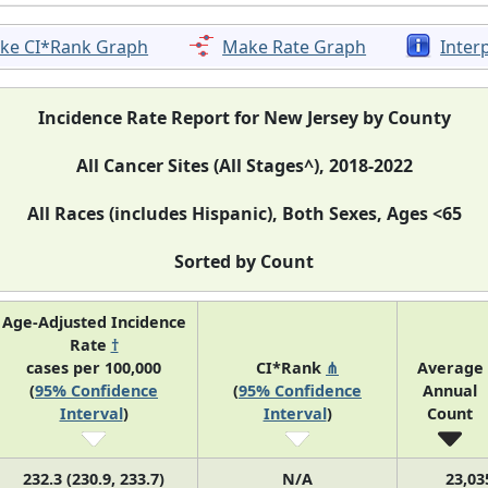
ke CI*Rank Graph
Make Rate Graph
Inter
Incidence Rate Report for New Jersey by County
All Cancer Sites (All Stages^), 2018-2022
All Races (includes Hispanic), Both Sexes, Ages <65
Sorted by Count
Age-Adjusted Incidence
Rate
†
cases per 100,000
CI*Rank
⋔
Average
(
95% Confidence
(
95% Confidence
Annual
Interval
)
Interval
)
Count
232.3 (230.9, 233.7)
N/A
23,03