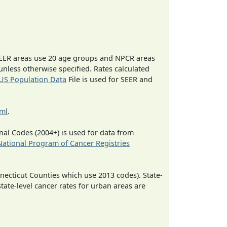
EER areas use 20 age groups and NPCR areas
 unless otherwise specified. Rates calculated
US Population Data
File is used for SEER and
tml
.
al Codes (2004+) is used for data from
National Program of Cancer Registries
necticut Counties which use 2013 codes). State-
state-level cancer rates for urban areas are