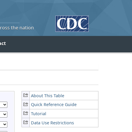
cross the nation
act
About This Table
Quick Reference Guide
Tutorial
Data Use Restrictions