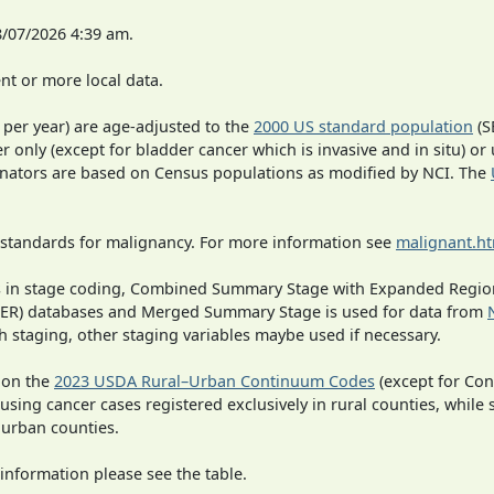
8/07/2026 4:39 am.
t or more local data.
 per year) are age-adjusted to the
2000 US standard population
(S
r only (except for bladder cancer which is invasive and in situ) or
inators are based on Census populations as modified by NCI. The
 standards for malignancy. For more information see
malignant.h
ges in stage coding, Combined Summary Stage with Expanded Region
SEER) databases and Merged Summary Stage is used for data from
h staging, other staging variables maybe used if necessary.
 on the
2023 USDA Rural–Urban Continuum Codes
(except for Con
 using cancer cases registered exclusively in rural counties, while 
n urban counties.
information please see the table.