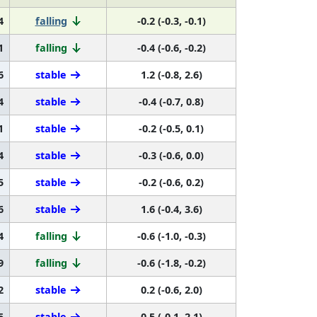
4
falling
-0.2 (-0.3, -0.1)
1
falling
-0.4 (-0.6, -0.2)
6
stable
1.2 (-0.8, 2.6)
4
stable
-0.4 (-0.7, 0.8)
1
stable
-0.2 (-0.5, 0.1)
4
stable
-0.3 (-0.6, 0.0)
5
stable
-0.2 (-0.6, 0.2)
6
stable
1.6 (-0.4, 3.6)
4
falling
-0.6 (-1.0, -0.3)
9
falling
-0.6 (-1.8, -0.2)
2
stable
0.2 (-0.6, 2.0)
5
stable
0.5 (-0.1, 2.1)