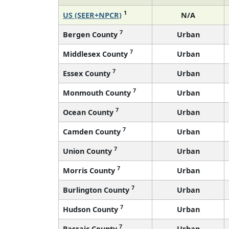
1
US (SEER+NPCR)
N/A
7
Bergen County
Urban
7
Middlesex County
Urban
7
Essex County
Urban
7
Monmouth County
Urban
7
Ocean County
Urban
7
Camden County
Urban
7
Union County
Urban
7
Morris County
Urban
7
Burlington County
Urban
7
Hudson County
Urban
7
Passaic County
Urban