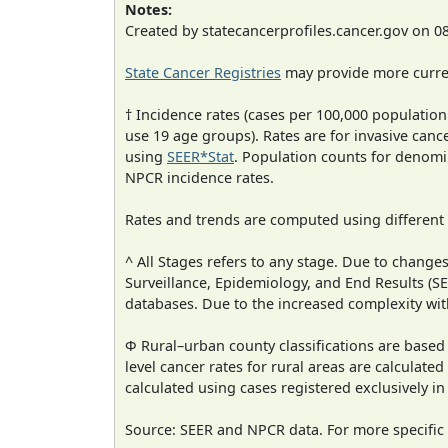
Notes:
Created by statecancerprofiles.cancer.gov on 0
State Cancer Registries
may provide more curren
† Incidence rates (cases per 100,000 population
use 19 age groups). Rates are for invasive cance
using
SEER*Stat
. Population counts for denom
NPCR incidence rates.
Rates and trends are computed using different
^ All Stages refers to any stage. Due to chan
Surveillance, Epidemiology, and End Results (
databases. Due to the increased complexity wit
Φ Rural–urban county classifications are based
level cancer rates for rural areas are calculated
calculated using cases registered exclusively i
Source: SEER and NPCR data. For more specific 