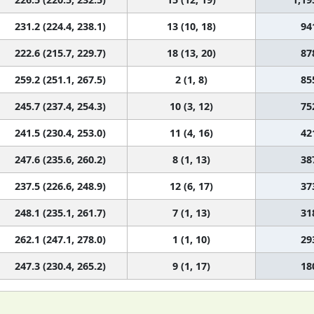
231.2 (224.4, 238.1)
13 (10, 18)
94
222.6 (215.7, 229.7)
18 (13, 20)
87
259.2 (251.1, 267.5)
2 (1, 8)
85
245.7 (237.4, 254.3)
10 (3, 12)
75
241.5 (230.4, 253.0)
11 (4, 16)
42
247.6 (235.6, 260.2)
8 (1, 13)
38
237.5 (226.6, 248.9)
12 (6, 17)
37
248.1 (235.1, 261.7)
7 (1, 13)
31
262.1 (247.1, 278.0)
1 (1, 10)
29
247.3 (230.4, 265.2)
9 (1, 17)
18