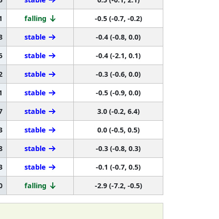
1
falling
-0.5 (-0.7, -0.2)
8
stable
-0.4 (-0.8, 0.0)
5
stable
-0.4 (-2.1, 0.1)
2
stable
-0.3 (-0.6, 0.0)
1
stable
-0.5 (-0.9, 0.0)
7
stable
3.0 (-0.2, 6.4)
3
stable
0.0 (-0.5, 0.5)
8
stable
-0.3 (-0.8, 0.3)
3
stable
-0.1 (-0.7, 0.5)
0
falling
-2.9 (-7.2, -0.5)