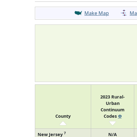
Make Map
Ma
2023 Rural-
Urban
Continuum
County
Codes
Φ
7
New Jersey
N/A