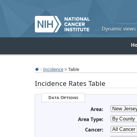
Dynamic views o
H
Incidence
> Table
Incidence Rates Table
Data Options
Area:
Area Type:
Cancer: