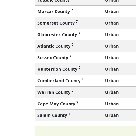
7
Mercer County
Urban
7
Somerset County
Urban
7
Gloucester County
Urban
7
Atlantic County
Urban
7
Sussex County
Urban
7
Hunterdon County
Urban
7
Cumberland County
Urban
7
Warren County
Urban
7
Cape May County
Urban
7
Salem County
Urban