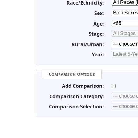
Race/Ethnicity:
Sex:
Age:
Stage:
Rural/Urban:
Year:
Comparison Options
Add Comparison:
Comparison Category:
Comparison Selection: