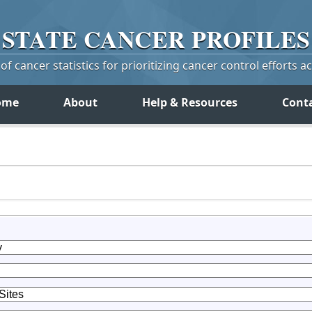
STATE
CANCER
PROFILES
f cancer statistics for prioritizing cancer control efforts a
ome
About
Help & Resources
Cont