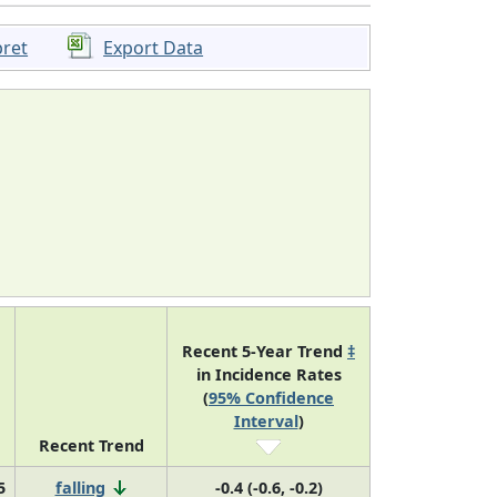
pret
Export Data
Recent 5-Year Trend
‡
in Incidence Rates
(
95% Confidence
Interval
)
Recent Trend
5
falling
-0.4 (-0.6, -0.2)