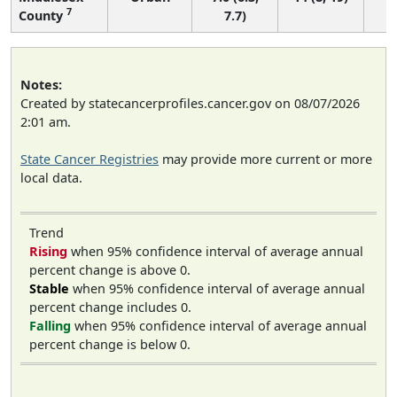
7
County
7.7)
Notes:
Created by statecancerprofiles.cancer.gov on 08/07/2026
2:01 am.
State Cancer Registries
may provide more current or more
local data.
Trend
Rising
when 95% confidence interval of average annual
percent change is above 0.
Stable
when 95% confidence interval of average annual
percent change includes 0.
Falling
when 95% confidence interval of average annual
percent change is below 0.