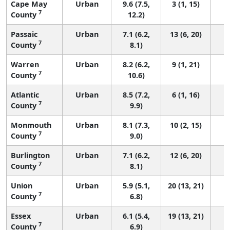
Cape May
Urban
9.6 (7.5,
3 (1, 15)
7
County
12.2)
Passaic
Urban
7.1 (6.2,
13 (6, 20)
7
County
8.1)
Warren
Urban
8.2 (6.2,
9 (1, 21)
7
County
10.6)
Atlantic
Urban
8.5 (7.2,
6 (1, 16)
7
County
9.9)
Monmouth
Urban
8.1 (7.3,
10 (2, 15)
7
County
9.0)
Burlington
Urban
7.1 (6.2,
12 (6, 20)
7
County
8.1)
Union
Urban
5.9 (5.1,
20 (13, 21)
7
County
6.8)
Essex
Urban
6.1 (5.4,
19 (13, 21)
7
County
6.9)