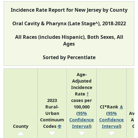
Incidence Rate Report for New Jersey by County
Oral Cavity & Pharynx (Late Stage^), 2018-2022
All Races (includes Hispanic), Both Sexes, All
Ages
Sorted by Percentlate
Age-
Adjusted
Incidence
Rate
†
2023
cases per
Rural-
100,000
CI*Rank
⋔
Urban
(
95%
(
95%
Ave
Continuum
Confidence
Confidence
An
County
Codes
Φ
Interval
)
Interval
)
Co