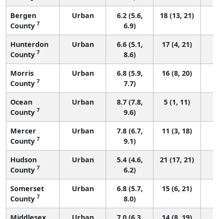
Bergen
Urban
6.2 (5.6,
18 (13, 21)
7
County
6.9)
Hunterdon
Urban
6.6 (5.1,
17 (4, 21)
7
County
8.6)
Morris
Urban
6.8 (5.9,
16 (8, 20)
7
County
7.7)
Ocean
Urban
8.7 (7.8,
5 (1, 11)
7
County
9.6)
Mercer
Urban
7.8 (6.7,
11 (3, 18)
7
County
9.1)
Hudson
Urban
5.4 (4.6,
21 (17, 21)
7
County
6.2)
Somerset
Urban
6.8 (5.7,
15 (6, 21)
7
County
8.0)
Middlesex
Urban
7.0 (6.3,
14 (8, 19)