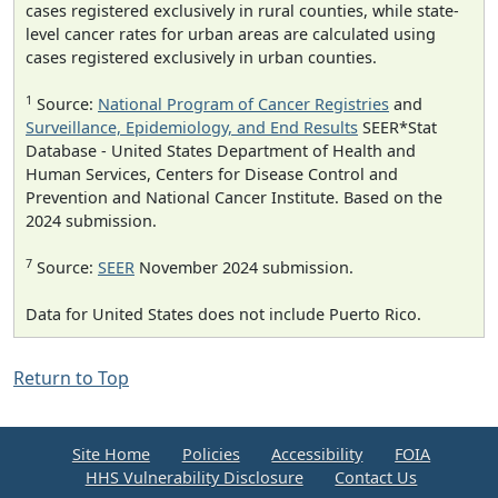
cases registered exclusively in rural counties, while state-
level cancer rates for urban areas are calculated using
cases registered exclusively in urban counties.
1
Source:
National Program of Cancer Registries
and
Surveillance, Epidemiology, and End Results
SEER*Stat
Database - United States Department of Health and
Human Services, Centers for Disease Control and
Prevention and National Cancer Institute. Based on the
2024 submission.
7
Source:
SEER
November 2024 submission.
Data for United States does not include Puerto Rico.
Return to Top
Site Home
Policies
Accessibility
FOIA
HHS Vulnerability Disclosure
Contact Us