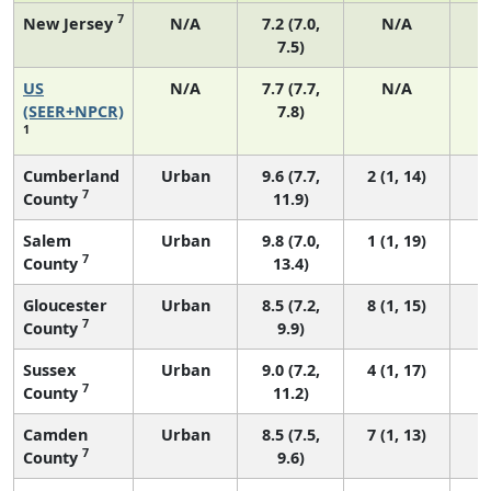
7
New Jersey
N/A
7.2 (7.0,
N/A
7.5)
US
N/A
7.7 (7.7,
N/A
3
(SEER+NPCR)
7.8)
1
Cumberland
Urban
9.6 (7.7,
2 (1, 14)
7
County
11.9)
Salem
Urban
9.8 (7.0,
1 (1, 19)
7
County
13.4)
Gloucester
Urban
8.5 (7.2,
8 (1, 15)
7
County
9.9)
Sussex
Urban
9.0 (7.2,
4 (1, 17)
7
County
11.2)
Camden
Urban
8.5 (7.5,
7 (1, 13)
7
County
9.6)