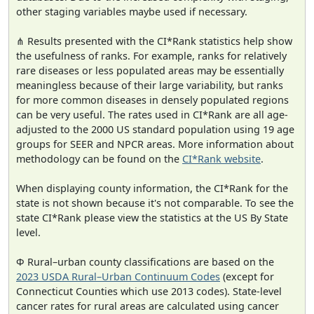
other staging variables maybe used if necessary.
⋔ Results presented with the CI*Rank statistics help show
the usefulness of ranks. For example, ranks for relatively
rare diseases or less populated areas may be essentially
meaningless because of their large variability, but ranks
for more common diseases in densely populated regions
can be very useful. The rates used in CI*Rank are all age-
adjusted to the 2000 US standard population using 19 age
groups for SEER and NPCR areas. More information about
methodology can be found on the
CI*Rank website
.
When displaying county information, the CI*Rank for the
state is not shown because it's not comparable. To see the
state CI*Rank please view the statistics at the US By State
level.
Φ Rural–urban county classifications are based on the
2023 USDA Rural–Urban Continuum Codes
(except for
Connecticut Counties which use 2013 codes). State-level
cancer rates for rural areas are calculated using cancer