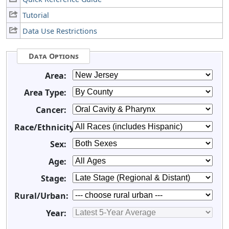
Tutorial
Data Use Restrictions
Data Options
Area:
Area Type:
Cancer:
Race/Ethnicity:
Sex:
Age:
Stage:
Rural/Urban:
Year: