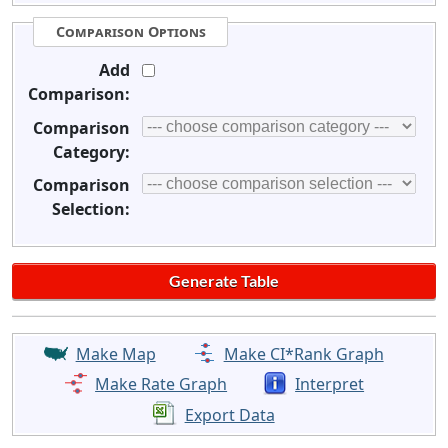
Comparison Options
Add
Comparison:
Comparison
Category:
Comparison
Selection:
Make Map
Make CI*Rank Graph
Make Rate Graph
Interpret
Export Data