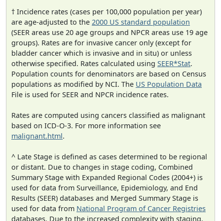
† Incidence rates (cases per 100,000 population per year)
are age-adjusted to the
2000 US standard population
(SEER areas use 20 age groups and NPCR areas use 19 age
groups). Rates are for invasive cancer only (except for
bladder cancer which is invasive and in situ) or unless
otherwise specified. Rates calculated using
SEER*Stat
.
Population counts for denominators are based on Census
populations as modified by NCI. The
US Population Data
File is used for SEER and NPCR incidence rates.
Rates are computed using cancers classified as malignant
based on ICD-O-3. For more information see
malignant.html
.
^ Late Stage is defined as cases determined to be regional
or distant. Due to changes in stage coding, Combined
Summary Stage with Expanded Regional Codes (2004+) is
used for data from Surveillance, Epidemiology, and End
Results (SEER) databases and Merged Summary Stage is
used for data from
National Program of Cancer Registries
databases. Due to the increased complexity with staging,