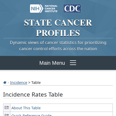
STATE
CANCER
PROFILES
Dynamic views of cancer statistics for prioritizing
cancer control efforts across the nation
Main Menu
Incidence
> Table
Incidence Rates Table
About This Table
Quick Reference Guide