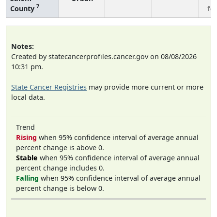
7
County
fe
Notes:
Created by statecancerprofiles.cancer.gov on 08/08/2026
10:31 pm.
State Cancer Registries
may provide more current or more
local data.
Trend
Rising
when 95% confidence interval of average annual
percent change is above 0.
Stable
when 95% confidence interval of average annual
percent change includes 0.
Falling
when 95% confidence interval of average annual
percent change is below 0.