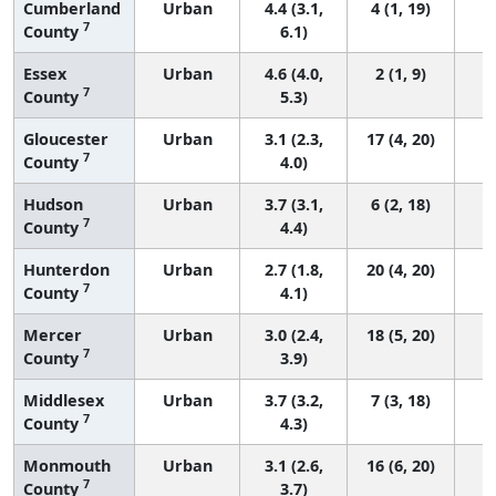
Cumberland
Urban
4.4 (3.1,
4 (1, 19)
7
County
6.1)
Essex
Urban
4.6 (4.0,
2 (1, 9)
7
County
5.3)
Gloucester
Urban
3.1 (2.3,
17 (4, 20)
7
County
4.0)
Hudson
Urban
3.7 (3.1,
6 (2, 18)
7
County
4.4)
Hunterdon
Urban
2.7 (1.8,
20 (4, 20)
7
County
4.1)
Mercer
Urban
3.0 (2.4,
18 (5, 20)
7
County
3.9)
Middlesex
Urban
3.7 (3.2,
7 (3, 18)
7
County
4.3)
Monmouth
Urban
3.1 (2.6,
16 (6, 20)
7
County
3.7)