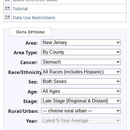
Tutorial
Data Use Restrictions
Data Options
Area:
Area Type:
Cancer:
Race/Ethnicity:
Sex:
Age:
Stage:
Rural/Urban:
Year: