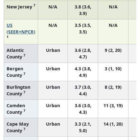
7
New Jersey
N/A
3.8 (3.6,
N/A
3.9)
US
N/A
3.5 (3.5,
N/A
1
(SEER+NPCR)
3.5)
1
Atlantic
Urban
3.6 (2.8,
9 (2, 20)
7
County
4.7)
Bergen
Urban
4.3 (3.8,
3 (1, 10)
7
County
4.9)
Burlington
Urban
3.7 (3.0,
8 (2, 19)
7
County
4.4)
Camden
Urban
3.6 (3.0,
11 (3, 19)
7
County
4.3)
Cape May
Urban
3.3 (2.1,
14 (1, 20)
7
County
5.0)