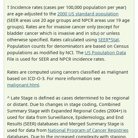
† Incidence rates (cases per 100,000 population per year)
are age-adjusted to the
2000 US standard population
(SEER areas use 20 age groups and NPCR areas use 19 age
groups). Rates are for invasive cancer only (except for
bladder cancer which is invasive and in situ) or unless
otherwise specified. Rates calculated using
SEER*Stat
.
Population counts for denominators are based on Census
populations as modified by NCI. The
US Population Data
File is used for SEER and NPCR incidence rates.
Rates are computed using cancers classified as malignant
based on ICD-O-3. For more information see
malignant.html
.
^ Late Stage is defined as cases determined to be regional
or distant. Due to changes in stage coding, Combined
Summary Stage with Expanded Regional Codes (2004+) is
used for data from Surveillance, Epidemiology, and End
Results (SEER) databases and Merged Summary Stage is
used for data from
National Program of Cancer Registries
databases. Due to the increased complexity with staging,