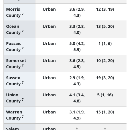
Morris
Urban
3.6 (2.9,
12 (3, 19)
7
County
4.3)
Ocean
Urban
3.3 (2.8,
13 (5, 20)
7
County
4.0)
Passaic
Urban
5.0 (4.2,
1 (1, 6)
7
County
5.9)
Somerset
Urban
3.6 (2.8,
10 (2, 20)
7
County
4.5)
Sussex
Urban
2.9 (1.9,
19 (3, 20)
7
County
4.3)
Union
Urban
4.1 (3.4,
5 (1, 16)
7
County
4.8)
Warren
Urban
3.1 (1.9,
15 (1, 20)
7
County
4.9)
Salem
Urban
*
*
3