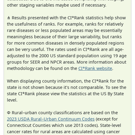
other staging variables maybe used if necessary.
⋔ Results presented with the CI*Rank statistics help show
the usefulness of ranks. For example, ranks for relatively
rare diseases or less populated areas may be essentially
meaningless because of their large variability, but ranks
for more common diseases in densely populated regions
can be very useful. The rates used in CI*Rank are all age-
adjusted to the 2000 US standard population using 19 age
groups for SEER and NPCR areas. More information about
methodology can be found on the
CI*Rank website
.
When displaying county information, the CI*Rank for the
state is not shown because it's not comparable. To see the
state CI*Rank please view the statistics at the US By State
level.
Φ Rural–urban county classifications are based on the
2023 USDA Rural–Urban Continuum Codes
(except for
Connecticut Counties which use 2013 codes). State-level
cancer rates for rural areas are calculated using cancer