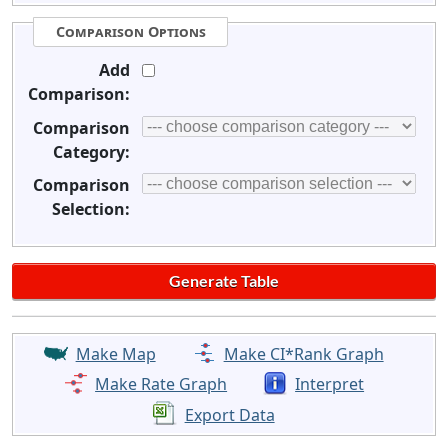
Comparison Options
Add
Comparison:
Comparison
Category:
Comparison
Selection:
Make Map
Make CI*Rank Graph
Make Rate Graph
Interpret
Export Data