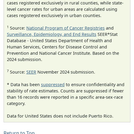
cases registered exclusively in rural counties, while state-
level cancer rates for urban areas are calculated using
cases registered exclusively in urban counties.
1
Source:
National Program of Cancer Registries
and
Surveillance, Epidemiology, and End Results
SEER*Stat
Database - United States Department of Health and
Human Services, Centers for Disease Control and
Prevention and National Cancer Institute. Based on the
2024 submission.
7
Source:
SEER
November 2024 submission.
* Data has been
suppressed
to ensure confidentiality and
stability of rate estimates. Counts are suppressed if fewer
than 16 records were reported in a specific area-sex-race
category.
Data for United States does not include Puerto Rico.
Return to Top