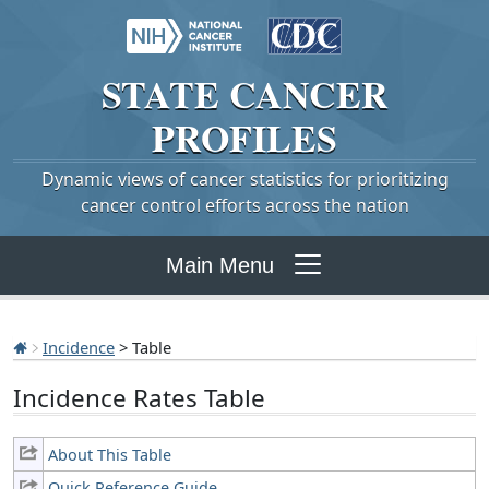
STATE
CANCER
PROFILES
Dynamic views of cancer statistics for prioritizing
cancer control efforts across the nation
Main Menu
Incidence
> Table
Incidence Rates Table
About This Table
Quick Reference Guide