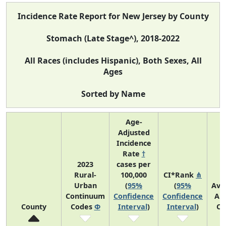
Incidence Rate Report for New Jersey by County
Stomach (Late Stage^), 2018-2022
All Races (includes Hispanic), Both Sexes, All
Ages
Sorted by Name
Age-
Adjusted
Incidence
Rate
†
2023
cases per
Rural-
100,000
CI*Rank
⋔
Urban
(
95%
(
95%
Ave
Continuum
Confidence
Confidence
An
County
Codes
Φ
Interval
)
Interval
)
Co