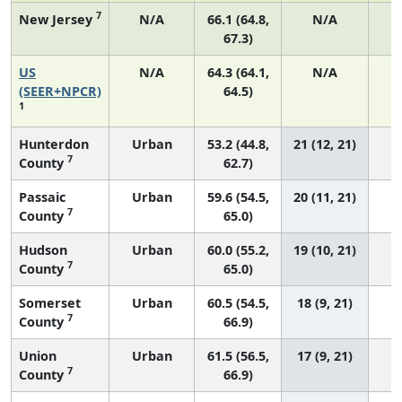
7
New Jersey
N/A
66.1 (64.8,
N/A
67.3)
US
N/A
64.3 (64.1,
N/A
7
(SEER+NPCR)
64.5)
1
Hunterdon
Urban
53.2 (44.8,
21 (12, 21)
7
County
62.7)
Passaic
Urban
59.6 (54.5,
20 (11, 21)
7
County
65.0)
Hudson
Urban
60.0 (55.2,
19 (10, 21)
7
County
65.0)
Somerset
Urban
60.5 (54.5,
18 (9, 21)
7
County
66.9)
Union
Urban
61.5 (56.5,
17 (9, 21)
7
County
66.9)