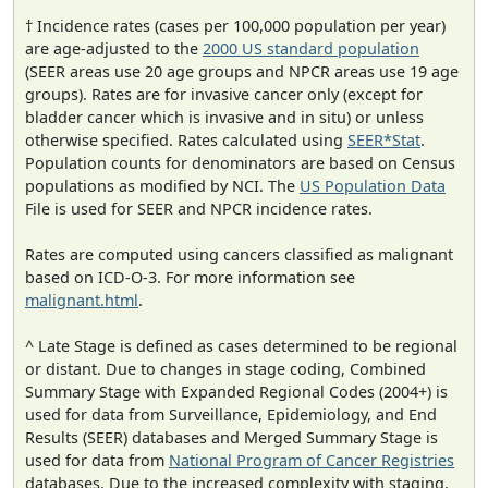
† Incidence rates (cases per 100,000 population per year)
are age-adjusted to the
2000 US standard population
(SEER areas use 20 age groups and NPCR areas use 19 age
groups). Rates are for invasive cancer only (except for
bladder cancer which is invasive and in situ) or unless
otherwise specified. Rates calculated using
SEER*Stat
.
Population counts for denominators are based on Census
populations as modified by NCI. The
US Population Data
File is used for SEER and NPCR incidence rates.
Rates are computed using cancers classified as malignant
based on ICD-O-3. For more information see
malignant.html
.
^ Late Stage is defined as cases determined to be regional
or distant. Due to changes in stage coding, Combined
Summary Stage with Expanded Regional Codes (2004+) is
used for data from Surveillance, Epidemiology, and End
Results (SEER) databases and Merged Summary Stage is
used for data from
National Program of Cancer Registries
databases. Due to the increased complexity with staging,