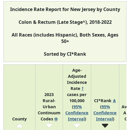
Incidence Rate Report for New Jersey by County
Colon & Rectum (Late Stage^), 2018-2022
All Races (includes Hispanic), Both Sexes, Ages
50+
Sorted by CI*Rank
Age-
Adjusted
Incidence
Rate
†
2023
cases per
Rural-
100,000
CI*Rank
⋔
Urban
(
95%
(
95%
Ave
Continuum
Confidence
Confidence
An
County
Codes
Φ
Interval
)
Interval
)
Co