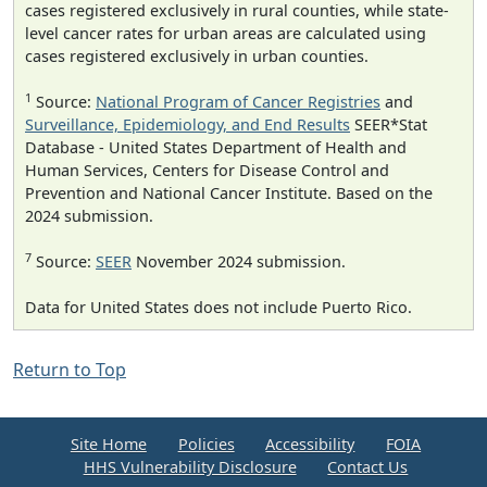
cases registered exclusively in rural counties, while state-
level cancer rates for urban areas are calculated using
cases registered exclusively in urban counties.
1
Source:
National Program of Cancer Registries
and
Surveillance, Epidemiology, and End Results
SEER*Stat
Database - United States Department of Health and
Human Services, Centers for Disease Control and
Prevention and National Cancer Institute. Based on the
2024 submission.
7
Source:
SEER
November 2024 submission.
Data for United States does not include Puerto Rico.
Return to Top
Site Home
Policies
Accessibility
FOIA
HHS Vulnerability Disclosure
Contact Us