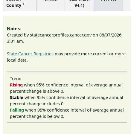
7
County
94.1)
Notes:
Created by statecancerprofiles.cancer.gov on 08/07/2026
3:01 am.
State Cancer Registries
may provide more current or more
local data.
Trend
Rising
when 95% confidence interval of average annual
percent change is above 0.
Stable
when 95% confidence interval of average annual
percent change includes 0.
Falling
when 95% confidence interval of average annual
percent change is below 0.