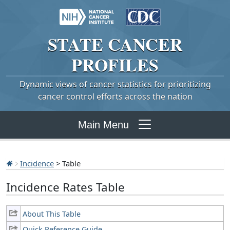
STATE
CANCER
PROFILES
Dynamic views of cancer statistics for prioritizing
cancer control efforts across the nation
Main Menu
Incidence
> Table
Incidence Rates Table
About This Table
Quick Reference Guide