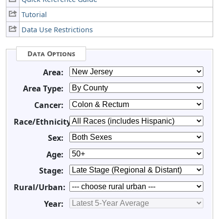
Tutorial
Data Use Restrictions
Data Options
Area:
Area Type:
Cancer:
Race/Ethnicity:
Sex:
Age:
Stage:
Rural/Urban:
Year: