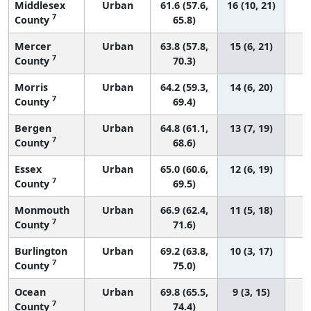
Middlesex
Urban
61.6 (57.6,
16 (10, 21)
7
County
65.8)
Mercer
Urban
63.8 (57.8,
15 (6, 21)
7
County
70.3)
Morris
Urban
64.2 (59.3,
14 (6, 20)
7
County
69.4)
Bergen
Urban
64.8 (61.1,
13 (7, 19)
7
County
68.6)
Essex
Urban
65.0 (60.6,
12 (6, 19)
7
County
69.5)
Monmouth
Urban
66.9 (62.4,
11 (5, 18)
7
County
71.6)
Burlington
Urban
69.2 (63.8,
10 (3, 17)
7
County
75.0)
Ocean
Urban
69.8 (65.5,
9 (3, 15)
7
County
74.4)