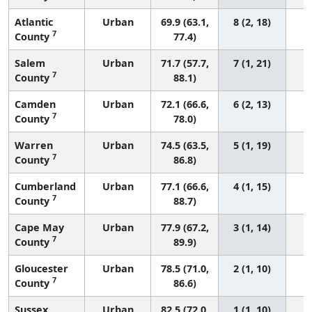
Atlantic
Urban
69.9 (63.1,
8 (2, 18)
7
County
77.4)
Salem
Urban
71.7 (57.7,
7 (1, 21)
7
County
88.1)
Camden
Urban
72.1 (66.6,
6 (2, 13)
7
County
78.0)
Warren
Urban
74.5 (63.5,
5 (1, 19)
7
County
86.8)
Cumberland
Urban
77.1 (66.6,
4 (1, 15)
7
County
88.7)
Cape May
Urban
77.9 (67.2,
3 (1, 14)
7
County
89.9)
Gloucester
Urban
78.5 (71.0,
2 (1, 10)
7
County
86.6)
Sussex
Urban
82.5 (72.0,
1 (1, 10)