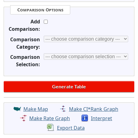
Comparison Options
Add
Comparison:
Comparison
Category:
Comparison
Selection:
Make Map
Make CI*Rank Graph
Make Rate Graph
Interpret
Export Data