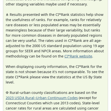
other staging variables maybe used if necessary.
⋔ Results presented with the CI*Rank statistics help show
the usefulness of ranks. For example, ranks for relatively
rare diseases or less populated areas may be essentially
meaningless because of their large variability, but ranks
for more common diseases in densely populated regions
can be very useful. The rates used in CI*Rank are all age-
adjusted to the 2000 US standard population using 19 age
groups for SEER and NPCR areas. More information about
methodology can be found on the
CI*Rank website
.
When displaying county information, the CI*Rank for the
state is not shown because it's not comparable. To see the
state CI*Rank please view the statistics at the US By State
level.
Φ Rural–urban county classifications are based on the
2023 USDA Rural–Urban Continuum Codes
(except for
Connecticut Counties which use 2013 codes). State-level
cancer rates for rural areas are calculated using cancer