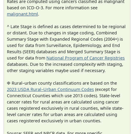
Rates are computed using cancers classified as malignant
based on ICD-O-3. For more information see
malignant.html
.
^ Late Stage is defined as cases determined to be regional
or distant. Due to changes in stage coding, Combined
Summary Stage with Expanded Regional Codes (2004+) is
used for data from Surveillance, Epidemiology, and End
Results (SEER) databases and Merged Summary Stage is
used for data from
National Program of Cancer Registries
databases. Due to the increased complexity with staging,
other staging variables maybe used if necessary.
Φ Rural–urban county classifications are based on the
2023 USDA Rural–Urban Continuum Codes
(except for
Connecticut Counties which use 2013 codes). State-level
cancer rates for rural areas are calculated using cancer
cases registered exclusively in rural counties, while state-
level cancer rates for urban areas are calculated using
cases registered exclusively in urban counties.
Source: SEER and NPCR data. For more specific