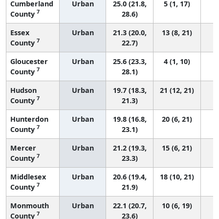
Cumberland
Urban
25.0 (21.8,
5 (1, 17)
7
County
28.6)
Essex
Urban
21.3 (20.0,
13 (8, 21)
7
County
22.7)
Gloucester
Urban
25.6 (23.3,
4 (1, 10)
7
County
28.1)
Hudson
Urban
19.7 (18.3,
21 (12, 21)
7
County
21.3)
Hunterdon
Urban
19.8 (16.8,
20 (6, 21)
7
County
23.1)
Mercer
Urban
21.2 (19.3,
15 (6, 21)
7
County
23.3)
Middlesex
Urban
20.6 (19.4,
18 (10, 21)
7
County
21.9)
Monmouth
Urban
22.1 (20.7,
10 (6, 19)
7
County
23.6)