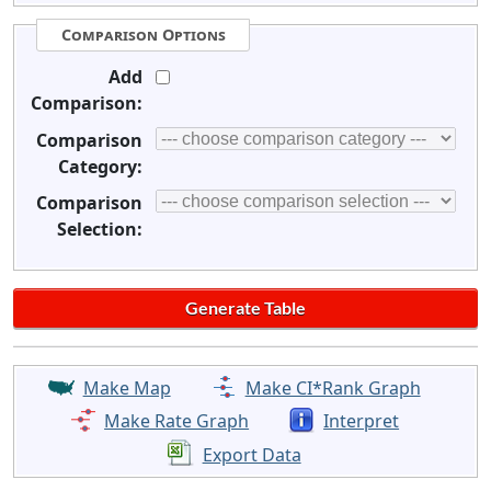
Comparison Options
Add
Comparison:
Comparison
Category:
Comparison
Selection:
Make Map
Make CI*Rank Graph
Make Rate Graph
Interpret
Export Data