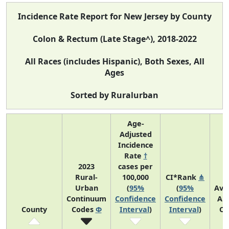
Incidence Rate Report for New Jersey by County
Colon & Rectum (Late Stage^), 2018-2022
All Races (includes Hispanic), Both Sexes, All
Ages
Sorted by Ruralurban
Age-
Adjusted
Incidence
Rate
†
2023
cases per
Rural-
100,000
CI*Rank
⋔
Urban
(
95%
(
95%
Ave
Continuum
Confidence
Confidence
An
County
Codes
Φ
Interval
)
Interval
)
Co