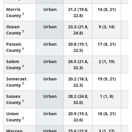
Morris
Urban
21.2 (19.6,
14 (8, 21)
7
County
22.8)
Ocean
Urban
23.3 (21.8,
9 (3, 14)
7
County
24.8)
Passaic
Urban
20.8 (19.1,
17 (8, 21)
7
County
22.5)
Salem
Urban
26.5 (21.6,
2 (1, 19)
7
County
32.3)
Somerset
Urban
20.2 (18.3,
19 (9, 21)
7
County
22.3)
Sussex
Urban
28.2 (24.8,
1 (1, 8)
7
County
32.0)
Union
Urban
20.9 (19.3,
16 (8, 21)
7
County
22.6)
Warren
Urban
25.6 (22.0,
3 (1, 17)