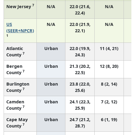
7
New Jersey
N/A
22.0 (21.6,
N/A
22.4)
US
N/A
22.0 (21.9,
N/A
8
(SEER+NPCR)
22.1)
1
Atlantic
Urban
22.0 (19.9,
11 (4, 21)
7
County
24.3)
Bergen
Urban
21.3 (20.2,
12 (8, 20)
7
County
22.5)
Burlington
Urban
23.8 (22.0,
8 (2, 14)
7
County
25.6)
Camden
Urban
24.1 (22.3,
7 (2, 12)
7
County
25.9)
Cape May
Urban
24.7 (21.2,
6 (1, 19)
7
County
28.7)