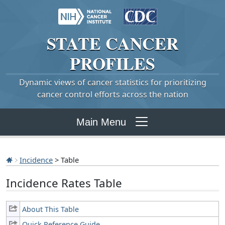
STATE
CANCER
PROFILES
Dynamic views of cancer statistics for prioritizing
cancer control efforts across the nation
Main Menu
Incidence
> Table
Incidence Rates Table
About This Table
Quick Reference Guide