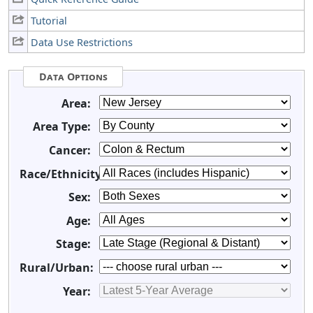
Tutorial
Data Use Restrictions
Data Options
Area:
Area Type:
Cancer:
Race/Ethnicity:
Sex:
Age:
Stage:
Rural/Urban:
Year: