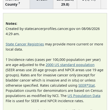
7
County
29.8)
Notes:
Created by statecancerprofiles.cancer.gov on 08/06/2026
4:29 am.
State Cancer Registries
may provide more current or more
local data.
† Incidence rates (cases per 100,000 population per year)
are age-adjusted to the
2000 US standard population
(SEER areas use 20 age groups and NPCR areas use 19 age
groups). Rates are for invasive cancer only (except for
bladder cancer which is invasive and in situ) or unless
otherwise specified. Rates calculated using
SEER*Stat
.
Population counts for denominators are based on Census
populations as modified by NCI. The
US Population Data
File is used for SEER and NPCR incidence rates.