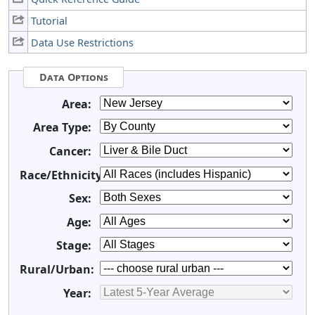
Tutorial
Data Use Restrictions
Data Options
Area:
Area Type:
Cancer:
Race/Ethnicity:
Sex:
Age:
Stage:
Rural/Urban:
Year: