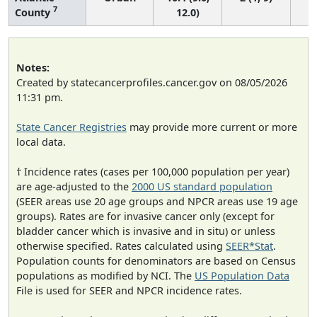
7
County
12.0)
Notes:
Created by statecancerprofiles.cancer.gov on 08/05/2026
11:31 pm.
State Cancer Registries
may provide more current or more
local data.
† Incidence rates (cases per 100,000 population per year)
are age-adjusted to the
2000 US standard population
(SEER areas use 20 age groups and NPCR areas use 19 age
groups). Rates are for invasive cancer only (except for
bladder cancer which is invasive and in situ) or unless
otherwise specified. Rates calculated using
SEER*Stat
.
Population counts for denominators are based on Census
populations as modified by NCI. The
US Population Data
File is used for SEER and NPCR incidence rates.