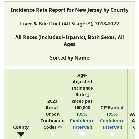
Incidence Rate Report for New Jersey by County
Liver & Bile Duct (All Stages^), 2018-2022
All Races (includes Hispanic), Both Sexes, All
Ages
Sorted by Name
Age-
Adjusted
Incidence
Rate
†
2023
cases per
Rural-
100,000
CI*Rank
⋔
Urban
(
95%
(
95%
Ave
Continuum
Confidence
Confidence
An
County
Codes
Φ
Interval
)
Interval
)
Co