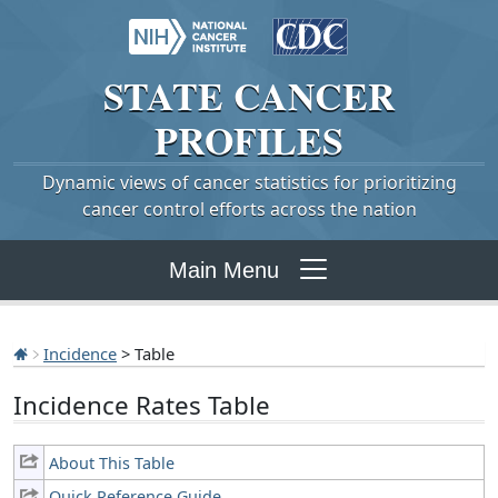
STATE
CANCER
PROFILES
Dynamic views of cancer statistics for prioritizing
cancer control efforts across the nation
Main Menu
Incidence
> Table
Incidence Rates Table
About This Table
Quick Reference Guide