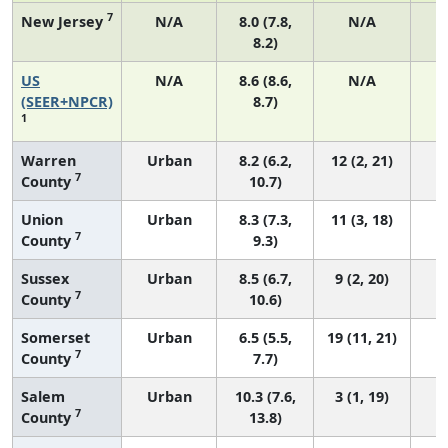
7
New Jersey
N/A
8.0 (7.8,
N/A
8.2)
US
N/A
8.6 (8.6,
N/A
3
(SEER+NPCR)
8.7)
1
Warren
Urban
8.2 (6.2,
12 (2, 21)
7
County
10.7)
Union
Urban
8.3 (7.3,
11 (3, 18)
7
County
9.3)
Sussex
Urban
8.5 (6.7,
9 (2, 20)
7
County
10.6)
Somerset
Urban
6.5 (5.5,
19 (11, 21)
7
County
7.7)
Salem
Urban
10.3 (7.6,
3 (1, 19)
7
County
13.8)