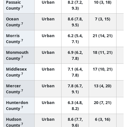
Passaic
Urban
8.2 (7.2,
10 (3, 18)
7
County
9.3)
Ocean
Urban
8.6 (7.8,
7 (3, 15)
7
County
9.5)
Morris
Urban
6.2 (5.4,
21 (14, 21)
7
County
7.1)
Monmouth
Urban
6.9 (6.2,
18 (11, 21)
7
County
7.8)
Middlesex
Urban
7.1 (6.4,
17 (10, 21)
7
County
7.8)
Mercer
Urban
7.8 (6.7,
13 (4, 20)
7
County
9.1)
Hunterdon
Urban
6.3 (4.8,
20 (7, 21)
7
County
8.2)
Hudson
Urban
8.6 (7.7,
6 (3, 16)
7
County
9.6)