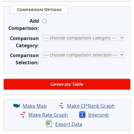
Comparison Options
Add
Comparison:
Comparison
Category:
Comparison
Selection:
Make Map
Make CI*Rank Graph
Make Rate Graph
Interpret
Export Data