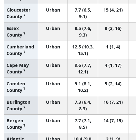
Gloucester
Urban
7.7 (6.5,
15 (4, 21)
7
County
9.1)
Essex
Urban
8.5 (7.6,
8 (3, 16)
7
County
9.3)
Cumberland
Urban
12.5 (10.3,
1 (1, 4)
7
County
15.1)
Cape May
Urban
9.6 (7.7,
4 (1, 17)
7
County
12.1)
Camden
Urban
9.1 (8.1,
5 (2, 14)
7
County
10.2)
Burlington
Urban
7.3 (6.4,
16 (7, 21)
7
County
8.3)
Bergen
Urban
7.7 (7.1,
14 (7, 19)
7
County
8.5)
Atlantic
Urban
10.4 (9.0,
2 (1, 9)