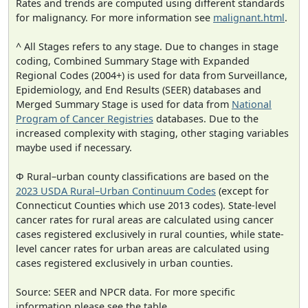
Rates and trends are computed using different standards
for malignancy. For more information see
malignant.html
.
^ All Stages refers to any stage. Due to changes in stage
coding, Combined Summary Stage with Expanded
Regional Codes (2004+) is used for data from Surveillance,
Epidemiology, and End Results (SEER) databases and
Merged Summary Stage is used for data from
National
Program of Cancer Registries
databases. Due to the
increased complexity with staging, other staging variables
maybe used if necessary.
Φ Rural–urban county classifications are based on the
2023 USDA Rural–Urban Continuum Codes
(except for
Connecticut Counties which use 2013 codes). State-level
cancer rates for rural areas are calculated using cancer
cases registered exclusively in rural counties, while state-
level cancer rates for urban areas are calculated using
cases registered exclusively in urban counties.
Source: SEER and NPCR data. For more specific
information please see the table.