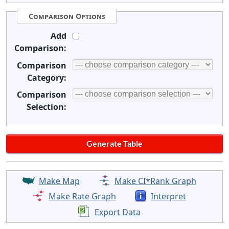
Comparison Options
Add
Comparison:
Comparison
Category:
Comparison
Selection:
Make Map
Make CI*Rank Graph
Make Rate Graph
Interpret
Export Data