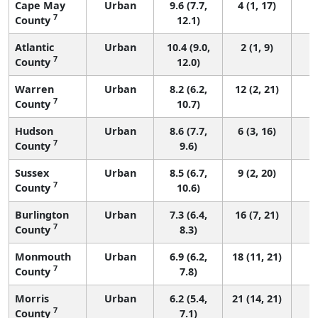
Cape May
Urban
9.6 (7.7,
4 (1, 17)
7
County
12.1)
Atlantic
Urban
10.4 (9.0,
2 (1, 9)
7
County
12.0)
Warren
Urban
8.2 (6.2,
12 (2, 21)
7
County
10.7)
Hudson
Urban
8.6 (7.7,
6 (3, 16)
7
County
9.6)
Sussex
Urban
8.5 (6.7,
9 (2, 20)
7
County
10.6)
Burlington
Urban
7.3 (6.4,
16 (7, 21)
7
County
8.3)
Monmouth
Urban
6.9 (6.2,
18 (11, 21)
7
County
7.8)
Morris
Urban
6.2 (5.4,
21 (14, 21)
7
County
7.1)