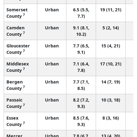
Somerset
Urban
6.5 (5.5,
19 (11, 21)
7
County
7.7)
Camden
Urban
9.1 (8.1,
5 (2, 14)
7
County
10.2)
Gloucester
Urban
7.7 (6.5,
15 (4, 21)
7
County
9.1)
Middlesex
Urban
7.1 (6.4,
17 (10, 21)
7
County
7.8)
Bergen
Urban
7.7 (7.1,
14 (7, 19)
7
County
8.5)
Passaic
Urban
8.2 (7.2,
10 (3, 18)
7
County
9.3)
Essex
Urban
8.5 (7.6,
8 (3, 16)
7
County
9.3)
Mercer
Urban
7.8 (6.7,
13 (4, 20)