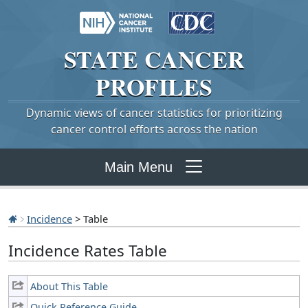
STATE
CANCER
PROFILES
Dynamic views of cancer statistics for prioritizing
cancer control efforts across the nation
Main Menu
Incidence
> Table
Incidence Rates Table
About This Table
Quick Reference Guide