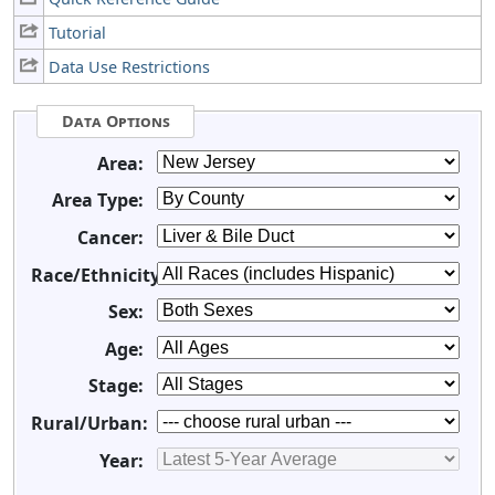
Tutorial
Data Use Restrictions
Data Options
Area:
Area Type:
Cancer:
Race/Ethnicity:
Sex:
Age:
Stage:
Rural/Urban:
Year: