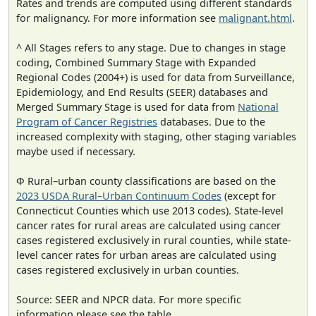
Rates and trends are computed using different standards
for malignancy. For more information see
malignant.html
.
^ All Stages refers to any stage. Due to changes in stage
coding, Combined Summary Stage with Expanded
Regional Codes (2004+) is used for data from Surveillance,
Epidemiology, and End Results (SEER) databases and
Merged Summary Stage is used for data from
National
Program of Cancer Registries
databases. Due to the
increased complexity with staging, other staging variables
maybe used if necessary.
Φ Rural–urban county classifications are based on the
2023 USDA Rural–Urban Continuum Codes
(except for
Connecticut Counties which use 2013 codes). State-level
cancer rates for rural areas are calculated using cancer
cases registered exclusively in rural counties, while state-
level cancer rates for urban areas are calculated using
cases registered exclusively in urban counties.
Source: SEER and NPCR data. For more specific
information please see the table.