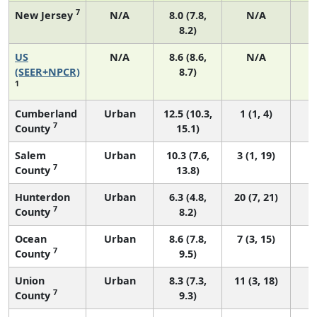
7
New Jersey
N/A
8.0 (7.8,
N/A
8.2)
US
N/A
8.6 (8.6,
N/A
3
(SEER+NPCR)
8.7)
1
Cumberland
Urban
12.5 (10.3,
1 (1, 4)
7
County
15.1)
Salem
Urban
10.3 (7.6,
3 (1, 19)
7
County
13.8)
Hunterdon
Urban
6.3 (4.8,
20 (7, 21)
7
County
8.2)
Ocean
Urban
8.6 (7.8,
7 (3, 15)
7
County
9.5)
Union
Urban
8.3 (7.3,
11 (3, 18)
7
County
9.3)