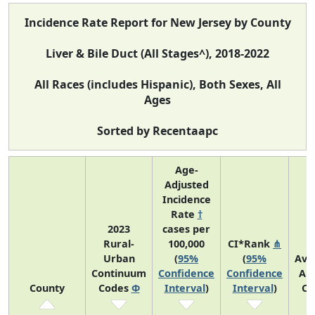
Incidence Rate Report for New Jersey by County
Liver & Bile Duct (All Stages^), 2018-2022
All Races (includes Hispanic), Both Sexes, All
Ages
Sorted by Recentaapc
Age-
Adjusted
Incidence
Rate
†
2023
cases per
Rural-
100,000
CI*Rank
⋔
Urban
(
95%
(
95%
Ave
Continuum
Confidence
Confidence
An
County
Codes
Φ
Interval
)
Interval
)
Co