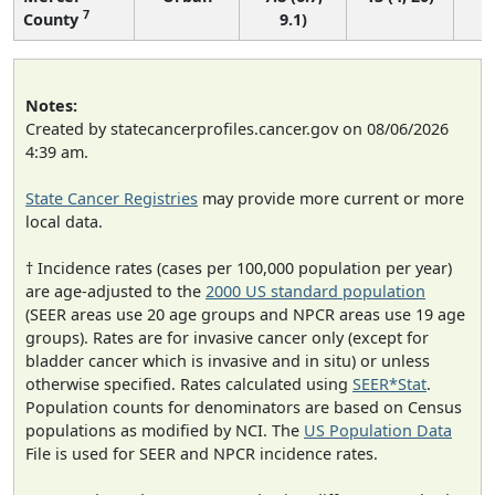
7
County
9.1)
Notes:
Created by statecancerprofiles.cancer.gov on 08/06/2026
4:39 am.
State Cancer Registries
may provide more current or more
local data.
† Incidence rates (cases per 100,000 population per year)
are age-adjusted to the
2000 US standard population
(SEER areas use 20 age groups and NPCR areas use 19 age
groups). Rates are for invasive cancer only (except for
bladder cancer which is invasive and in situ) or unless
otherwise specified. Rates calculated using
SEER*Stat
.
Population counts for denominators are based on Census
populations as modified by NCI. The
US Population Data
File is used for SEER and NPCR incidence rates.