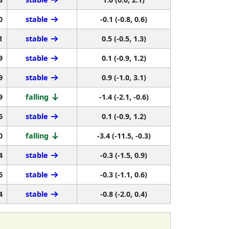
0
stable
-0.1 (-0.8, 0.6)
1
stable
0.5 (-0.5, 1.3)
9
stable
0.1 (-0.9, 1.2)
9
stable
0.9 (-1.0, 3.1)
9
falling
-1.4 (-2.1, -0.6)
6
stable
0.1 (-0.9, 1.2)
0
falling
-3.4 (-11.5, -0.3)
4
stable
-0.3 (-1.5, 0.9)
6
stable
-0.3 (-1.1, 0.6)
4
stable
-0.8 (-2.0, 0.4)