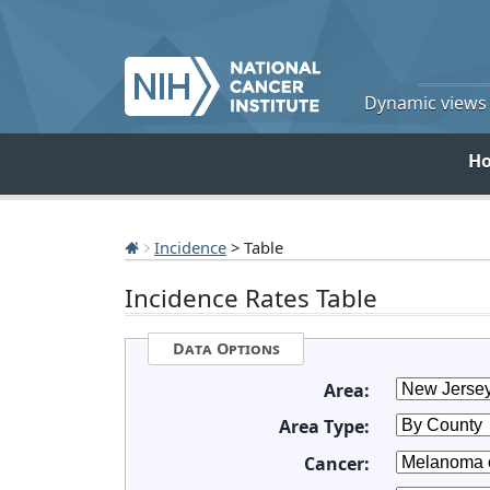
Dynamic views o
H
Incidence
> Table
Incidence Rates Table
Data Options
Area:
Area Type:
Cancer: