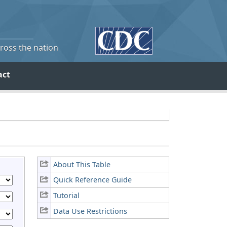
cross the nation
act
About This Table
Quick Reference Guide
Tutorial
Data Use Restrictions