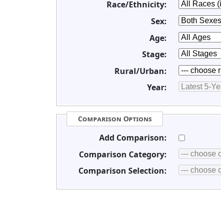
Race/Ethnicity:
Sex:
Age:
Stage:
Rural/Urban:
Year:
Comparison Options
Add Comparison:
Comparison Category:
Comparison Selection: