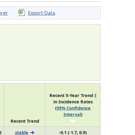
pret
Export Data
Recent 5-Year Trend
‡
in Incidence Rates
(
95% Confidence
Interval
)
Recent Trend
2
stable
-0.1 (-1.7, 0.9)