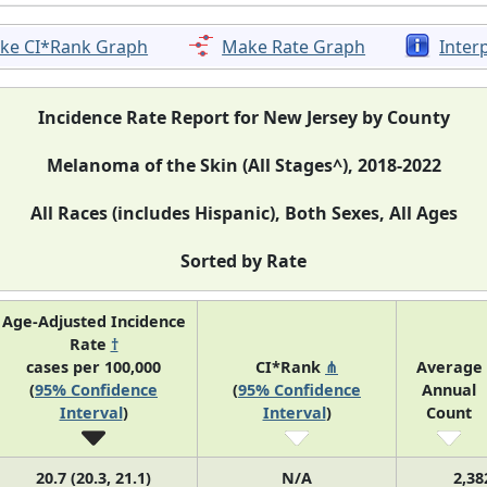
ke CI*Rank Graph
Make Rate Graph
Inter
Incidence Rate Report for New Jersey by County
Melanoma of the Skin (All Stages^), 2018-2022
All Races (includes Hispanic), Both Sexes, All Ages
Sorted by Rate
Age-Adjusted Incidence
Rate
†
cases per 100,000
CI*Rank
⋔
Average
(
95% Confidence
(
95% Confidence
Annual
Interval
)
Interval
)
Count
20.7 (20.3, 21.1)
N/A
2,38