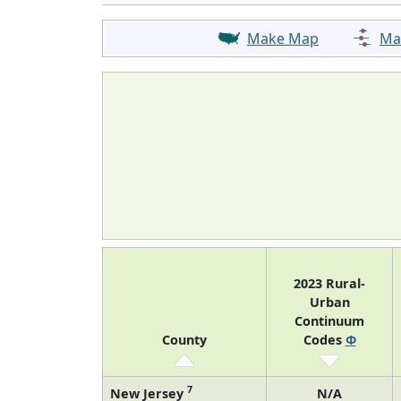
Make Map
Ma
2023 Rural-
Urban
Continuum
County
Codes
Φ
7
New Jersey
N/A