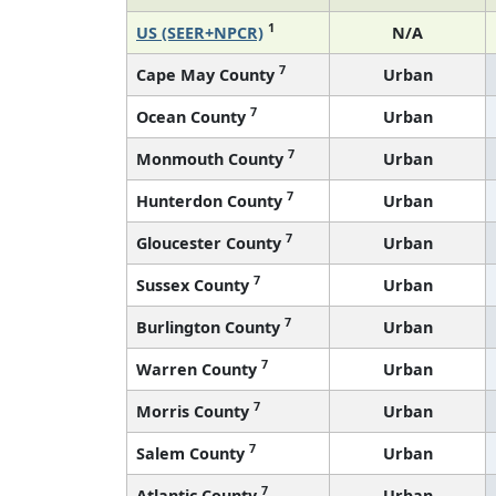
1
US (SEER+NPCR)
N/A
7
Cape May County
Urban
7
Ocean County
Urban
7
Monmouth County
Urban
7
Hunterdon County
Urban
7
Gloucester County
Urban
7
Sussex County
Urban
7
Burlington County
Urban
7
Warren County
Urban
7
Morris County
Urban
7
Salem County
Urban
7
Atlantic County
Urban