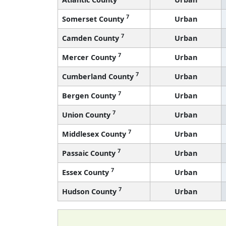
7
Somerset County
Urban
7
Camden County
Urban
7
Mercer County
Urban
7
Cumberland County
Urban
7
Bergen County
Urban
7
Union County
Urban
7
Middlesex County
Urban
7
Passaic County
Urban
7
Essex County
Urban
7
Hudson County
Urban