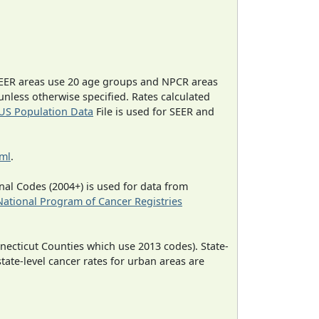
EER areas use 20 age groups and NPCR areas
 unless otherwise specified. Rates calculated
US Population Data
File is used for SEER and
tml
.
al Codes (2004+) is used for data from
National Program of Cancer Registries
necticut Counties which use 2013 codes). State-
state-level cancer rates for urban areas are