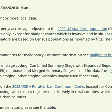
8/06/2026 8:14 am.
t or more local data.
 per year) are age-adjusted to the
2000 US standard population
(S
r only (except for bladder cancer which is invasive and in situ) or
inators are based on Census populations as modified by NCI. The
 standards for malignancy. For more information see
malignant.h
ges in stage coding, Combined Summary Stage with Expanded Region
SEER) databases and Merged Summary Stage is used for data from
h staging, other staging variables maybe used if necessary.
 on the
2023 USDA Rural–Urban Continuum Codes
(except for Con
 using cancer cases registered exclusively in rural counties, while 
n urban counties.
information please see the table.