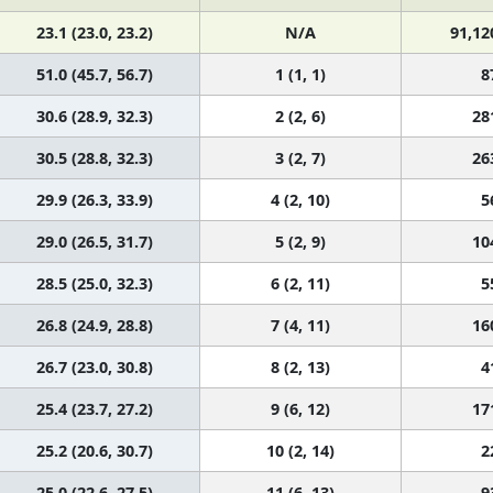
23.1 (23.0, 23.2)
N/A
91,12
51.0 (45.7, 56.7)
1 (1, 1)
8
30.6 (28.9, 32.3)
2 (2, 6)
28
30.5 (28.8, 32.3)
3 (2, 7)
26
29.9 (26.3, 33.9)
4 (2, 10)
5
29.0 (26.5, 31.7)
5 (2, 9)
10
28.5 (25.0, 32.3)
6 (2, 11)
5
26.8 (24.9, 28.8)
7 (4, 11)
16
26.7 (23.0, 30.8)
8 (2, 13)
4
25.4 (23.7, 27.2)
9 (6, 12)
17
25.2 (20.6, 30.7)
10 (2, 14)
2
25.0 (22.6, 27.5)
11 (6, 13)
9