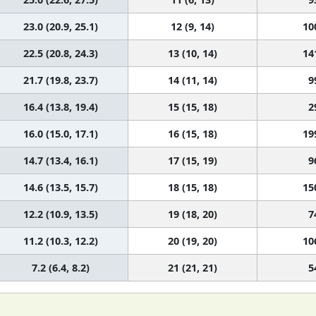
23.0 (20.9, 25.1)
12 (9, 14)
10
22.5 (20.8, 24.3)
13 (10, 14)
14
21.7 (19.8, 23.7)
14 (11, 14)
9
16.4 (13.8, 19.4)
15 (15, 18)
2
16.0 (15.0, 17.1)
16 (15, 18)
19
14.7 (13.4, 16.1)
17 (15, 19)
9
14.6 (13.5, 15.7)
18 (15, 18)
15
12.2 (10.9, 13.5)
19 (18, 20)
7
11.2 (10.3, 12.2)
20 (19, 20)
10
7.2 (6.4, 8.2)
21 (21, 21)
5