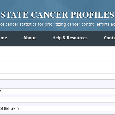
STATE
CANCER
PROFILES
f cancer statistics for prioritizing cancer control efforts a
ome
About
Help & Resources
Cont