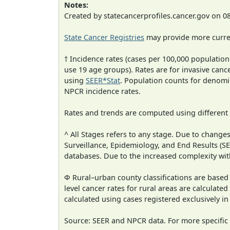
Notes:
Created by statecancerprofiles.cancer.gov on 0
State Cancer Registries
may provide more curren
† Incidence rates (cases per 100,000 population
use 19 age groups). Rates are for invasive cance
using
SEER*Stat
. Population counts for denom
NPCR incidence rates.
Rates and trends are computed using different
^ All Stages refers to any stage. Due to chan
Surveillance, Epidemiology, and End Results (
databases. Due to the increased complexity wit
Φ Rural–urban county classifications are based
level cancer rates for rural areas are calculated
calculated using cases registered exclusively i
Source: SEER and NPCR data. For more specific 