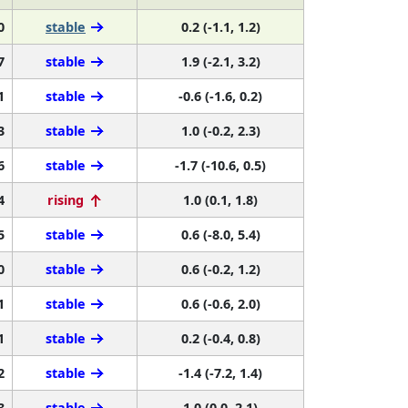
0
stable
0.2 (-1.1, 1.2)
7
stable
1.9 (-2.1, 3.2)
1
stable
-0.6 (-1.6, 0.2)
3
stable
1.0 (-0.2, 2.3)
6
stable
-1.7 (-10.6, 0.5)
4
rising
1.0 (0.1, 1.8)
5
stable
0.6 (-8.0, 5.4)
0
stable
0.6 (-0.2, 1.2)
1
stable
0.6 (-0.6, 2.0)
1
stable
0.2 (-0.4, 0.8)
2
stable
-1.4 (-7.2, 1.4)
3
stable
1.0 (0.0, 2.1)