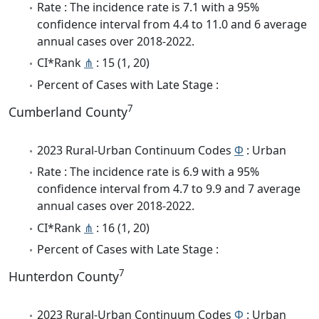
Rate : The incidence rate is 7.1 with a 95%
confidence interval from 4.4 to 11.0 and 6 average
annual cases over 2018-2022.
CI*Rank
⋔
: 15 (1, 20)
Percent of Cases with Late Stage :
7
Cumberland County
2023 Rural-Urban Continuum Codes
Φ
: Urban
Rate : The incidence rate is 6.9 with a 95%
confidence interval from 4.7 to 9.9 and 7 average
annual cases over 2018-2022.
CI*Rank
⋔
: 16 (1, 20)
Percent of Cases with Late Stage :
7
Hunterdon County
2023 Rural-Urban Continuum Codes
Φ
: Urban