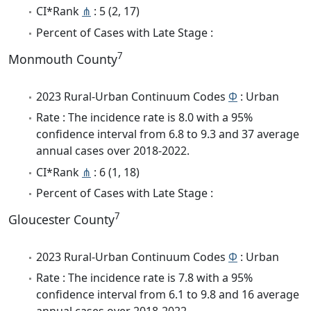
CI*Rank
⋔
: 5 (2, 17)
Percent of Cases with Late Stage :
7
Monmouth County
2023 Rural-Urban Continuum Codes
Φ
: Urban
Rate : The incidence rate is 8.0 with a 95%
confidence interval from 6.8 to 9.3 and 37 average
annual cases over 2018-2022.
CI*Rank
⋔
: 6 (1, 18)
Percent of Cases with Late Stage :
7
Gloucester County
2023 Rural-Urban Continuum Codes
Φ
: Urban
Rate : The incidence rate is 7.8 with a 95%
confidence interval from 6.1 to 9.8 and 16 average