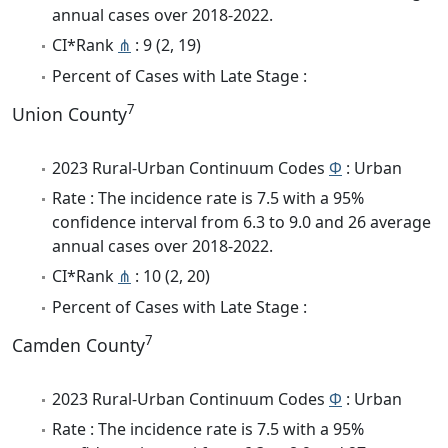
annual cases over 2018-2022.
CI*Rank
⋔
: 9 (2, 19)
Percent of Cases with Late Stage :
7
Union County
2023 Rural-Urban Continuum Codes
Φ
: Urban
Rate : The incidence rate is 7.5 with a 95%
confidence interval from 6.3 to 9.0 and 26 average
annual cases over 2018-2022.
CI*Rank
⋔
: 10 (2, 20)
Percent of Cases with Late Stage :
7
Camden County
2023 Rural-Urban Continuum Codes
Φ
: Urban
Rate : The incidence rate is 7.5 with a 95%