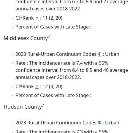
confidence interval from 6.3 to 8.9 and 27 average
annual cases over 2018-2022.
CI*Rank
⋔
: 11 (2, 20)
Percent of Cases with Late Stage :
7
Middlesex County
2023 Rural-Urban Continuum Codes
Φ
: Urban
Rate : The incidence rate is 7.4 with a 95%
confidence interval from 6.4 to 8.5 and 40 average
annual cases over 2018-2022.
CI*Rank
⋔
: 12 (3, 20)
Percent of Cases with Late Stage :
7
Hudson County
2023 Rural-Urban Continuum Codes
Φ
: Urban
Rate : The incidence rate is 7.3 with a 95%