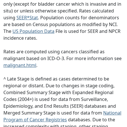
only (except for bladder cancer which is invasive and in
situ) or unless otherwise specified. Rates calculated
using
SEER*Stat
. Population counts for denominators
are based on Census populations as modified by NCI.
The
US Population Data
File is used for SEER and NPCR
incidence rates.
Rates are computed using cancers classified as
malignant based on ICD-O-3. For more information see
malignant.html
.
^ Late Stage is defined as cases determined to be
regional or distant. Due to changes in stage coding,
Combined Summary Stage with Expanded Regional
Codes (2004+) is used for data from Surveillance,
Epidemiology, and End Results (SEER) databases and
Merged Summary Stage is used for data from
National
Program of Cancer Registries
databases. Due to the
increased complexity with staging, other staging