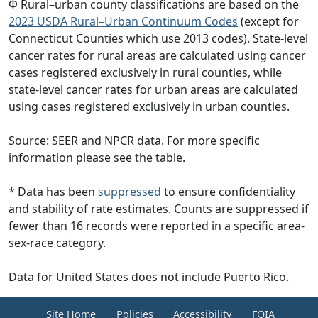
Φ Rural–urban county classifications are based on the
2023 USDA Rural–Urban Continuum Codes
(except for
Connecticut Counties which use 2013 codes). State-level
cancer rates for rural areas are calculated using cancer
cases registered exclusively in rural counties, while
state-level cancer rates for urban areas are calculated
using cases registered exclusively in urban counties.
Source: SEER and NPCR data. For more specific
information please see the table.
* Data has been
suppressed
to ensure confidentiality
and stability of rate estimates. Counts are suppressed if
fewer than 16 records were reported in a specific area-
sex-race category.
Data for United States does not include Puerto Rico.
Site Home
Policies
Accessibility
FOIA