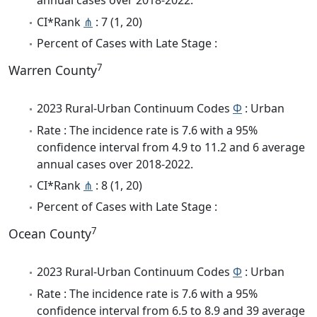
annual cases over 2018-2022.
CI*Rank
⋔
: 7 (1, 20)
Percent of Cases with Late Stage :
7
Warren County
2023 Rural-Urban Continuum Codes
Φ
: Urban
Rate : The incidence rate is 7.6 with a 95%
confidence interval from 4.9 to 11.2 and 6 average
annual cases over 2018-2022.
CI*Rank
⋔
: 8 (1, 20)
Percent of Cases with Late Stage :
7
Ocean County
2023 Rural-Urban Continuum Codes
Φ
: Urban
Rate : The incidence rate is 7.6 with a 95%
confidence interval from 6.5 to 8.9 and 39 average