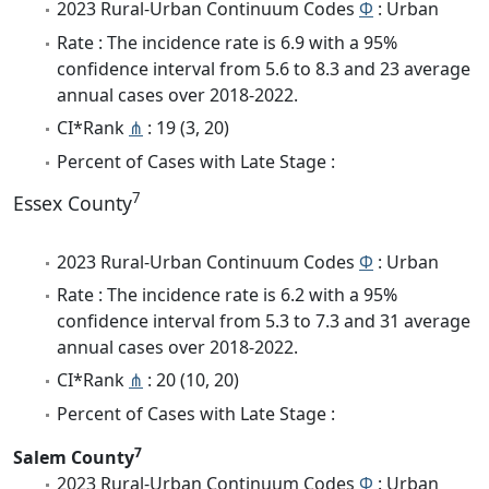
2023 Rural-Urban Continuum Codes
Φ
: Urban
Rate : The incidence rate is 6.9 with a 95%
confidence interval from 5.6 to 8.3 and 23 average
annual cases over 2018-2022.
CI*Rank
⋔
: 19 (3, 20)
Percent of Cases with Late Stage :
7
Essex County
2023 Rural-Urban Continuum Codes
Φ
: Urban
Rate : The incidence rate is 6.2 with a 95%
confidence interval from 5.3 to 7.3 and 31 average
annual cases over 2018-2022.
CI*Rank
⋔
: 20 (10, 20)
Percent of Cases with Late Stage :
7
Salem County
2023 Rural-Urban Continuum Codes
Φ
: Urban