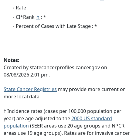
Rate :
CI*Rank
⋔
: *
Percent of Cases with Late Stage : *
Notes:
Created by statecancerprofiles.cancer.gov on
08/08/2026 2:01 pm.
State Cancer Registries
may provide more current or
more local data.
† Incidence rates (cases per 100,000 population per
year) are age-adjusted to the
2000 US standard
population
(SEER areas use 20 age groups and NPCR
areas use 19 age groups). Rates are for invasive cancer