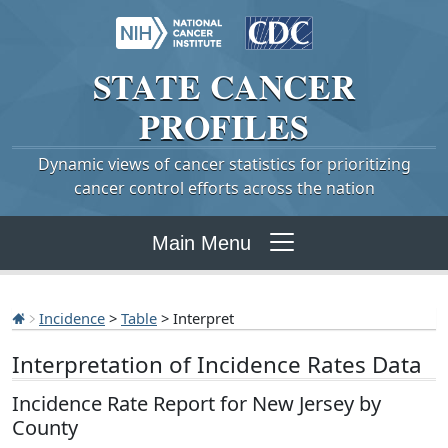
STATE
CANCER
PROFILES
Dynamic views of cancer statistics for prioritizing
cancer control efforts across the nation
Main Menu
Incidence
>
Table
> Interpret
Interpretation of Incidence Rates Data
Incidence Rate Report for New Jersey by
County