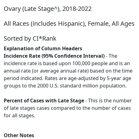
Ovary (Late Stage^), 2018-2022
All Races (includes Hispanic), Female, All Ages
Sorted by CI*Rank
Explanation of Column Headers
Incidence Rate (95% Confidence Interval)
- The
incidence rate is based upon 100,000 people and is an
annual rate (or average annual rate) based on the time
period indicated. Rates are age-adjusted by 5-year age
groups to the 2000 U.S. standard million population.
Percent of Cases with Late Stage
- This is the number
of late stages cases compared to the number of cases
for all stages.
Other Notes