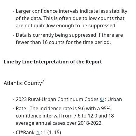
Larger confidence intervals indicate less stability
of the data. This is often due to low counts that
are not quite low enough to be suppressed.
Data is currently being suppressed if there are
fewer than 16 counts for the time period.
Line by Line Interpretation of the Report
7
Atlantic County
2023 Rural-Urban Continuum Codes
Φ
: Urban
Rate : The incidence rate is 9.6 with a 95%
confidence interval from 7.6 to 12.0 and 18
average annual cases over 2018-2022.
CI*Rank
⋔
: 1 (1, 15)