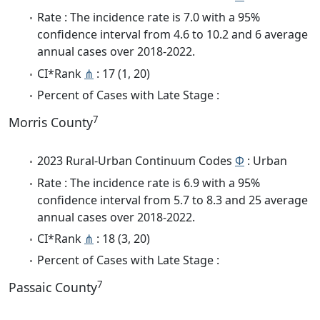
Rate : The incidence rate is 7.0 with a 95%
confidence interval from 4.6 to 10.2 and 6 average
annual cases over 2018-2022.
CI*Rank
⋔
: 17 (1, 20)
Percent of Cases with Late Stage :
7
Morris County
2023 Rural-Urban Continuum Codes
Φ
: Urban
Rate : The incidence rate is 6.9 with a 95%
confidence interval from 5.7 to 8.3 and 25 average
annual cases over 2018-2022.
CI*Rank
⋔
: 18 (3, 20)
Percent of Cases with Late Stage :
7
Passaic County