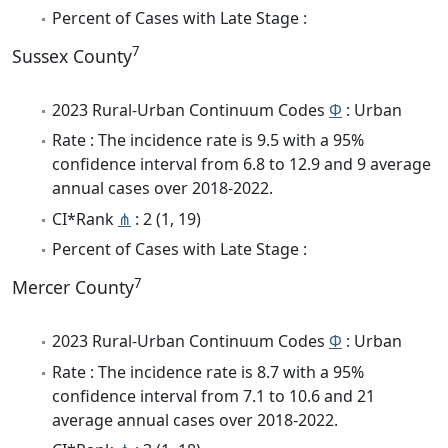
Percent of Cases with Late Stage :
7
Sussex County
2023 Rural-Urban Continuum Codes
Φ
: Urban
Rate : The incidence rate is 9.5 with a 95%
confidence interval from 6.8 to 12.9 and 9 average
annual cases over 2018-2022.
CI*Rank
⋔
: 2 (1, 19)
Percent of Cases with Late Stage :
7
Mercer County
2023 Rural-Urban Continuum Codes
Φ
: Urban
Rate : The incidence rate is 8.7 with a 95%
confidence interval from 7.1 to 10.6 and 21
average annual cases over 2018-2022.