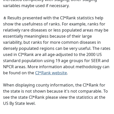
variables maybe used if necessary.
⋔ Results presented with the CI*Rank statistics help
show the usefulness of ranks. For example, ranks for
relatively rare diseases or less populated areas may be
essentially meaningless because of their large
variability, but ranks for more common diseases in
densely populated regions can be very useful. The rates
used in CI*Rank are all age-adjusted to the 2000 US
standard population using 19 age groups for SEER and
NPCR areas. More information about methodology can
be found on the
CI*Rank website
.
When displaying county information, the CI*Rank for
the state is not shown because it's not comparable. To
see the state CI*Rank please view the statistics at the
US By State level.