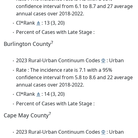
confidence interval from 6.1 to 8.7 and 27 average
annual cases over 2018-2022.
CI*Rank
⋔
: 13 (3, 20)
Percent of Cases with Late Stage :
7
Burlington County
2023 Rural-Urban Continuum Codes
Φ
: Urban
Rate : The incidence rate is 7.1 with a 95%
confidence interval from 5.8 to 8.6 and 22 average
annual cases over 2018-2022.
CI*Rank
⋔
: 14 (3, 20)
Percent of Cases with Late Stage :
7
Cape May County
2023 Rural-Urban Continuum Codes
Φ
: Urban