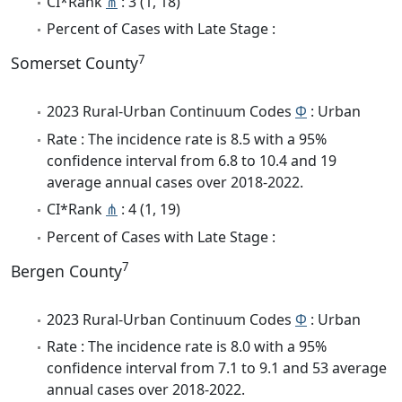
CI*Rank
⋔
: 3 (1, 18)
Percent of Cases with Late Stage :
7
Somerset County
2023 Rural-Urban Continuum Codes
Φ
: Urban
Rate : The incidence rate is 8.5 with a 95%
confidence interval from 6.8 to 10.4 and 19
average annual cases over 2018-2022.
CI*Rank
⋔
: 4 (1, 19)
Percent of Cases with Late Stage :
7
Bergen County
2023 Rural-Urban Continuum Codes
Φ
: Urban
Rate : The incidence rate is 8.0 with a 95%
confidence interval from 7.1 to 9.1 and 53 average
annual cases over 2018-2022.