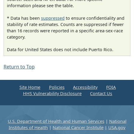
information please see the table.
* Data has been
suppressed
to ensure confidentiality and
stability of rate estimates. Counts are suppressed if fewer
than 16 records were reported in a specific area-sex-race
category.
Data for United States does not include Puerto Rico.
Return to Top
Site Home
Policies
Accessibility
FOIA
HHS Vulnerability Disclosure
Contact Us
U.S. Department of Health and Human Services
|
National
Institutes of Health
|
National Cancer Institute
|
USA.gov