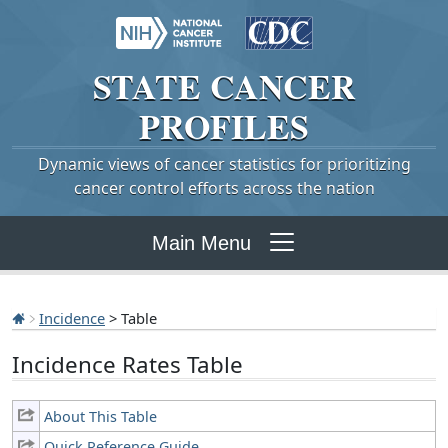
STATE
CANCER
PROFILES
Dynamic views of cancer statistics for prioritizing
cancer control efforts across the nation
Main Menu
Incidence
> Table
Incidence Rates Table
About This Table
Quick Reference Guide