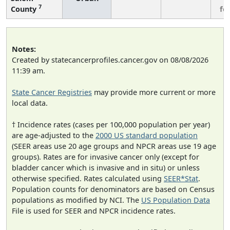
7
County
fe
Notes:
Created by statecancerprofiles.cancer.gov on 08/08/2026
11:39 am.
State Cancer Registries
may provide more current or more
local data.
† Incidence rates (cases per 100,000 population per year)
are age-adjusted to the
2000 US standard population
(SEER areas use 20 age groups and NPCR areas use 19 age
groups). Rates are for invasive cancer only (except for
bladder cancer which is invasive and in situ) or unless
otherwise specified. Rates calculated using
SEER*Stat
.
Population counts for denominators are based on Census
populations as modified by NCI. The
US Population Data
File is used for SEER and NPCR incidence rates.