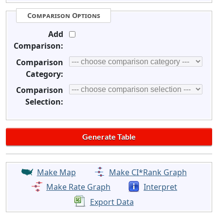
Comparison Options
Add
Comparison:
Comparison
Category:
Comparison
Selection:
Make Map
Make CI*Rank Graph
Make Rate Graph
Interpret
Export Data