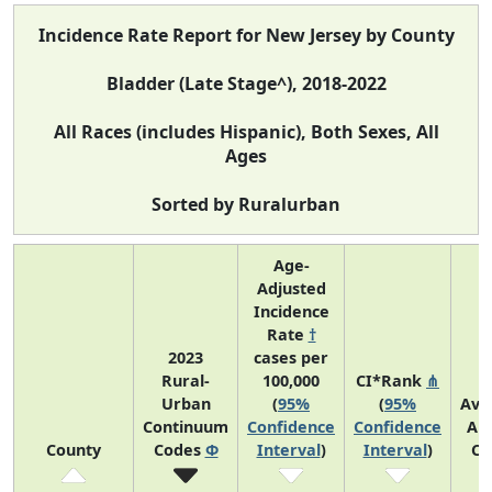
Incidence Rate Report for New Jersey by County
Bladder (Late Stage^), 2018-2022
All Races (includes Hispanic), Both Sexes, All
Ages
Sorted by Ruralurban
Age-
Adjusted
Incidence
Rate
†
2023
cases per
Rural-
100,000
CI*Rank
⋔
Urban
(
95%
(
95%
Ave
Continuum
Confidence
Confidence
An
County
Codes
Φ
Interval
)
Interval
)
Co