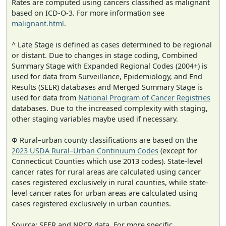
Rates are computed using cancers classified as malignant
based on ICD-O-3. For more information see
malignant.html
.
^ Late Stage is defined as cases determined to be regional
or distant. Due to changes in stage coding, Combined
Summary Stage with Expanded Regional Codes (2004+) is
used for data from Surveillance, Epidemiology, and End
Results (SEER) databases and Merged Summary Stage is
used for data from
National Program of Cancer Registries
databases. Due to the increased complexity with staging,
other staging variables maybe used if necessary.
Φ Rural–urban county classifications are based on the
2023 USDA Rural–Urban Continuum Codes
(except for
Connecticut Counties which use 2013 codes). State-level
cancer rates for rural areas are calculated using cancer
cases registered exclusively in rural counties, while state-
level cancer rates for urban areas are calculated using
cases registered exclusively in urban counties.
Source: SEER and NPCR data. For more specific