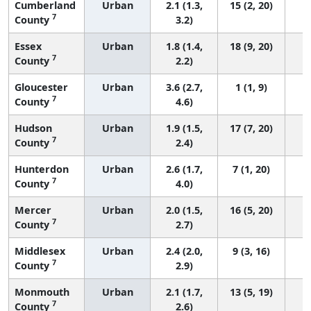
Cumberland
Urban
2.1 (1.3,
15 (2, 20)
7
County
3.2)
Essex
Urban
1.8 (1.4,
18 (9, 20)
7
County
2.2)
Gloucester
Urban
3.6 (2.7,
1 (1, 9)
7
County
4.6)
Hudson
Urban
1.9 (1.5,
17 (7, 20)
7
County
2.4)
Hunterdon
Urban
2.6 (1.7,
7 (1, 20)
7
County
4.0)
Mercer
Urban
2.0 (1.5,
16 (5, 20)
7
County
2.7)
Middlesex
Urban
2.4 (2.0,
9 (3, 16)
7
County
2.9)
Monmouth
Urban
2.1 (1.7,
13 (5, 19)
7
County
2.6)