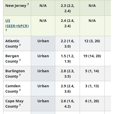
7
New Jersey
N/A
2.3 (2.2,
N/A
2.4)
US
N/A
2.4 (2.4,
N/A
(SEER+NPCR)
2.4)
1
Atlantic
Urban
2.2 (1.6,
12 (3, 20)
7
County
3.0)
Bergen
Urban
1.5 (1.2,
19 (14, 20)
7
County
1.9)
Burlington
Urban
2.8 (2.3,
5 (1, 14)
7
County
3.5)
Camden
Urban
2.9 (2.4,
3 (1, 13)
7
County
3.6)
Cape May
Urban
2.6 (1.6,
6 (1, 20)
7
County
4.2)