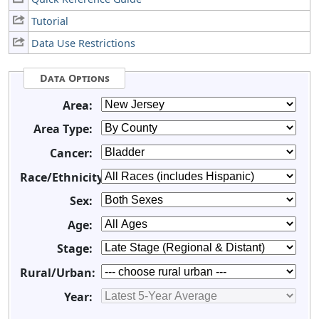
Tutorial
Data Use Restrictions
Data Options
Area:
Area Type:
Cancer:
Race/Ethnicity:
Sex:
Age:
Stage:
Rural/Urban:
Year: