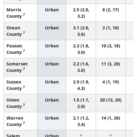
Morris
Urban
2.5 (2.0,
8 (2, 17)
7
County
3.2)
Ocean
Urban
3.1 (2.6,
2 (1, 10)
7
County
3.6)
Passaic
Urban
2.3 (1.8,
10 (3, 18)
7
County
3.0)
Somerset
Urban
2.2 (1.6,
11 (3, 20)
7
County
3.0)
Sussex
Urban
2.9 (1.9,
4 (1, 19)
7
County
4.3)
Union
Urban
1.5 (1.1,
20 (13, 20)
7
County
2.0)
Warren
Urban
2.1 (1.2,
14 (1, 20)
7
County
3.4)
Salem
Urban
*
*
3