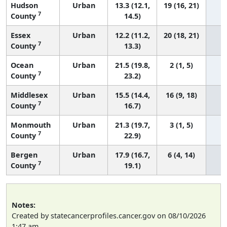
Hudson
Urban
13.3 (12.1,
19 (16, 21)
7
County
14.5)
Essex
Urban
12.2 (11.2,
20 (18, 21)
7
County
13.3)
Ocean
Urban
21.5 (19.8,
2 (1, 5)
7
County
23.2)
Middlesex
Urban
15.5 (14.4,
16 (9, 18)
7
County
16.7)
Monmouth
Urban
21.3 (19.7,
3 (1, 5)
7
County
22.9)
Bergen
Urban
17.9 (16.7,
6 (4, 14)
7
County
19.1)
Notes:
Created by statecancerprofiles.cancer.gov on 08/10/2026
1:47 am.