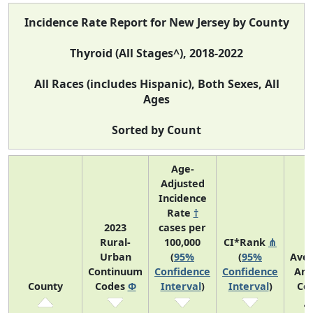
Incidence Rate Report for New Jersey by County
Thyroid (All Stages^), 2018-2022
All Races (includes Hispanic), Both Sexes, All
Ages
Sorted by Count
Age-
Adjusted
Incidence
Rate
†
2023
cases per
Rural-
100,000
CI*Rank
⋔
Urban
(
95%
(
95%
Ave
Continuum
Confidence
Confidence
Ann
County
Codes
Φ
Interval
)
Interval
)
Co