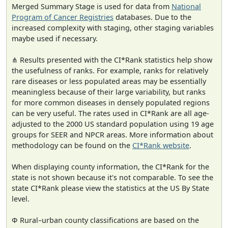
Merged Summary Stage is used for data from
National
Program of Cancer Registries
databases. Due to the
increased complexity with staging, other staging variables
maybe used if necessary.
⋔ Results presented with the CI*Rank statistics help show
the usefulness of ranks. For example, ranks for relatively
rare diseases or less populated areas may be essentially
meaningless because of their large variability, but ranks
for more common diseases in densely populated regions
can be very useful. The rates used in CI*Rank are all age-
adjusted to the 2000 US standard population using 19 age
groups for SEER and NPCR areas. More information about
methodology can be found on the
CI*Rank website
.
When displaying county information, the CI*Rank for the
state is not shown because it's not comparable. To see the
state CI*Rank please view the statistics at the US By State
level.
Φ Rural–urban county classifications are based on the