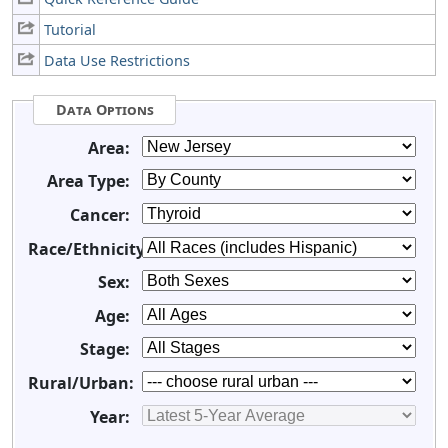
Tutorial
Data Use Restrictions
Data Options
Area:
Area Type:
Cancer:
Race/Ethnicity:
Sex:
Age:
Stage:
Rural/Urban:
Year: