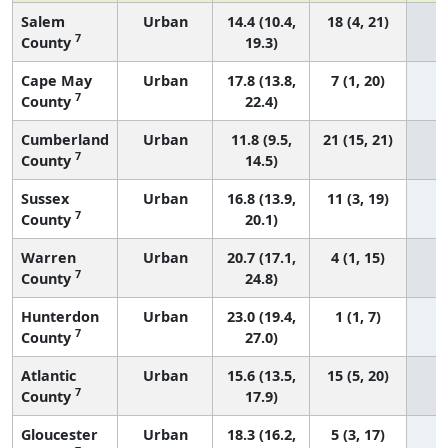
Salem
Urban
14.4 (10.4,
18 (4, 21)
7
County
19.3)
Cape May
Urban
17.8 (13.8,
7 (1, 20)
7
County
22.4)
Cumberland
Urban
11.8 (9.5,
21 (15, 21)
7
County
14.5)
Sussex
Urban
16.8 (13.9,
11 (3, 19)
7
County
20.1)
Warren
Urban
20.7 (17.1,
4 (1, 15)
7
County
24.8)
Hunterdon
Urban
23.0 (19.4,
1 (1, 7)
7
County
27.0)
Atlantic
Urban
15.6 (13.5,
15 (5, 20)
7
County
17.9)
Gloucester
Urban
18.3 (16.2,
5 (3, 17)