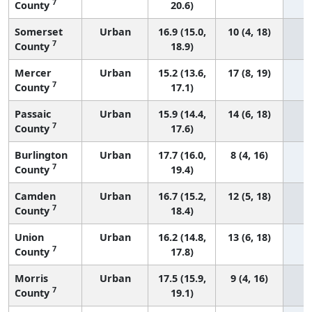
7
County
20.6)
Somerset
Urban
16.9 (15.0,
10 (4, 18)
7
County
18.9)
Mercer
Urban
15.2 (13.6,
17 (8, 19)
7
County
17.1)
Passaic
Urban
15.9 (14.4,
14 (6, 18)
7
County
17.6)
Burlington
Urban
17.7 (16.0,
8 (4, 16)
7
County
19.4)
Camden
Urban
16.7 (15.2,
12 (5, 18)
7
County
18.4)
Union
Urban
16.2 (14.8,
13 (6, 18)
7
County
17.8)
Morris
Urban
17.5 (15.9,
9 (4, 16)
7
County
19.1)