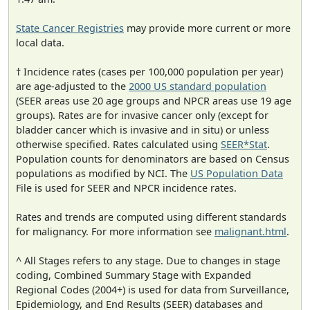
State Cancer Registries
may provide more current or more
local data.
† Incidence rates (cases per 100,000 population per year)
are age-adjusted to the
2000 US standard population
(SEER areas use 20 age groups and NPCR areas use 19 age
groups). Rates are for invasive cancer only (except for
bladder cancer which is invasive and in situ) or unless
otherwise specified. Rates calculated using
SEER*Stat
.
Population counts for denominators are based on Census
populations as modified by NCI. The
US Population Data
File is used for SEER and NPCR incidence rates.
Rates and trends are computed using different standards
for malignancy. For more information see
malignant.html
.
^ All Stages refers to any stage. Due to changes in stage
coding, Combined Summary Stage with Expanded
Regional Codes (2004+) is used for data from Surveillance,
Epidemiology, and End Results (SEER) databases and