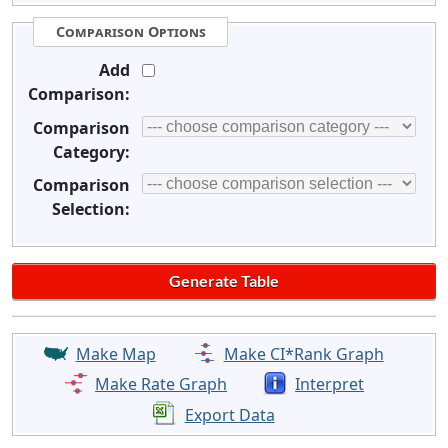
Comparison Options
Add
Comparison:
Comparison
Category:
Comparison
Selection:
Make Map
Make CI*Rank Graph
Make Rate Graph
Interpret
Export Data