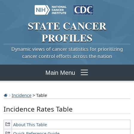
STATE
CANCER
PROFILES
Dynamic views of cancer statistics for prioritizing
cancer control efforts across the nation
Main Menu
Incidence
> Table
Incidence Rates Table
About This Table
Quick Reference Guide