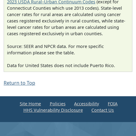
2023 USDA Rural–Urban Continuum Codes
(except for
Connecticut Counties which use 2013 codes). State-level
cancer rates for rural areas are calculated using cancer
cases registered exclusively in rural counties, while state-
level cancer rates for urban areas are calculated using
cases registered exclusively in urban counties.
Source: SEER and NPCR data. For more specific
information please see the table.
Data for United States does not include Puerto Rico.
Return to Top
Site Home
Policies
Accessibility
FOIA
HHS Vulnerability Disclosure
Contact Us