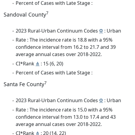
Percent of Cases with Late Stage :
7
Sandoval County
2023 Rural-Urban Continuum Codes
Φ
: Urban
Rate : The incidence rate is 18.8 with a 95%
confidence interval from 16.2 to 21.7 and 39
average annual cases over 2018-2022.
CI*Rank
⋔
: 15 (6, 20)
Percent of Cases with Late Stage :
7
Santa Fe County
2023 Rural-Urban Continuum Codes
Φ
: Urban
Rate : The incidence rate is 15.0 with a 95%
confidence interval from 13.0 to 17.4 and 43
average annual cases over 2018-2022.
CI*Rank
⋔
: 20 (14, 22)