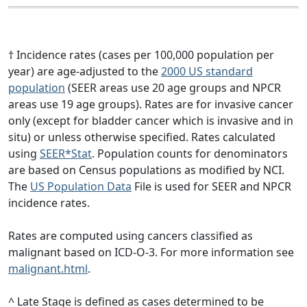
† Incidence rates (cases per 100,000 population per
year) are age-adjusted to the
2000 US standard
population
(SEER areas use 20 age groups and NPCR
areas use 19 age groups). Rates are for invasive cancer
only (except for bladder cancer which is invasive and in
situ) or unless otherwise specified. Rates calculated
using
SEER*Stat
. Population counts for denominators
are based on Census populations as modified by NCI.
The
US Population Data
File is used for SEER and NPCR
incidence rates.
Rates are computed using cancers classified as
malignant based on ICD-O-3. For more information see
malignant.html
.
^ Late Stage is defined as cases determined to be