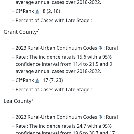
average annual cases over 2018-2022.
CI*Rank
⋔
: 8 (2, 18)
Percent of Cases with Late Stage :
7
Grant County
2023 Rural-Urban Continuum Codes
Φ
: Rural
Rate : The incidence rate is 15.6 with a 95%
confidence interval from 11.4 to 21.5 and 9
average annual cases over 2018-2022.
CI*Rank
⋔
: 17 (7, 23)
Percent of Cases with Late Stage :
7
Lea County
2023 Rural-Urban Continuum Codes
Φ
: Rural
Rate : The incidence rate is 24.7 with a 95%
confidence interval from 19.6 to 30.7 and 17