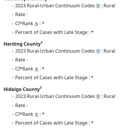
2023 Rural-Urban Continuum Codes
Φ
: Rural
Rate :
CI*Rank
⋔
: *
Percent of Cases with Late Stage : *
7
Harding County
2023 Rural-Urban Continuum Codes
Φ
: Rural
Rate :
CI*Rank
⋔
: *
Percent of Cases with Late Stage : *
7
Hidalgo County
2023 Rural-Urban Continuum Codes
Φ
: Rural
Rate :
CI*Rank
⋔
: *
Percent of Cases with Late Stage : *