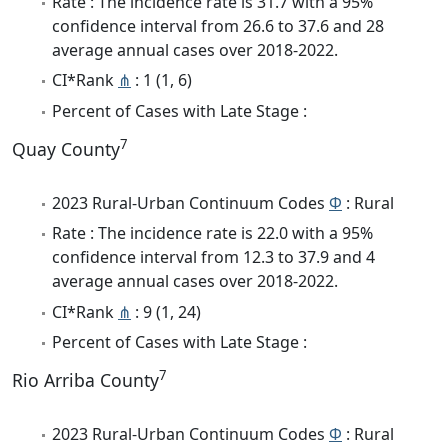
Rate : The incidence rate is 31.7 with a 95%
confidence interval from 26.6 to 37.6 and 28
average annual cases over 2018-2022.
CI*Rank
⋔
: 1 (1, 6)
Percent of Cases with Late Stage :
7
Quay County
2023 Rural-Urban Continuum Codes
Φ
: Rural
Rate : The incidence rate is 22.0 with a 95%
confidence interval from 12.3 to 37.9 and 4
average annual cases over 2018-2022.
CI*Rank
⋔
: 9 (1, 24)
Percent of Cases with Late Stage :
7
Rio Arriba County
2023 Rural-Urban Continuum Codes
Φ
: Rural