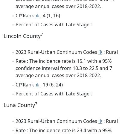
average annual cases over 2018-2022.
CI*Rank
⋔
: 4 (1, 16)
Percent of Cases with Late Stage :
7
Lincoln County
2023 Rural-Urban Continuum Codes
Φ
: Rural
Rate : The incidence rate is 15.1 with a 95%
confidence interval from 10.3 to 22.5 and 7
average annual cases over 2018-2022.
CI*Rank
⋔
: 19 (6, 24)
Percent of Cases with Late Stage :
7
Luna County
2023 Rural-Urban Continuum Codes
Φ
: Rural
Rate : The incidence rate is 23.4 with a 95%