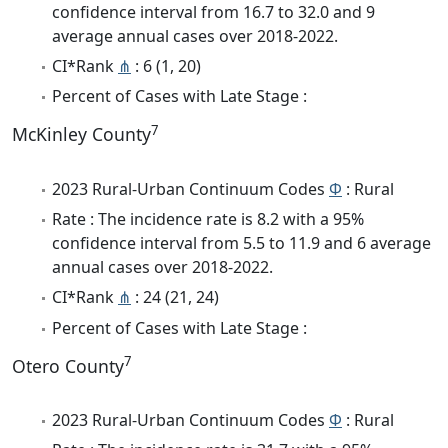
confidence interval from 16.7 to 32.0 and 9
average annual cases over 2018-2022.
CI*Rank
⋔
: 6 (1, 20)
Percent of Cases with Late Stage :
7
McKinley County
2023 Rural-Urban Continuum Codes
Φ
: Rural
Rate : The incidence rate is 8.2 with a 95%
confidence interval from 5.5 to 11.9 and 6 average
annual cases over 2018-2022.
CI*Rank
⋔
: 24 (21, 24)
Percent of Cases with Late Stage :
7
Otero County
2023 Rural-Urban Continuum Codes
Φ
: Rural