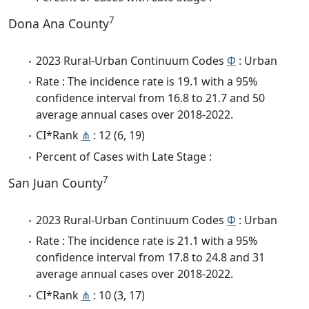
7
Dona Ana County
2023 Rural-Urban Continuum Codes
Φ
: Urban
Rate : The incidence rate is 19.1 with a 95%
confidence interval from 16.8 to 21.7 and 50
average annual cases over 2018-2022.
CI*Rank
⋔
: 12 (6, 19)
Percent of Cases with Late Stage :
7
San Juan County
2023 Rural-Urban Continuum Codes
Φ
: Urban
Rate : The incidence rate is 21.1 with a 95%
confidence interval from 17.8 to 24.8 and 31
average annual cases over 2018-2022.
CI*Rank
⋔
: 10 (3, 17)