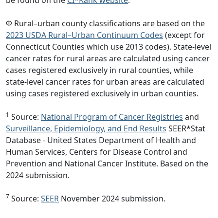
Φ Rural–urban county classifications are based on the
2023 USDA Rural–Urban Continuum Codes
(except for
Connecticut Counties which use 2013 codes). State-level
cancer rates for rural areas are calculated using cancer
cases registered exclusively in rural counties, while
state-level cancer rates for urban areas are calculated
using cases registered exclusively in urban counties.
1
Source:
National Program of Cancer Registries
and
Surveillance, Epidemiology, and End Results
SEER*Stat
Database - United States Department of Health and
Human Services, Centers for Disease Control and
Prevention and National Cancer Institute. Based on the
2024 submission.
7
Source:
SEER
November 2024 submission.