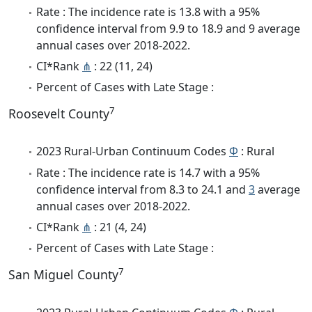
Rate : The incidence rate is 13.8 with a 95%
confidence interval from 9.9 to 18.9 and 9 average
annual cases over 2018-2022.
CI*Rank
⋔
: 22 (11, 24)
Percent of Cases with Late Stage :
7
Roosevelt County
2023 Rural-Urban Continuum Codes
Φ
: Rural
Rate : The incidence rate is 14.7 with a 95%
confidence interval from 8.3 to 24.1 and
3
average
annual cases over 2018-2022.
CI*Rank
⋔
: 21 (4, 24)
Percent of Cases with Late Stage :
7
San Miguel County