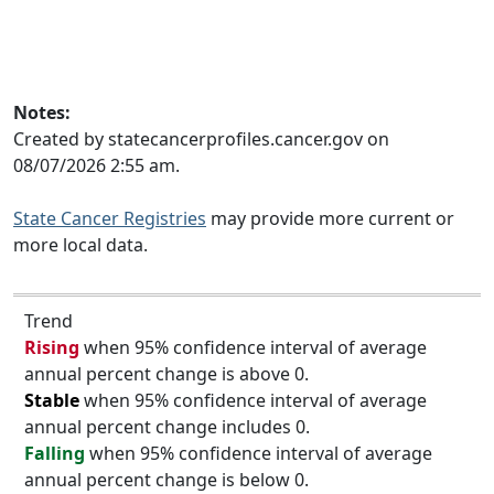
Notes:
Created by statecancerprofiles.cancer.gov on
08/07/2026 2:55 am.
State Cancer Registries
may provide more current or
more local data.
Trend
Rising
when 95% confidence interval of average
annual percent change is above 0.
Stable
when 95% confidence interval of average
annual percent change includes 0.
Falling
when 95% confidence interval of average
annual percent change is below 0.