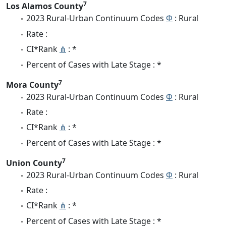
7
Los Alamos County
2023 Rural-Urban Continuum Codes
Φ
: Rural
Rate :
CI*Rank
⋔
: *
Percent of Cases with Late Stage : *
7
Mora County
2023 Rural-Urban Continuum Codes
Φ
: Rural
Rate :
CI*Rank
⋔
: *
Percent of Cases with Late Stage : *
7
Union County
2023 Rural-Urban Continuum Codes
Φ
: Rural
Rate :
CI*Rank
⋔
: *
Percent of Cases with Late Stage : *