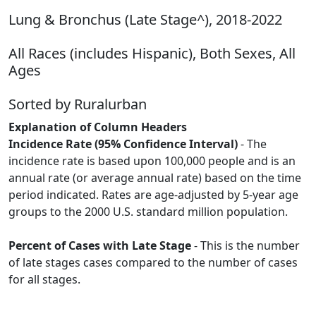
Lung & Bronchus (Late Stage^), 2018-2022
All Races (includes Hispanic), Both Sexes, All
Ages
Sorted by Ruralurban
Explanation of Column Headers
Incidence Rate (95% Confidence Interval)
- The
incidence rate is based upon 100,000 people and is an
annual rate (or average annual rate) based on the time
period indicated. Rates are age-adjusted by 5-year age
groups to the 2000 U.S. standard million population.
Percent of Cases with Late Stage
- This is the number
of late stages cases compared to the number of cases
for all stages.