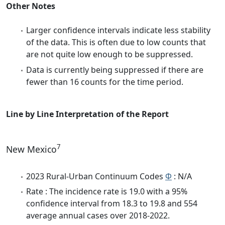
Other Notes
Larger confidence intervals indicate less stability
of the data. This is often due to low counts that
are not quite low enough to be suppressed.
Data is currently being suppressed if there are
fewer than 16 counts for the time period.
Line by Line Interpretation of the Report
7
New Mexico
2023 Rural-Urban Continuum Codes
Φ
: N/A
Rate : The incidence rate is 19.0 with a 95%
confidence interval from 18.3 to 19.8 and 554
average annual cases over 2018-2022.