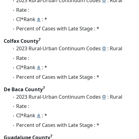
2023 Rural-Urban Continuum Codes
Φ
: Rural
Rate :
CI*Rank
⋔
: *
Percent of Cases with Late Stage : *
7
Colfax County
2023 Rural-Urban Continuum Codes
Φ
: Rural
Rate :
CI*Rank
⋔
: *
Percent of Cases with Late Stage : *
7
De Baca County
2023 Rural-Urban Continuum Codes
Φ
: Rural
Rate :
CI*Rank
⋔
: *
Percent of Cases with Late Stage : *
7
Guadalupe County