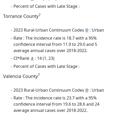
Percent of Cases with Late Stage :
7
Torrance County
2023 Rural-Urban Continuum Codes
Φ
: Urban
Rate : The incidence rate is 18.7 with a 95%
confidence interval from 11.9 to 29.0 and 5
average annual cases over 2018-2022.
CI*Rank
⋔
: 14 (1, 23)
Percent of Cases with Late Stage :
7
Valencia County
2023 Rural-Urban Continuum Codes
Φ
: Urban
Rate : The incidence rate is 23.7 with a 95%
confidence interval from 19.6 to 28.6 and 24
average annual cases over 2018-2022.