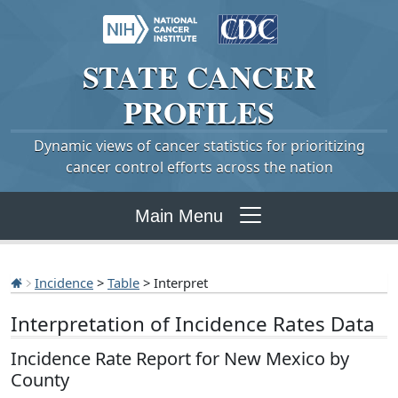
STATE
CANCER
PROFILES
Dynamic views of cancer statistics for prioritizing
cancer control efforts across the nation
Main Menu
Incidence
>
Table
> Interpret
Interpretation of Incidence Rates Data
Incidence Rate Report for New Mexico by
County