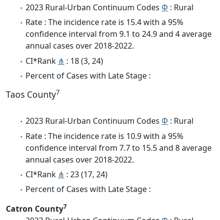
2023 Rural-Urban Continuum Codes
Φ
: Rural
Rate : The incidence rate is 15.4 with a 95%
confidence interval from 9.1 to 24.9 and 4 average
annual cases over 2018-2022.
CI*Rank
⋔
: 18 (3, 24)
Percent of Cases with Late Stage :
7
Taos County
2023 Rural-Urban Continuum Codes
Φ
: Rural
Rate : The incidence rate is 10.9 with a 95%
confidence interval from 7.7 to 15.5 and 8 average
annual cases over 2018-2022.
CI*Rank
⋔
: 23 (17, 24)
Percent of Cases with Late Stage :
7
Catron County