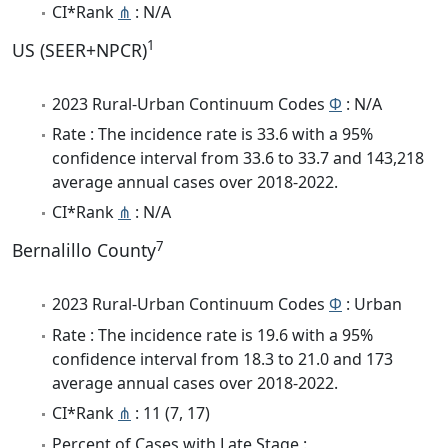
CI*Rank
⋔
: N/A
1
US (SEER+NPCR)
2023 Rural-Urban Continuum Codes
Φ
: N/A
Rate : The incidence rate is 33.6 with a 95%
confidence interval from 33.6 to 33.7 and 143,218
average annual cases over 2018-2022.
CI*Rank
⋔
: N/A
7
Bernalillo County
2023 Rural-Urban Continuum Codes
Φ
: Urban
Rate : The incidence rate is 19.6 with a 95%
confidence interval from 18.3 to 21.0 and 173
average annual cases over 2018-2022.
CI*Rank
⋔
: 11 (7, 17)
Percent of Cases with Late Stage :