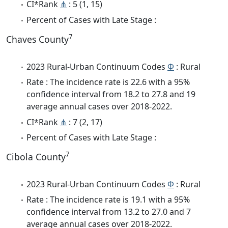
CI*Rank
⋔
: 5 (1, 15)
Percent of Cases with Late Stage :
7
Chaves County
2023 Rural-Urban Continuum Codes
Φ
: Rural
Rate : The incidence rate is 22.6 with a 95%
confidence interval from 18.2 to 27.8 and 19
average annual cases over 2018-2022.
CI*Rank
⋔
: 7 (2, 17)
Percent of Cases with Late Stage :
7
Cibola County
2023 Rural-Urban Continuum Codes
Φ
: Rural
Rate : The incidence rate is 19.1 with a 95%
confidence interval from 13.2 to 27.0 and 7
average annual cases over 2018-2022.