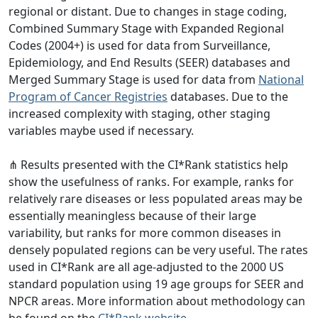
regional or distant. Due to changes in stage coding,
Combined Summary Stage with Expanded Regional
Codes (2004+) is used for data from Surveillance,
Epidemiology, and End Results (SEER) databases and
Merged Summary Stage is used for data from
National
Program of Cancer Registries
databases. Due to the
increased complexity with staging, other staging
variables maybe used if necessary.
⋔ Results presented with the CI*Rank statistics help
show the usefulness of ranks. For example, ranks for
relatively rare diseases or less populated areas may be
essentially meaningless because of their large
variability, but ranks for more common diseases in
densely populated regions can be very useful. The rates
used in CI*Rank are all age-adjusted to the 2000 US
standard population using 19 age groups for SEER and
NPCR areas. More information about methodology can
be found on the
CI*Rank website
.