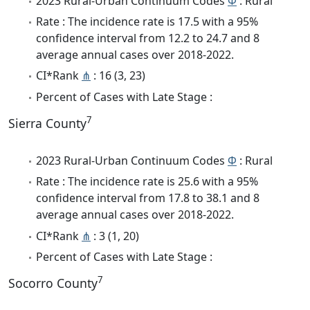
2023 Rural-Urban Continuum Codes
Φ
: Rural
Rate : The incidence rate is 17.5 with a 95%
confidence interval from 12.2 to 24.7 and 8
average annual cases over 2018-2022.
CI*Rank
⋔
: 16 (3, 23)
Percent of Cases with Late Stage :
7
Sierra County
2023 Rural-Urban Continuum Codes
Φ
: Rural
Rate : The incidence rate is 25.6 with a 95%
confidence interval from 17.8 to 38.1 and 8
average annual cases over 2018-2022.
CI*Rank
⋔
: 3 (1, 20)
Percent of Cases with Late Stage :
7
Socorro County