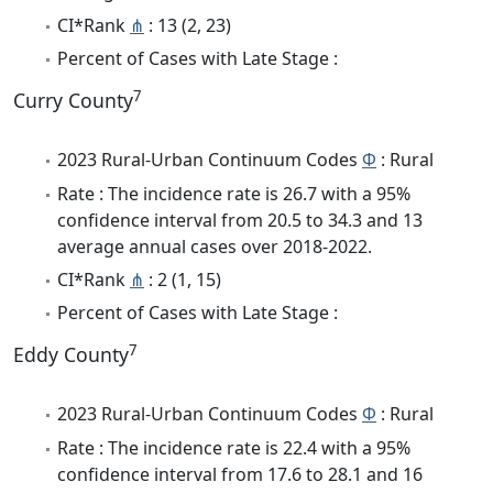
CI*Rank
⋔
: 13 (2, 23)
Percent of Cases with Late Stage :
7
Curry County
2023 Rural-Urban Continuum Codes
Φ
: Rural
Rate : The incidence rate is 26.7 with a 95%
confidence interval from 20.5 to 34.3 and 13
average annual cases over 2018-2022.
CI*Rank
⋔
: 2 (1, 15)
Percent of Cases with Late Stage :
7
Eddy County
2023 Rural-Urban Continuum Codes
Φ
: Rural
Rate : The incidence rate is 22.4 with a 95%
confidence interval from 17.6 to 28.1 and 16