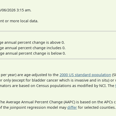
8/06/2026 3:15 am.
t or more local data.
ge annual percent change is above 0.
ge annual percent change includes 0.
ge annual percent change is below 0.
 per year) are age-adjusted to the
2000 US standard population
(S
r only (except for bladder cancer which is invasive and in situ) or
inators are based on Census populations as modified by NCI. The
 The Average Annual Percent Change (AAPC) is based on the APCs 
 of the joinpoint regression model may
differ
for selected counties.