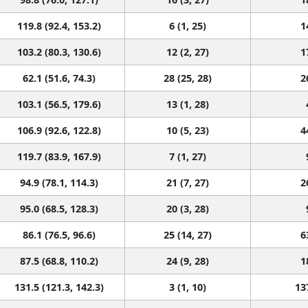
119.8 (92.4, 153.2)
6 (1, 25)
1
103.2 (80.3, 130.6)
12 (2, 27)
1
62.1 (51.6, 74.3)
28 (25, 28)
2
103.1 (56.5, 179.6)
13 (1, 28)
106.9 (92.6, 122.8)
10 (5, 23)
4
119.7 (83.9, 167.9)
7 (1, 27)
94.9 (78.1, 114.3)
21 (7, 27)
2
95.0 (68.5, 128.3)
20 (3, 28)
86.1 (76.5, 96.6)
25 (14, 27)
6
87.5 (68.8, 110.2)
24 (9, 28)
1
131.5 (121.3, 142.3)
3 (1, 10)
13