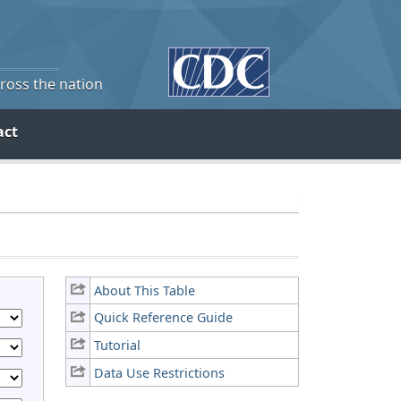
cross the nation
act
About This Table
Quick Reference Guide
Tutorial
Data Use Restrictions