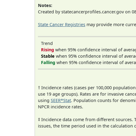
Notes:
Created by statecancerprofiles.cancer.gov on 0
State Cancer Registries
may provide more curren
Trend
Rising
when 95% confidence interval of avera
Stable
when 95% confidence interval of avera
Falling
when 95% confidence interval of avera
† Incidence rates (cases per 100,000 population
use 19 age groups). Rates are for invasive cance
using
SEER*Stat
. Population counts for denom
NPCR incidence rates.
‡ Incidence data come from different sources.
issues, the time period used in the calculation