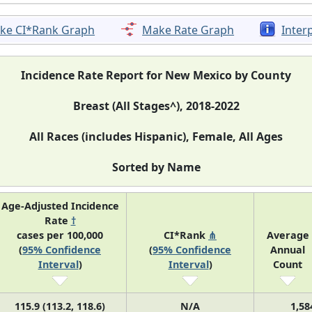
ke CI*Rank Graph
Make Rate Graph
Inter
Incidence Rate Report for New Mexico by County
Breast (All Stages^), 2018-2022
All Races (includes Hispanic), Female, All Ages
Sorted by Name
Age-Adjusted Incidence
Rate
†
cases per 100,000
CI*Rank
⋔
Average
(
95% Confidence
(
95% Confidence
Annual
Interval
)
Interval
)
Count
115.9 (113.2, 118.6)
N/A
1,58