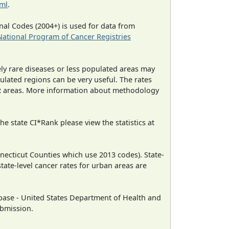
tml
.
al Codes (2004+) is used for data from
National Program of Cancer Registries
ely rare diseases or less populated areas may
ulated regions can be very useful. The rates
CR areas. More information about methodology
e state CI*Rank please view the statistics at
necticut Counties which use 2013 codes). State-
state-level cancer rates for urban areas are
ase - United States Department of Health and
ubmission.