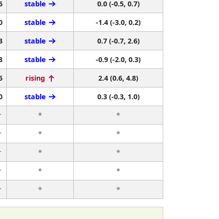
6
stable
0.0 (-0.5, 0.7)
0
stable
-1.4 (-3.0, 0.2)
3
stable
0.7 (-0.7, 2.6)
8
stable
-0.9 (-2.0, 0.3)
6
rising
2.4 (0.6, 4.8)
0
stable
0.3 (-0.3, 1.0)
r
*
*
r
*
*
r
*
*
r
*
*
r
*
*