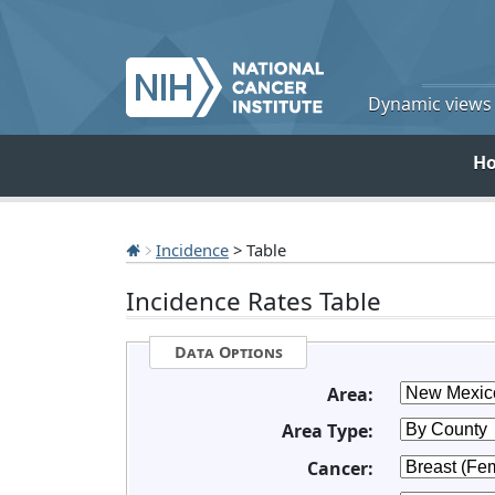
Dynamic views o
H
Incidence
> Table
Incidence Rates Table
Data Options
Area:
Area Type:
Cancer: