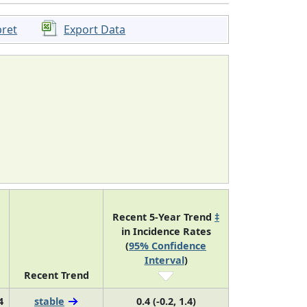
pret
Export Data
Recent 5-Year Trend
‡
in Incidence Rates
(
95% Confidence
Interval
)
Recent Trend
4
stable
0.4 (-0.2, 1.4)