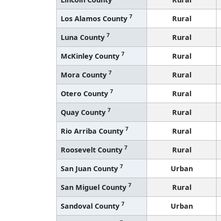
7
Los Alamos County
Rural
7
Luna County
Rural
7
McKinley County
Rural
7
Mora County
Rural
7
Otero County
Rural
7
Quay County
Rural
7
Rio Arriba County
Rural
7
Roosevelt County
Rural
7
San Juan County
Urban
7
San Miguel County
Rural
7
Sandoval County
Urban