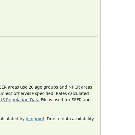
EER areas use 20 age groups and NPCR areas
 unless otherwise specified. Rates calculated
US Population Data
File is used for SEER and
calculated by
Joinpoint
. Due to data availability