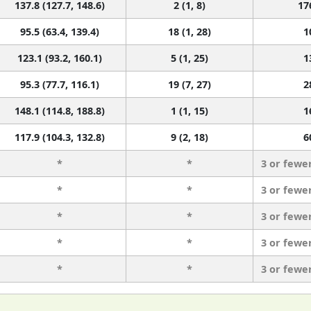
137.8 (127.7, 148.6)
2 (1, 8)
17
95.5 (63.4, 139.4)
18 (1, 28)
1
123.1 (93.2, 160.1)
5 (1, 25)
1
95.3 (77.7, 116.1)
19 (7, 27)
2
148.1 (114.8, 188.8)
1 (1, 15)
1
117.9 (104.3, 132.8)
9 (2, 18)
6
*
*
3 or fewe
*
*
3 or fewe
*
*
3 or fewe
*
*
3 or fewe
*
*
3 or fewe