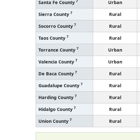
7
Santa Fe County
Urban
7
Sierra County
Rural
7
Socorro County
Rural
7
Taos County
Rural
7
Torrance County
Urban
7
Valencia County
Urban
7
De Baca County
Rural
7
Guadalupe County
Rural
7
Harding County
Rural
7
Hidalgo County
Rural
7
Union County
Rural