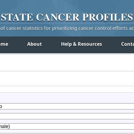
STATE
CANCER
PROFILES
f cancer statistics for prioritizing cancer control efforts a
ome
About
Help & Resources
Cont