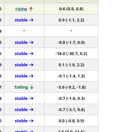
5
rising
0.6 (0.5, 0.8)
5
stable
0.9 (-1.1, 2.2)
4
*
*
8
stable
-0.8 (-1.7, 0.0)
5
stable
-16.0 (-30.7, 0.2)
9
stable
0.1 (-1.9, 2.2)
3
stable
-0.1 (-1.4, 1.3)
7
falling
-5.6 (-9.2, -1.8)
4
stable
-0.7 (-1.6, 0.3)
0
stable
-0.7 (-2.1, 0.6)
0
stable
0.0 (-0.8, 0.9)
8
stable
2.5 (0.0, 11.5)