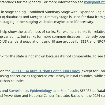
 standards for malignancy. For more information see
malignant.h
ges in stage coding, Combined Summary Stage with Expanded Region
SEER) databases and Merged Summary Stage is used for data from
h staging, other staging variables maybe used if necessary.
 help show the usefulness of ranks. For example, ranks for relativ
ge variability, but ranks for more common diseases in densely pop
000 US standard population using 19 age groups for SEER and NP
 for the state is not shown because it's not comparable. To see th
 on the
2023 USDA Rural–Urban Continuum Codes
(except for Con
 using cancer cases registered exclusively in rural counties, while 
n urban counties.
s
and
Surveillance, Epidemiology, and End Results
SEER*Stat Datab
nd Prevention and National Cancer Institute. Based on the 2024 s