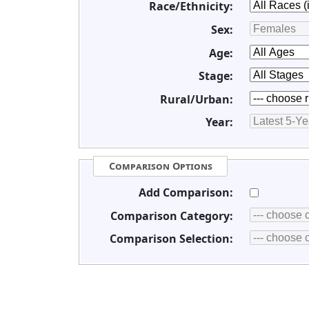
Race/Ethnicity:
Sex:
Age:
Stage:
Rural/Urban:
Year:
Comparison Options
Add Comparison:
Comparison Category:
Comparison Selection: