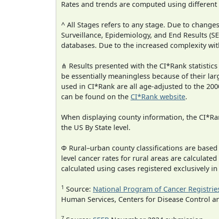
Rates and trends are computed using different
^ All Stages refers to any stage. Due to chan
Surveillance, Epidemiology, and End Results (
databases. Due to the increased complexity wit
⋔ Results presented with the CI*Rank statistics
be essentially meaningless because of their lar
used in CI*Rank are all age-adjusted to the 2
can be found on the
CI*Rank website
.
When displaying county information, the CI*Rank
the US By State level.
Φ Rural–urban county classifications are based
level cancer rates for rural areas are calculated
calculated using cases registered exclusively i
1
Source:
National Program of Cancer Registrie
Human Services, Centers for Disease Control a
7