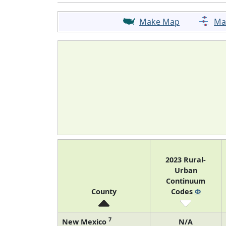
Make Map
Ma
2023 Rural-
Urban
Continuum
County
Codes
Φ
7
New Mexico
N/A