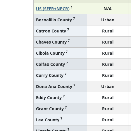
1
US (SEER+NPCR)
N/A
7
Bernalillo County
Urban
7
Catron County
Rural
7
Chaves County
Rural
7
Cibola County
Rural
7
Colfax County
Rural
7
Curry County
Rural
7
Dona Ana County
Urban
7
Eddy County
Rural
7
Grant County
Rural
7
Lea County
Rural
7
Lincoln County
Rural