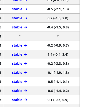
4
stable
-0.5 (-2.1, 1.3)
7
stable
0.2 (-1.5, 2.0)
6
stable
-0.4 (-1.5, 0.8)
4
*
*
4
stable
-0.2 (-0.9, 0.7)
9
stable
1.4 (-0.4, 3.4)
6
stable
-0.2 (-3.3, 0.8)
9
stable
-0.1 (-1.9, 1.8)
3
stable
-0.5 (-1.1, 0.1)
8
stable
-0.6 (-1.4, 0.2)
7
stable
0.1 (-0.5, 0.9)