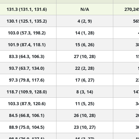
131.3 (131.1, 131.6)
N/A
270,24
130.1 (125.1, 135.2)
4 (2, 9)
56
103.0 (57.3, 198.2)
14 (1, 28)
101.9 (87.4, 118.1)
15 (6, 26)
3
83.3 (64.3, 106.3)
27 (10, 28)
1
93.7 (63.7, 134.0)
22 (2, 28)
97.3 (79.8, 117.6)
17 (6, 27)
2
118.7 (109.9, 128.0)
8 (3, 14)
14
103.3 (87.9, 120.6)
11 (5, 25)
3
84.5 (66.8, 106.1)
26 (10, 28)
2
88.9 (75.0, 104.5)
23 (10, 27)
3
98.8 (76.0, 127.1)
16 (3, 27)
1