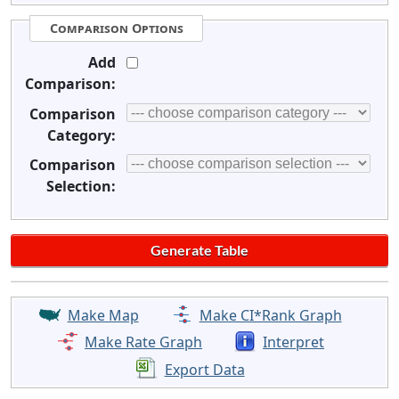
Comparison Options
Add
Comparison:
Comparison
Category:
Comparison
Selection:
Make Map
Make CI*Rank Graph
Make Rate Graph
Interpret
Export Data