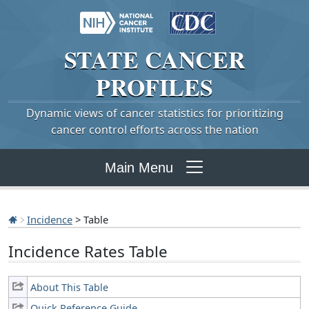
STATE
CANCER
PROFILES
Dynamic views of cancer statistics for prioritizing
cancer control efforts across the nation
Main Menu
Incidence
> Table
Incidence Rates Table
About This Table
Quick Reference Guide