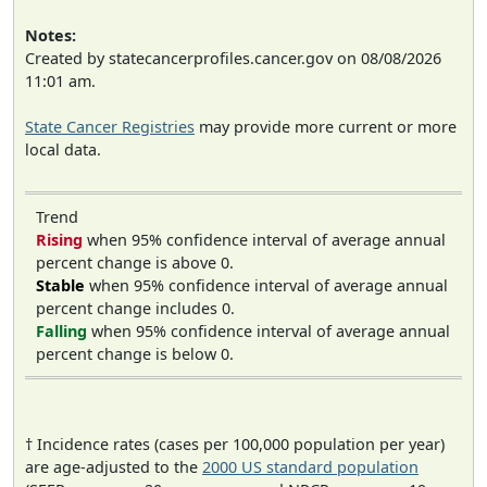
Notes:
Created by statecancerprofiles.cancer.gov on 08/08/2026
11:01 am.
State Cancer Registries
may provide more current or more
local data.
Trend
Rising
when 95% confidence interval of average annual
percent change is above 0.
Stable
when 95% confidence interval of average annual
percent change includes 0.
Falling
when 95% confidence interval of average annual
percent change is below 0.
† Incidence rates (cases per 100,000 population per year)
are age-adjusted to the
2000 US standard population