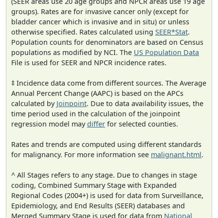
(SEER areas use 20 age groups and NPCR areas use 19 age
groups). Rates are for invasive cancer only (except for
bladder cancer which is invasive and in situ) or unless
otherwise specified. Rates calculated using
SEER*Stat
.
Population counts for denominators are based on Census
populations as modified by NCI. The
US Population Data
File is used for SEER and NPCR incidence rates.
‡ Incidence data come from different sources. The Average
Annual Percent Change (AAPC) is based on the APCs
calculated by
Joinpoint
. Due to data availability issues, the
time period used in the calculation of the joinpoint
regression model may
differ
for selected counties.
Rates and trends are computed using different standards
for malignancy. For more information see
malignant.html
.
^ All Stages refers to any stage. Due to changes in stage
coding, Combined Summary Stage with Expanded
Regional Codes (2004+) is used for data from Surveillance,
Epidemiology, and End Results (SEER) databases and
Merged Summary Stage is used for data from
National