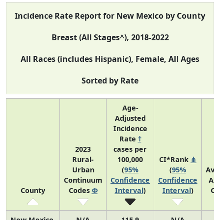
Incidence Rate Report for New Mexico by County
Breast (All Stages^), 2018-2022
All Races (includes Hispanic), Female, All Ages
Sorted by Rate
Age-
Adjusted
Incidence
Rate
†
2023
cases per
Rural-
100,000
CI*Rank
⋔
Urban
(
95%
(
95%
Ave
Continuum
Confidence
Confidence
An
County
Codes
Φ
Interval
)
Interval
)
Co
New Mexico
N/A
115.9
N/A