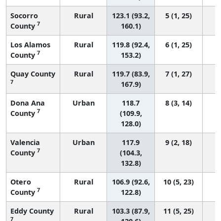
Socorro
Rural
123.1 (93.2,
5 (1, 25)
7
County
160.1)
Los Alamos
Rural
119.8 (92.4,
6 (1, 25)
7
County
153.2)
Quay County
Rural
119.7 (83.9,
7 (1, 27)
7
167.9)
Dona Ana
Urban
118.7
8 (3, 14)
7
County
(109.9,
128.0)
Valencia
Urban
117.9
9 (2, 18)
7
County
(104.3,
132.8)
Otero
Rural
106.9 (92.6,
10 (5, 23)
7
County
122.8)
Eddy County
Rural
103.3 (87.9,
11 (5, 25)
7