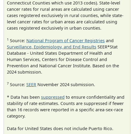
Connecticut Counties which use 2013 codes). State-level
cancer rates for rural areas are calculated using cancer
cases registered exclusively in rural counties, while state-
level cancer rates for urban areas are calculated using
cases registered exclusively in urban counties.
1
Source:
National Program of Cancer Registries
and
Surveillance, Epidemiology, and End Results
SEER*Stat
Database - United States Department of Health and
Human Services, Centers for Disease Control and
Prevention and National Cancer Institute. Based on the
2024 submission.
7
Source:
SEER
November 2024 submission.
* Data has been
suppressed
to ensure confidentiality and
stability of rate estimates. Counts are suppressed if fewer
than 16 records were reported in a specific area-sex-race
category.
Data for United States does not include Puerto Rico.