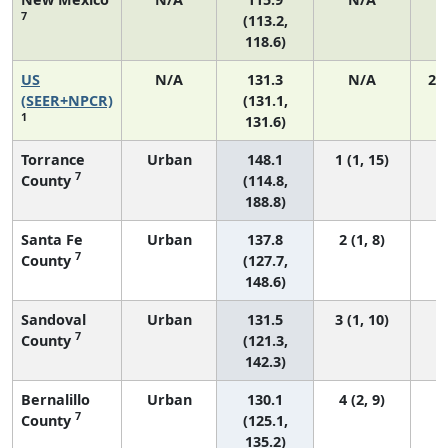
7
(113.2,
118.6)
US
N/A
131.3
N/A
27
(SEER+NPCR)
(131.1,
1
131.6)
Torrance
Urban
148.1
1 (1, 15)
7
County
(114.8,
188.8)
Santa Fe
Urban
137.8
2 (1, 8)
7
County
(127.7,
148.6)
Sandoval
Urban
131.5
3 (1, 10)
7
County
(121.3,
142.3)
Bernalillo
Urban
130.1
4 (2, 9)
7
County
(125.1,
135.2)