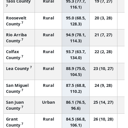
Taos County
Rural
95.3 (77.7,
19 (7, 27)
7
116.1)
Roosevelt
Rural
95.0 (68.5,
20 (3, 28)
7
County
128.3)
Rio Arriba
Rural
94.9 (78.1,
21 (7, 27)
7
County
114.3)
Colfax
Rural
93.7 (63.7,
22 (2, 28)
7
County
134.0)
7
Lea County
Rural
88.9 (75.0,
23 (10, 27)
104.5)
San Miguel
Rural
87.5 (68.8,
24 (9, 28)
7
County
110.2)
San Juan
Urban
86.1 (76.5,
25 (14, 27)
7
County
96.6)
Grant
Rural
84.5 (66.8,
26 (10, 28)
7
County
106.1)