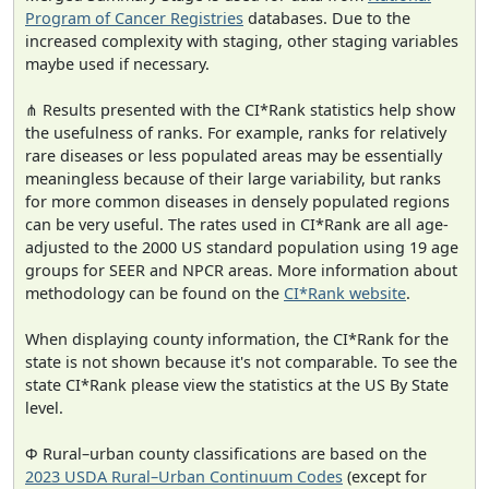
Program of Cancer Registries
databases. Due to the
increased complexity with staging, other staging variables
maybe used if necessary.
⋔ Results presented with the CI*Rank statistics help show
the usefulness of ranks. For example, ranks for relatively
rare diseases or less populated areas may be essentially
meaningless because of their large variability, but ranks
for more common diseases in densely populated regions
can be very useful. The rates used in CI*Rank are all age-
adjusted to the 2000 US standard population using 19 age
groups for SEER and NPCR areas. More information about
methodology can be found on the
CI*Rank website
.
When displaying county information, the CI*Rank for the
state is not shown because it's not comparable. To see the
state CI*Rank please view the statistics at the US By State
level.
Φ Rural–urban county classifications are based on the
2023 USDA Rural–Urban Continuum Codes
(except for