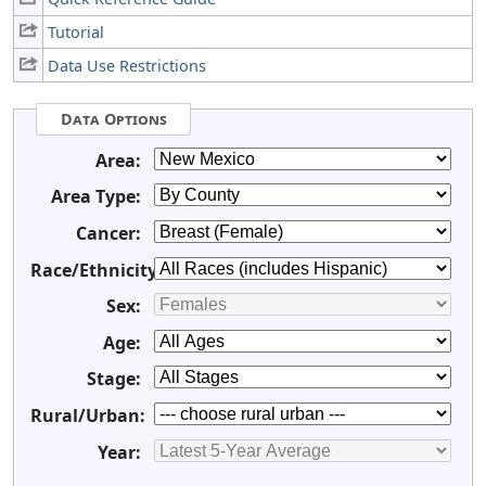
Tutorial
Data Use Restrictions
Data Options
Area:
Area Type:
Cancer:
Race/Ethnicity:
Sex:
Age:
Stage:
Rural/Urban:
Year: