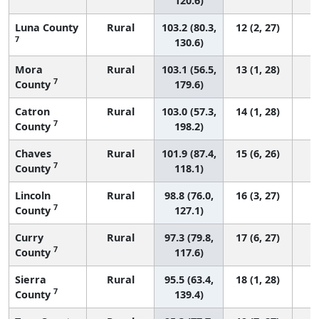
120.6)
Luna County
Rural
103.2 (80.3,
12 (2, 27)
7
130.6)
Mora
Rural
103.1 (56.5,
13 (1, 28)
7
County
179.6)
Catron
Rural
103.0 (57.3,
14 (1, 28)
7
County
198.2)
Chaves
Rural
101.9 (87.4,
15 (6, 26)
7
County
118.1)
Lincoln
Rural
98.8 (76.0,
16 (3, 27)
7
County
127.1)
Curry
Rural
97.3 (79.8,
17 (6, 27)
7
County
117.6)
Sierra
Rural
95.5 (63.4,
18 (1, 28)
7
County
139.4)