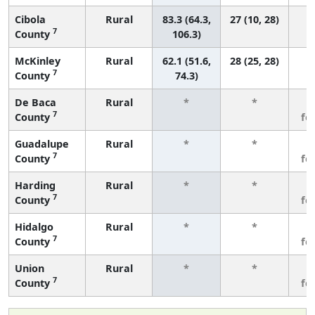
Cibola
Rural
83.3 (64.3,
27 (10, 28)
7
County
106.3)
McKinley
Rural
62.1 (51.6,
28 (25, 28)
7
County
74.3)
De Baca
Rural
*
*
3
7
County
fe
Guadalupe
Rural
*
*
3
7
County
fe
Harding
Rural
*
*
3
7
County
fe
Hidalgo
Rural
*
*
3
7
County
fe
Union
Rural
*
*
3
7
County
fe