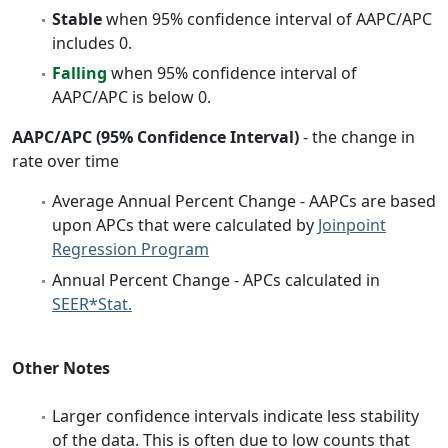
Stable
when 95% confidence interval of AAPC/APC
includes 0.
Falling
when 95% confidence interval of
AAPC/APC is below 0.
AAPC/APC (95% Confidence Interval)
- the change in
rate over time
Average Annual Percent Change - AAPCs are based
upon APCs that were calculated by
Joinpoint
Regression Program
Annual Percent Change - APCs calculated in
SEER*Stat.
Other Notes
Larger confidence intervals indicate less stability
of the data. This is often due to low counts that