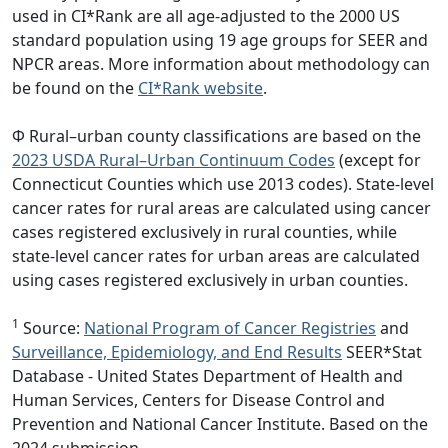
used in CI*Rank are all age-adjusted to the 2000 US
standard population using 19 age groups for SEER and
NPCR areas. More information about methodology can
be found on the
CI*Rank website
.
Φ Rural–urban county classifications are based on the
2023 USDA Rural–Urban Continuum Codes
(except for
Connecticut Counties which use 2013 codes). State-level
cancer rates for rural areas are calculated using cancer
cases registered exclusively in rural counties, while
state-level cancer rates for urban areas are calculated
using cases registered exclusively in urban counties.
1
Source:
National Program of Cancer Registries
and
Surveillance, Epidemiology, and End Results
SEER*Stat
Database - United States Department of Health and
Human Services, Centers for Disease Control and
Prevention and National Cancer Institute. Based on the
2024 submission.