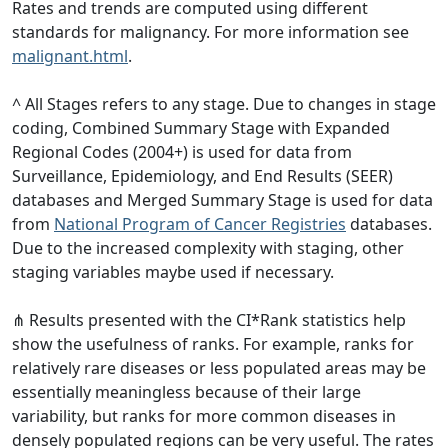
Rates and trends are computed using different
standards for malignancy. For more information see
malignant.html
.
^ All Stages refers to any stage. Due to changes in stage
coding, Combined Summary Stage with Expanded
Regional Codes (2004+) is used for data from
Surveillance, Epidemiology, and End Results (SEER)
databases and Merged Summary Stage is used for data
from
National Program of Cancer Registries
databases.
Due to the increased complexity with staging, other
staging variables maybe used if necessary.
⋔ Results presented with the CI*Rank statistics help
show the usefulness of ranks. For example, ranks for
relatively rare diseases or less populated areas may be
essentially meaningless because of their large
variability, but ranks for more common diseases in
densely populated regions can be very useful. The rates