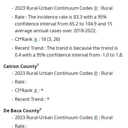
2023 Rural-Urban Continuum Codes
Φ
: Rural
Rate : The incidence rate is 83.3 with a 95%
confidence interval from 65.2 to 104.9 and 15
average annual cases over 2018-2022.
CI*Rank
⋔
: 18 (3, 26)
Recent Trend : The trend is because the trend is
0.4 with a 95% confidence interval from -1.0 to 1.8.
7
Catron County
2023 Rural-Urban Continuum Codes
Φ
: Rural
Rate :
CI*Rank
⋔
: *
Recent Trend : *
7
De Baca County
2023 Rural-Urban Continuum Codes
Φ
: Rural
Rate :