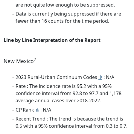
are not quite low enough to be suppressed.
Data is currently being suppressed if there are
fewer than 16 counts for the time period.
Line by Line Interpretation of the Report
7
New Mexico
2023 Rural-Urban Continuum Codes
Φ
: N/A
Rate : The incidence rate is 95.2 with a 95%
confidence interval from 92.8 to 97.7 and 1,178
average annual cases over 2018-2022.
CI*Rank
⋔
: N/A
Recent Trend : The trend is because the trend is
0.5 with a 95% confidence interval from 0.3 to 0.7.