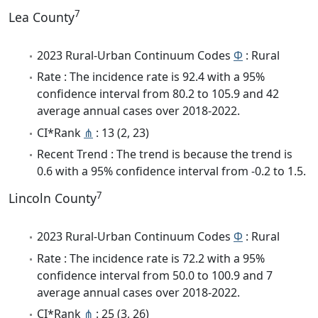
7
Lea County
2023 Rural-Urban Continuum Codes
Φ
: Rural
Rate : The incidence rate is 92.4 with a 95%
confidence interval from 80.2 to 105.9 and 42
average annual cases over 2018-2022.
CI*Rank
⋔
: 13 (2, 23)
Recent Trend : The trend is because the trend is
0.6 with a 95% confidence interval from -0.2 to 1.5.
7
Lincoln County
2023 Rural-Urban Continuum Codes
Φ
: Rural
Rate : The incidence rate is 72.2 with a 95%
confidence interval from 50.0 to 100.9 and 7
average annual cases over 2018-2022.
CI*Rank
⋔
: 25 (3, 26)