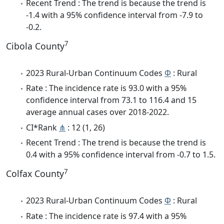
Recent Trend : The trend is because the trend is
-1.4 with a 95% confidence interval from -7.9 to
-0.2.
7
Cibola County
2023 Rural-Urban Continuum Codes
Φ
: Rural
Rate : The incidence rate is 93.0 with a 95%
confidence interval from 73.1 to 116.4 and 15
average annual cases over 2018-2022.
CI*Rank
⋔
: 12 (1, 26)
Recent Trend : The trend is because the trend is
0.4 with a 95% confidence interval from -0.7 to 1.5.
7
Colfax County
2023 Rural-Urban Continuum Codes
Φ
: Rural
Rate : The incidence rate is 97.4 with a 95%