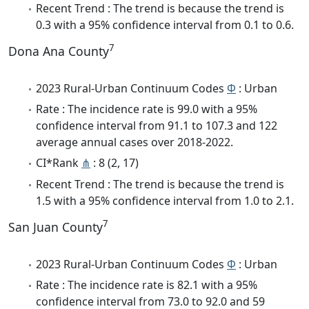
Recent Trend : The trend is because the trend is
0.3 with a 95% confidence interval from 0.1 to 0.6.
7
Dona Ana County
2023 Rural-Urban Continuum Codes
Φ
: Urban
Rate : The incidence rate is 99.0 with a 95%
confidence interval from 91.1 to 107.3 and 122
average annual cases over 2018-2022.
CI*Rank
⋔
: 8 (2, 17)
Recent Trend : The trend is because the trend is
1.5 with a 95% confidence interval from 1.0 to 2.1.
7
San Juan County
2023 Rural-Urban Continuum Codes
Φ
: Urban
Rate : The incidence rate is 82.1 with a 95%
confidence interval from 73.0 to 92.0 and 59