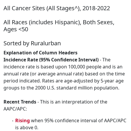
All Cancer Sites (All Stages^), 2018-2022
All Races (includes Hispanic), Both Sexes,
Ages <50
Sorted by Ruralurban
Explanation of Column Headers
Incidence Rate (95% Confidence Interval)
- The
incidence rate is based upon 100,000 people and is an
annual rate (or average annual rate) based on the time
period indicated. Rates are age-adjusted by 5-year age
groups to the 2000 U.S. standard million population.
Recent Trends
- This is an interpretation of the
AAPC/APC:
Rising
when 95% confidence interval of AAPC/APC
is above 0.