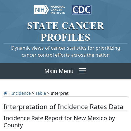
STATE
CANCER
PROFILES
Dynamic views of cancer statistics for prioritizing
cancer control efforts across the nation
Main Menu
Incidence
>
Table
> Interpret
Interpretation of Incidence Rates Data
Incidence Rate Report for New Mexico by
County