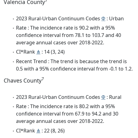
7
Valencia County
2023 Rural-Urban Continuum Codes
Φ
: Urban
Rate : The incidence rate is 90.2 with a 95%
confidence interval from 78.1 to 103.7 and 40
average annual cases over 2018-2022.
CI*Rank
⋔
: 14 (3, 24)
Recent Trend : The trend is because the trend is
0.5 with a 95% confidence interval from -0.1 to 1.2.
7
Chaves County
2023 Rural-Urban Continuum Codes
Φ
: Rural
Rate : The incidence rate is 80.2 with a 95%
confidence interval from 67.9 to 94.2 and 30
average annual cases over 2018-2022.
CI*Rank
⋔
: 22 (8, 26)