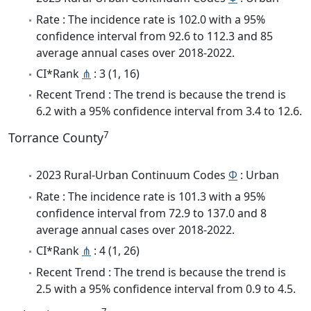
Rate : The incidence rate is 102.0 with a 95%
confidence interval from 92.6 to 112.3 and 85
average annual cases over 2018-2022.
CI*Rank
⋔
: 3 (1, 16)
Recent Trend : The trend is because the trend is
6.2 with a 95% confidence interval from 3.4 to 12.6.
7
Torrance County
2023 Rural-Urban Continuum Codes
Φ
: Urban
Rate : The incidence rate is 101.3 with a 95%
confidence interval from 72.9 to 137.0 and 8
average annual cases over 2018-2022.
CI*Rank
⋔
: 4 (1, 26)
Recent Trend : The trend is because the trend is
2.5 with a 95% confidence interval from 0.9 to 4.5.