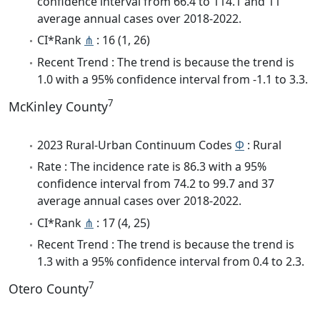
confidence interval from 66.4 to 114.1 and 11
average annual cases over 2018-2022.
CI*Rank
⋔
: 16 (1, 26)
Recent Trend : The trend is because the trend is
1.0 with a 95% confidence interval from -1.1 to 3.3.
7
McKinley County
2023 Rural-Urban Continuum Codes
Φ
: Rural
Rate : The incidence rate is 86.3 with a 95%
confidence interval from 74.2 to 99.7 and 37
average annual cases over 2018-2022.
CI*Rank
⋔
: 17 (4, 25)
Recent Trend : The trend is because the trend is
1.3 with a 95% confidence interval from 0.4 to 2.3.
7
Otero County