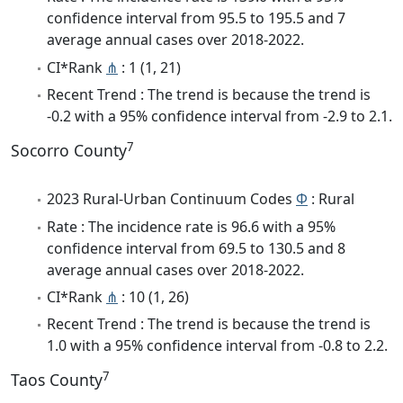
confidence interval from 95.5 to 195.5 and 7
average annual cases over 2018-2022.
CI*Rank
⋔
: 1 (1, 21)
Recent Trend : The trend is because the trend is
-0.2 with a 95% confidence interval from -2.9 to 2.1.
7
Socorro County
2023 Rural-Urban Continuum Codes
Φ
: Rural
Rate : The incidence rate is 96.6 with a 95%
confidence interval from 69.5 to 130.5 and 8
average annual cases over 2018-2022.
CI*Rank
⋔
: 10 (1, 26)
Recent Trend : The trend is because the trend is
1.0 with a 95% confidence interval from -0.8 to 2.2.
7
Taos County