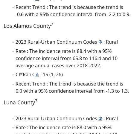
Recent Trend : The trend is because the trend is
-0.6 with a 95% confidence interval from -2.2 to 0.9.
7
Los Alamos County
2023 Rural-Urban Continuum Codes
Φ
: Rural
Rate : The incidence rate is 88.4 with a 95%
confidence interval from 65.8 to 116.4 and 10
average annual cases over 2018-2022.
CI*Rank
⋔
: 15 (1, 26)
Recent Trend : The trend is because the trend is
0.0 with a 95% confidence interval from -1.3 to 1.3.
7
Luna County
2023 Rural-Urban Continuum Codes
Φ
: Rural
Rate : The incidence rate is 88.0 with a 95%