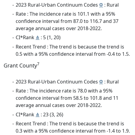
2023 Rural-Urban Continuum Codes
Φ
: Rural
Rate : The incidence rate is 101.1 with a 95%
confidence interval from 87.0 to 116.7 and 37
average annual cases over 2018-2022.
CI*Rank
⋔
: 5 (1, 20)
Recent Trend : The trend is because the trend is
0.5 with a 95% confidence interval from -0.4 to 1.5.
7
Grant County
2023 Rural-Urban Continuum Codes
Φ
: Rural
Rate : The incidence rate is 78.0 with a 95%
confidence interval from 58.5 to 101.8 and 11
average annual cases over 2018-2022.
CI*Rank
⋔
: 23 (3, 26)
Recent Trend : The trend is because the trend is
0.3 with a 95% confidence interval from -1.4 to 1.9.