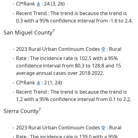
CI*Rank
⋔
: 24 (3, 26)
Recent Trend : The trend is because the trend is
0.3 with a 95% confidence interval from -1.6 to 2.4.
7
San Miguel County
2023 Rural-Urban Continuum Codes
Φ
: Rural
Rate : The incidence rate is 102.5 with a 95%
confidence interval from 80.3 to 128.8 and 15
average annual cases over 2018-2022.
CI*Rank
⋔
: 2 (1, 24)
Recent Trend : The trend is because the trend is
1.2 with a 95% confidence interval from 0.1 to 2.2.
7
Sierra County
2023 Rural-Urban Continuum Codes
Φ
: Rural
Rate : The incidence rate is 139.0 with a 95%