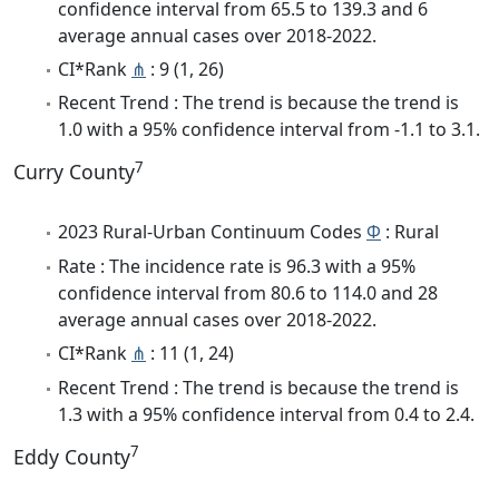
confidence interval from 65.5 to 139.3 and 6
average annual cases over 2018-2022.
CI*Rank
⋔
: 9 (1, 26)
Recent Trend : The trend is because the trend is
1.0 with a 95% confidence interval from -1.1 to 3.1.
7
Curry County
2023 Rural-Urban Continuum Codes
Φ
: Rural
Rate : The incidence rate is 96.3 with a 95%
confidence interval from 80.6 to 114.0 and 28
average annual cases over 2018-2022.
CI*Rank
⋔
: 11 (1, 24)
Recent Trend : The trend is because the trend is
1.3 with a 95% confidence interval from 0.4 to 2.4.
7
Eddy County