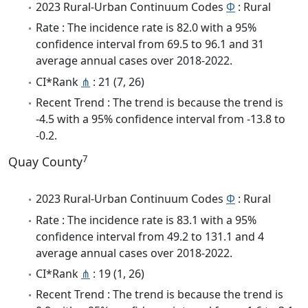
2023 Rural-Urban Continuum Codes
Φ
: Rural
Rate : The incidence rate is 82.0 with a 95%
confidence interval from 69.5 to 96.1 and 31
average annual cases over 2018-2022.
CI*Rank
⋔
: 21 (7, 26)
Recent Trend : The trend is because the trend is
-4.5 with a 95% confidence interval from -13.8 to
-0.2.
7
Quay County
2023 Rural-Urban Continuum Codes
Φ
: Rural
Rate : The incidence rate is 83.1 with a 95%
confidence interval from 49.2 to 131.1 and 4
average annual cases over 2018-2022.
CI*Rank
⋔
: 19 (1, 26)
Recent Trend : The trend is because the trend is