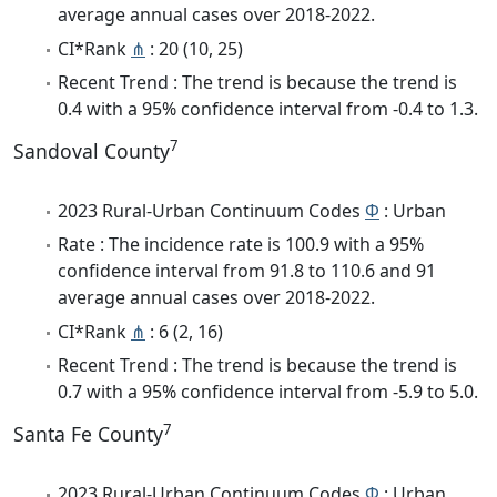
average annual cases over 2018-2022.
CI*Rank
⋔
: 20 (10, 25)
Recent Trend : The trend is because the trend is
0.4 with a 95% confidence interval from -0.4 to 1.3.
7
Sandoval County
2023 Rural-Urban Continuum Codes
Φ
: Urban
Rate : The incidence rate is 100.9 with a 95%
confidence interval from 91.8 to 110.6 and 91
average annual cases over 2018-2022.
CI*Rank
⋔
: 6 (2, 16)
Recent Trend : The trend is because the trend is
0.7 with a 95% confidence interval from -5.9 to 5.0.
7
Santa Fe County
2023 Rural-Urban Continuum Codes
Φ
: Urban