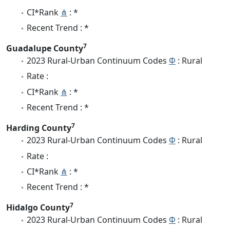
CI*Rank
⋔
: *
Recent Trend : *
7
Guadalupe County
2023 Rural-Urban Continuum Codes
Φ
: Rural
Rate :
CI*Rank
⋔
: *
Recent Trend : *
7
Harding County
2023 Rural-Urban Continuum Codes
Φ
: Rural
Rate :
CI*Rank
⋔
: *
Recent Trend : *
7
Hidalgo County
2023 Rural-Urban Continuum Codes
Φ
: Rural