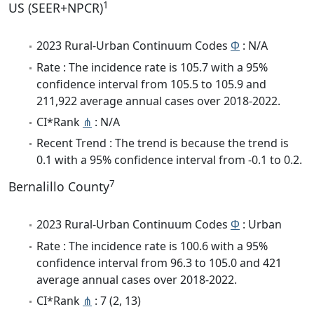
1
US (SEER+NPCR)
2023 Rural-Urban Continuum Codes
Φ
: N/A
Rate : The incidence rate is 105.7 with a 95%
confidence interval from 105.5 to 105.9 and
211,922 average annual cases over 2018-2022.
CI*Rank
⋔
: N/A
Recent Trend : The trend is because the trend is
0.1 with a 95% confidence interval from -0.1 to 0.2.
7
Bernalillo County
2023 Rural-Urban Continuum Codes
Φ
: Urban
Rate : The incidence rate is 100.6 with a 95%
confidence interval from 96.3 to 105.0 and 421
average annual cases over 2018-2022.
CI*Rank
⋔
: 7 (2, 13)