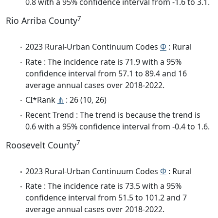
0.8 with a 95% confidence interval from -1.6 to 3.1.
7
Rio Arriba County
2023 Rural-Urban Continuum Codes
Φ
: Rural
Rate : The incidence rate is 71.9 with a 95%
confidence interval from 57.1 to 89.4 and 16
average annual cases over 2018-2022.
CI*Rank
⋔
: 26 (10, 26)
Recent Trend : The trend is because the trend is
0.6 with a 95% confidence interval from -0.4 to 1.6.
7
Roosevelt County
2023 Rural-Urban Continuum Codes
Φ
: Rural
Rate : The incidence rate is 73.5 with a 95%
confidence interval from 51.5 to 101.2 and 7
average annual cases over 2018-2022.