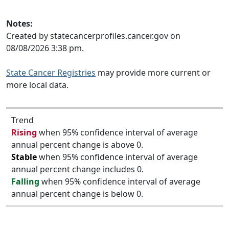
Notes:
Created by statecancerprofiles.cancer.gov on
08/08/2026 3:38 pm.
State Cancer Registries
may provide more current or
more local data.
Trend
Rising
when 95% confidence interval of average
annual percent change is above 0.
Stable
when 95% confidence interval of average
annual percent change includes 0.
Falling
when 95% confidence interval of average
annual percent change is below 0.