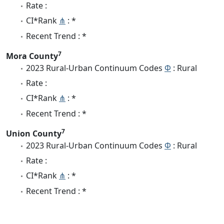
Rate :
CI*Rank
⋔
: *
Recent Trend : *
7
Mora County
2023 Rural-Urban Continuum Codes
Φ
: Rural
Rate :
CI*Rank
⋔
: *
Recent Trend : *
7
Union County
2023 Rural-Urban Continuum Codes
Φ
: Rural
Rate :
CI*Rank
⋔
: *
Recent Trend : *