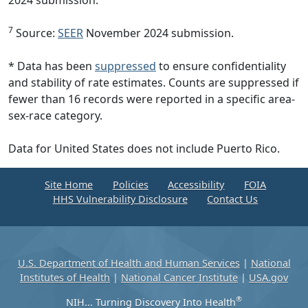
7
Source:
SEER
November 2024 submission.
* Data has been
suppressed
to ensure confidentiality
and stability of rate estimates. Counts are suppressed if
fewer than 16 records were reported in a specific area-
sex-race category.
Data for United States does not include Puerto Rico.
Site Home
Policies
Accessibility
FOIA
HHS Vulnerability Disclosure
Contact Us
U.S. Department of Health and Human Services
|
National
Institutes of Health
|
National Cancer Institute
|
USA.gov
®
NIH... Turning Discovery Into Health