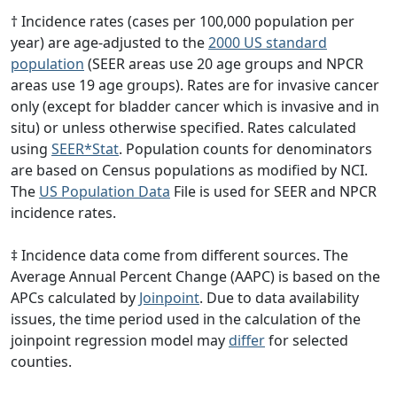
† Incidence rates (cases per 100,000 population per
year) are age-adjusted to the
2000 US standard
population
(SEER areas use 20 age groups and NPCR
areas use 19 age groups). Rates are for invasive cancer
only (except for bladder cancer which is invasive and in
situ) or unless otherwise specified. Rates calculated
using
SEER*Stat
. Population counts for denominators
are based on Census populations as modified by NCI.
The
US Population Data
File is used for SEER and NPCR
incidence rates.
‡ Incidence data come from different sources. The
Average Annual Percent Change (AAPC) is based on the
APCs calculated by
Joinpoint
. Due to data availability
issues, the time period used in the calculation of the
joinpoint regression model may
differ
for selected
counties.