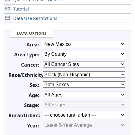
Tutorial
Data Use Restrictions
Data Options
Area:
Area Type:
Cancer:
Race/Ethnicity:
Sex:
Age:
Stage:
Rural/Urban:
Year: