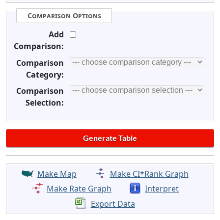
Comparison Options
Add
Comparison:
Comparison
Category:
Comparison
Selection:
Make Map
Make CI*Rank Graph
Make Rate Graph
Interpret
Export Data