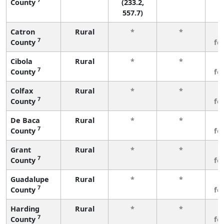
County
(233.2,
557.7)
Catron
Rural
*
*
3
7
County
fe
Cibola
Rural
*
*
3
7
County
fe
Colfax
Rural
*
*
3
7
County
fe
De Baca
Rural
*
*
3
7
County
fe
Grant
Rural
*
*
3
7
County
fe
Guadalupe
Rural
*
*
3
7
County
fe
Harding
Rural
*
*
3
7
County
fe