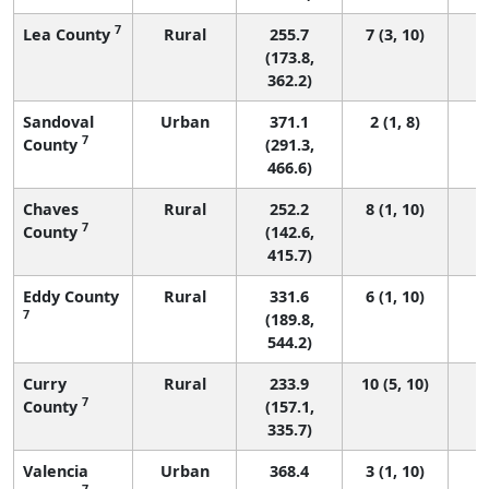
7
Lea County
Rural
255.7
7 (3, 10)
(173.8,
362.2)
Sandoval
Urban
371.1
2 (1, 8)
7
County
(291.3,
466.6)
Chaves
Rural
252.2
8 (1, 10)
7
County
(142.6,
415.7)
Eddy County
Rural
331.6
6 (1, 10)
7
(189.8,
544.2)
Curry
Rural
233.9
10 (5, 10)
7
County
(157.1,
335.7)
Valencia
Urban
368.4
3 (1, 10)
7