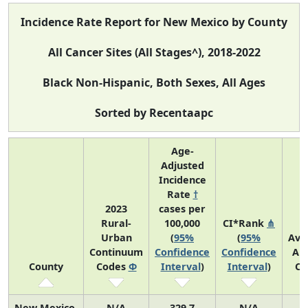
Incidence Rate Report for New Mexico by County
All Cancer Sites (All Stages^), 2018-2022
Black Non-Hispanic, Both Sexes, All Ages
Sorted by Recentaapc
Age-
Adjusted
Incidence
Rate
†
2023
cases per
Rural-
100,000
CI*Rank
⋔
Urban
(
95%
(
95%
Ave
Continuum
Confidence
Confidence
An
County
Codes
Φ
Interval
)
Interval
)
Co
New Mexico
N/A
329.7
N/A