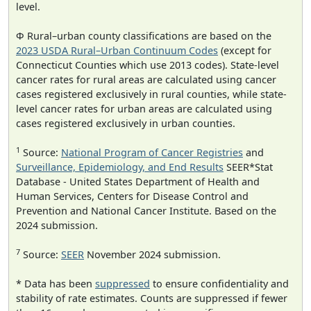
level.
Φ Rural–urban county classifications are based on the
2023 USDA Rural–Urban Continuum Codes
(except for
Connecticut Counties which use 2013 codes). State-level
cancer rates for rural areas are calculated using cancer
cases registered exclusively in rural counties, while state-
level cancer rates for urban areas are calculated using
cases registered exclusively in urban counties.
1
Source:
National Program of Cancer Registries
and
Surveillance, Epidemiology, and End Results
SEER*Stat
Database - United States Department of Health and
Human Services, Centers for Disease Control and
Prevention and National Cancer Institute. Based on the
2024 submission.
7
Source:
SEER
November 2024 submission.
* Data has been
suppressed
to ensure confidentiality and
stability of rate estimates. Counts are suppressed if fewer