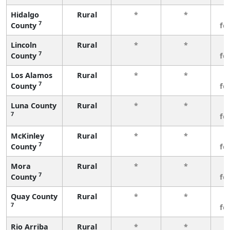
Hidalgo
Rural
*
*
3
7
County
fe
Lincoln
Rural
*
*
3
7
County
fe
Los Alamos
Rural
*
*
3
7
County
fe
Luna County
Rural
*
*
3
7
fe
McKinley
Rural
*
*
3
7
County
fe
Mora
Rural
*
*
3
7
County
fe
Quay County
Rural
*
*
3
7
fe
Rio Arriba
Rural
*
*
3