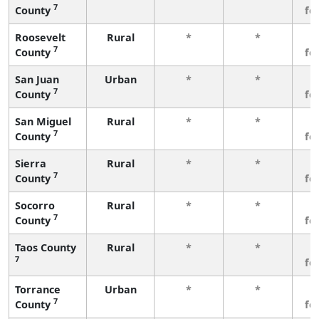
7
County
fe
Roosevelt
Rural
*
*
3
7
County
fe
San Juan
Urban
*
*
3
7
County
fe
San Miguel
Rural
*
*
3
7
County
fe
Sierra
Rural
*
*
3
7
County
fe
Socorro
Rural
*
*
3
7
County
fe
Taos County
Rural
*
*
3
7
fe
Torrance
Urban
*
*
3
7
County
fe