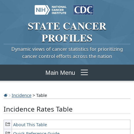
STATE
CANCER
PROFILES
Dynamic views of cancer statistics for prioritizing
cancer control efforts across the nation
Main Menu
Incidence
> Table
Incidence Rates Table
About This Table
Quick Reference Guide