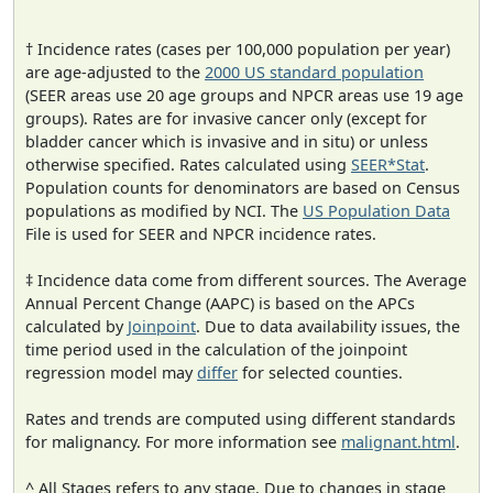
† Incidence rates (cases per 100,000 population per year)
are age-adjusted to the
2000 US standard population
(SEER areas use 20 age groups and NPCR areas use 19 age
groups). Rates are for invasive cancer only (except for
bladder cancer which is invasive and in situ) or unless
otherwise specified. Rates calculated using
SEER*Stat
.
Population counts for denominators are based on Census
populations as modified by NCI. The
US Population Data
File is used for SEER and NPCR incidence rates.
‡ Incidence data come from different sources. The Average
Annual Percent Change (AAPC) is based on the APCs
calculated by
Joinpoint
. Due to data availability issues, the
time period used in the calculation of the joinpoint
regression model may
differ
for selected counties.
Rates and trends are computed using different standards
for malignancy. For more information see
malignant.html
.
^ All Stages refers to any stage. Due to changes in stage