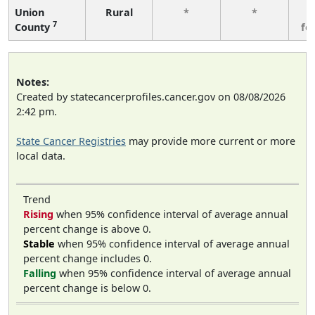
Union
Rural
*
*
3
7
County
fe
Notes:
Created by statecancerprofiles.cancer.gov on 08/08/2026
2:42 pm.
State Cancer Registries
may provide more current or more
local data.
Trend
Rising
when 95% confidence interval of average annual
percent change is above 0.
Stable
when 95% confidence interval of average annual
percent change includes 0.
Falling
when 95% confidence interval of average annual
percent change is below 0.