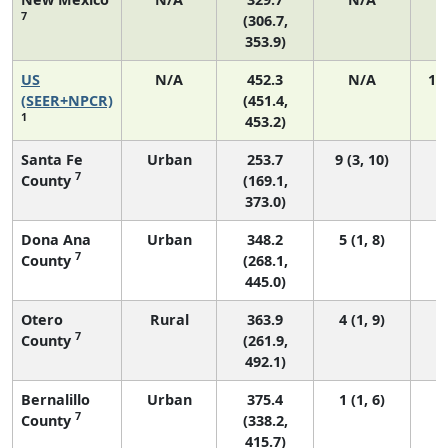
7
(306.7,
353.9)
US
N/A
452.3
N/A
19
(SEER+NPCR)
(451.4,
1
453.2)
Santa Fe
Urban
253.7
9 (3, 10)
7
County
(169.1,
373.0)
Dona Ana
Urban
348.2
5 (1, 8)
7
County
(268.1,
445.0)
Otero
Rural
363.9
4 (1, 9)
7
County
(261.9,
492.1)
Bernalillo
Urban
375.4
1 (1, 6)
7
County
(338.2,
415.7)