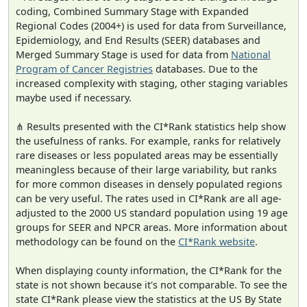
coding, Combined Summary Stage with Expanded
Regional Codes (2004+) is used for data from Surveillance,
Epidemiology, and End Results (SEER) databases and
Merged Summary Stage is used for data from
National
Program of Cancer Registries
databases. Due to the
increased complexity with staging, other staging variables
maybe used if necessary.
⋔ Results presented with the CI*Rank statistics help show
the usefulness of ranks. For example, ranks for relatively
rare diseases or less populated areas may be essentially
meaningless because of their large variability, but ranks
for more common diseases in densely populated regions
can be very useful. The rates used in CI*Rank are all age-
adjusted to the 2000 US standard population using 19 age
groups for SEER and NPCR areas. More information about
methodology can be found on the
CI*Rank website
.
When displaying county information, the CI*Rank for the
state is not shown because it's not comparable. To see the
state CI*Rank please view the statistics at the US By State