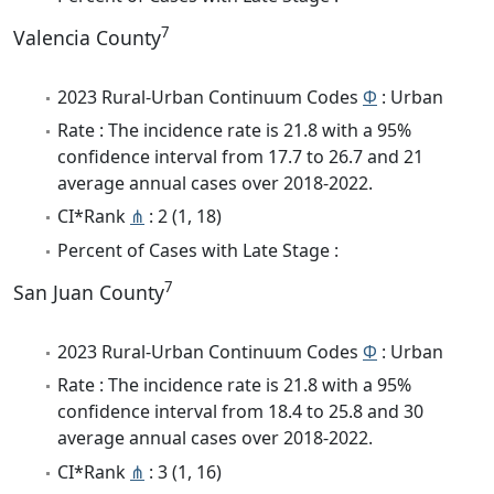
7
Valencia County
2023 Rural-Urban Continuum Codes
Φ
: Urban
Rate : The incidence rate is 21.8 with a 95%
confidence interval from 17.7 to 26.7 and 21
average annual cases over 2018-2022.
CI*Rank
⋔
: 2 (1, 18)
Percent of Cases with Late Stage :
7
San Juan County
2023 Rural-Urban Continuum Codes
Φ
: Urban
Rate : The incidence rate is 21.8 with a 95%
confidence interval from 18.4 to 25.8 and 30
average annual cases over 2018-2022.
CI*Rank
⋔
: 3 (1, 16)