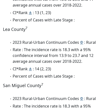
average annual cases over 2018-2022.
CI*Rank
⋔
: 13 (1, 23)
Percent of Cases with Late Stage :
7
Lea County
2023 Rural-Urban Continuum Codes
Φ
: Rural
Rate : The incidence rate is 18.3 with a 95%
confidence interval from 13.9 to 23.7 and 12
average annual cases over 2018-2022.
CI*Rank
⋔
: 14 (2, 23)
Percent of Cases with Late Stage :
7
San Miguel County
2023 Rural-Urban Continuum Codes
Φ
: Rural
Rate : The incidence rate is 18.3 with a 95%