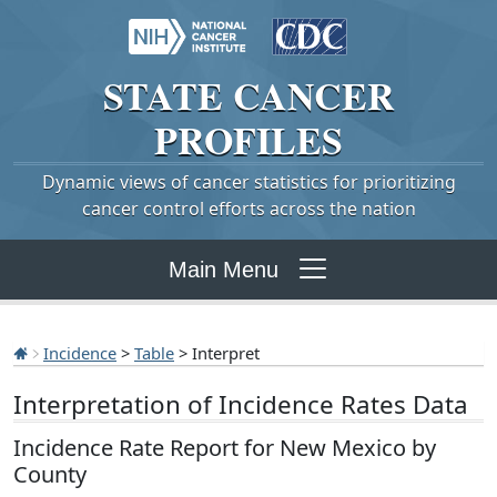
STATE
CANCER
PROFILES
Dynamic views of cancer statistics for prioritizing
cancer control efforts across the nation
Main Menu
Incidence
>
Table
> Interpret
Interpretation of Incidence Rates Data
Incidence Rate Report for New Mexico by
County