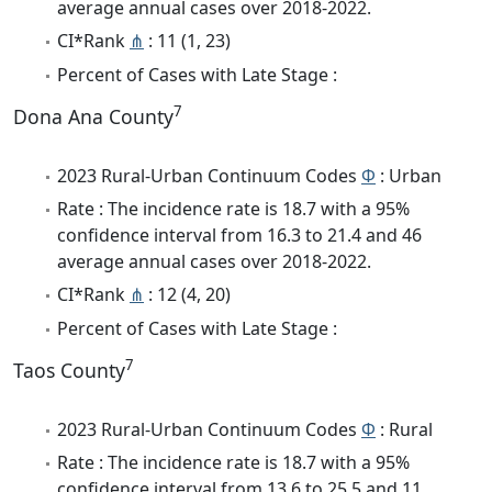
average annual cases over 2018-2022.
CI*Rank
⋔
: 11 (1, 23)
Percent of Cases with Late Stage :
7
Dona Ana County
2023 Rural-Urban Continuum Codes
Φ
: Urban
Rate : The incidence rate is 18.7 with a 95%
confidence interval from 16.3 to 21.4 and 46
average annual cases over 2018-2022.
CI*Rank
⋔
: 12 (4, 20)
Percent of Cases with Late Stage :
7
Taos County
2023 Rural-Urban Continuum Codes
Φ
: Rural
Rate : The incidence rate is 18.7 with a 95%
confidence interval from 13.6 to 25.5 and 11