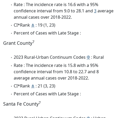
Rate : The incidence rate is 16.6 with a 95%
confidence interval from 9.0 to 28.1 and
3
average
annual cases over 2018-2022.
CI*Rank
⋔
: 19 (1, 23)
Percent of Cases with Late Stage :
7
Grant County
2023 Rural-Urban Continuum Codes
Φ
: Rural
Rate : The incidence rate is 15.8 with a 95%
confidence interval from 10.8 to 22.7 and 8
average annual cases over 2018-2022.
CI*Rank
⋔
: 21 (3, 23)
Percent of Cases with Late Stage :
7
Santa Fe County