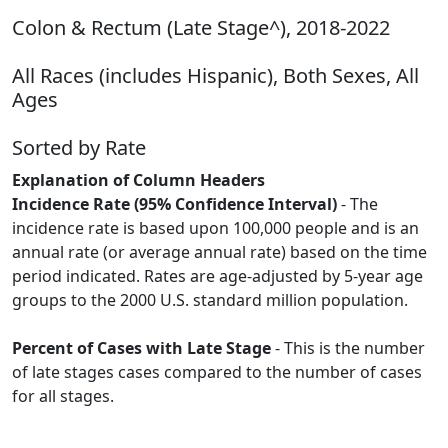
Colon & Rectum (Late Stage^), 2018-2022
All Races (includes Hispanic), Both Sexes, All
Ages
Sorted by Rate
Explanation of Column Headers
Incidence Rate (95% Confidence Interval)
- The
incidence rate is based upon 100,000 people and is an
annual rate (or average annual rate) based on the time
period indicated. Rates are age-adjusted by 5-year age
groups to the 2000 U.S. standard million population.
Percent of Cases with Late Stage
- This is the number
of late stages cases compared to the number of cases
for all stages.