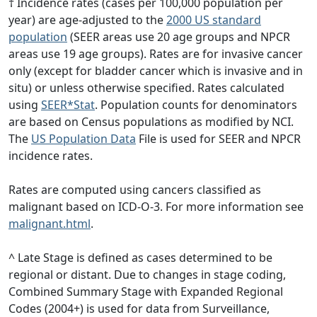
† Incidence rates (cases per 100,000 population per
year) are age-adjusted to the
2000 US standard
population
(SEER areas use 20 age groups and NPCR
areas use 19 age groups). Rates are for invasive cancer
only (except for bladder cancer which is invasive and in
situ) or unless otherwise specified. Rates calculated
using
SEER*Stat
. Population counts for denominators
are based on Census populations as modified by NCI.
The
US Population Data
File is used for SEER and NPCR
incidence rates.
Rates are computed using cancers classified as
malignant based on ICD-O-3. For more information see
malignant.html
.
^ Late Stage is defined as cases determined to be
regional or distant. Due to changes in stage coding,
Combined Summary Stage with Expanded Regional
Codes (2004+) is used for data from Surveillance,