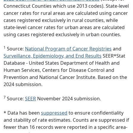
Connecticut Counties which use 2013 codes). State-level
cancer rates for rural areas are calculated using cancer
cases registered exclusively in rural counties, while
state-level cancer rates for urban areas are calculated
using cases registered exclusively in urban counties.
1
Source:
National Program of Cancer Registries
and
Surveillance, Epidemiology, and End Results
SEER*Stat
Database - United States Department of Health and
Human Services, Centers for Disease Control and
Prevention and National Cancer Institute. Based on the
2024 submission.
7
Source:
SEER
November 2024 submission.
* Data has been
suppressed
to ensure confidentiality
and stability of rate estimates. Counts are suppressed if
fewer than 16 records were reported in a specific area-