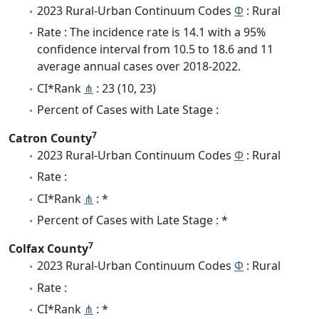
2023 Rural-Urban Continuum Codes
Φ
: Rural
Rate : The incidence rate is 14.1 with a 95%
confidence interval from 10.5 to 18.6 and 11
average annual cases over 2018-2022.
CI*Rank
⋔
: 23 (10, 23)
Percent of Cases with Late Stage :
7
Catron County
2023 Rural-Urban Continuum Codes
Φ
: Rural
Rate :
CI*Rank
⋔
: *
Percent of Cases with Late Stage : *
7
Colfax County
2023 Rural-Urban Continuum Codes
Φ
: Rural
Rate :
CI*Rank
⋔
: *