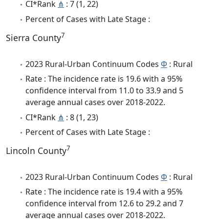
CI*Rank
⋔
: 7 (1, 22)
Percent of Cases with Late Stage :
7
Sierra County
2023 Rural-Urban Continuum Codes
Φ
: Rural
Rate : The incidence rate is 19.6 with a 95%
confidence interval from 11.0 to 33.9 and 5
average annual cases over 2018-2022.
CI*Rank
⋔
: 8 (1, 23)
Percent of Cases with Late Stage :
7
Lincoln County
2023 Rural-Urban Continuum Codes
Φ
: Rural
Rate : The incidence rate is 19.4 with a 95%
confidence interval from 12.6 to 29.2 and 7
average annual cases over 2018-2022.