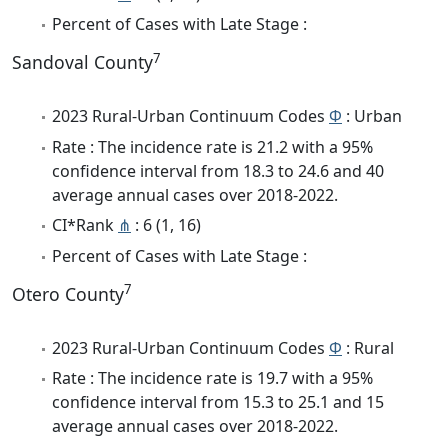
Percent of Cases with Late Stage :
7
Sandoval County
2023 Rural-Urban Continuum Codes
Φ
: Urban
Rate : The incidence rate is 21.2 with a 95%
confidence interval from 18.3 to 24.6 and 40
average annual cases over 2018-2022.
CI*Rank
⋔
: 6 (1, 16)
Percent of Cases with Late Stage :
7
Otero County
2023 Rural-Urban Continuum Codes
Φ
: Rural
Rate : The incidence rate is 19.7 with a 95%
confidence interval from 15.3 to 25.1 and 15
average annual cases over 2018-2022.