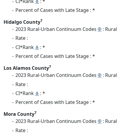
CI*Rank
⋔
: *
Percent of Cases with Late Stage : *
7
Hidalgo County
2023 Rural-Urban Continuum Codes
Φ
: Rural
Rate :
CI*Rank
⋔
: *
Percent of Cases with Late Stage : *
7
Los Alamos County
2023 Rural-Urban Continuum Codes
Φ
: Rural
Rate :
CI*Rank
⋔
: *
Percent of Cases with Late Stage : *
7
Mora County
2023 Rural-Urban Continuum Codes
Φ
: Rural
Rate :