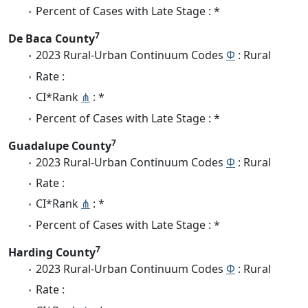
Percent of Cases with Late Stage : *
7
De Baca County
2023 Rural-Urban Continuum Codes
Φ
: Rural
Rate :
CI*Rank
⋔
: *
Percent of Cases with Late Stage : *
7
Guadalupe County
2023 Rural-Urban Continuum Codes
Φ
: Rural
Rate :
CI*Rank
⋔
: *
Percent of Cases with Late Stage : *
7
Harding County
2023 Rural-Urban Continuum Codes
Φ
: Rural
Rate :