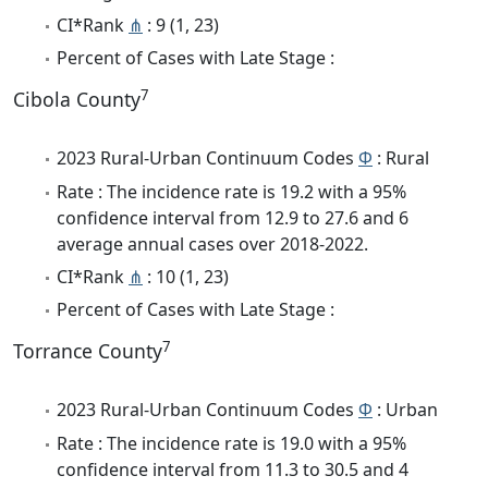
CI*Rank
⋔
: 9 (1, 23)
Percent of Cases with Late Stage :
7
Cibola County
2023 Rural-Urban Continuum Codes
Φ
: Rural
Rate : The incidence rate is 19.2 with a 95%
confidence interval from 12.9 to 27.6 and 6
average annual cases over 2018-2022.
CI*Rank
⋔
: 10 (1, 23)
Percent of Cases with Late Stage :
7
Torrance County
2023 Rural-Urban Continuum Codes
Φ
: Urban
Rate : The incidence rate is 19.0 with a 95%
confidence interval from 11.3 to 30.5 and 4