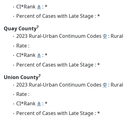
CI*Rank
⋔
: *
Percent of Cases with Late Stage : *
7
Quay County
2023 Rural-Urban Continuum Codes
Φ
: Rural
Rate :
CI*Rank
⋔
: *
Percent of Cases with Late Stage : *
7
Union County
2023 Rural-Urban Continuum Codes
Φ
: Rural
Rate :
CI*Rank
⋔
: *
Percent of Cases with Late Stage : *