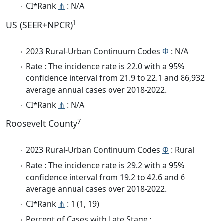
CI*Rank
⋔
: N/A
1
US (SEER+NPCR)
2023 Rural-Urban Continuum Codes
Φ
: N/A
Rate : The incidence rate is 22.0 with a 95%
confidence interval from 21.9 to 22.1 and 86,932
average annual cases over 2018-2022.
CI*Rank
⋔
: N/A
7
Roosevelt County
2023 Rural-Urban Continuum Codes
Φ
: Rural
Rate : The incidence rate is 29.2 with a 95%
confidence interval from 19.2 to 42.6 and 6
average annual cases over 2018-2022.
CI*Rank
⋔
: 1 (1, 19)
Percent of Cases with Late Stage :