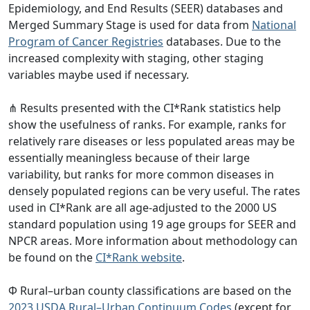
Epidemiology, and End Results (SEER) databases and
Merged Summary Stage is used for data from
National
Program of Cancer Registries
databases. Due to the
increased complexity with staging, other staging
variables maybe used if necessary.
⋔ Results presented with the CI*Rank statistics help
show the usefulness of ranks. For example, ranks for
relatively rare diseases or less populated areas may be
essentially meaningless because of their large
variability, but ranks for more common diseases in
densely populated regions can be very useful. The rates
used in CI*Rank are all age-adjusted to the 2000 US
standard population using 19 age groups for SEER and
NPCR areas. More information about methodology can
be found on the
CI*Rank website
.
Φ Rural–urban county classifications are based on the
2023 USDA Rural–Urban Continuum Codes
(except for