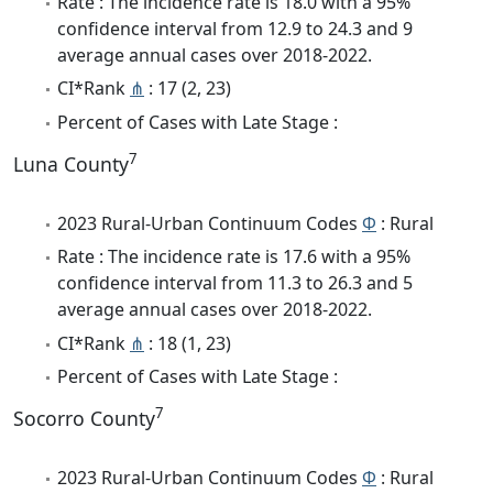
Rate : The incidence rate is 18.0 with a 95%
confidence interval from 12.9 to 24.3 and 9
average annual cases over 2018-2022.
CI*Rank
⋔
: 17 (2, 23)
Percent of Cases with Late Stage :
7
Luna County
2023 Rural-Urban Continuum Codes
Φ
: Rural
Rate : The incidence rate is 17.6 with a 95%
confidence interval from 11.3 to 26.3 and 5
average annual cases over 2018-2022.
CI*Rank
⋔
: 18 (1, 23)
Percent of Cases with Late Stage :
7
Socorro County
2023 Rural-Urban Continuum Codes
Φ
: Rural