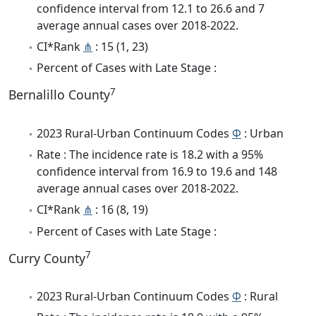
confidence interval from 12.1 to 26.6 and 7
average annual cases over 2018-2022.
CI*Rank
⋔
: 15 (1, 23)
Percent of Cases with Late Stage :
7
Bernalillo County
2023 Rural-Urban Continuum Codes
Φ
: Urban
Rate : The incidence rate is 18.2 with a 95%
confidence interval from 16.9 to 19.6 and 148
average annual cases over 2018-2022.
CI*Rank
⋔
: 16 (8, 19)
Percent of Cases with Late Stage :
7
Curry County
2023 Rural-Urban Continuum Codes
Φ
: Rural