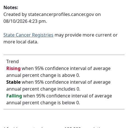
Notes:
Created by statecancerprofiles.cancer.gov on
08/10/2026 4:23 pm.
State Cancer Registries
may provide more current or
more local data.
Trend
Rising
when 95% confidence interval of average
annual percent change is above 0.
Stable
when 95% confidence interval of average
annual percent change includes 0.
Falling
when 95% confidence interval of average
annual percent change is below 0.