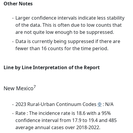
Other Notes
Larger confidence intervals indicate less stability
of the data. This is often due to low counts that
are not quite low enough to be suppressed.
Data is currently being suppressed if there are
fewer than 16 counts for the time period.
Line by Line Interpretation of the Report
7
New Mexico
2023 Rural-Urban Continuum Codes
Φ
: N/A
Rate : The incidence rate is 18.6 with a 95%
confidence interval from 17.9 to 19.4 and 485
average annual cases over 2018-2022.