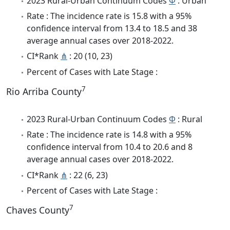
2023 Rural-Urban Continuum Codes
Φ
: Urban
Rate : The incidence rate is 15.8 with a 95%
confidence interval from 13.4 to 18.5 and 38
average annual cases over 2018-2022.
CI*Rank
⋔
: 20 (10, 23)
Percent of Cases with Late Stage :
7
Rio Arriba County
2023 Rural-Urban Continuum Codes
Φ
: Rural
Rate : The incidence rate is 14.8 with a 95%
confidence interval from 10.4 to 20.6 and 8
average annual cases over 2018-2022.
CI*Rank
⋔
: 22 (6, 23)
Percent of Cases with Late Stage :
7
Chaves County