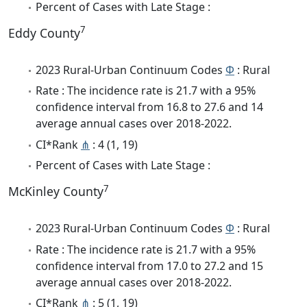
Percent of Cases with Late Stage :
7
Eddy County
2023 Rural-Urban Continuum Codes
Φ
: Rural
Rate : The incidence rate is 21.7 with a 95%
confidence interval from 16.8 to 27.6 and 14
average annual cases over 2018-2022.
CI*Rank
⋔
: 4 (1, 19)
Percent of Cases with Late Stage :
7
McKinley County
2023 Rural-Urban Continuum Codes
Φ
: Rural
Rate : The incidence rate is 21.7 with a 95%
confidence interval from 17.0 to 27.2 and 15
average annual cases over 2018-2022.
CI*Rank
⋔
: 5 (1, 19)