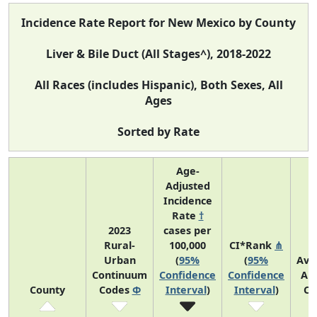
Incidence Rate Report for New Mexico by County
Liver & Bile Duct (All Stages^), 2018-2022
All Races (includes Hispanic), Both Sexes, All
Ages
Sorted by Rate
Age-
Adjusted
Incidence
Rate
†
2023
cases per
Rural-
100,000
CI*Rank
⋔
Urban
(
95%
(
95%
Ave
Continuum
Confidence
Confidence
An
County
Codes
Φ
Interval
)
Interval
)
Co