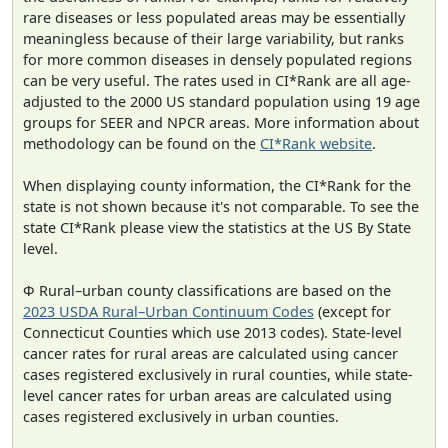
rare diseases or less populated areas may be essentially
meaningless because of their large variability, but ranks
for more common diseases in densely populated regions
can be very useful. The rates used in CI*Rank are all age-
adjusted to the 2000 US standard population using 19 age
groups for SEER and NPCR areas. More information about
methodology can be found on the
CI*Rank website
.
When displaying county information, the CI*Rank for the
state is not shown because it's not comparable. To see the
state CI*Rank please view the statistics at the US By State
level.
Φ Rural–urban county classifications are based on the
2023 USDA Rural–Urban Continuum Codes
(except for
Connecticut Counties which use 2013 codes). State-level
cancer rates for rural areas are calculated using cancer
cases registered exclusively in rural counties, while state-
level cancer rates for urban areas are calculated using
cases registered exclusively in urban counties.