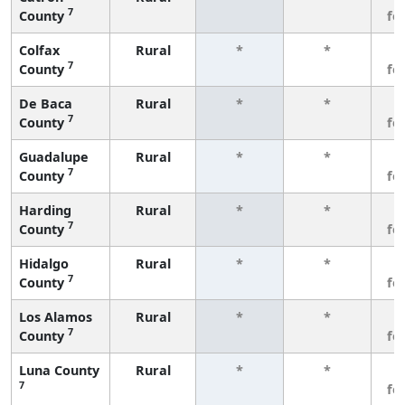
7
County
fe
Colfax
Rural
*
*
3
7
County
fe
De Baca
Rural
*
*
3
7
County
fe
Guadalupe
Rural
*
*
3
7
County
fe
Harding
Rural
*
*
3
7
County
fe
Hidalgo
Rural
*
*
3
7
County
fe
Los Alamos
Rural
*
*
3
7
County
fe
Luna County
Rural
*
*
3
7
fe