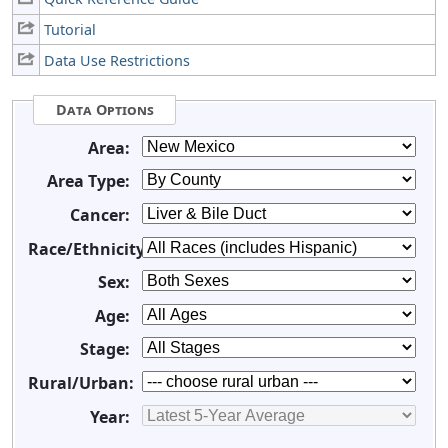
Tutorial
Data Use Restrictions
Data Options
Area:
Area Type:
Cancer:
Race/Ethnicity:
Sex:
Age:
Stage:
Rural/Urban:
Year: