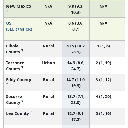
New Mexico
N/A
9.8 (9.3,
N/A
7
10.3)
US
N/A
8.6 (8.6,
N/A
3
(SEER+NPCR)
8.7)
1
Cibola
Rural
20.5 (14.2,
1 (1, 6)
7
County
28.9)
Torrance
Urban
14.9 (8.6,
2 (1, 19)
7
County
24.7)
Eddy County
Rural
14.7 (11.0,
3 (1, 12)
7
19.3)
Socorro
Rural
13.7 (7.7,
4 (1, 20)
7
County
23.0)
7
Lea County
Rural
12.7 (9.1,
5 (1, 16)
17.2)