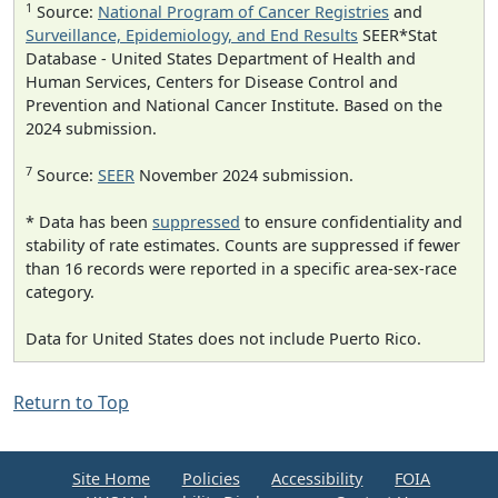
1
Source:
National Program of Cancer Registries
and
Surveillance, Epidemiology, and End Results
SEER*Stat
Database - United States Department of Health and
Human Services, Centers for Disease Control and
Prevention and National Cancer Institute. Based on the
2024 submission.
7
Source:
SEER
November 2024 submission.
* Data has been
suppressed
to ensure confidentiality and
stability of rate estimates. Counts are suppressed if fewer
than 16 records were reported in a specific area-sex-race
category.
Data for United States does not include Puerto Rico.
Return to Top
Site Home
Policies
Accessibility
FOIA