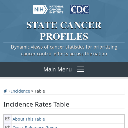
STATE
CANCER
PROFILES
Dynamic views of cancer statistics for prioritizing
cancer control efforts across the nation
Main Menu
Incidence
> Table
Incidence Rates Table
About This Table
Quick Reference Guide