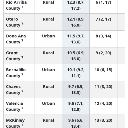
Rio Arriba
Rural
12.3 (8.7,
6 (1, 17)
7
County
17.2)
Otero
Rural
12.1 (8.9,
7 (2, 17)
7
County
16.0)
Dona Ana
Urban
11.5 (9.7,
8 (3, 14)
7
County
13.6)
Grant
Rural
10.5 (6.9,
9 (2, 20)
7
County
16.0)
Bernalillo
Urban
10.1 (9.2,
10 (6, 15)
7
County
11.1)
Chaves
Rural
9.7 (6.9,
11 (3, 20)
7
County
13.3)
Valencia
Urban
9.6 (7.1,
12 (4, 20)
7
County
12.8)
McKinley
Rural
9.6 (6.6,
13 (3, 20)
7
County
13.4)