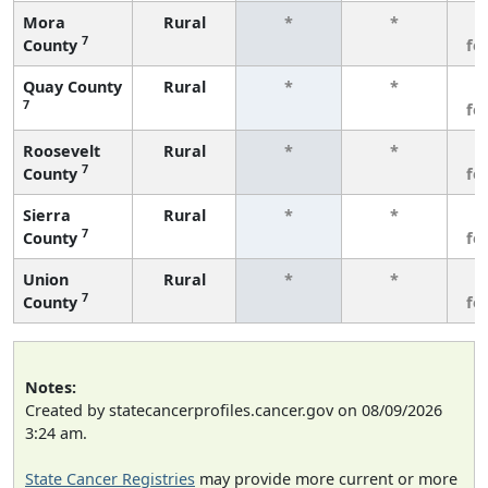
Mora
Rural
*
*
3
7
County
fe
Quay County
Rural
*
*
3
7
fe
Roosevelt
Rural
*
*
3
7
County
fe
Sierra
Rural
*
*
3
7
County
fe
Union
Rural
*
*
3
7
County
fe
Notes:
Created by statecancerprofiles.cancer.gov on 08/09/2026
3:24 am.
State Cancer Registries
may provide more current or more