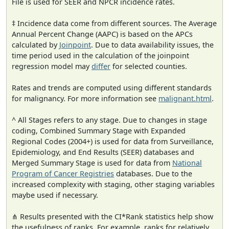
File is used for SEER and NPCR incidence rates.
‡ Incidence data come from different sources. The Average
Annual Percent Change (AAPC) is based on the APCs
calculated by
Joinpoint
. Due to data availability issues, the
time period used in the calculation of the joinpoint
regression model may
differ
for selected counties.
Rates and trends are computed using different standards
for malignancy. For more information see
malignant.html
.
^ All Stages refers to any stage. Due to changes in stage
coding, Combined Summary Stage with Expanded
Regional Codes (2004+) is used for data from Surveillance,
Epidemiology, and End Results (SEER) databases and
Merged Summary Stage is used for data from
National
Program of Cancer Registries
databases. Due to the
increased complexity with staging, other staging variables
maybe used if necessary.
⋔ Results presented with the CI*Rank statistics help show
the usefulness of ranks. For example, ranks for relatively