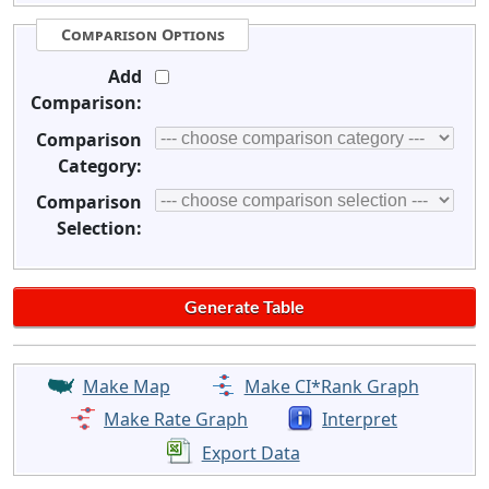
Comparison Options
Add
Comparison:
Comparison
Category:
Comparison
Selection:
Make Map
Make CI*Rank Graph
Make Rate Graph
Interpret
Export Data