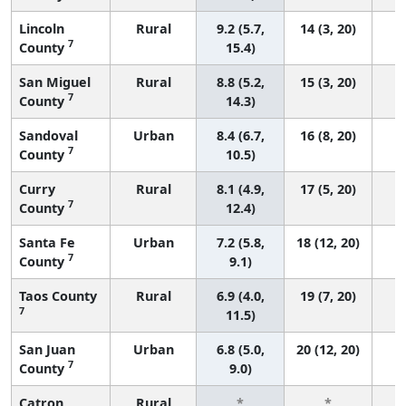
Lincoln
Rural
9.2 (5.7,
14 (3, 20)
7
County
15.4)
San Miguel
Rural
8.8 (5.2,
15 (3, 20)
7
County
14.3)
Sandoval
Urban
8.4 (6.7,
16 (8, 20)
7
County
10.5)
Curry
Rural
8.1 (4.9,
17 (5, 20)
7
County
12.4)
Santa Fe
Urban
7.2 (5.8,
18 (12, 20)
7
County
9.1)
Taos County
Rural
6.9 (4.0,
19 (7, 20)
7
11.5)
San Juan
Urban
6.8 (5.0,
20 (12, 20)
7
County
9.0)
Catron
Rural
*
*
3