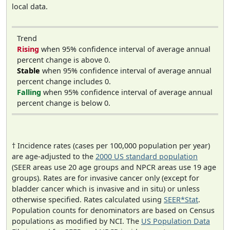
local data.
Trend
Rising
when 95% confidence interval of average annual
percent change is above 0.
Stable
when 95% confidence interval of average annual
percent change includes 0.
Falling
when 95% confidence interval of average annual
percent change is below 0.
† Incidence rates (cases per 100,000 population per year)
are age-adjusted to the
2000 US standard population
(SEER areas use 20 age groups and NPCR areas use 19 age
groups). Rates are for invasive cancer only (except for
bladder cancer which is invasive and in situ) or unless
otherwise specified. Rates calculated using
SEER*Stat
.
Population counts for denominators are based on Census
populations as modified by NCI. The
US Population Data