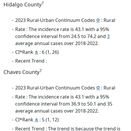
7
Hidalgo County
2023 Rural-Urban Continuum Codes
Φ
: Rural
Rate : The incidence rate is 43.1 with a 95%
confidence interval from 24.5 to 74.2 and
3
average annual cases over 2018-2022.
CI*Rank
⋔
: 6 (1, 26)
Recent Trend :
7
Chaves County
2023 Rural-Urban Continuum Codes
Φ
: Rural
Rate : The incidence rate is 43.1 with a 95%
confidence interval from 36.9 to 50.1 and 35
average annual cases over 2018-2022.
CI*Rank
⋔
: 5 (1, 12)
Recent Trend : The trend is because the trend is