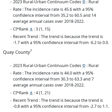
2023 Rural-Urban Continuum Codes
Φ
: Rural
Rate : The incidence rate is 45.6 with a 95%
confidence interval from 35.2 to 60.5 and 14
average annual cases over 2018-2022.
CI*Rank
⋔
: 3 (1, 15)
Recent Trend : The trend is because the trend is
-1.7 with a 95% confidence interval from -6.2 to 0.0.
7
Quay County
2023 Rural-Urban Continuum Codes
Φ
: Rural
Rate : The incidence rate is 44.0 with a 95%
confidence interval from 30.3 to 63.3 and 7
average annual cases over 2018-2022.
CI*Rank
⋔
: 4 (1, 21)
Recent Trend : The trend is because the trend is
-0.8 with a 95% confidence interval from -2.7 to 1.1.