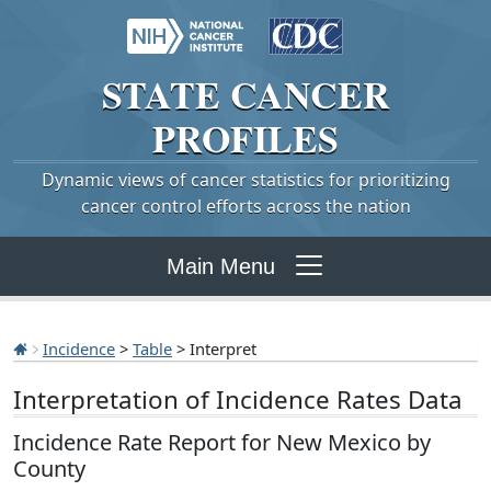
STATE
CANCER
PROFILES
Dynamic views of cancer statistics for prioritizing
cancer control efforts across the nation
Main Menu
Incidence
>
Table
> Interpret
Interpretation of Incidence Rates Data
Incidence Rate Report for New Mexico by
County