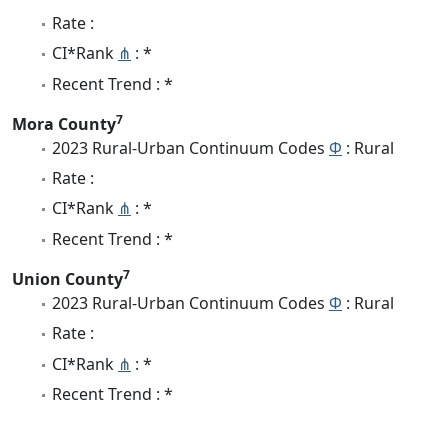
Rate :
CI*Rank
⋔
: *
Recent Trend : *
7
Mora County
2023 Rural-Urban Continuum Codes
Φ
: Rural
Rate :
CI*Rank
⋔
: *
Recent Trend : *
7
Union County
2023 Rural-Urban Continuum Codes
Φ
: Rural
Rate :
CI*Rank
⋔
: *
Recent Trend : *