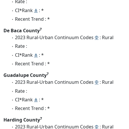
Rate :
CI*Rank
⋔
: *
Recent Trend : *
7
De Baca County
2023 Rural-Urban Continuum Codes
Φ
: Rural
Rate :
CI*Rank
⋔
: *
Recent Trend : *
7
Guadalupe County
2023 Rural-Urban Continuum Codes
Φ
: Rural
Rate :
CI*Rank
⋔
: *
Recent Trend : *
7
Harding County
2023 Rural-Urban Continuum Codes
Φ
: Rural