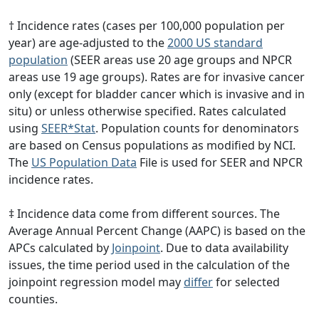
† Incidence rates (cases per 100,000 population per
year) are age-adjusted to the
2000 US standard
population
(SEER areas use 20 age groups and NPCR
areas use 19 age groups). Rates are for invasive cancer
only (except for bladder cancer which is invasive and in
situ) or unless otherwise specified. Rates calculated
using
SEER*Stat
. Population counts for denominators
are based on Census populations as modified by NCI.
The
US Population Data
File is used for SEER and NPCR
incidence rates.
‡ Incidence data come from different sources. The
Average Annual Percent Change (AAPC) is based on the
APCs calculated by
Joinpoint
. Due to data availability
issues, the time period used in the calculation of the
joinpoint regression model may
differ
for selected
counties.