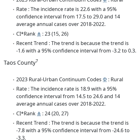
Rate : The incidence rate is 22.6 with a 95%
confidence interval from 17.5 to 29.0 and 14
average annual cases over 2018-2022.
CI*Rank
⋔
: 23 (15, 26)
Recent Trend : The trend is because the trend is
-1.6 with a 95% confidence interval from -3.2 to 0.3.
7
Taos County
2023 Rural-Urban Continuum Codes
Φ
: Rural
Rate : The incidence rate is 18.9 with a 95%
confidence interval from 14.5 to 24.6 and 14
average annual cases over 2018-2022.
CI*Rank
⋔
: 24 (20, 27)
Recent Trend : The trend is because the trend is
-7.8 with a 95% confidence interval from -24.6 to
-3.3.