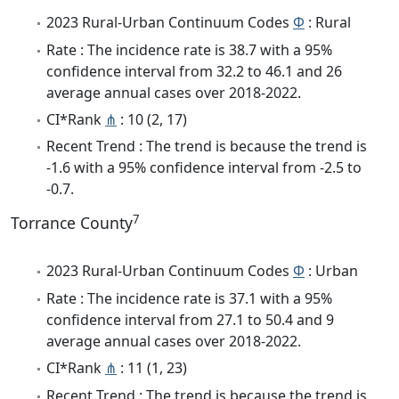
2023 Rural-Urban Continuum Codes
Φ
: Rural
Rate : The incidence rate is 38.7 with a 95%
confidence interval from 32.2 to 46.1 and 26
average annual cases over 2018-2022.
CI*Rank
⋔
: 10 (2, 17)
Recent Trend : The trend is because the trend is
-1.6 with a 95% confidence interval from -2.5 to
-0.7.
7
Torrance County
2023 Rural-Urban Continuum Codes
Φ
: Urban
Rate : The incidence rate is 37.1 with a 95%
confidence interval from 27.1 to 50.4 and 9
average annual cases over 2018-2022.
CI*Rank
⋔
: 11 (1, 23)
Recent Trend : The trend is because the trend is