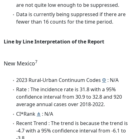
are not quite low enough to be suppressed.
Data is currently being suppressed if there are
fewer than 16 counts for the time period.
Line by Line Interpretation of the Report
7
New Mexico
2023 Rural-Urban Continuum Codes
Φ
: N/A
Rate : The incidence rate is 31.8 with a 95%
confidence interval from 30.9 to 32.8 and 920
average annual cases over 2018-2022.
CI*Rank
⋔
: N/A
Recent Trend : The trend is because the trend is
-4.7 with a 95% confidence interval from -6.1 to
-3.8.