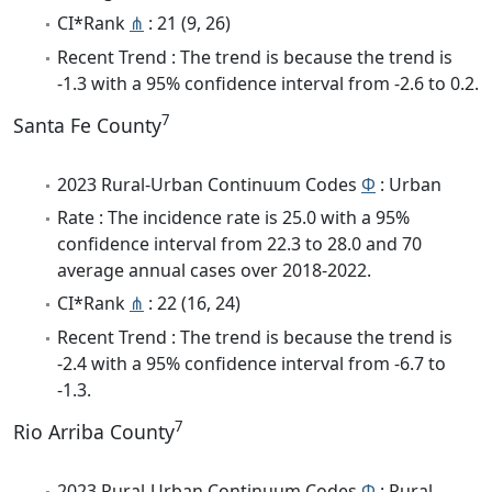
CI*Rank
⋔
: 21 (9, 26)
Recent Trend : The trend is because the trend is
-1.3 with a 95% confidence interval from -2.6 to 0.2.
7
Santa Fe County
2023 Rural-Urban Continuum Codes
Φ
: Urban
Rate : The incidence rate is 25.0 with a 95%
confidence interval from 22.3 to 28.0 and 70
average annual cases over 2018-2022.
CI*Rank
⋔
: 22 (16, 24)
Recent Trend : The trend is because the trend is
-2.4 with a 95% confidence interval from -6.7 to
-1.3.
7
Rio Arriba County
2023 Rural-Urban Continuum Codes
Φ
: Rural