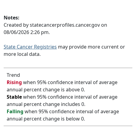
Notes:
Created by statecancerprofiles.cancer.gov on
08/06/2026 2:26 pm.
State Cancer Registries
may provide more current or
more local data.
Trend
Rising
when 95% confidence interval of average
annual percent change is above 0.
Stable
when 95% confidence interval of average
annual percent change includes 0.
Falling
when 95% confidence interval of average
annual percent change is below 0.