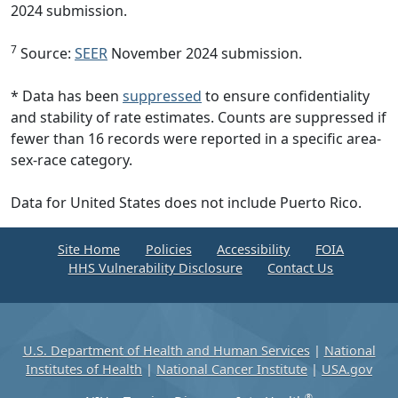
2024 submission.
7
Source:
SEER
November 2024 submission.
* Data has been
suppressed
to ensure confidentiality
and stability of rate estimates. Counts are suppressed if
fewer than 16 records were reported in a specific area-
sex-race category.
Data for United States does not include Puerto Rico.
Site Home
Policies
Accessibility
FOIA
HHS Vulnerability Disclosure
Contact Us
U.S. Department of Health and Human Services
|
National
Institutes of Health
|
National Cancer Institute
|
USA.gov
®