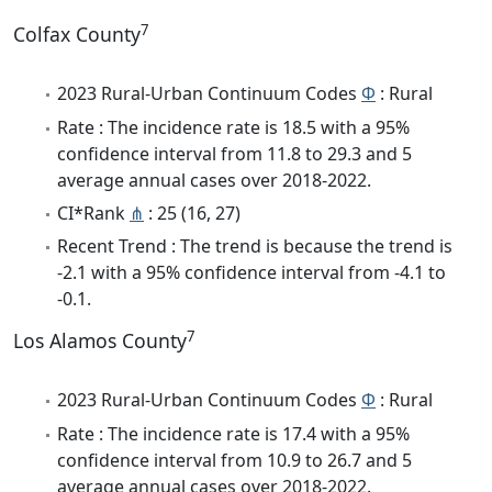
7
Colfax County
2023 Rural-Urban Continuum Codes
Φ
: Rural
Rate : The incidence rate is 18.5 with a 95%
confidence interval from 11.8 to 29.3 and 5
average annual cases over 2018-2022.
CI*Rank
⋔
: 25 (16, 27)
Recent Trend : The trend is because the trend is
-2.1 with a 95% confidence interval from -4.1 to
-0.1.
7
Los Alamos County
2023 Rural-Urban Continuum Codes
Φ
: Rural
Rate : The incidence rate is 17.4 with a 95%
confidence interval from 10.9 to 26.7 and 5
average annual cases over 2018-2022.