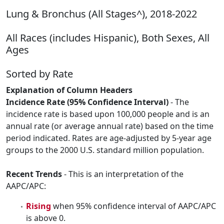
Lung & Bronchus (All Stages^), 2018-2022
All Races (includes Hispanic), Both Sexes, All
Ages
Sorted by Rate
Explanation of Column Headers
Incidence Rate (95% Confidence Interval)
- The
incidence rate is based upon 100,000 people and is an
annual rate (or average annual rate) based on the time
period indicated. Rates are age-adjusted by 5-year age
groups to the 2000 U.S. standard million population.
Recent Trends
- This is an interpretation of the
AAPC/APC:
Rising
when 95% confidence interval of AAPC/APC
is above 0.