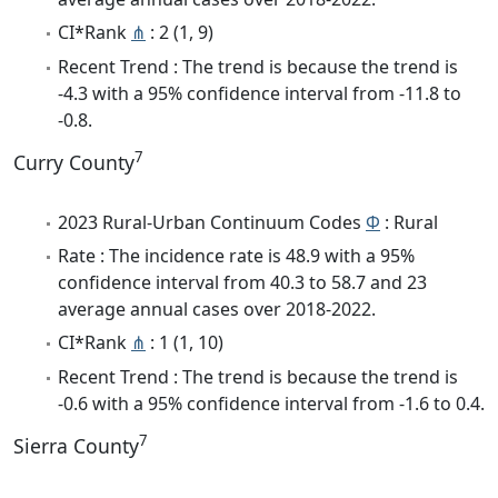
CI*Rank
⋔
: 2 (1, 9)
Recent Trend : The trend is because the trend is
-4.3 with a 95% confidence interval from -11.8 to
-0.8.
7
Curry County
2023 Rural-Urban Continuum Codes
Φ
: Rural
Rate : The incidence rate is 48.9 with a 95%
confidence interval from 40.3 to 58.7 and 23
average annual cases over 2018-2022.
CI*Rank
⋔
: 1 (1, 10)
Recent Trend : The trend is because the trend is
-0.6 with a 95% confidence interval from -1.6 to 0.4.
7
Sierra County