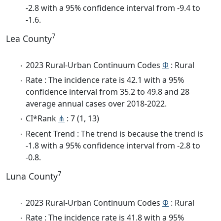
-2.8 with a 95% confidence interval from -9.4 to
-1.6.
7
Lea County
2023 Rural-Urban Continuum Codes
Φ
: Rural
Rate : The incidence rate is 42.1 with a 95%
confidence interval from 35.2 to 49.8 and 28
average annual cases over 2018-2022.
CI*Rank
⋔
: 7 (1, 13)
Recent Trend : The trend is because the trend is
-1.8 with a 95% confidence interval from -2.8 to
-0.8.
7
Luna County
2023 Rural-Urban Continuum Codes
Φ
: Rural
Rate : The incidence rate is 41.8 with a 95%