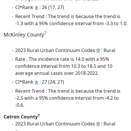
CI*Rank
⋔
: 26 (17, 27)
Recent Trend : The trend is because the trend is
-1.3 with a 95% confidence interval from -3.3 to 1.0.
7
McKinley County
2023 Rural-Urban Continuum Codes
Φ
: Rural
Rate : The incidence rate is 14.0 with a 95%
confidence interval from 10.3 to 18.5 and 10
average annual cases over 2018-2022.
CI*Rank
⋔
: 27 (24, 27)
Recent Trend : The trend is because the trend is
-2.5 with a 95% confidence interval from -4.2 to
-0.6.
7
Catron County
2023 Rural-Urban Continuum Codes
Φ
: Rural