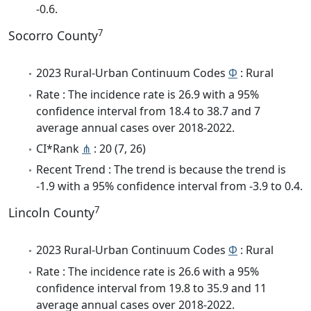
-0.6.
7
Socorro County
2023 Rural-Urban Continuum Codes
Φ
: Rural
Rate : The incidence rate is 26.9 with a 95%
confidence interval from 18.4 to 38.7 and 7
average annual cases over 2018-2022.
CI*Rank
⋔
: 20 (7, 26)
Recent Trend : The trend is because the trend is
-1.9 with a 95% confidence interval from -3.9 to 0.4.
7
Lincoln County
2023 Rural-Urban Continuum Codes
Φ
: Rural
Rate : The incidence rate is 26.6 with a 95%
confidence interval from 19.8 to 35.9 and 11
average annual cases over 2018-2022.