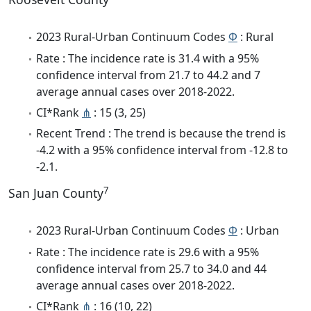
2023 Rural-Urban Continuum Codes
Φ
: Rural
Rate : The incidence rate is 31.4 with a 95%
confidence interval from 21.7 to 44.2 and 7
average annual cases over 2018-2022.
CI*Rank
⋔
: 15 (3, 25)
Recent Trend : The trend is because the trend is
-4.2 with a 95% confidence interval from -12.8 to
-2.1.
7
San Juan County
2023 Rural-Urban Continuum Codes
Φ
: Urban
Rate : The incidence rate is 29.6 with a 95%
confidence interval from 25.7 to 34.0 and 44
average annual cases over 2018-2022.
CI*Rank
⋔
: 16 (10, 22)