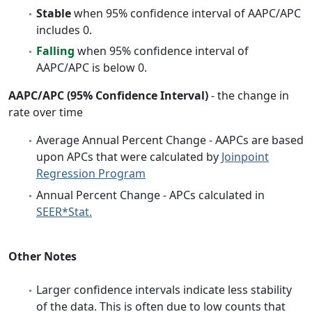
Stable
when 95% confidence interval of AAPC/APC
includes 0.
Falling
when 95% confidence interval of
AAPC/APC is below 0.
AAPC/APC (95% Confidence Interval)
- the change in
rate over time
Average Annual Percent Change - AAPCs are based
upon APCs that were calculated by
Joinpoint
Regression Program
Annual Percent Change - APCs calculated in
SEER*Stat.
Other Notes
Larger confidence intervals indicate less stability
of the data. This is often due to low counts that