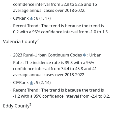
confidence interval from 32.9 to 52.5 and 16
average annual cases over 2018-2022.
CI*Rank
⋔
: 8 (1, 17)
Recent Trend : The trend is because the trend is
0.2 with a 95% confidence interval from -1.0 to 1.5.
7
Valencia County
2023 Rural-Urban Continuum Codes
Φ
: Urban
Rate : The incidence rate is 39.8 with a 95%
confidence interval from 34.4 to 45.8 and 41
average annual cases over 2018-2022.
CI*Rank
⋔
: 9 (2, 14)
Recent Trend : The trend is because the trend is
-1.2 with a 95% confidence interval from -2.4 to 0.2.
7
Eddy County