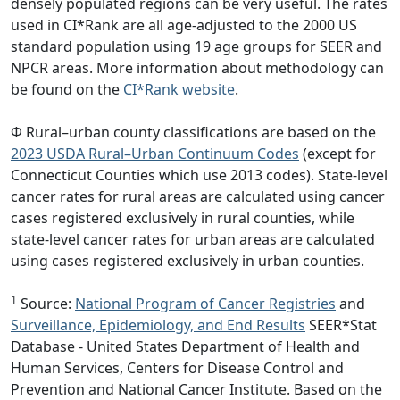
densely populated regions can be very useful. The rates
used in CI*Rank are all age-adjusted to the 2000 US
standard population using 19 age groups for SEER and
NPCR areas. More information about methodology can
be found on the
CI*Rank website
.
Φ Rural–urban county classifications are based on the
2023 USDA Rural–Urban Continuum Codes
(except for
Connecticut Counties which use 2013 codes). State-level
cancer rates for rural areas are calculated using cancer
cases registered exclusively in rural counties, while
state-level cancer rates for urban areas are calculated
using cases registered exclusively in urban counties.
1
Source:
National Program of Cancer Registries
and
Surveillance, Epidemiology, and End Results
SEER*Stat
Database - United States Department of Health and
Human Services, Centers for Disease Control and
Prevention and National Cancer Institute. Based on the