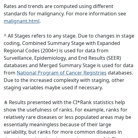
Rates and trends are computed using different
standards for malignancy. For more information see
malignant.html
.
^ All Stages refers to any stage. Due to changes in stage
coding, Combined Summary Stage with Expanded
Regional Codes (2004+) is used for data from
Surveillance, Epidemiology, and End Results (SEER)
databases and Merged Summary Stage is used for data
from
National Program of Cancer Registries
databases.
Due to the increased complexity with staging, other
staging variables maybe used if necessary.
⋔ Results presented with the CI*Rank statistics help
show the usefulness of ranks. For example, ranks for
relatively rare diseases or less populated areas may be
essentially meaningless because of their large
variability, but ranks for more common diseases in