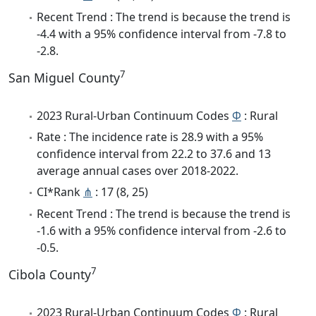
Recent Trend : The trend is because the trend is
-4.4 with a 95% confidence interval from -7.8 to
-2.8.
7
San Miguel County
2023 Rural-Urban Continuum Codes
Φ
: Rural
Rate : The incidence rate is 28.9 with a 95%
confidence interval from 22.2 to 37.6 and 13
average annual cases over 2018-2022.
CI*Rank
⋔
: 17 (8, 25)
Recent Trend : The trend is because the trend is
-1.6 with a 95% confidence interval from -2.6 to
-0.5.
7
Cibola County
2023 Rural-Urban Continuum Codes
Φ
: Rural