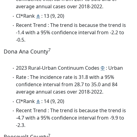
average annual cases over 2018-2022.
CI*Rank
⋔
: 13 (9, 20)
Recent Trend : The trend is because the trend is
-1.4 with a 95% confidence interval from -2.2 to
-0.5.
7
Dona Ana County
2023 Rural-Urban Continuum Codes
Φ
: Urban
Rate : The incidence rate is 31.8 with a 95%
confidence interval from 28.7 to 35.0 and 84
average annual cases over 2018-2022.
CI*Rank
⋔
: 14 (9, 20)
Recent Trend : The trend is because the trend is
-4.7 with a 95% confidence interval from -9.9 to
-2.3.
7
Roosevelt County