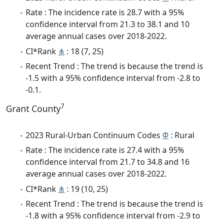
Rate : The incidence rate is 28.7 with a 95%
confidence interval from 21.3 to 38.1 and 10
average annual cases over 2018-2022.
CI*Rank
⋔
: 18 (7, 25)
Recent Trend : The trend is because the trend is
-1.5 with a 95% confidence interval from -2.8 to
-0.1.
7
Grant County
2023 Rural-Urban Continuum Codes
Φ
: Rural
Rate : The incidence rate is 27.4 with a 95%
confidence interval from 21.7 to 34.8 and 16
average annual cases over 2018-2022.
CI*Rank
⋔
: 19 (10, 25)
Recent Trend : The trend is because the trend is
-1.8 with a 95% confidence interval from -2.9 to