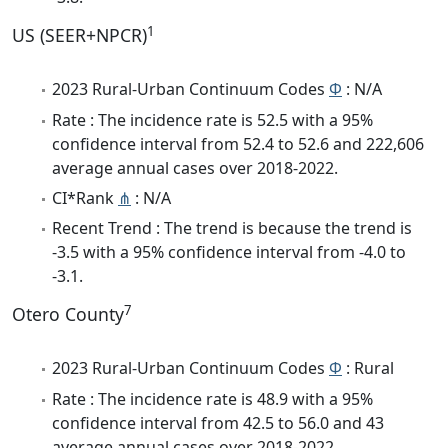
1
US (SEER+NPCR)
2023 Rural-Urban Continuum Codes
Φ
: N/A
Rate : The incidence rate is 52.5 with a 95%
confidence interval from 52.4 to 52.6 and 222,606
average annual cases over 2018-2022.
CI*Rank
⋔
: N/A
Recent Trend : The trend is because the trend is
-3.5 with a 95% confidence interval from -4.0 to
-3.1.
7
Otero County
2023 Rural-Urban Continuum Codes
Φ
: Rural
Rate : The incidence rate is 48.9 with a 95%
confidence interval from 42.5 to 56.0 and 43
average annual cases over 2018-2022.