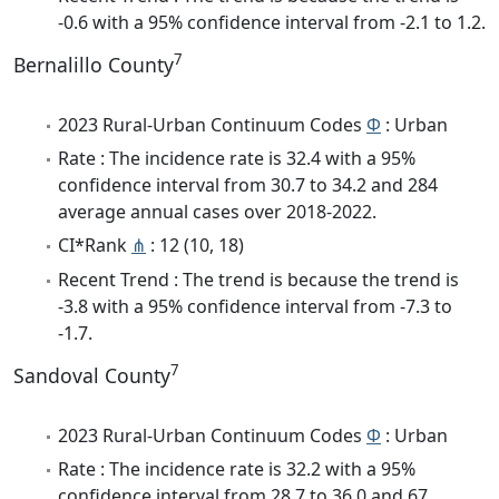
-0.6 with a 95% confidence interval from -2.1 to 1.2.
7
Bernalillo County
2023 Rural-Urban Continuum Codes
Φ
: Urban
Rate : The incidence rate is 32.4 with a 95%
confidence interval from 30.7 to 34.2 and 284
average annual cases over 2018-2022.
CI*Rank
⋔
: 12 (10, 18)
Recent Trend : The trend is because the trend is
-3.8 with a 95% confidence interval from -7.3 to
-1.7.
7
Sandoval County
2023 Rural-Urban Continuum Codes
Φ
: Urban
Rate : The incidence rate is 32.2 with a 95%
confidence interval from 28.7 to 36.0 and 67