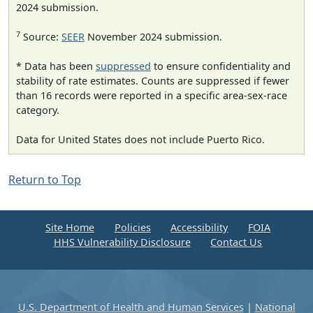
2024 submission.
7
Source:
SEER
November 2024 submission.
* Data has been
suppressed
to ensure confidentiality and
stability of rate estimates. Counts are suppressed if fewer
than 16 records were reported in a specific area-sex-race
category.
Data for United States does not include Puerto Rico.
Return to Top
Site Home
Policies
Accessibility
FOIA
HHS Vulnerability Disclosure
Contact Us
U.S. Department of Health and Human Services
|
National