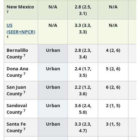
New Mexico
N/A
2.8 (2.5,
N/A
7
3.1)
US
N/A
3.3 (3.3,
N/A
1
(SEER+NPCR)
3.3)
1
Bernalillo
Urban
2.8 (2.3,
4 (2, 6)
7
County
3.4)
Dona Ana
Urban
2.4 (1.7,
5 (2, 6)
7
County
3.5)
San Juan
Urban
2.2 (1.2,
6 (2, 6)
7
County
3.6)
Sandoval
Urban
3.6 (2.4,
2 (1, 5)
7
County
5.0)
Santa Fe
Urban
3.3 (2.3,
3 (1, 5)
7
County
4.7)