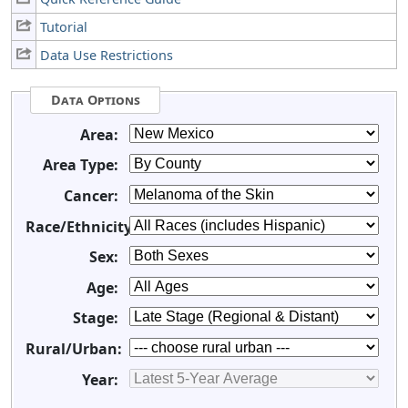
Tutorial
Data Use Restrictions
Data Options
Area:
Area Type:
Cancer:
Race/Ethnicity:
Sex:
Age:
Stage:
Rural/Urban:
Year: