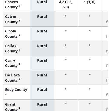
Chaves
Rural
4.2 (2.3,
1 (1, 6)
7
County
6.9)
Catron
Rural
*
*
3
7
County
fe
Cibola
Rural
*
*
3
7
County
fe
Colfax
Rural
*
*
3
7
County
fe
Curry
Rural
*
*
3
7
County
fe
De Baca
Rural
*
*
3
7
County
fe
Eddy County
Rural
*
*
3
7
fe
Grant
Rural
*
*
3
7
County
fe