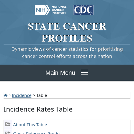
STATE
CANCER
PROFILES
Dynamic views of cancer statistics for prioritizing
cancer control efforts across the nation
Main Menu
Incidence
> Table
Incidence Rates Table
About This Table
Quick Reference Guide