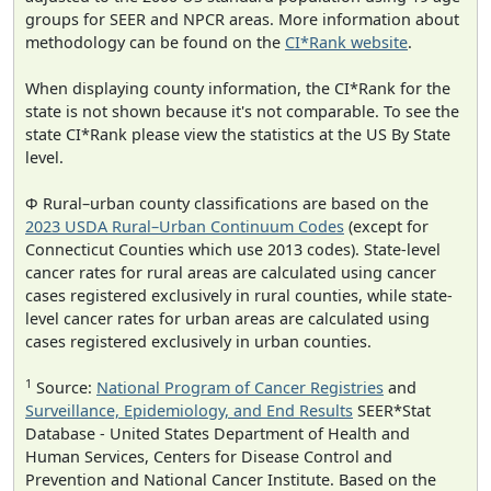
groups for SEER and NPCR areas. More information about
methodology can be found on the
CI*Rank website
.
When displaying county information, the CI*Rank for the
state is not shown because it's not comparable. To see the
state CI*Rank please view the statistics at the US By State
level.
Φ Rural–urban county classifications are based on the
2023 USDA Rural–Urban Continuum Codes
(except for
Connecticut Counties which use 2013 codes). State-level
cancer rates for rural areas are calculated using cancer
cases registered exclusively in rural counties, while state-
level cancer rates for urban areas are calculated using
cases registered exclusively in urban counties.
1
Source:
National Program of Cancer Registries
and
Surveillance, Epidemiology, and End Results
SEER*Stat
Database - United States Department of Health and
Human Services, Centers for Disease Control and
Prevention and National Cancer Institute. Based on the