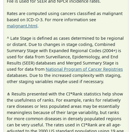
File is used for SEER and NPCR incidence rates.
Rates are computed using cancers classified as malignant
based on ICD-O-3. For more information see
malignant.html
.
^ Late Stage is defined as cases determined to be regional
or distant. Due to changes in stage coding, Combined
Summary Stage with Expanded Regional Codes (2004+) is
used for data from Surveillance, Epidemiology, and End
Results (SEER) databases and Merged Summary Stage is
used for data from
National Program of Cancer Registries
databases. Due to the increased complexity with staging,
other staging variables maybe used if necessary.
⋔ Results presented with the CI*Rank statistics help show
the usefulness of ranks. For example, ranks for relatively
rare diseases or less populated areas may be essentially
meaningless because of their large variability, but ranks
for more common diseases in densely populated regions
can be very useful. The rates used in CI*Rank are all age-
adjusted to the 2000 US standard population using 19 age