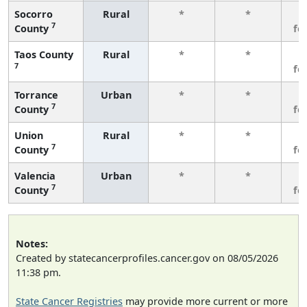
Socorro
Rural
*
*
3
7
County
fe
Taos County
Rural
*
*
3
7
fe
Torrance
Urban
*
*
3
7
County
fe
Union
Rural
*
*
3
7
County
fe
Valencia
Urban
*
*
3
7
County
fe
Notes:
Created by statecancerprofiles.cancer.gov on 08/05/2026
11:38 pm.
State Cancer Registries
may provide more current or more