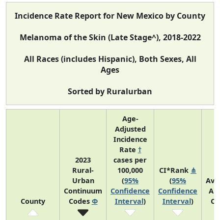
Incidence Rate Report for New Mexico by County
Melanoma of the Skin (Late Stage^), 2018-2022
All Races (includes Hispanic), Both Sexes, All
Ages
Sorted by Ruralurban
Age-
Adjusted
Incidence
Rate
†
2023
cases per
Rural-
100,000
CI*Rank
⋔
Urban
(
95%
(
95%
Ave
Continuum
Confidence
Confidence
An
County
Codes
Φ
Interval
)
Interval
)
Co