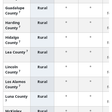
Guadalupe
Rural
*
*
3
7
County
fe
Harding
Rural
*
*
3
7
County
fe
Hidalgo
Rural
*
*
3
7
County
fe
7
Lea County
Rural
*
*
3
fe
Lincoln
Rural
*
*
3
7
County
fe
Los Alamos
Rural
*
*
3
7
County
fe
Luna County
Rural
*
*
3
7
fe
McKinley
Rural
*
*
3