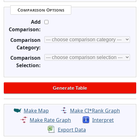
Comparison Options
Add
Comparison:
Comparison
Category:
Comparison
Selection:
Make Map
Make CI*Rank Graph
Make Rate Graph
Interpret
Export Data