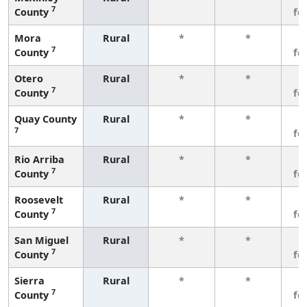
7
County
fe
Mora
Rural
*
*
3
7
County
fe
Otero
Rural
*
*
3
7
County
fe
Quay County
Rural
*
*
3
7
fe
Rio Arriba
Rural
*
*
3
7
County
fe
Roosevelt
Rural
*
*
3
7
County
fe
San Miguel
Rural
*
*
3
7
County
fe
Sierra
Rural
*
*
3
7
County
fe