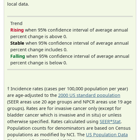
local data.
Trend
Rising
when 95% confidence interval of average annual
percent change is above 0.
Stable
when 95% confidence interval of average annual
percent change includes 0.
Falling
when 95% confidence interval of average annual
percent change is below 0.
† Incidence rates (cases per 100,000 population per year)
are age-adjusted to the
2000 US standard population
(SEER areas use 20 age groups and NPCR areas use 19 age
groups). Rates are for invasive cancer only (except for
bladder cancer which is invasive and in situ) or unless
otherwise specified. Rates calculated using
SEER*Stat
.
Population counts for denominators are based on Census
populations as modified by NCI. The
US Population Data