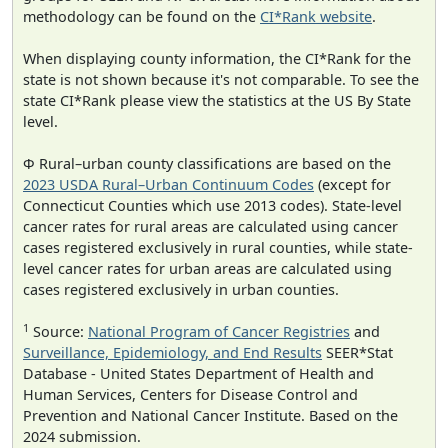
methodology can be found on the
CI*Rank website
.
When displaying county information, the CI*Rank for the
state is not shown because it's not comparable. To see the
state CI*Rank please view the statistics at the US By State
level.
Φ Rural–urban county classifications are based on the
2023 USDA Rural–Urban Continuum Codes
(except for
Connecticut Counties which use 2013 codes). State-level
cancer rates for rural areas are calculated using cancer
cases registered exclusively in rural counties, while state-
level cancer rates for urban areas are calculated using
cases registered exclusively in urban counties.
1
Source:
National Program of Cancer Registries
and
Surveillance, Epidemiology, and End Results
SEER*Stat
Database - United States Department of Health and
Human Services, Centers for Disease Control and
Prevention and National Cancer Institute. Based on the
2024 submission.