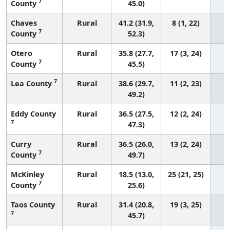
7
County
45.0)
Chaves
Rural
41.2 (31.9,
8 (1, 22)
7
County
52.3)
Otero
Rural
35.8 (27.7,
17 (3, 24)
7
County
45.5)
7
Lea County
Rural
38.6 (29.7,
11 (2, 23)
49.2)
Eddy County
Rural
36.5 (27.5,
12 (2, 24)
7
47.3)
Curry
Rural
36.5 (26.0,
13 (2, 24)
7
County
49.7)
McKinley
Rural
18.5 (13.0,
25 (21, 25)
7
County
25.6)
Taos County
Rural
31.4 (20.8,
19 (3, 25)
7
45.7)