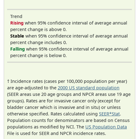
Trend
Rising
when 95% confidence interval of average annual
percent change is above 0.
Stable
when 95% confidence interval of average annual
percent change includes 0.
Falling
when 95% confidence interval of average annual
percent change is below 0.
† Incidence rates (cases per 100,000 population per year)
are age-adjusted to the
2000 US standard population
(SEER areas use 20 age groups and NPCR areas use 19 age
groups). Rates are for invasive cancer only (except for
bladder cancer which is invasive and in situ) or unless
otherwise specified. Rates calculated using
SEER*Stat
.
Population counts for denominators are based on Census
populations as modified by NCI. The
US Population Data
File is used for SEER and NPCR incidence rates.