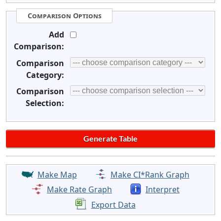
Comparison Options
Add
Comparison:
Comparison
Category:
Comparison
Selection:
Make Map
Make CI*Rank Graph
Make Rate Graph
Interpret
Export Data