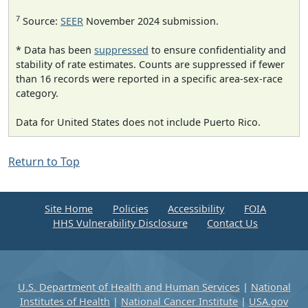
7
Source:
SEER
November 2024 submission.
* Data has been
suppressed
to ensure confidentiality and
stability of rate estimates. Counts are suppressed if fewer
than 16 records were reported in a specific area-sex-race
category.
Data for United States does not include Puerto Rico.
Return to Top
Site Home
Policies
Accessibility
FOIA
HHS Vulnerability Disclosure
Contact Us
U.S. Department of Health and Human Services
|
National
Institutes of Health
|
National Cancer Institute
|
USA.gov