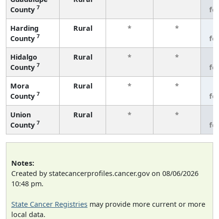
7
County
fe
Harding
Rural
*
*
3
7
County
fe
Hidalgo
Rural
*
*
3
7
County
fe
Mora
Rural
*
*
3
7
County
fe
Union
Rural
*
*
3
7
County
fe
Notes:
Created by statecancerprofiles.cancer.gov on 08/06/2026
10:48 pm.
State Cancer Registries
may provide more current or more
local data.