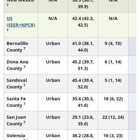
7
39.9)
US
N/A
42.4 (42.3,
N/A
8
(SEER+NPCR)
42.5)
1
Bernalillo
Urban
41.0 (38.1,
9 (4, 15)
7
County
44.0)
Dona Ana
Urban
45.2 (39.7,
6 (1, 14)
7
County
51.3)
Sandoval
Urban
45.4 (39.4,
5 (1, 14)
7
County
52.0)
Santa Fe
Urban
35.6 (30.3,
18 (6, 22)
7
County
41.6)
San Juan
Urban
29.1 (23.6,
22 (12, 24)
7
County
35.6)
Valencia
Urban
36.2 (28.8,
16 (3, 23)