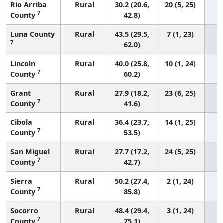
Rio Arriba
Rural
30.2 (20.6,
20 (5, 25)
7
County
42.8)
Luna County
Rural
43.5 (29.5,
7 (1, 23)
7
62.0)
Lincoln
Rural
40.0 (25.8,
10 (1, 24)
7
County
60.2)
Grant
Rural
27.9 (18.2,
23 (6, 25)
7
County
41.6)
Cibola
Rural
36.4 (23.7,
14 (1, 25)
7
County
53.5)
San Miguel
Rural
27.7 (17.2,
24 (5, 25)
7
County
42.7)
Sierra
Rural
50.2 (27.4,
2 (1, 24)
7
County
85.8)
Socorro
Rural
48.4 (29.4,
3 (1, 24)
7
County
75.1)