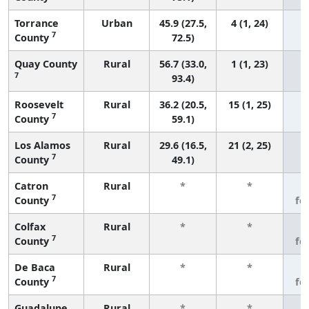
Torrance
Urban
45.9 (27.5,
4 (1, 24)
7
County
72.5)
Quay County
Rural
56.7 (33.0,
1 (1, 23)
7
93.4)
Roosevelt
Rural
36.2 (20.5,
15 (1, 25)
7
County
59.1)
Los Alamos
Rural
29.6 (16.5,
21 (2, 25)
7
County
49.1)
Catron
Rural
*
*
3
7
County
fe
Colfax
Rural
*
*
3
7
County
fe
De Baca
Rural
*
*
3
7
County
fe
Guadalupe
Rural
*
*
3