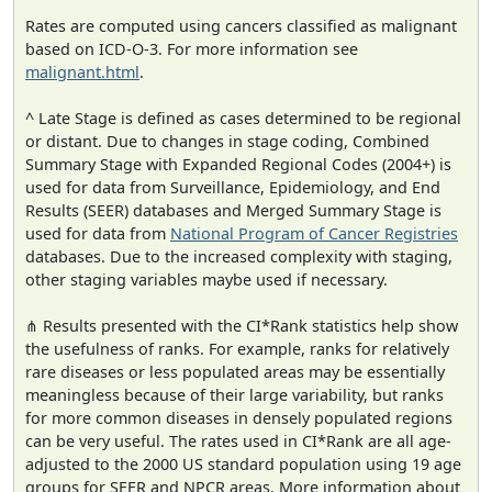
Rates are computed using cancers classified as malignant
based on ICD-O-3. For more information see
malignant.html
.
^ Late Stage is defined as cases determined to be regional
or distant. Due to changes in stage coding, Combined
Summary Stage with Expanded Regional Codes (2004+) is
used for data from Surveillance, Epidemiology, and End
Results (SEER) databases and Merged Summary Stage is
used for data from
National Program of Cancer Registries
databases. Due to the increased complexity with staging,
other staging variables maybe used if necessary.
⋔ Results presented with the CI*Rank statistics help show
the usefulness of ranks. For example, ranks for relatively
rare diseases or less populated areas may be essentially
meaningless because of their large variability, but ranks
for more common diseases in densely populated regions
can be very useful. The rates used in CI*Rank are all age-
adjusted to the 2000 US standard population using 19 age
groups for SEER and NPCR areas. More information about