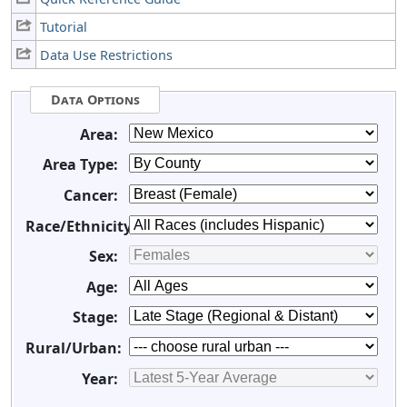
Tutorial
Data Use Restrictions
Data Options
Area:
Area Type:
Cancer:
Race/Ethnicity:
Sex:
Age:
Stage:
Rural/Urban:
Year: