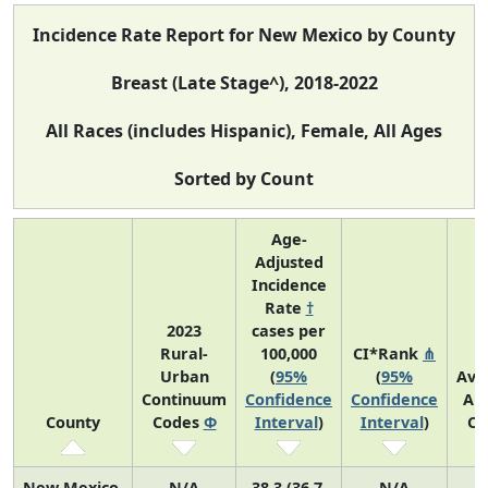
Incidence Rate Report for New Mexico by County
Breast (Late Stage^), 2018-2022
All Races (includes Hispanic), Female, All Ages
Sorted by Count
Age-
Adjusted
Incidence
Rate
†
2023
cases per
Rural-
100,000
CI*Rank
⋔
Urban
(
95%
(
95%
Ave
Continuum
Confidence
Confidence
An
County
Codes
Φ
Interval
)
Interval
)
Co
New Mexico
N/A
38.3 (36.7,
N/A