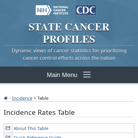
STATE
CANCER
PROFILES
Dynamic views of cancer statistics for prioritizing
cancer control efforts across the nation
Main Menu
Incidence
> Table
Incidence Rates Table
About This Table
Quick Reference Guide