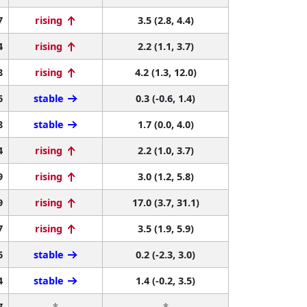
7
rising
3.5 (2.8, 4.4)
4
rising
2.2 (1.1, 3.7)
8
rising
4.2 (1.3, 12.0)
6
stable
0.3 (-0.6, 1.4)
8
stable
1.7 (0.0, 4.0)
4
rising
2.2 (1.0, 3.7)
9
rising
3.0 (1.2, 5.8)
9
rising
17.0 (3.7, 31.1)
7
rising
3.5 (1.9, 5.9)
6
stable
0.2 (-2.3, 3.0)
4
stable
1.4 (-0.2, 3.5)
7
*
*