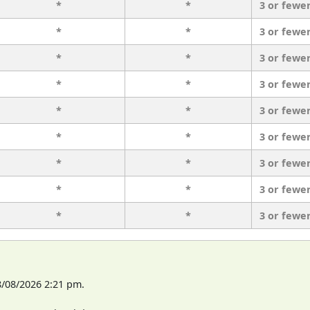
*
*
3 or fewe
*
*
3 or fewe
*
*
3 or fewe
*
*
3 or fewe
*
*
3 or fewe
*
*
3 or fewe
*
*
3 or fewe
*
*
3 or fewe
*
*
3 or fewe
8/08/2026 2:21 pm.