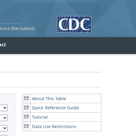
cross the nation
act
About This Table
Quick Reference Guide
Tutorial
Data Use Restrictions