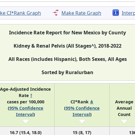
ke CI*Rank Graph
Make Rate Graph
Inter
Incidence Rate Report for New Mexico by County
Kidney & Renal Pelvis (All Stages^), 2018-2022
All Races (includes Hispanic), Both Sexes, All Ages
Sorted by Ruralurban
Age-Adjusted Incidence
Rate
†
cases per 100,000
CI*Rank
⋔
Average
(
95% Confidence
(
95% Confidence
Annual
Interval
)
Interval
)
Count
16.7 (15.4, 18.0)
15 (8, 17)
13