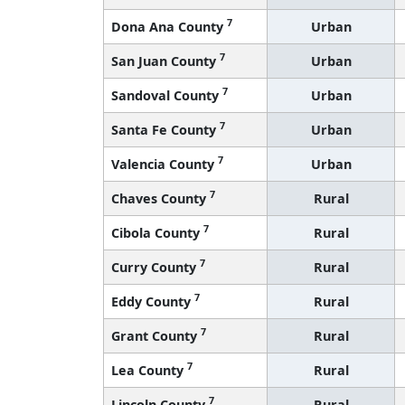
7
Dona Ana County
Urban
7
San Juan County
Urban
7
Sandoval County
Urban
7
Santa Fe County
Urban
7
Valencia County
Urban
7
Chaves County
Rural
7
Cibola County
Rural
7
Curry County
Rural
7
Eddy County
Rural
7
Grant County
Rural
7
Lea County
Rural
7
Lincoln County
Rural