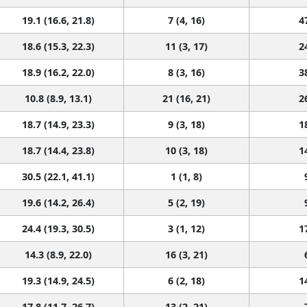
19.1 (16.6, 21.8)
7 (4, 16)
4
18.6 (15.3, 22.3)
11 (3, 17)
2
18.9 (16.2, 22.0)
8 (3, 16)
3
10.8 (8.9, 13.1)
21 (16, 21)
2
18.7 (14.9, 23.3)
9 (3, 18)
1
18.7 (14.4, 23.8)
10 (3, 18)
1
30.5 (22.1, 41.1)
1 (1, 8)
19.6 (14.2, 26.4)
5 (2, 19)
24.4 (19.3, 30.5)
3 (1, 12)
1
14.3 (8.9, 22.0)
16 (3, 21)
19.3 (14.9, 24.5)
6 (2, 18)
1
17.8 (11.7, 26.7)
13 (2, 21)