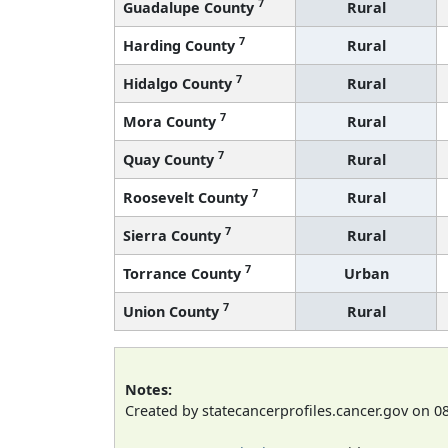
7
Guadalupe County
Rural
7
Harding County
Rural
7
Hidalgo County
Rural
7
Mora County
Rural
7
Quay County
Rural
7
Roosevelt County
Rural
7
Sierra County
Rural
7
Torrance County
Urban
7
Union County
Rural
Notes:
Created by statecancerprofiles.cancer.gov on 0