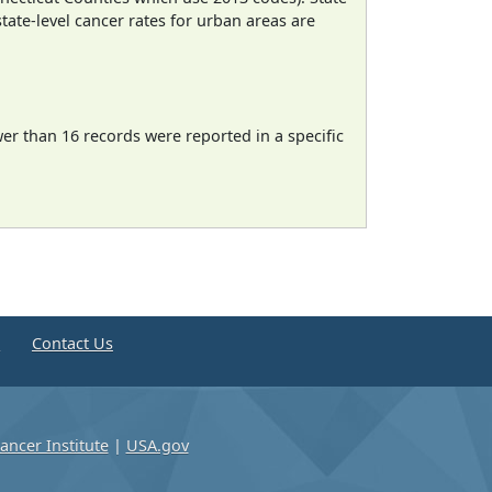
state-level cancer rates for urban areas are
wer than 16 records were reported in a specific
e
Contact Us
ancer Institute
|
USA.gov