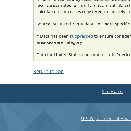
level cancer rates for rural areas are calculated
calculated using cases registered exclusively i
Source: SEER and NPCR data. For more specific 
* Data has been
suppressed
to ensure confident
area-sex-race category.
Data for United States does not include Puerto 
Return to Top
Site Home
U.S. Department of Heal