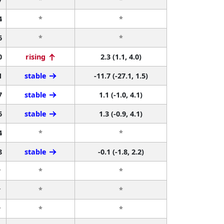
4
*
*
6
*
*
0
rising
2.3 (1.1, 4.0)
1
stable
-11.7 (-27.1, 1.5)
7
stable
1.1 (-1.0, 4.1)
6
stable
1.3 (-0.9, 4.1)
4
*
*
8
stable
-0.1 (-1.8, 2.2)
r
*
*
r
*
*
r
*
*