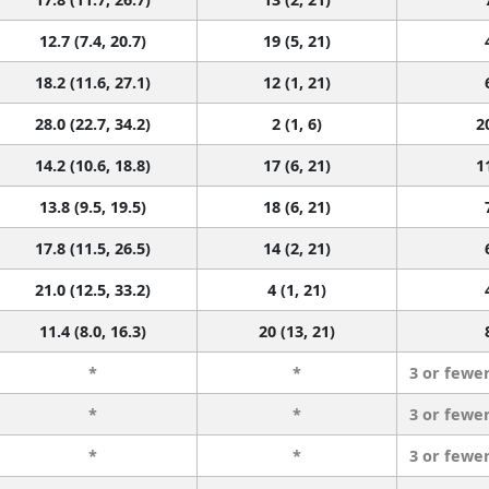
12.7 (7.4, 20.7)
19 (5, 21)
18.2 (11.6, 27.1)
12 (1, 21)
28.0 (22.7, 34.2)
2 (1, 6)
2
14.2 (10.6, 18.8)
17 (6, 21)
1
13.8 (9.5, 19.5)
18 (6, 21)
17.8 (11.5, 26.5)
14 (2, 21)
21.0 (12.5, 33.2)
4 (1, 21)
11.4 (8.0, 16.3)
20 (13, 21)
*
*
3 or fewe
*
*
3 or fewe
*
*
3 or fewe