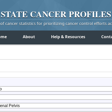
STATE
CANCER
PROFILES
f cancer statistics for prioritizing cancer control efforts a
ome
About
Help & Resources
Cont