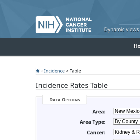
Dynamic views o
H
Incidence
> Table
Incidence Rates Table
Data Options
Area:
Area Type:
Cancer: