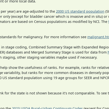
t or more local data.
 per year) are age-adjusted to the
2000 US standard population
(S
r only (except for bladder cancer which is invasive and in situ) or
inators are based on Census populations as modified by NCI. The
 standards for malignancy. For more information see
malignant.h
ges in stage coding, Combined Summary Stage with Expanded Region
SEER) databases and Merged Summary Stage is used for data from
h staging, other staging variables maybe used if necessary.
 help show the usefulness of ranks. For example, ranks for relativ
ge variability, but ranks for more common diseases in densely pop
000 US standard population using 19 age groups for SEER and NP
 for the state is not shown because it's not comparable. To see th
 on the
2023 USDA Rural–Urban Continuum Codes
(except for Con