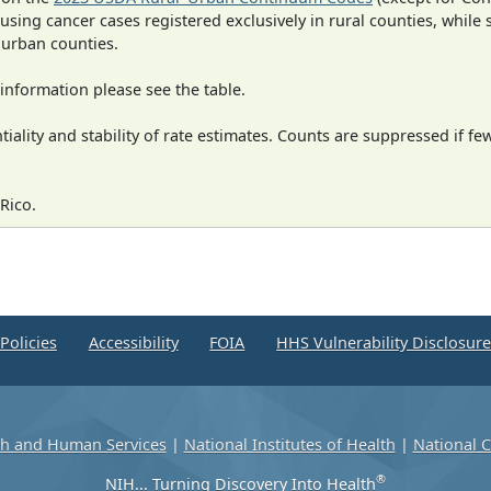
 using cancer cases registered exclusively in rural counties, while 
n urban counties.
information please see the table.
iality and stability of rate estimates. Counts are suppressed if fe
Rico.
Policies
Accessibility
FOIA
HHS Vulnerability Disclosur
th and Human Services
|
National Institutes of Health
|
National C
®
NIH... Turning Discovery Into Health