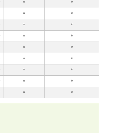
r
*
*
r
*
*
r
*
*
r
*
*
r
*
*
r
*
*
r
*
*
r
*
*
r
*
*