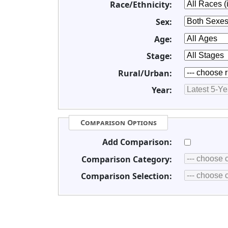
Race/Ethnicity:
Sex:
Age:
Stage:
Rural/Urban:
Year:
Comparison Options
Add Comparison:
Comparison Category:
Comparison Selection: