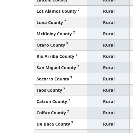
7
Los Alamos County
Rural
7
Luna County
Rural
7
McKinley County
Rural
7
Otero County
Rural
7
Rio Arriba County
Rural
7
San Miguel County
Rural
7
Socorro County
Rural
7
Taos County
Rural
7
Catron County
Rural
7
Colfax County
Rural
7
De Baca County
Rural