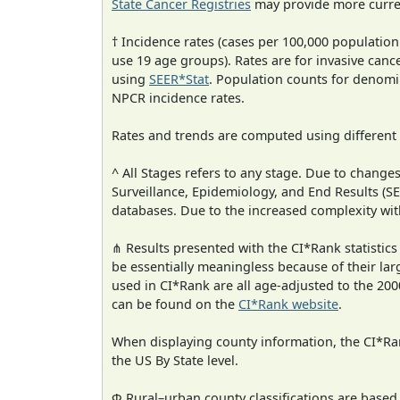
State Cancer Registries
may provide more curren
† Incidence rates (cases per 100,000 population
use 19 age groups). Rates are for invasive cance
using
SEER*Stat
. Population counts for denom
NPCR incidence rates.
Rates and trends are computed using different
^ All Stages refers to any stage. Due to chan
Surveillance, Epidemiology, and End Results (
databases. Due to the increased complexity wit
⋔ Results presented with the CI*Rank statistics
be essentially meaningless because of their lar
used in CI*Rank are all age-adjusted to the 2
can be found on the
CI*Rank website
.
When displaying county information, the CI*Rank
the US By State level.
Φ Rural–urban county classifications are based