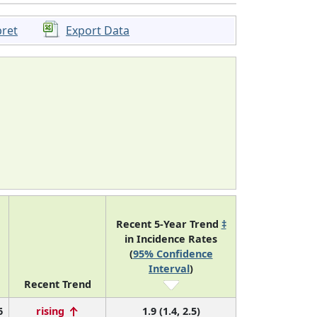
pret
Export Data
Recent 5-Year Trend
‡
in Incidence Rates
(
95% Confidence
Interval
)
Recent Trend
6
rising
1.9 (1.4, 2.5)