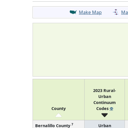
Make Map
Ma
2023 Rural-
Urban
Continuum
County
Codes
Φ
7
Bernalillo County
Urban