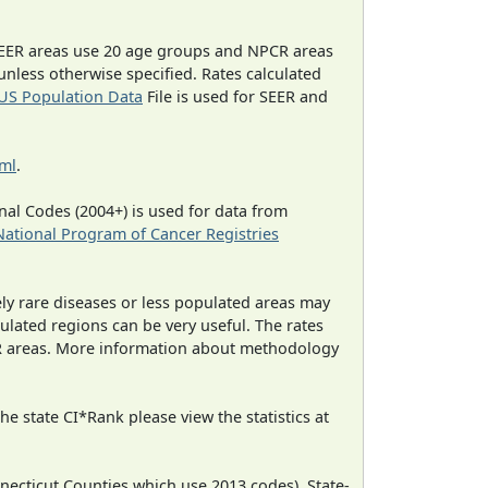
EER areas use 20 age groups and NPCR areas
 unless otherwise specified. Rates calculated
US Population Data
File is used for SEER and
tml
.
al Codes (2004+) is used for data from
National Program of Cancer Registries
ely rare diseases or less populated areas may
ulated regions can be very useful. The rates
CR areas. More information about methodology
e state CI*Rank please view the statistics at
necticut Counties which use 2013 codes). State-