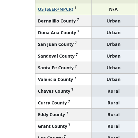
1
US (SEER+NPCR)
N/A
7
Bernalillo County
Urban
7
Dona Ana County
Urban
7
San Juan County
Urban
7
Sandoval County
Urban
7
Santa Fe County
Urban
7
Valencia County
Urban
7
Chaves County
Rural
7
Curry County
Rural
7
Eddy County
Rural
7
Grant County
Rural
7
Lea County
Rural