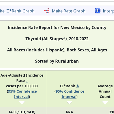
ke CI*Rank Graph
Make Rate Graph
Inter
Incidence Rate Report for New Mexico by County
Thyroid (All Stages^), 2018-2022
All Races (includes Hispanic), Both Sexes, All Ages
Sorted by Ruralurban
Age-Adjusted Incidence
Rate
†
cases per 100,000
CI*Rank
⋔
Average
(
95% Confidence
(
95% Confidence
Annual
Interval
)
Interval
)
Count
14.0 (13.3, 14.8)
N/A
31