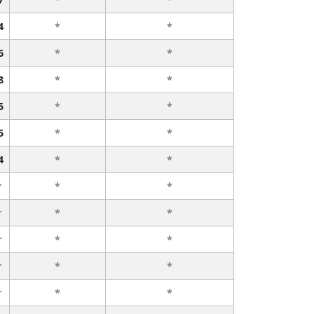
4
*
*
6
*
*
8
*
*
5
*
*
5
*
*
4
*
*
r
*
*
r
*
*
r
*
*
r
*
*
r
*
*