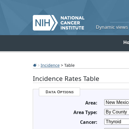
Dynamic views o
H
Incidence
> Table
Incidence Rates Table
Data Options
Area:
Area Type:
Cancer: