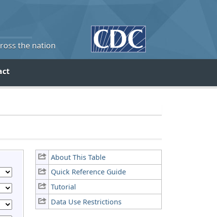
cross the nation
act
About This Table
Quick Reference Guide
Tutorial
Data Use Restrictions