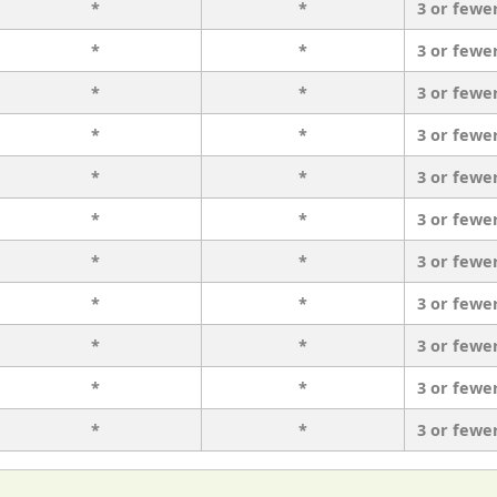
*
*
3 or fewe
*
*
3 or fewe
*
*
3 or fewe
*
*
3 or fewe
*
*
3 or fewe
*
*
3 or fewe
*
*
3 or fewe
*
*
3 or fewe
*
*
3 or fewe
*
*
3 or fewe
*
*
3 or fewe