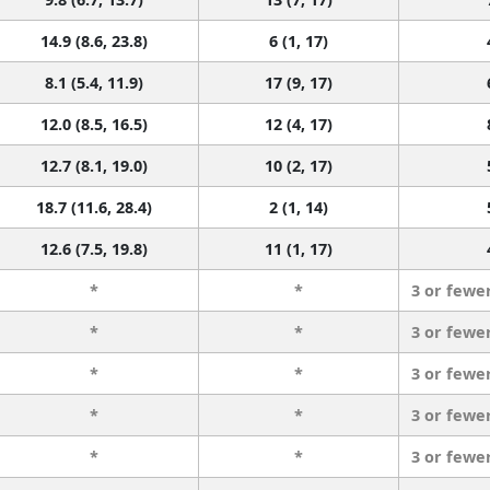
14.9 (8.6, 23.8)
6 (1, 17)
8.1 (5.4, 11.9)
17 (9, 17)
12.0 (8.5, 16.5)
12 (4, 17)
12.7 (8.1, 19.0)
10 (2, 17)
18.7 (11.6, 28.4)
2 (1, 14)
12.6 (7.5, 19.8)
11 (1, 17)
*
*
3 or fewe
*
*
3 or fewe
*
*
3 or fewe
*
*
3 or fewe
*
*
3 or fewe