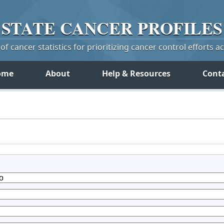
STATE
CANCER
PROFILES
f cancer statistics for prioritizing cancer control efforts a
ome
About
Help & Resources
Cont