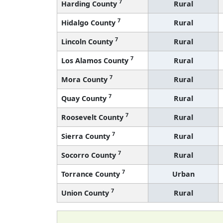
7
Harding County
Rural
7
Hidalgo County
Rural
7
Lincoln County
Rural
7
Los Alamos County
Rural
7
Mora County
Rural
7
Quay County
Rural
7
Roosevelt County
Rural
7
Sierra County
Rural
7
Socorro County
Rural
7
Torrance County
Urban
7
Union County
Rural