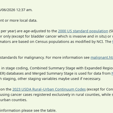
8/06/2026 12:37 am.
t or more local data.
 per year) are age-adjusted to the
2000 US standard population
(S
r only (except for bladder cancer which is invasive and in situ) or
inators are based on Census populations as modified by NCI. The
 standards for malignancy. For more information see
malignant.h
ges in stage coding, Combined Summary Stage with Expanded Region
SEER) databases and Merged Summary Stage is used for data from
h staging, other staging variables maybe used if necessary.
 on the
2023 USDA Rural–Urban Continuum Codes
(except for Con
 using cancer cases registered exclusively in rural counties, while 
n urban counties.
information please see the table.