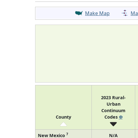
Make Map
Ma
2023 Rural-
Urban
Continuum
County
Codes
Φ
7
New Mexico
N/A