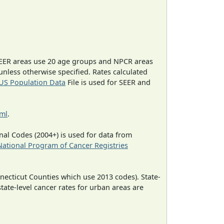
EER areas use 20 age groups and NPCR areas
 unless otherwise specified. Rates calculated
US Population Data
File is used for SEER and
tml
.
al Codes (2004+) is used for data from
National Program of Cancer Registries
necticut Counties which use 2013 codes). State-
state-level cancer rates for urban areas are