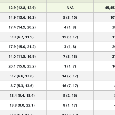
12.9 (12.8, 12.9)
N/A
45,45
14.9 (13.6, 16.3)
5 (3, 10)
10
17.4 (14.9, 20.2)
4 (1, 8)
3
9.0 (6.7, 11.9)
15 (9, 17)
1
17.9 (15.0, 21.2)
3 (1, 8)
2
14.0 (11.5, 16.9)
7 (3, 13)
2
20.1 (15.8, 25.2)
1 (1, 7)
1
9.7 (6.6, 13.8)
14 (7, 17)
8.7 (5.3, 13.6)
16 (7, 17)
13.4 (9.4, 18.4)
9 (2, 16)
13.8 (8.0, 22.1)
8 (1, 17)
9.8 (6.7, 13.7)
13 (7, 17)