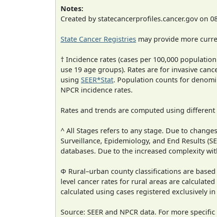
Notes:
Created by statecancerprofiles.cancer.gov on 0
State Cancer Registries
may provide more curren
† Incidence rates (cases per 100,000 population
use 19 age groups). Rates are for invasive cance
using
SEER*Stat
. Population counts for denom
NPCR incidence rates.
Rates and trends are computed using different
^ All Stages refers to any stage. Due to chan
Surveillance, Epidemiology, and End Results (
databases. Due to the increased complexity wit
Φ Rural–urban county classifications are based
level cancer rates for rural areas are calculated
calculated using cases registered exclusively i
Source: SEER and NPCR data. For more specific 