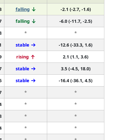
3
falling
-2.1 (-2.7, -1.6)
7
falling
-6.0 (-11.7, -2.5)
8
*
*
1
stable
-12.6 (-33.3, 1.6)
9
rising
2.1 (1.1, 3.6)
7
stable
3.5 (-4.5, 18.0)
6
stable
-16.4 (-36.1, 4.5)
7
*
*
4
*
*
8
*
*
4
*
*
7
*
*