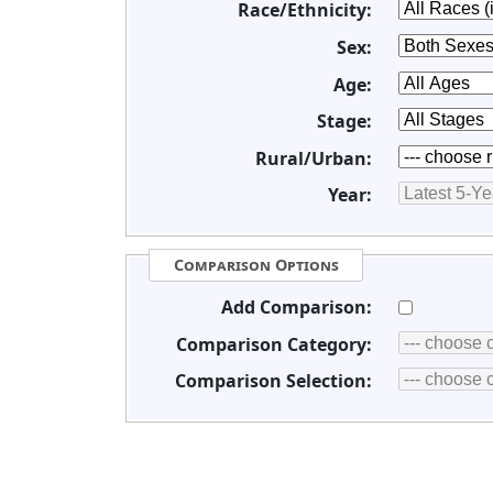
Race/Ethnicity:
Sex:
Age:
Stage:
Rural/Urban:
Year:
Comparison Options
Add Comparison:
Comparison Category:
Comparison Selection: