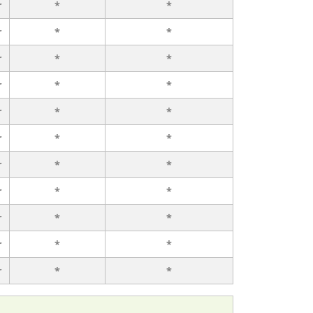
r
*
*
r
*
*
r
*
*
r
*
*
r
*
*
r
*
*
r
*
*
r
*
*
r
*
*
r
*
*
r
*
*