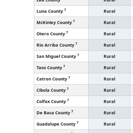
7
Luna County
Rural
7
McKinley County
Rural
7
Otero County
Rural
7
Rio Arriba County
Rural
7
San Miguel County
Rural
7
Taos County
Rural
7
Catron County
Rural
7
Cibola County
Rural
7
Colfax County
Rural
7
De Baca County
Rural
7
Guadalupe County
Rural