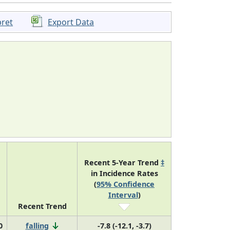
pret
Export Data
Recent 5-Year Trend
‡
in Incidence Rates
(
95% Confidence
Interval
)
Recent Trend
0
falling
-7.8 (-12.1, -3.7)