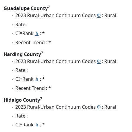
7
Guadalupe County
2023 Rural-Urban Continuum Codes
Φ
: Rural
Rate :
CI*Rank
⋔
: *
Recent Trend : *
7
Harding County
2023 Rural-Urban Continuum Codes
Φ
: Rural
Rate :
CI*Rank
⋔
: *
Recent Trend : *
7
Hidalgo County
2023 Rural-Urban Continuum Codes
Φ
: Rural
Rate :
CI*Rank
⋔
: *