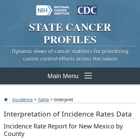
STATE
CANCER
PROFILES
Dynamic views of cancer statistics for prioritizing
cancer control efforts across the nation
Main Menu
Incidence
>
Table
> Interpret
Interpretation of Incidence Rates Data
Incidence Rate Report for New Mexico by
County