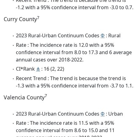
Recent Trend : The trend is because the trend is
-1.2 with a 95% confidence interval from -3.0 to 0.7.
7
Curry County
2023 Rural-Urban Continuum Codes
Φ
: Rural
Rate : The incidence rate is 12.0 with a 95%
confidence interval from 8.0 to 17.3 and 6 average
annual cases over 2018-2022.
CI*Rank
⋔
: 16 (2, 22)
Recent Trend : The trend is because the trend is
-1.3 with a 95% confidence interval from -3.7 to 1.1.
7
Valencia County
2023 Rural-Urban Continuum Codes
Φ
: Urban
Rate : The incidence rate is 11.5 with a 95%
confidence interval from 8.6 to 15.0 and 11