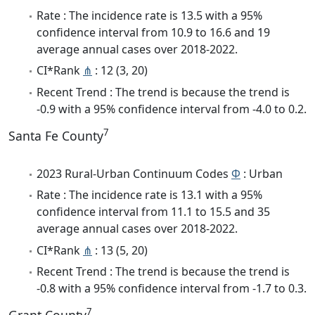
Rate : The incidence rate is 13.5 with a 95%
confidence interval from 10.9 to 16.6 and 19
average annual cases over 2018-2022.
CI*Rank
⋔
: 12 (3, 20)
Recent Trend : The trend is because the trend is
-0.9 with a 95% confidence interval from -4.0 to 0.2.
7
Santa Fe County
2023 Rural-Urban Continuum Codes
Φ
: Urban
Rate : The incidence rate is 13.1 with a 95%
confidence interval from 11.1 to 15.5 and 35
average annual cases over 2018-2022.
CI*Rank
⋔
: 13 (5, 20)
Recent Trend : The trend is because the trend is
-0.8 with a 95% confidence interval from -1.7 to 0.3.
7