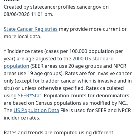
Created by statecancerprofiles.cancer.gov on
08/06/2026 11:01 pm.
State Cancer Registries
may provide more current or
more local data.
† Incidence rates (cases per 100,000 population per
year) are age-adjusted to the
2000 US standard
population
(SEER areas use 20 age groups and NPCR
areas use 19 age groups). Rates are for invasive cancer
only (except for bladder cancer which is invasive and in
situ) or unless otherwise specified. Rates calculated
using
SEER*Stat
. Population counts for denominators
are based on Census populations as modified by NCI.
The
US Population Data
File is used for SEER and NPCR
incidence rates.
Rates and trends are computed using different