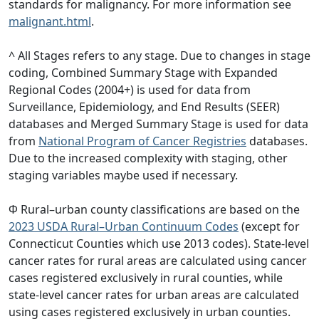
standards for malignancy. For more information see
malignant.html
.
^ All Stages refers to any stage. Due to changes in stage
coding, Combined Summary Stage with Expanded
Regional Codes (2004+) is used for data from
Surveillance, Epidemiology, and End Results (SEER)
databases and Merged Summary Stage is used for data
from
National Program of Cancer Registries
databases.
Due to the increased complexity with staging, other
staging variables maybe used if necessary.
Φ Rural–urban county classifications are based on the
2023 USDA Rural–Urban Continuum Codes
(except for
Connecticut Counties which use 2013 codes). State-level
cancer rates for rural areas are calculated using cancer
cases registered exclusively in rural counties, while
state-level cancer rates for urban areas are calculated
using cases registered exclusively in urban counties.