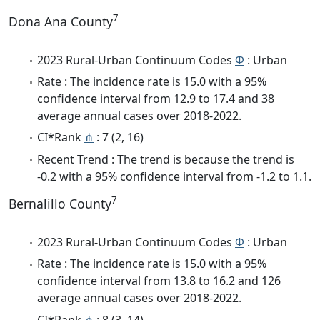
7
Dona Ana County
2023 Rural-Urban Continuum Codes
Φ
: Urban
Rate : The incidence rate is 15.0 with a 95%
confidence interval from 12.9 to 17.4 and 38
average annual cases over 2018-2022.
CI*Rank
⋔
: 7 (2, 16)
Recent Trend : The trend is because the trend is
-0.2 with a 95% confidence interval from -1.2 to 1.1.
7
Bernalillo County
2023 Rural-Urban Continuum Codes
Φ
: Urban
Rate : The incidence rate is 15.0 with a 95%
confidence interval from 13.8 to 16.2 and 126
average annual cases over 2018-2022.
CI*Rank
⋔
: 8 (3, 14)