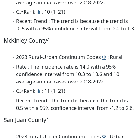
average annual cases over 2018-2022.
CI*Rank
⋔
: 10 (1, 21)
Recent Trend : The trend is because the trend is
-0.5 with a 95% confidence interval from -2.2 to 1.3.
7
McKinley County
2023 Rural-Urban Continuum Codes
Φ
: Rural
Rate : The incidence rate is 14.0 with a 95%
confidence interval from 10.3 to 18.6 and 10
average annual cases over 2018-2022.
CI*Rank
⋔
: 11 (1, 21)
Recent Trend : The trend is because the trend is
0.5 with a 95% confidence interval from -1.2 to 2.6.
7
San Juan County
2023 Rural-Urban Continuum Codes
Φ
: Urban