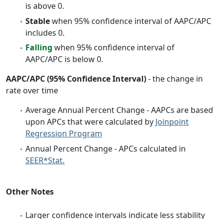
is above 0.
Stable
when 95% confidence interval of AAPC/APC
includes 0.
Falling
when 95% confidence interval of
AAPC/APC is below 0.
AAPC/APC (95% Confidence Interval)
- the change in
rate over time
Average Annual Percent Change - AAPCs are based
upon APCs that were calculated by
Joinpoint
Regression Program
Annual Percent Change - APCs calculated in
SEER*Stat.
Other Notes
Larger confidence intervals indicate less stability