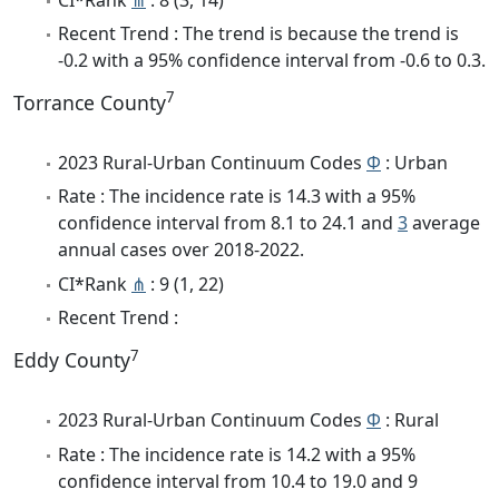
Recent Trend : The trend is because the trend is
-0.2 with a 95% confidence interval from -0.6 to 0.3.
7
Torrance County
2023 Rural-Urban Continuum Codes
Φ
: Urban
Rate : The incidence rate is 14.3 with a 95%
confidence interval from 8.1 to 24.1 and
3
average
annual cases over 2018-2022.
CI*Rank
⋔
: 9 (1, 22)
Recent Trend :
7
Eddy County
2023 Rural-Urban Continuum Codes
Φ
: Rural
Rate : The incidence rate is 14.2 with a 95%
confidence interval from 10.4 to 19.0 and 9