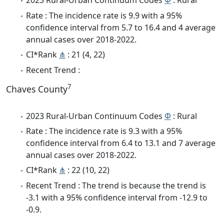
2023 Rural-Urban Continuum Codes
Φ
: Rural
Rate : The incidence rate is 9.9 with a 95%
confidence interval from 5.7 to 16.4 and 4 average
annual cases over 2018-2022.
CI*Rank
⋔
: 21 (4, 22)
Recent Trend :
7
Chaves County
2023 Rural-Urban Continuum Codes
Φ
: Rural
Rate : The incidence rate is 9.3 with a 95%
confidence interval from 6.4 to 13.1 and 7 average
annual cases over 2018-2022.
CI*Rank
⋔
: 22 (10, 22)
Recent Trend : The trend is because the trend is
-3.1 with a 95% confidence interval from -12.9 to
-0.9.