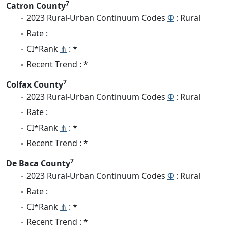
7
Catron County
2023 Rural-Urban Continuum Codes
Φ
: Rural
Rate :
CI*Rank
⋔
: *
Recent Trend : *
7
Colfax County
2023 Rural-Urban Continuum Codes
Φ
: Rural
Rate :
CI*Rank
⋔
: *
Recent Trend : *
7
De Baca County
2023 Rural-Urban Continuum Codes
Φ
: Rural
Rate :
CI*Rank
⋔
: *
Recent Trend : *