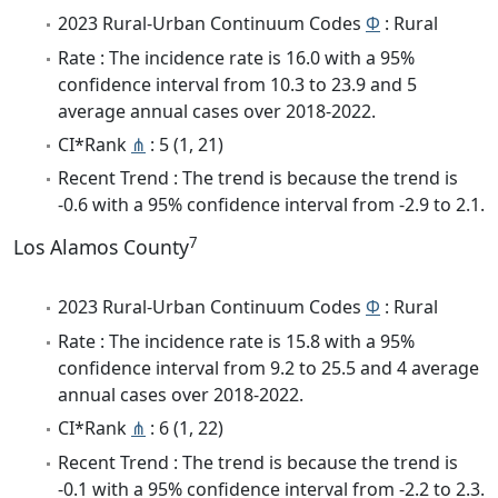
2023 Rural-Urban Continuum Codes
Φ
: Rural
Rate : The incidence rate is 16.0 with a 95%
confidence interval from 10.3 to 23.9 and 5
average annual cases over 2018-2022.
CI*Rank
⋔
: 5 (1, 21)
Recent Trend : The trend is because the trend is
-0.6 with a 95% confidence interval from -2.9 to 2.1.
7
Los Alamos County
2023 Rural-Urban Continuum Codes
Φ
: Rural
Rate : The incidence rate is 15.8 with a 95%
confidence interval from 9.2 to 25.5 and 4 average
annual cases over 2018-2022.
CI*Rank
⋔
: 6 (1, 22)
Recent Trend : The trend is because the trend is
-0.1 with a 95% confidence interval from -2.2 to 2.3.