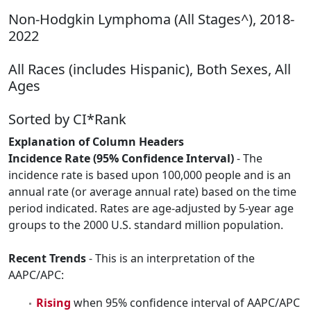
Non-Hodgkin Lymphoma (All Stages^), 2018-
2022
All Races (includes Hispanic), Both Sexes, All
Ages
Sorted by CI*Rank
Explanation of Column Headers
Incidence Rate (95% Confidence Interval)
- The
incidence rate is based upon 100,000 people and is an
annual rate (or average annual rate) based on the time
period indicated. Rates are age-adjusted by 5-year age
groups to the 2000 U.S. standard million population.
Recent Trends
- This is an interpretation of the
AAPC/APC:
Rising
when 95% confidence interval of AAPC/APC