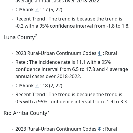
average annual cases over 2018-2022.
CI*Rank
⋔
: 17 (5, 22)
Recent Trend : The trend is because the trend is
-0.2 with a 95% confidence interval from -1.8 to 1.8.
7
Luna County
2023 Rural-Urban Continuum Codes
Φ
: Rural
Rate : The incidence rate is 11.1 with a 95%
confidence interval from 6.5 to 17.8 and 4 average
annual cases over 2018-2022.
CI*Rank
⋔
: 18 (2, 22)
Recent Trend : The trend is because the trend is
0.5 with a 95% confidence interval from -1.9 to 3.3.
7
Rio Arriba County
2023 Rural-Urban Continuum Codes
Φ
: Rural