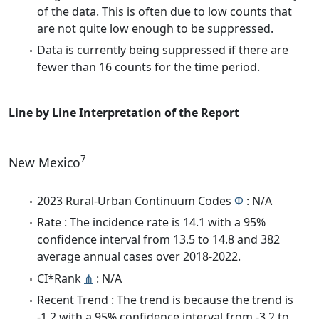
of the data. This is often due to low counts that
are not quite low enough to be suppressed.
Data is currently being suppressed if there are
fewer than 16 counts for the time period.
Line by Line Interpretation of the Report
7
New Mexico
2023 Rural-Urban Continuum Codes
Φ
: N/A
Rate : The incidence rate is 14.1 with a 95%
confidence interval from 13.5 to 14.8 and 382
average annual cases over 2018-2022.
CI*Rank
⋔
: N/A
Recent Trend : The trend is because the trend is
-1.2 with a 95% confidence interval from -3.2 to