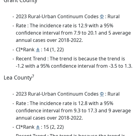
Grant County
2023 Rural-Urban Continuum Codes
Φ
: Rural
Rate : The incidence rate is 12.9 with a 95%
confidence interval from 7.9 to 20.1 and 5 average
annual cases over 2018-2022.
CI*Rank
⋔
: 14 (1, 22)
Recent Trend : The trend is because the trend is
-1.2 with a 95% confidence interval from -3.5 to 1.3.
7
Lea County
2023 Rural-Urban Continuum Codes
Φ
: Rural
Rate : The incidence rate is 12.8 with a 95%
confidence interval from 9.3 to 17.3 and 9 average
annual cases over 2018-2022.
CI*Rank
⋔
: 15 (2, 22)