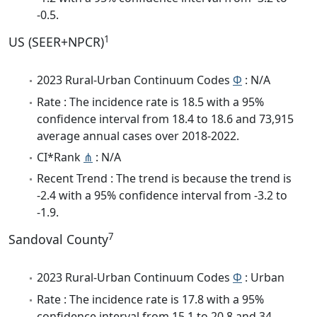
-0.5.
1
US (SEER+NPCR)
2023 Rural-Urban Continuum Codes
Φ
: N/A
Rate : The incidence rate is 18.5 with a 95%
confidence interval from 18.4 to 18.6 and 73,915
average annual cases over 2018-2022.
CI*Rank
⋔
: N/A
Recent Trend : The trend is because the trend is
-2.4 with a 95% confidence interval from -3.2 to
-1.9.
7
Sandoval County
2023 Rural-Urban Continuum Codes
Φ
: Urban
Rate : The incidence rate is 17.8 with a 95%
confidence interval from 15.1 to 20.8 and 34