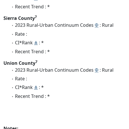
Recent Trend : *
7
Sierra County
2023 Rural-Urban Continuum Codes
Φ
: Rural
Rate :
CI*Rank
⋔
: *
Recent Trend : *
7
Union County
2023 Rural-Urban Continuum Codes
Φ
: Rural
Rate :
CI*Rank
⋔
: *
Recent Trend : *
Notes: