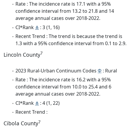
Rate : The incidence rate is 17.1 with a 95%
confidence interval from 13.2 to 21.8 and 14
average annual cases over 2018-2022.
CI*Rank
⋔
: 3 (1, 16)
Recent Trend : The trend is because the trend is
1.3 with a 95% confidence interval from 0.1 to 2.9.
7
Lincoln County
2023 Rural-Urban Continuum Codes
Φ
: Rural
Rate : The incidence rate is 16.2 with a 95%
confidence interval from 10.0 to 25.4 and 6
average annual cases over 2018-2022.
CI*Rank
⋔
: 4 (1, 22)
Recent Trend :
7
Cibola County