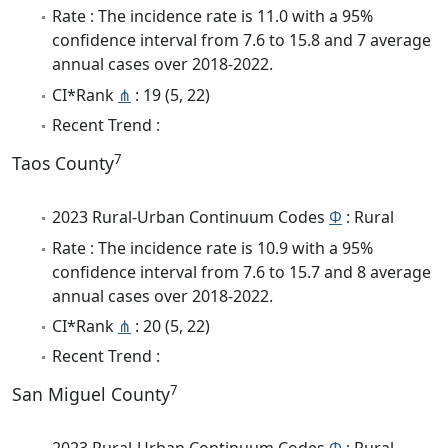
Rate : The incidence rate is 11.0 with a 95%
confidence interval from 7.6 to 15.8 and 7 average
annual cases over 2018-2022.
CI*Rank
⋔
: 19 (5, 22)
Recent Trend :
7
Taos County
2023 Rural-Urban Continuum Codes
Φ
: Rural
Rate : The incidence rate is 10.9 with a 95%
confidence interval from 7.6 to 15.7 and 8 average
annual cases over 2018-2022.
CI*Rank
⋔
: 20 (5, 22)
Recent Trend :
7
San Miguel County