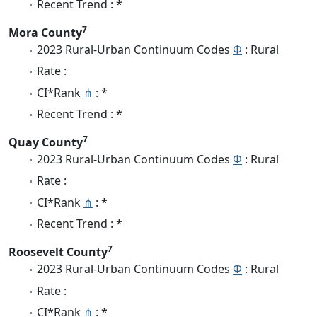
Recent Trend : *
7
Mora County
2023 Rural-Urban Continuum Codes
Φ
: Rural
Rate :
CI*Rank
⋔
: *
Recent Trend : *
7
Quay County
2023 Rural-Urban Continuum Codes
Φ
: Rural
Rate :
CI*Rank
⋔
: *
Recent Trend : *
7
Roosevelt County
2023 Rural-Urban Continuum Codes
Φ
: Rural
Rate :
CI*Rank
⋔
: *