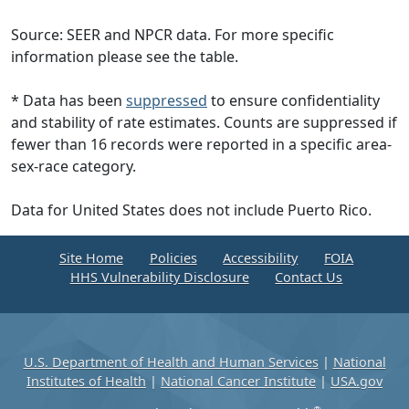
Source: SEER and NPCR data. For more specific
information please see the table.
* Data has been
suppressed
to ensure confidentiality
and stability of rate estimates. Counts are suppressed if
fewer than 16 records were reported in a specific area-
sex-race category.
Data for United States does not include Puerto Rico.
Site Home
Policies
Accessibility
FOIA
HHS Vulnerability Disclosure
Contact Us
U.S. Department of Health and Human Services
|
National
Institutes of Health
|
National Cancer Institute
|
USA.gov