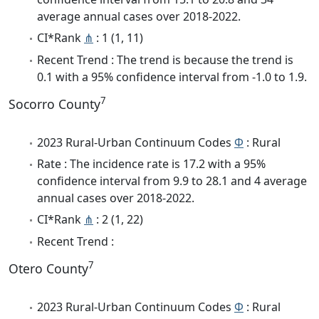
average annual cases over 2018-2022.
CI*Rank
⋔
: 1 (1, 11)
Recent Trend : The trend is because the trend is
0.1 with a 95% confidence interval from -1.0 to 1.9.
7
Socorro County
2023 Rural-Urban Continuum Codes
Φ
: Rural
Rate : The incidence rate is 17.2 with a 95%
confidence interval from 9.9 to 28.1 and 4 average
annual cases over 2018-2022.
CI*Rank
⋔
: 2 (1, 22)
Recent Trend :
7
Otero County
2023 Rural-Urban Continuum Codes
Φ
: Rural