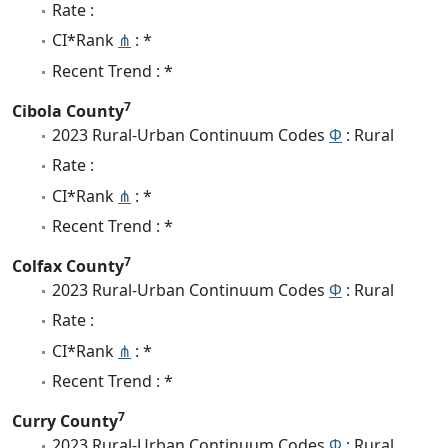
Rate :
CI*Rank
⋔
: *
Recent Trend : *
7
Cibola County
2023 Rural-Urban Continuum Codes
Φ
: Rural
Rate :
CI*Rank
⋔
: *
Recent Trend : *
7
Colfax County
2023 Rural-Urban Continuum Codes
Φ
: Rural
Rate :
CI*Rank
⋔
: *
Recent Trend : *
7
Curry County
2023 Rural-Urban Continuum Codes
Φ
: Rural