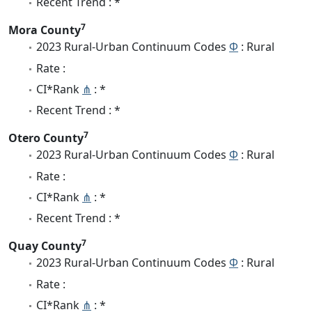
Recent Trend : *
7
Mora County
2023 Rural-Urban Continuum Codes
Φ
: Rural
Rate :
CI*Rank
⋔
: *
Recent Trend : *
7
Otero County
2023 Rural-Urban Continuum Codes
Φ
: Rural
Rate :
CI*Rank
⋔
: *
Recent Trend : *
7
Quay County
2023 Rural-Urban Continuum Codes
Φ
: Rural
Rate :
CI*Rank
⋔
: *