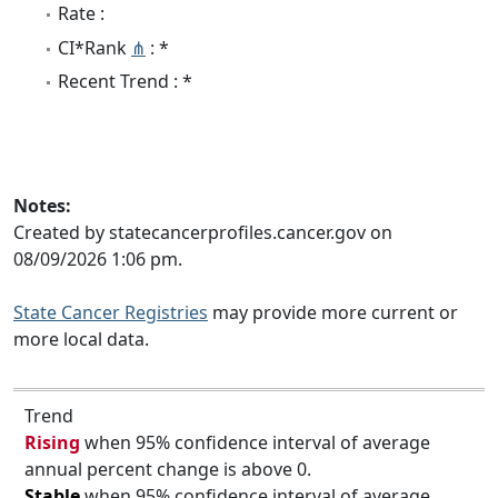
Rate :
CI*Rank
⋔
: *
Recent Trend : *
Notes:
Created by statecancerprofiles.cancer.gov on
08/09/2026 1:06 pm.
State Cancer Registries
may provide more current or
more local data.
Trend
Rising
when 95% confidence interval of average
annual percent change is above 0.
Stable
when 95% confidence interval of average