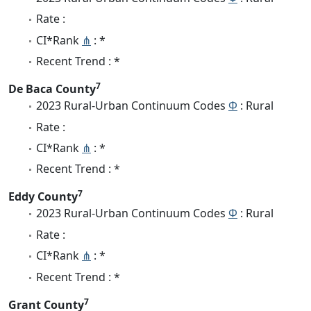
Rate :
CI*Rank
⋔
: *
Recent Trend : *
7
De Baca County
2023 Rural-Urban Continuum Codes
Φ
: Rural
Rate :
CI*Rank
⋔
: *
Recent Trend : *
7
Eddy County
2023 Rural-Urban Continuum Codes
Φ
: Rural
Rate :
CI*Rank
⋔
: *
Recent Trend : *
7
Grant County