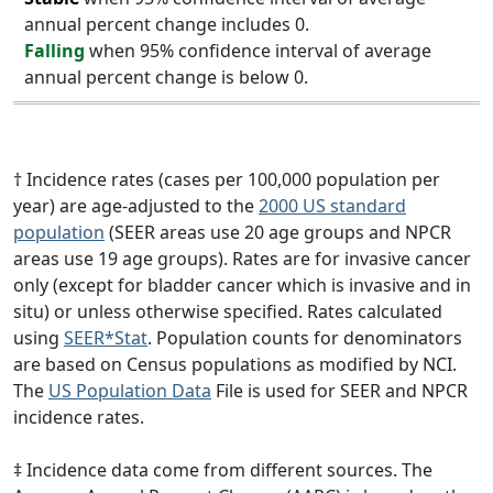
annual percent change includes 0.
Falling
when 95% confidence interval of average
annual percent change is below 0.
† Incidence rates (cases per 100,000 population per
year) are age-adjusted to the
2000 US standard
population
(SEER areas use 20 age groups and NPCR
areas use 19 age groups). Rates are for invasive cancer
only (except for bladder cancer which is invasive and in
situ) or unless otherwise specified. Rates calculated
using
SEER*Stat
. Population counts for denominators
are based on Census populations as modified by NCI.
The
US Population Data
File is used for SEER and NPCR
incidence rates.
‡ Incidence data come from different sources. The