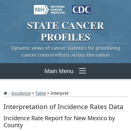
STATE
CANCER
PROFILES
Dynamic views of cancer statistics for prioritizing
cancer control efforts across the nation
Main Menu
Incidence
>
Table
> Interpret
Interpretation of Incidence Rates Data
Incidence Rate Report for New Mexico by
County