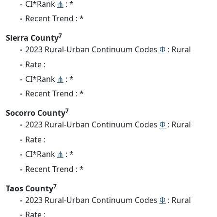
CI*Rank
⋔
: *
Recent Trend : *
7
Sierra County
2023 Rural-Urban Continuum Codes
Φ
: Rural
Rate :
CI*Rank
⋔
: *
Recent Trend : *
7
Socorro County
2023 Rural-Urban Continuum Codes
Φ
: Rural
Rate :
CI*Rank
⋔
: *
Recent Trend : *
7
Taos County
2023 Rural-Urban Continuum Codes
Φ
: Rural
Rate :