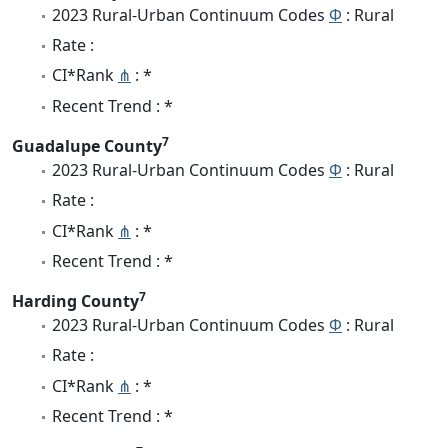
2023 Rural-Urban Continuum Codes
Φ
: Rural
Rate :
CI*Rank
⋔
: *
Recent Trend : *
7
Guadalupe County
2023 Rural-Urban Continuum Codes
Φ
: Rural
Rate :
CI*Rank
⋔
: *
Recent Trend : *
7
Harding County
2023 Rural-Urban Continuum Codes
Φ
: Rural
Rate :
CI*Rank
⋔
: *
Recent Trend : *