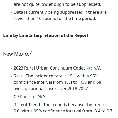
are not quite low enough to be suppressed.
Data is currently being suppressed if there are
fewer than 16 counts for the time period.
Line by Line Interpretation of the Report
7
New Mexico
2023 Rural-Urban Continuum Codes
Φ
: N/A
Rate : The incidence rate is 15.1 with a 95%
confidence interval from 13.4 to 16.9 and 58
average annual cases over 2018-2022.
CI*Rank
⋔
: N/A
Recent Trend : The trend is because the trend is
0.0 with a 95% confidence interval from -3.4 to 0.7.