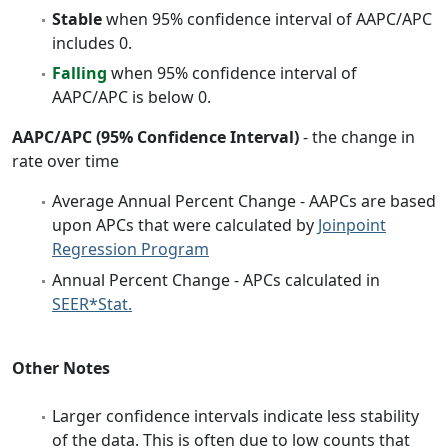
Stable
when 95% confidence interval of AAPC/APC
includes 0.
Falling
when 95% confidence interval of
AAPC/APC is below 0.
AAPC/APC (95% Confidence Interval)
- the change in
rate over time
Average Annual Percent Change - AAPCs are based
upon APCs that were calculated by
Joinpoint
Regression Program
Annual Percent Change - APCs calculated in
SEER*Stat.
Other Notes
Larger confidence intervals indicate less stability
of the data. This is often due to low counts that