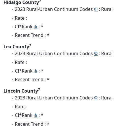
7
Hidalgo County
2023 Rural-Urban Continuum Codes
Φ
: Rural
Rate :
CI*Rank
⋔
: *
Recent Trend : *
7
Lea County
2023 Rural-Urban Continuum Codes
Φ
: Rural
Rate :
CI*Rank
⋔
: *
Recent Trend : *
7
Lincoln County
2023 Rural-Urban Continuum Codes
Φ
: Rural
Rate :
CI*Rank
⋔
: *
Recent Trend : *