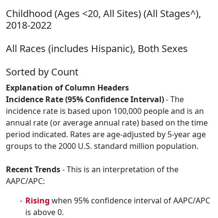
Childhood (Ages <20, All Sites) (All Stages^),
2018-2022
All Races (includes Hispanic), Both Sexes
Sorted by Count
Explanation of Column Headers
Incidence Rate (95% Confidence Interval)
- The
incidence rate is based upon 100,000 people and is an
annual rate (or average annual rate) based on the time
period indicated. Rates are age-adjusted by 5-year age
groups to the 2000 U.S. standard million population.
Recent Trends
- This is an interpretation of the
AAPC/APC:
Rising
when 95% confidence interval of AAPC/APC
is above 0.