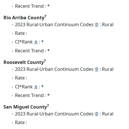
Recent Trend : *
7
Rio Arriba County
2023 Rural-Urban Continuum Codes
Φ
: Rural
Rate :
CI*Rank
⋔
: *
Recent Trend : *
7
Roosevelt County
2023 Rural-Urban Continuum Codes
Φ
: Rural
Rate :
CI*Rank
⋔
: *
Recent Trend : *
7
San Miguel County
2023 Rural-Urban Continuum Codes
Φ
: Rural
Rate :