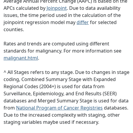
Average Annual Percent Change (AAPC) is based on the
APCs calculated by
Joinpoint
. Due to data availability
issues, the time period used in the calculation of the
joinpoint regression model may
differ
for selected
counties.
Rates and trends are computed using different
standards for malignancy. For more information see
malignant.html
.
^ All Stages refers to any stage. Due to changes in stage
coding, Combined Summary Stage with Expanded
Regional Codes (2004+) is used for data from
Surveillance, Epidemiology, and End Results (SEER)
databases and Merged Summary Stage is used for data
from
National Program of Cancer Registries
databases.
Due to the increased complexity with staging, other
staging variables maybe used if necessary.