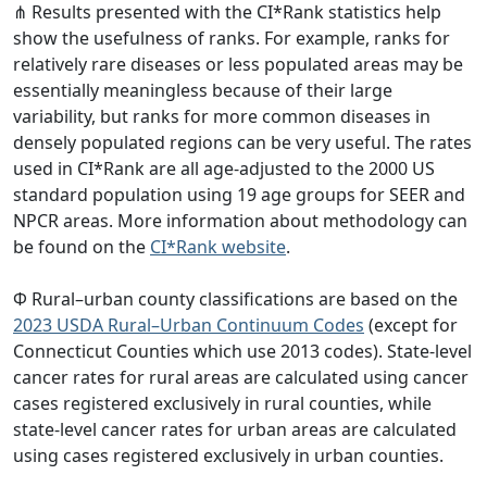
⋔ Results presented with the CI*Rank statistics help
show the usefulness of ranks. For example, ranks for
relatively rare diseases or less populated areas may be
essentially meaningless because of their large
variability, but ranks for more common diseases in
densely populated regions can be very useful. The rates
used in CI*Rank are all age-adjusted to the 2000 US
standard population using 19 age groups for SEER and
NPCR areas. More information about methodology can
be found on the
CI*Rank website
.
Φ Rural–urban county classifications are based on the
2023 USDA Rural–Urban Continuum Codes
(except for
Connecticut Counties which use 2013 codes). State-level
cancer rates for rural areas are calculated using cancer
cases registered exclusively in rural counties, while
state-level cancer rates for urban areas are calculated
using cases registered exclusively in urban counties.