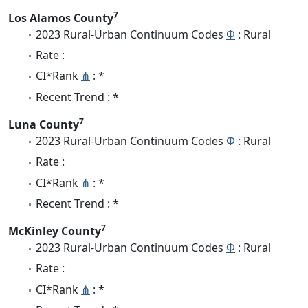
7
Los Alamos County
2023 Rural-Urban Continuum Codes
Φ
: Rural
Rate :
CI*Rank
⋔
: *
Recent Trend : *
7
Luna County
2023 Rural-Urban Continuum Codes
Φ
: Rural
Rate :
CI*Rank
⋔
: *
Recent Trend : *
7
McKinley County
2023 Rural-Urban Continuum Codes
Φ
: Rural
Rate :
CI*Rank
⋔
: *