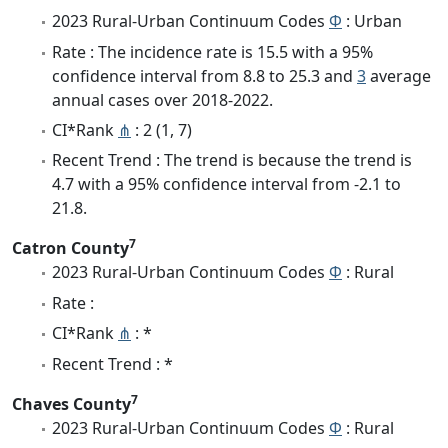
2023 Rural-Urban Continuum Codes
Φ
: Urban
Rate : The incidence rate is 15.5 with a 95%
confidence interval from 8.8 to 25.3 and
3
average
annual cases over 2018-2022.
CI*Rank
⋔
: 2 (1, 7)
Recent Trend : The trend is because the trend is
4.7 with a 95% confidence interval from -2.1 to
21.8.
7
Catron County
2023 Rural-Urban Continuum Codes
Φ
: Rural
Rate :
CI*Rank
⋔
: *
Recent Trend : *
7
Chaves County
2023 Rural-Urban Continuum Codes
Φ
: Rural