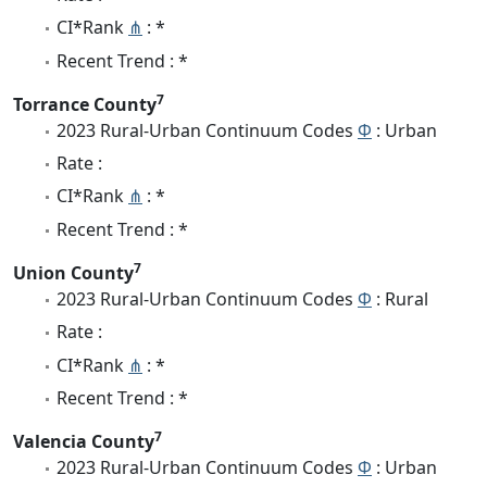
CI*Rank
⋔
: *
Recent Trend : *
7
Torrance County
2023 Rural-Urban Continuum Codes
Φ
: Urban
Rate :
CI*Rank
⋔
: *
Recent Trend : *
7
Union County
2023 Rural-Urban Continuum Codes
Φ
: Rural
Rate :
CI*Rank
⋔
: *
Recent Trend : *
7
Valencia County
2023 Rural-Urban Continuum Codes
Φ
: Urban