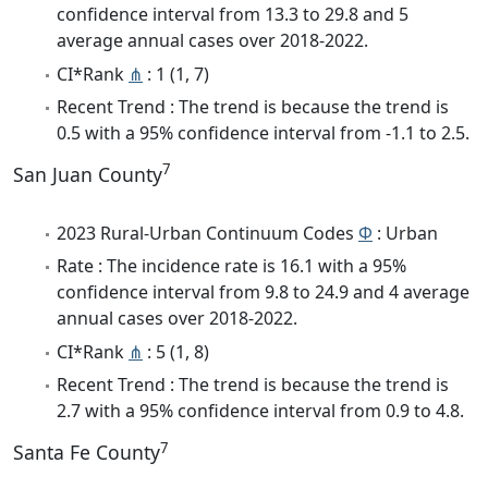
confidence interval from 13.3 to 29.8 and 5
average annual cases over 2018-2022.
CI*Rank
⋔
: 1 (1, 7)
Recent Trend : The trend is because the trend is
0.5 with a 95% confidence interval from -1.1 to 2.5.
7
San Juan County
2023 Rural-Urban Continuum Codes
Φ
: Urban
Rate : The incidence rate is 16.1 with a 95%
confidence interval from 9.8 to 24.9 and 4 average
annual cases over 2018-2022.
CI*Rank
⋔
: 5 (1, 8)
Recent Trend : The trend is because the trend is
2.7 with a 95% confidence interval from 0.9 to 4.8.
7
Santa Fe County