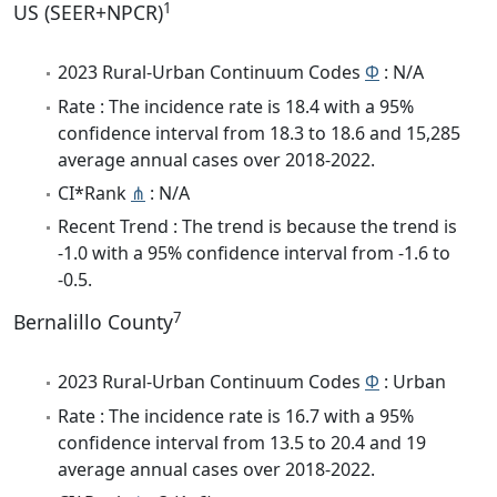
1
US (SEER+NPCR)
2023 Rural-Urban Continuum Codes
Φ
: N/A
Rate : The incidence rate is 18.4 with a 95%
confidence interval from 18.3 to 18.6 and 15,285
average annual cases over 2018-2022.
CI*Rank
⋔
: N/A
Recent Trend : The trend is because the trend is
-1.0 with a 95% confidence interval from -1.6 to
-0.5.
7
Bernalillo County
2023 Rural-Urban Continuum Codes
Φ
: Urban
Rate : The incidence rate is 16.7 with a 95%
confidence interval from 13.5 to 20.4 and 19
average annual cases over 2018-2022.