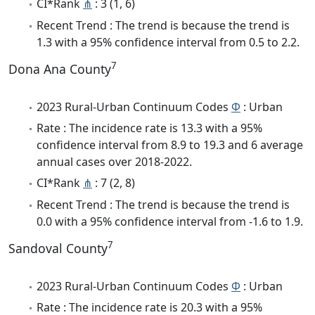
CI*Rank
⋔
: 3 (1, 6)
Recent Trend : The trend is because the trend is
1.3 with a 95% confidence interval from 0.5 to 2.2.
7
Dona Ana County
2023 Rural-Urban Continuum Codes
Φ
: Urban
Rate : The incidence rate is 13.3 with a 95%
confidence interval from 8.9 to 19.3 and 6 average
annual cases over 2018-2022.
CI*Rank
⋔
: 7 (2, 8)
Recent Trend : The trend is because the trend is
0.0 with a 95% confidence interval from -1.6 to 1.9.
7
Sandoval County
2023 Rural-Urban Continuum Codes
Φ
: Urban
Rate : The incidence rate is 20.3 with a 95%