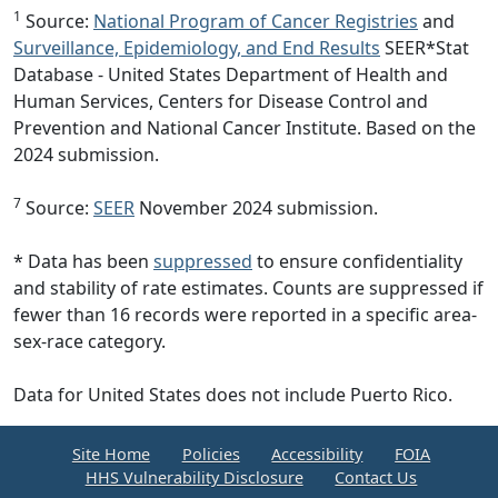
1
Source:
National Program of Cancer Registries
and
Surveillance, Epidemiology, and End Results
SEER*Stat
Database - United States Department of Health and
Human Services, Centers for Disease Control and
Prevention and National Cancer Institute. Based on the
2024 submission.
7
Source:
SEER
November 2024 submission.
* Data has been
suppressed
to ensure confidentiality
and stability of rate estimates. Counts are suppressed if
fewer than 16 records were reported in a specific area-
sex-race category.
Data for United States does not include Puerto Rico.
Site Home
Policies
Accessibility
FOIA
HHS Vulnerability Disclosure
Contact Us