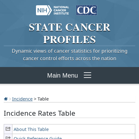
STATE
CANCER
PROFILES
Dynamic views of cancer statistics for prioritizing
cancer control efforts across the nation
Main Menu
Incidence
> Table
Incidence Rates Table
About This Table
Quick Reference Guide