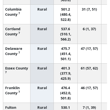
Columbia
Rural
501.2
31 (7, 51)
7
County
(480.4,
522.8)
Cortland
Rural
537.6
6 (1, 37)
7
County
(510.1,
566.2)
Delaware
Rural
475.7
47 (17, 57)
7
County
(451.4,
501.1)
Essex County
Rural
401.3
61 (57, 62)
7
(377.9,
425.9)
Franklin
Rural
476.4
46 (17, 57)
7
County
(452.0,
501.8)
Fulton
Rural
530.1
7 (1, 39)