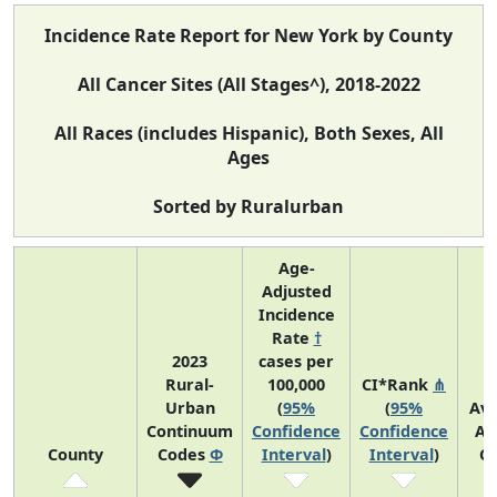
Incidence Rate Report for New York by County
All Cancer Sites (All Stages^), 2018-2022
All Races (includes Hispanic), Both Sexes, All
Ages
Sorted by Ruralurban
Age-
Adjusted
Incidence
Rate
†
2023
cases per
Rural-
100,000
CI*Rank
⋔
Urban
(
95%
(
95%
Av
Continuum
Confidence
Confidence
An
County
Codes
Φ
Interval
)
Interval
)
C