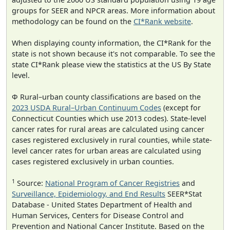
groups for SEER and NPCR areas. More information about
methodology can be found on the
CI*Rank website
.
When displaying county information, the CI*Rank for the
state is not shown because it's not comparable. To see the
state CI*Rank please view the statistics at the US By State
level.
Φ Rural–urban county classifications are based on the
2023 USDA Rural–Urban Continuum Codes
(except for
Connecticut Counties which use 2013 codes). State-level
cancer rates for rural areas are calculated using cancer
cases registered exclusively in rural counties, while state-
level cancer rates for urban areas are calculated using
cases registered exclusively in urban counties.
1
Source:
National Program of Cancer Registries
and
Surveillance, Epidemiology, and End Results
SEER*Stat
Database - United States Department of Health and
Human Services, Centers for Disease Control and
Prevention and National Cancer Institute. Based on the