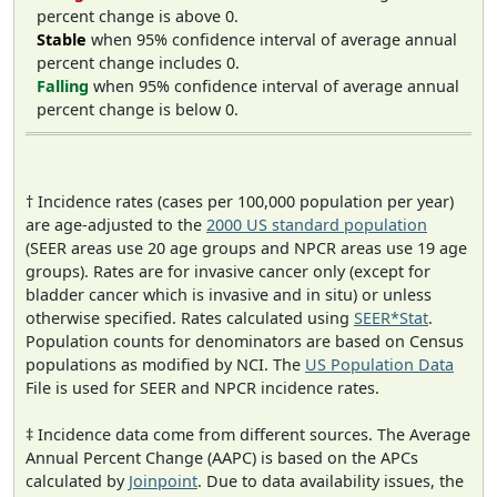
percent change is above 0.
Stable
when 95% confidence interval of average annual
percent change includes 0.
Falling
when 95% confidence interval of average annual
percent change is below 0.
† Incidence rates (cases per 100,000 population per year)
are age-adjusted to the
2000 US standard population
(SEER areas use 20 age groups and NPCR areas use 19 age
groups). Rates are for invasive cancer only (except for
bladder cancer which is invasive and in situ) or unless
otherwise specified. Rates calculated using
SEER*Stat
.
Population counts for denominators are based on Census
populations as modified by NCI. The
US Population Data
File is used for SEER and NPCR incidence rates.
‡ Incidence data come from different sources. The Average
Annual Percent Change (AAPC) is based on the APCs
calculated by
Joinpoint
. Due to data availability issues, the