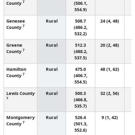
7
County
(506.1,
554.9)
Genesee
Rural
508.7
24 (4, 48)
7
County
(486.2,
532.2)
Greene
Rural
512.3
20 (2, 48)
7
County
(488.2,
537.5)
Hamilton
Rural
475.0
48 (1, 62)
7
County
(406.7,
554.5)
Lewis County
Rural
500.3
32 (2, 56)
7
(466.8,
535.7)
Montgomery
Rural
526.4
9 (1, 42)
7
County
(501.3,
552.6)