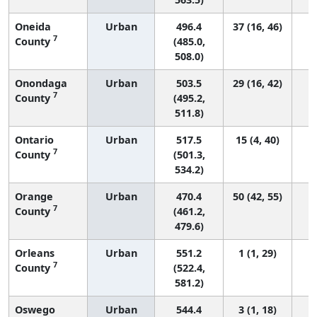
Oneida
Urban
496.4
37 (16, 46)
7
County
(485.0,
508.0)
Onondaga
Urban
503.5
29 (16, 42)
7
County
(495.2,
511.8)
Ontario
Urban
517.5
15 (4, 40)
7
County
(501.3,
534.2)
Orange
Urban
470.4
50 (42, 55)
7
County
(461.2,
479.6)
Orleans
Urban
551.2
1 (1, 29)
7
County
(522.4,
581.2)
Oswego
Urban
544.4
3 (1, 18)