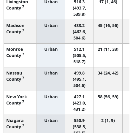
Livingston
Urban
516.3
17 (1, 46)
7
County
(493.7,
539.8)
Madison
Urban
483.2
45 (16, 56)
7
County
(462.6,
504.6)
Monroe
Urban
512.1
21 (11, 33)
7
County
(505.5,
518.7)
Nassau
Urban
499.8
34 (24, 42)
7
County
(495.1,
504.6)
New York
Urban
427.1
58 (56, 59)
7
County
(423.0,
431.2)
Niagara
Urban
550.9
2 (1, 9)
7
County
(538.5,
563.5)