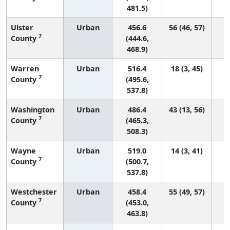
481.5)
Ulster
Urban
456.6
56 (46, 57)
7
County
(444.6,
468.9)
Warren
Urban
516.4
18 (3, 45)
7
County
(495.6,
537.8)
Washington
Urban
486.4
43 (13, 56)
7
County
(465.3,
508.3)
Wayne
Urban
519.0
14 (3, 41)
7
County
(500.7,
537.8)
Westchester
Urban
458.4
55 (49, 57)
7
County
(453.0,
463.8)