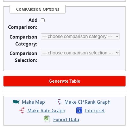
Comparison Options
Add
Comparison:
Comparison
Category:
Comparison
Selection:
Make Map
Make CI*Rank Graph
Make Rate Graph
Interpret
Export Data