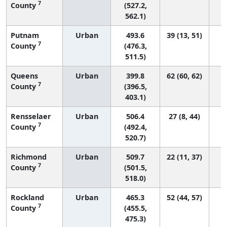
7
County
(527.2,
562.1)
Putnam
Urban
493.6
39 (13, 51)
7
County
(476.3,
511.5)
Queens
Urban
399.8
62 (60, 62)
7
County
(396.5,
403.1)
Rensselaer
Urban
506.4
27 (8, 44)
7
County
(492.4,
520.7)
Richmond
Urban
509.7
22 (11, 37)
7
County
(501.5,
518.0)
Rockland
Urban
465.3
52 (44, 57)
7
County
(455.5,
475.3)