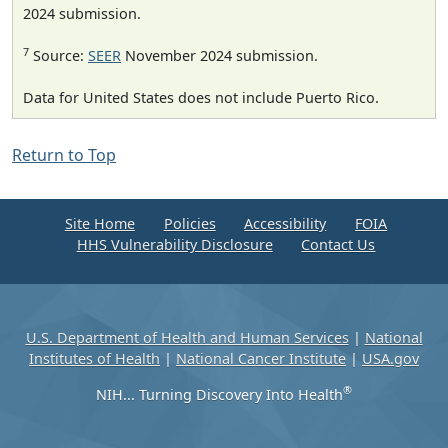
2024 submission.
7
Source:
SEER
November 2024 submission.
Data for United States does not include Puerto Rico.
Return to Top
Site Home
Policies
Accessibility
FOIA
HHS Vulnerability Disclosure
Contact Us
U.S. Department of Health and Human Services
|
National
Institutes of Health
|
National Cancer Institute
|
USA.gov
®
NIH... Turning Discovery Into Health