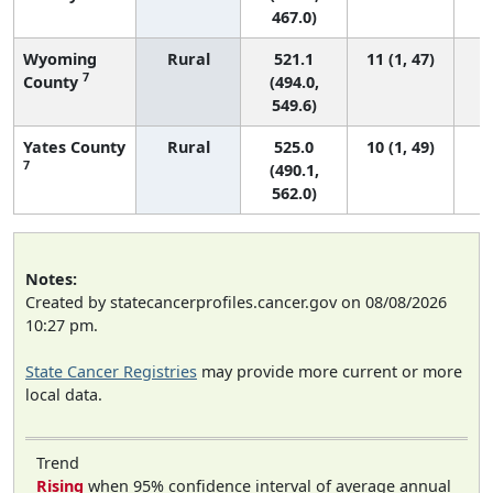
467.0)
Wyoming
Rural
521.1
11 (1, 47)
7
County
(494.0,
549.6)
Yates County
Rural
525.0
10 (1, 49)
7
(490.1,
562.0)
Notes:
Created by statecancerprofiles.cancer.gov on 08/08/2026
10:27 pm.
State Cancer Registries
may provide more current or more
local data.
Trend
Rising
when 95% confidence interval of average annual