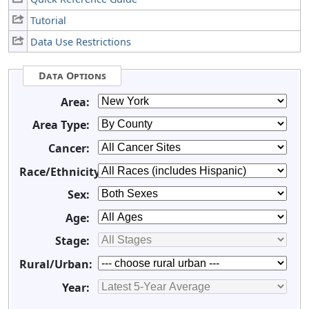
Tutorial
Data Use Restrictions
Data Options
Area:
Area Type:
Cancer:
Race/Ethnicity:
Sex:
Age:
Stage:
Rural/Urban:
Year: