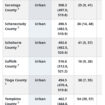
Saratoga
Urban
508.3
25 (9, 41)
7
County
(497.0,
519.8)
Schenectady
Urban
496.5
36 (14, 48)
7
County
(482.5,
510.9)
Schoharie
Urban
492.6
41 (5, 57)
7
County
(462.5,
524.4)
Suffolk
Urban
516.6
16 (9, 26)
7
County
(512.0,
521.2)
Tioga County
Urban
494.5
38 (7, 55)
7
(470.4,
519.8)
Tompkins
Urban
462.7
54 (39, 57)
7
County
(444.6,