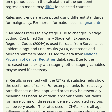
time period used in the calculation of the joinpoint
regression model may
differ
for selected counties.
Rates and trends are computed using different standards
for malignancy. For more information see
malignant.html
.
^ All Stages refers to any stage. Due to changes in stage
coding, Combined Summary Stage with Expanded
Regional Codes (2004+) is used for data from Surveillance,
Epidemiology, and End Results (SEER) databases and
Merged Summary Stage is used for data from
National
Program of Cancer Registries
databases. Due to the
increased complexity with staging, other staging variables
maybe used if necessary.
⋔ Results presented with the CI*Rank statistics help show
the usefulness of ranks. For example, ranks for relatively
rare diseases or less populated areas may be essentially
meaningless because of their large variability, but ranks
for more common diseases in densely populated regions
can be very useful. The rates used in CI*Rank are all age-
adjusted to the 2000 US standard population using 19 age