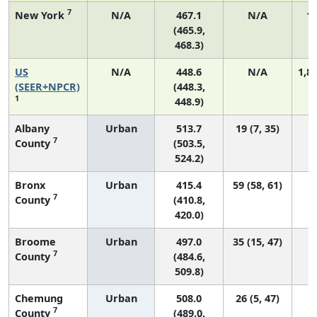
7
New York
N/A
467.1
N/A
11
(465.9,
468.3)
US
N/A
448.6
N/A
1,8
(SEER+NPCR)
(448.3,
1
448.9)
Albany
Urban
513.7
19 (7, 35)
7
County
(503.5,
524.2)
Bronx
Urban
415.4
59 (58, 61)
7
County
(410.8,
420.0)
Broome
Urban
497.0
35 (15, 47)
7
County
(484.6,
509.8)
Chemung
Urban
508.0
26 (5, 47)
7
County
(489.0,