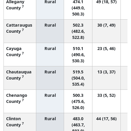
Allegany
Rural
474.1
49 (18, 57)
7
County
(449.0,
500.3)
Cattaraugus
Rural
502.3
30 (7, 49)
7
County
(482.6,
522.8)
Cayuga
Rural
510.1
23 (5, 46)
7
County
(490.6,
530.3)
Chautauqua
Rural
519.5
13 (3, 37)
7
County
(504.0,
535.4)
Chenango
Rural
500.3
33 (5, 52)
7
County
(475.6,
526.0)
Clinton
Rural
483.0
44 (17, 56)
7
County
(463.7,
503.0)