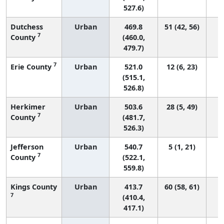
527.6)
Dutchess
Urban
469.8
51 (42, 56)
7
County
(460.0,
479.7)
7
Erie County
Urban
521.0
12 (6, 23)
(515.1,
526.8)
Herkimer
Urban
503.6
28 (5, 49)
7
County
(481.7,
526.3)
Jefferson
Urban
540.7
5 (1, 21)
7
County
(522.1,
559.8)
Kings County
Urban
413.7
60 (58, 61)
7
(410.4,
417.1)