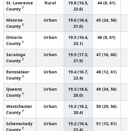
St. Lawrence
Rural
19.8 (16.5,
44 (8, 61)
7
County
23.6)
Monroe
Urban
19.6 (18.4,
45 (24, 56)
7
County
21.0)
Ontario
Urban
19.5 (16.4,
46 (8, 61)
7
County
23.1)
Saratoga
Urban
19.5 (17.3,
47 (16, 60)
7
County
21.9)
Rensselaer
Urban
19.4 (16.7,
48 (12, 61)
7
County
22.4)
Queens
Urban
19.3 (18.6,
49 (34, 56)
7
County
20.0)
Westchester
Urban
19.3 (18.2,
50 (29, 56)
7
County
20.4)
Schenectady
Urban
19.2 (16.4,
51 (13, 61)
7
County
22.4)