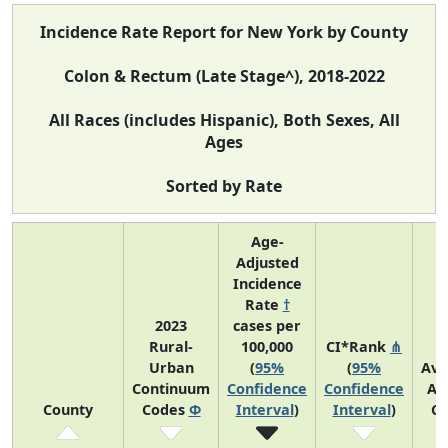
Incidence Rate Report for New York by County
Colon & Rectum (Late Stage^), 2018-2022
All Races (includes Hispanic), Both Sexes, All
Ages
Sorted by Rate
Age-
Adjusted
Incidence
Rate
†
2023
cases per
Rural-
100,000
CI*Rank
⋔
Urban
(
95%
(
95%
Ave
Continuum
Confidence
Confidence
An
County
Codes
Φ
Interval
)
Interval
)
Co