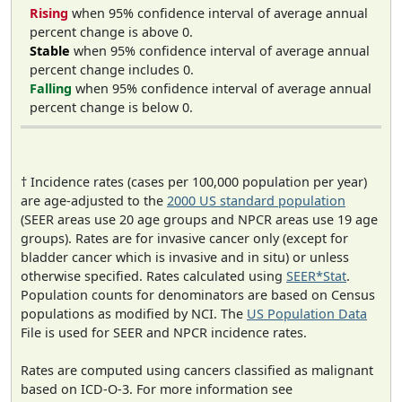
Rising
when 95% confidence interval of average annual
percent change is above 0.
Stable
when 95% confidence interval of average annual
percent change includes 0.
Falling
when 95% confidence interval of average annual
percent change is below 0.
† Incidence rates (cases per 100,000 population per year)
are age-adjusted to the
2000 US standard population
(SEER areas use 20 age groups and NPCR areas use 19 age
groups). Rates are for invasive cancer only (except for
bladder cancer which is invasive and in situ) or unless
otherwise specified. Rates calculated using
SEER*Stat
.
Population counts for denominators are based on Census
populations as modified by NCI. The
US Population Data
File is used for SEER and NPCR incidence rates.
Rates are computed using cancers classified as malignant
based on ICD-O-3. For more information see