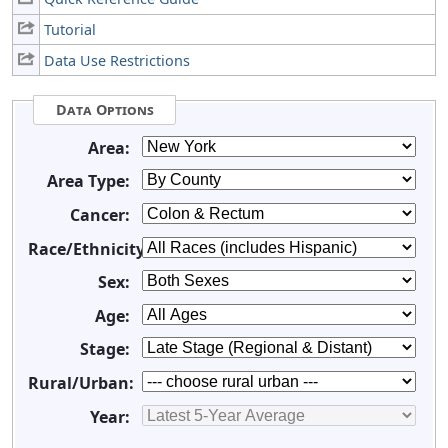
Tutorial
Data Use Restrictions
Data Options
Area:
Area Type:
Cancer:
Race/Ethnicity:
Sex:
Age:
Stage:
Rural/Urban:
Year: