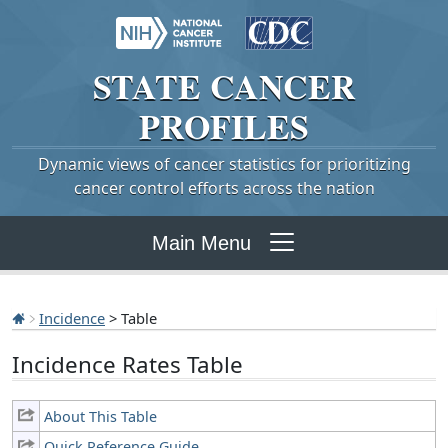
STATE
CANCER
PROFILES
Dynamic views of cancer statistics for prioritizing
cancer control efforts across the nation
Main Menu
Incidence
> Table
Incidence Rates Table
About This Table
Quick Reference Guide