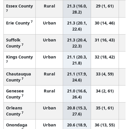
Essex County
Rural
21.3 (16.0,
29 (1, 61)
7
28.2)
7
Erie County
Urban
21.3 (20.1,
30 (14, 46)
22.6)
Suffolk
Urban
21.3 (20.4,
31 (16, 43)
7
County
22.3)
Kings County
Urban
21.1 (20.3,
32 (18, 42)
7
21.8)
Chautauqua
Rural
21.1 (17.9,
33 (4, 59)
7
County
24.6)
Genesee
Rural
21.0 (16.6,
34 (2, 61)
7
County
26.4)
Orleans
Urban
20.8 (15.3,
35 (1, 61)
7
County
27.6)
Onondaga
Urban
20.6 (18.9,
36 (13, 55)