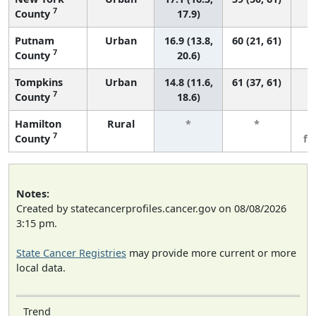
7
County
17.9)
Putnam
Urban
16.9 (13.8,
60 (21, 61)
7
County
20.6)
Tompkins
Urban
14.8 (11.6,
61 (37, 61)
7
County
18.6)
Hamilton
Rural
*
*
3
7
County
fe
Notes:
Created by statecancerprofiles.cancer.gov on 08/08/2026
3:15 pm.
State Cancer Registries
may provide more current or more
local data.
Trend