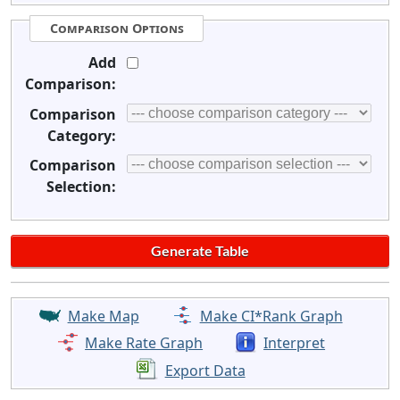
Comparison Options
Add
Comparison:
Comparison
Category:
Comparison
Selection:
Make Map
Make CI*Rank Graph
Make Rate Graph
Interpret
Export Data