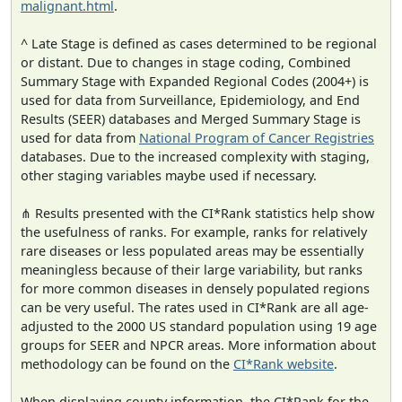
malignant.html
.
^ Late Stage is defined as cases determined to be regional
or distant. Due to changes in stage coding, Combined
Summary Stage with Expanded Regional Codes (2004+) is
used for data from Surveillance, Epidemiology, and End
Results (SEER) databases and Merged Summary Stage is
used for data from
National Program of Cancer Registries
databases. Due to the increased complexity with staging,
other staging variables maybe used if necessary.
⋔ Results presented with the CI*Rank statistics help show
the usefulness of ranks. For example, ranks for relatively
rare diseases or less populated areas may be essentially
meaningless because of their large variability, but ranks
for more common diseases in densely populated regions
can be very useful. The rates used in CI*Rank are all age-
adjusted to the 2000 US standard population using 19 age
groups for SEER and NPCR areas. More information about
methodology can be found on the
CI*Rank website
.
When displaying county information, the CI*Rank for the