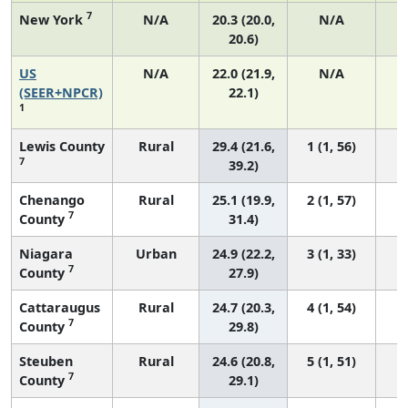
7
New York
N/A
20.3 (20.0,
N/A
20.6)
US
N/A
22.0 (21.9,
N/A
8
(SEER+NPCR)
22.1)
1
Lewis County
Rural
29.4 (21.6,
1 (1, 56)
7
39.2)
Chenango
Rural
25.1 (19.9,
2 (1, 57)
7
County
31.4)
Niagara
Urban
24.9 (22.2,
3 (1, 33)
7
County
27.9)
Cattaraugus
Rural
24.7 (20.3,
4 (1, 54)
7
County
29.8)
Steuben
Rural
24.6 (20.8,
5 (1, 51)
7
County
29.1)