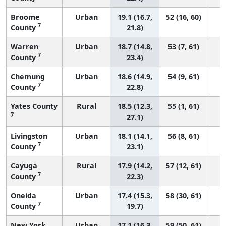
Broome
Urban
19.1 (16.7,
52 (16, 60)
7
County
21.8)
Warren
Urban
18.7 (14.8,
53 (7, 61)
7
County
23.4)
Chemung
Urban
18.6 (14.9,
54 (9, 61)
7
County
22.8)
Yates County
Rural
18.5 (12.3,
55 (1, 61)
7
27.1)
Livingston
Urban
18.1 (14.1,
56 (8, 61)
7
County
23.1)
Cayuga
Rural
17.9 (14.2,
57 (12, 61)
7
County
22.3)
Oneida
Urban
17.4 (15.3,
58 (30, 61)
7
County
19.7)
New York
Urban
17.1 (16.3,
59 (50, 61)