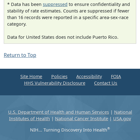
* Data has been
suppressed
to ensure confidentiality and
stability of rate estimates. Counts are suppressed if fewer
than 16 records were reported in a specific area-sex-race
category.
Data for United States does not include Puerto Rico.
Return to Top
Site Home
Policies
Accessibility
FOIA
HHS Vulnerability Disclosure
Contact Us
U.S. Department of Health and Human Services
|
National
Institutes of Health
|
National Cancer Institute
|
USA.gov
®
NIH... Turning Discovery Into Health