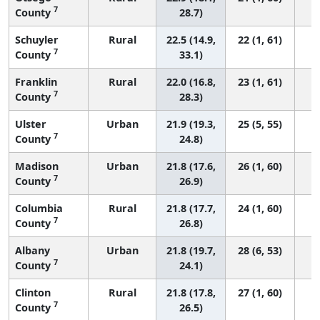
7
County
28.7)
Schuyler
Rural
22.5 (14.9,
22 (1, 61)
7
County
33.1)
Franklin
Rural
22.0 (16.8,
23 (1, 61)
7
County
28.3)
Ulster
Urban
21.9 (19.3,
25 (5, 55)
7
County
24.8)
Madison
Urban
21.8 (17.6,
26 (1, 60)
7
County
26.9)
Columbia
Rural
21.8 (17.7,
24 (1, 60)
7
County
26.8)
Albany
Urban
21.8 (19.7,
28 (6, 53)
7
County
24.1)
Clinton
Rural
21.8 (17.8,
27 (1, 60)
7
County
26.5)