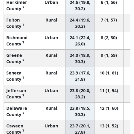
Herkimer
Urban
24.6 (19.8,
6 (1, 56)
7
County
30.2)
Fulton
Rural
24.4 (19.6,
7 (1, 57)
7
County
30.3)
Richmond
Urban
24.1 (22.4,
8 (2, 30)
7
County
26.0)
Greene
Rural
24.0 (18.9,
9 (1, 59)
7
County
30.3)
Seneca
Rural
23.9 (17.6,
10 (1, 61)
7
County
31.8)
Jefferson
Urban
23.8 (20.0,
11 (1, 54)
7
County
28.2)
Delaware
Rural
23.8 (18.5,
12 (1, 60)
7
County
30.3)
Oswego
Urban
23.7 (20.1,
13 (1, 52)
7
County
27.8)