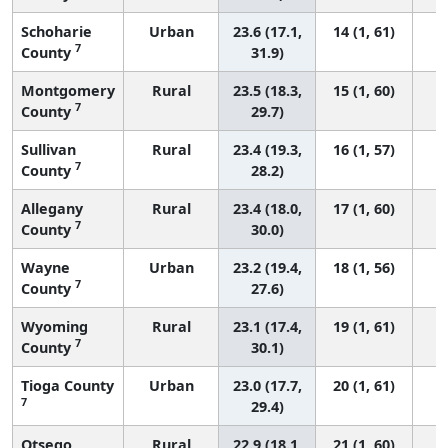
Schoharie
Urban
23.6 (17.1,
14 (1, 61)
7
County
31.9)
Montgomery
Rural
23.5 (18.3,
15 (1, 60)
7
County
29.7)
Sullivan
Rural
23.4 (19.3,
16 (1, 57)
7
County
28.2)
Allegany
Rural
23.4 (18.0,
17 (1, 60)
7
County
30.0)
Wayne
Urban
23.2 (19.4,
18 (1, 56)
7
County
27.6)
Wyoming
Rural
23.1 (17.4,
19 (1, 61)
7
County
30.1)
Tioga County
Urban
23.0 (17.7,
20 (1, 61)
7
29.4)
Otsego
Rural
22.9 (18.1,
21 (1, 60)