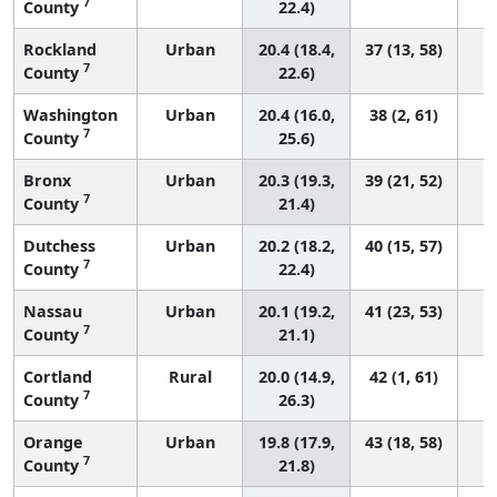
7
County
22.4)
Rockland
Urban
20.4 (18.4,
37 (13, 58)
7
County
22.6)
Washington
Urban
20.4 (16.0,
38 (2, 61)
7
County
25.6)
Bronx
Urban
20.3 (19.3,
39 (21, 52)
7
County
21.4)
Dutchess
Urban
20.2 (18.2,
40 (15, 57)
7
County
22.4)
Nassau
Urban
20.1 (19.2,
41 (23, 53)
7
County
21.1)
Cortland
Rural
20.0 (14.9,
42 (1, 61)
7
County
26.3)
Orange
Urban
19.8 (17.9,
43 (18, 58)
7
County
21.8)