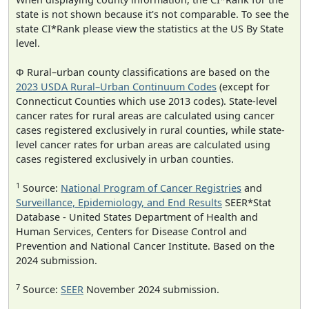
state is not shown because it's not comparable. To see the
state CI*Rank please view the statistics at the US By State
level.
Φ Rural–urban county classifications are based on the
2023 USDA Rural–Urban Continuum Codes
(except for
Connecticut Counties which use 2013 codes). State-level
cancer rates for rural areas are calculated using cancer
cases registered exclusively in rural counties, while state-
level cancer rates for urban areas are calculated using
cases registered exclusively in urban counties.
1
Source:
National Program of Cancer Registries
and
Surveillance, Epidemiology, and End Results
SEER*Stat
Database - United States Department of Health and
Human Services, Centers for Disease Control and
Prevention and National Cancer Institute. Based on the
2024 submission.
7
Source:
SEER
November 2024 submission.