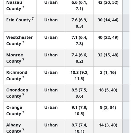
Nassau
Urban
6.6 (6.1,
43 (30, 52)
7
County
7.1)
7
Erie County
Urban
7.6 (6.9,
30 (14, 44)
8.3)
Westchester
Urban
7.1 (6.4,
40 (22, 49)
7
County
7.8)
Monroe
Urban
7.4 (6.6,
32 (15, 48)
7
County
8.2)
Richmond
Urban
10.3 (9.2,
3 (1, 16)
7
County
11.5)
Onondaga
Urban
8.5 (7.5,
18 (5, 40)
7
County
9.6)
Orange
Urban
9.1 (7.9,
9 (2, 34)
7
County
10.5)
Albany
Urban
8.7 (7.4,
14 (3, 40)
7
County
10.1)