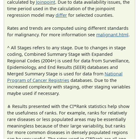
calculated by
Joinpoint
. Due to data availability issues, the
time period used in the calculation of the joinpoint
regression model may
differ
for selected counties.
Rates and trends are computed using different standards
for malignancy. For more information see
malignant.html
.
^ All Stages refers to any stage. Due to changes in stage
coding, Combined Summary Stage with Expanded
Regional Codes (2004+) is used for data from Surveillance,
Epidemiology, and End Results (SEER) databases and
Merged Summary Stage is used for data from
National
Program of Cancer Registries
databases. Due to the
increased complexity with staging, other staging variables
maybe used if necessary.
⋔ Results presented with the CI*Rank statistics help show
the usefulness of ranks. For example, ranks for relatively
rare diseases or less populated areas may be essentially
meaningless because of their large variability, but ranks
for more common diseases in densely populated regions
can be very useful. The rates used in CI*Rank are all age-