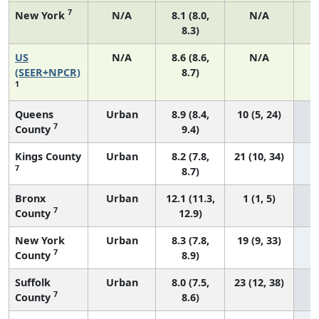
7
New York
N/A
8.1 (8.0,
N/A
8.3)
US
N/A
8.6 (8.6,
N/A
3
(SEER+NPCR)
8.7)
1
Queens
Urban
8.9 (8.4,
10 (5, 24)
7
County
9.4)
Kings County
Urban
8.2 (7.8,
21 (10, 34)
7
8.7)
Bronx
Urban
12.1 (11.3,
1 (1, 5)
7
County
12.9)
New York
Urban
8.3 (7.8,
19 (9, 33)
7
County
8.9)
Suffolk
Urban
8.0 (7.5,
23 (12, 38)
7
County
8.6)