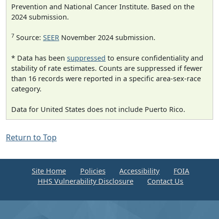
Prevention and National Cancer Institute. Based on the
2024 submission.
7
Source:
SEER
November 2024 submission.
* Data has been
suppressed
to ensure confidentiality and
stability of rate estimates. Counts are suppressed if fewer
than 16 records were reported in a specific area-sex-race
category.
Data for United States does not include Puerto Rico.
Return to Top
Site Home
Policies
Accessibility
FOIA
HHS Vulnerability Disclosure
Contact Us