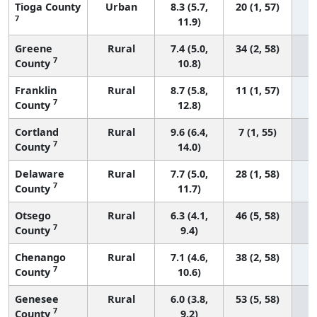
Tioga County
Urban
8.3 (5.7,
20 (1, 57)
7
11.9)
Greene
Rural
7.4 (5.0,
34 (2, 58)
7
County
10.8)
Franklin
Rural
8.7 (5.8,
11 (1, 57)
7
County
12.8)
Cortland
Rural
9.6 (6.4,
7 (1, 55)
7
County
14.0)
Delaware
Rural
7.7 (5.0,
28 (1, 58)
7
County
11.7)
Otsego
Rural
6.3 (4.1,
46 (5, 58)
7
County
9.4)
Chenango
Rural
7.1 (4.6,
38 (2, 58)
7
County
10.6)
Genesee
Rural
6.0 (3.8,
53 (5, 58)
7
County
9.2)