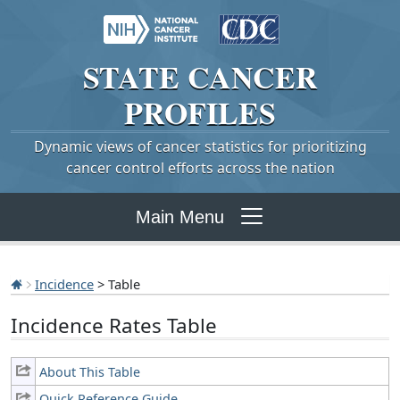
STATE
CANCER
PROFILES
Dynamic views of cancer statistics for prioritizing
cancer control efforts across the nation
Main Menu
Incidence
> Table
Incidence Rates Table
About This Table
Quick Reference Guide