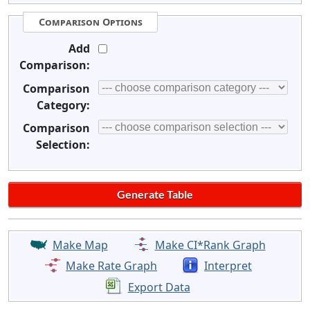
Comparison Options
Add
Comparison:
Comparison
Category:
Comparison
Selection:
Make Map
Make CI*Rank Graph
Make Rate Graph
Interpret
Export Data