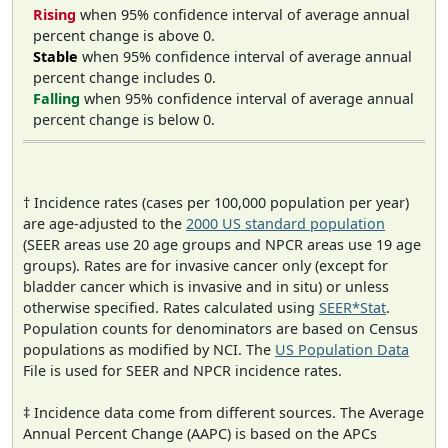
Rising
when 95% confidence interval of average annual
percent change is above 0.
Stable
when 95% confidence interval of average annual
percent change includes 0.
Falling
when 95% confidence interval of average annual
percent change is below 0.
† Incidence rates (cases per 100,000 population per year)
are age-adjusted to the
2000 US standard population
(SEER areas use 20 age groups and NPCR areas use 19 age
groups). Rates are for invasive cancer only (except for
bladder cancer which is invasive and in situ) or unless
otherwise specified. Rates calculated using
SEER*Stat
.
Population counts for denominators are based on Census
populations as modified by NCI. The
US Population Data
File is used for SEER and NPCR incidence rates.
‡ Incidence data come from different sources. The Average
Annual Percent Change (AAPC) is based on the APCs