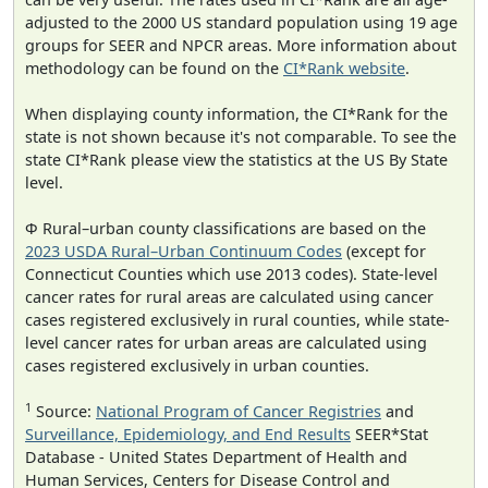
adjusted to the 2000 US standard population using 19 age
groups for SEER and NPCR areas. More information about
methodology can be found on the
CI*Rank website
.
When displaying county information, the CI*Rank for the
state is not shown because it's not comparable. To see the
state CI*Rank please view the statistics at the US By State
level.
Φ Rural–urban county classifications are based on the
2023 USDA Rural–Urban Continuum Codes
(except for
Connecticut Counties which use 2013 codes). State-level
cancer rates for rural areas are calculated using cancer
cases registered exclusively in rural counties, while state-
level cancer rates for urban areas are calculated using
cases registered exclusively in urban counties.
1
Source:
National Program of Cancer Registries
and
Surveillance, Epidemiology, and End Results
SEER*Stat
Database - United States Department of Health and
Human Services, Centers for Disease Control and