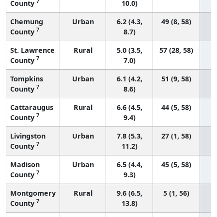
7
County
10.0)
Chemung
Urban
6.2 (4.3,
49 (8, 58)
7
County
8.7)
St. Lawrence
Rural
5.0 (3.5,
57 (28, 58)
7
County
7.0)
Tompkins
Urban
6.1 (4.2,
51 (9, 58)
7
County
8.6)
Cattaraugus
Rural
6.6 (4.5,
44 (5, 58)
7
County
9.4)
Livingston
Urban
7.8 (5.3,
27 (1, 58)
7
County
11.2)
Madison
Urban
6.5 (4.4,
45 (5, 58)
7
County
9.3)
Montgomery
Rural
9.6 (6.5,
5 (1, 56)
7
County
13.8)