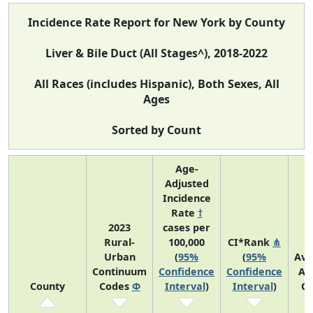
Incidence Rate Report for New York by County
Liver & Bile Duct (All Stages^), 2018-2022
All Races (includes Hispanic), Both Sexes, All
Ages
Sorted by Count
Age-
Adjusted
Incidence
Rate
†
2023
cases per
Rural-
100,000
CI*Rank
⋔
Urban
(
95%
(
95%
Ave
Continuum
Confidence
Confidence
An
County
Codes
Φ
Interval
)
Interval
)
Co