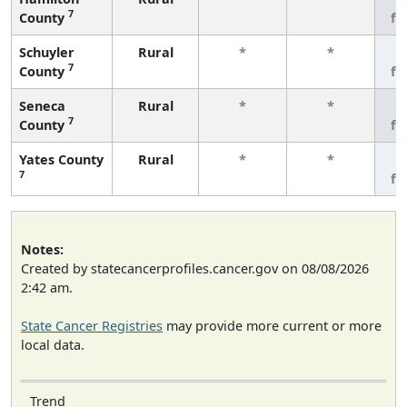
7
County
fe
Schuyler
Rural
*
*
3
7
County
fe
Seneca
Rural
*
*
3
7
County
fe
Yates County
Rural
*
*
3
7
fe
Notes:
Created by statecancerprofiles.cancer.gov on 08/08/2026
2:42 am.
State Cancer Registries
may provide more current or more
local data.
Trend