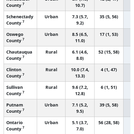
7
County
10.7)
Schenectady
Urban
7.3 (5.7,
35 (5, 56)
7
County
9.2)
Oswego
Urban
8.5 (6.5,
17 (1, 53)
7
County
11.0)
Chautauqua
Rural
6.1 (4.6,
52 (15, 58)
7
County
8.0)
Clinton
Rural
10.0 (7.4,
4 (1, 47)
7
County
13.3)
Sullivan
Rural
9.6 (7.2,
6 (1, 51)
7
County
12.8)
Putnam
Urban
7.1 (5.2,
39 (5, 58)
7
County
9.5)
Ontario
Urban
5.1 (3.7,
56 (28, 58)
7
County
7.0)