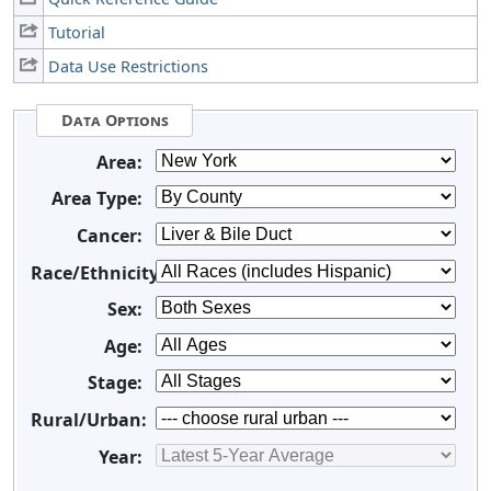
Tutorial
Data Use Restrictions
Data Options
Area:
Area Type:
Cancer:
Race/Ethnicity:
Sex:
Age:
Stage:
Rural/Urban:
Year: