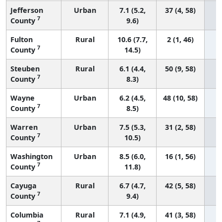
Jefferson
Urban
7.1 (5.2,
37 (4, 58)
7
County
9.6)
Fulton
Rural
10.6 (7.7,
2 (1, 46)
7
County
14.5)
Steuben
Rural
6.1 (4.4,
50 (9, 58)
7
County
8.3)
Wayne
Urban
6.2 (4.5,
48 (10, 58)
7
County
8.5)
Warren
Urban
7.5 (5.3,
31 (2, 58)
7
County
10.5)
Washington
Urban
8.5 (6.0,
16 (1, 56)
7
County
11.8)
Cayuga
Rural
6.7 (4.7,
42 (5, 58)
7
County
9.4)
Columbia
Rural
7.1 (4.9,
41 (3, 58)