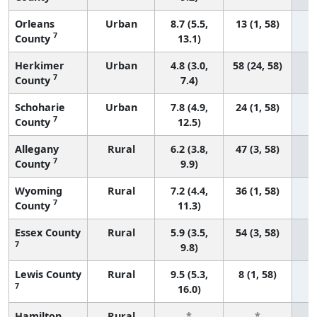
Orleans
Urban
8.7 (5.5,
13 (1, 58)
7
County
13.1)
Herkimer
Urban
4.8 (3.0,
58 (24, 58)
7
County
7.4)
Schoharie
Urban
7.8 (4.9,
24 (1, 58)
7
County
12.5)
Allegany
Rural
6.2 (3.8,
47 (3, 58)
7
County
9.9)
Wyoming
Rural
7.2 (4.4,
36 (1, 58)
7
County
11.3)
Essex County
Rural
5.9 (3.5,
54 (3, 58)
7
9.8)
Lewis County
Rural
9.5 (5.3,
8 (1, 58)
7
16.0)
Hamilton
Rural
*
*
3