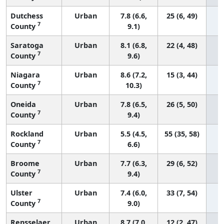
Dutchess
Urban
7.8 (6.6,
25 (6, 49)
7
County
9.1)
Saratoga
Urban
8.1 (6.8,
22 (4, 48)
7
County
9.6)
Niagara
Urban
8.6 (7.2,
15 (3, 44)
7
County
10.3)
Oneida
Urban
7.8 (6.5,
26 (5, 50)
7
County
9.4)
Rockland
Urban
5.5 (4.5,
55 (35, 58)
7
County
6.6)
Broome
Urban
7.7 (6.3,
29 (6, 52)
7
County
9.4)
Ulster
Urban
7.4 (6.0,
33 (7, 54)
7
County
9.0)
Rensselaer
Urban
8.7 (7.0,
12 (2, 47)