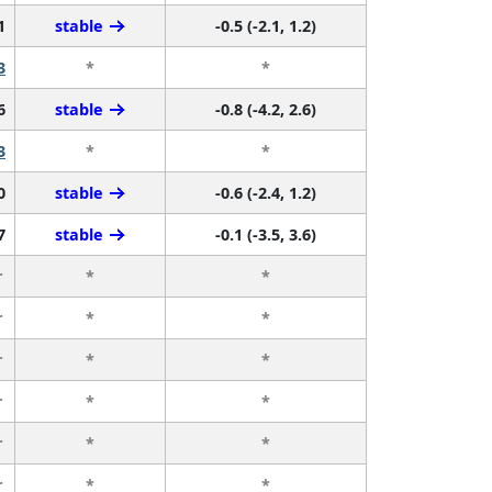
1
stable
-0.5 (-2.1, 1.2)
3
*
*
6
stable
-0.8 (-4.2, 2.6)
3
*
*
0
stable
-0.6 (-2.4, 1.2)
7
stable
-0.1 (-3.5, 3.6)
r
*
*
r
*
*
r
*
*
r
*
*
r
*
*
r
*
*