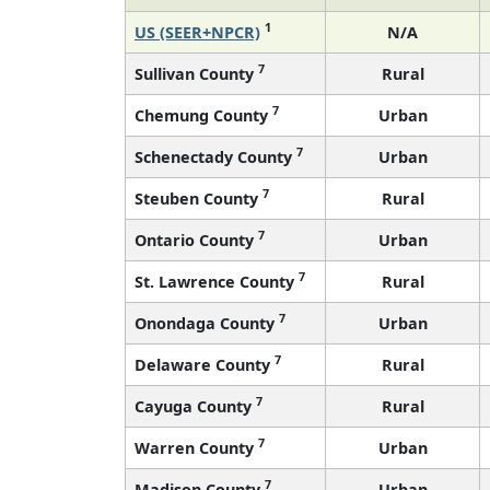
1
US (SEER+NPCR)
N/A
7
Sullivan County
Rural
7
Chemung County
Urban
7
Schenectady County
Urban
7
Steuben County
Rural
7
Ontario County
Urban
7
St. Lawrence County
Rural
7
Onondaga County
Urban
7
Delaware County
Rural
7
Cayuga County
Rural
7
Warren County
Urban
7
Madison County
Urban