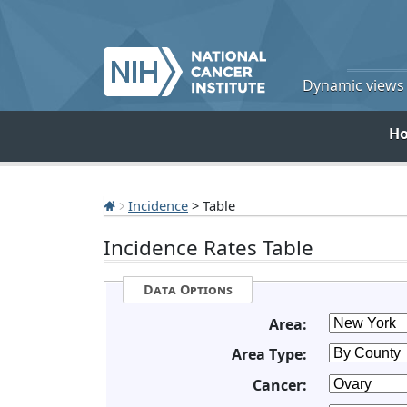
Dynamic views o
H
Incidence
> Table
Incidence Rates Table
Data Options
Area:
Area Type:
Cancer: