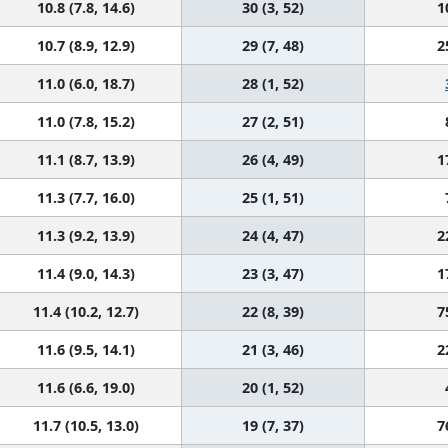
10.8 (7.8, 14.6)
30 (3, 52)
1
10.7 (8.9, 12.9)
29 (7, 48)
2
11.0 (6.0, 18.7)
28 (1, 52)
11.0 (7.8, 15.2)
27 (2, 51)
11.1 (8.7, 13.9)
26 (4, 49)
1
11.3 (7.7, 16.0)
25 (1, 51)
11.3 (9.2, 13.9)
24 (4, 47)
2
11.4 (9.0, 14.3)
23 (3, 47)
1
11.4 (10.2, 12.7)
22 (8, 39)
7
11.6 (9.5, 14.1)
21 (3, 46)
2
11.6 (6.6, 19.0)
20 (1, 52)
11.7 (10.5, 13.0)
19 (7, 37)
7