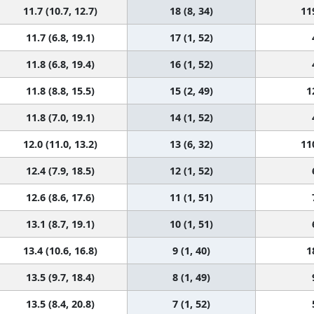
11.7 (10.7, 12.7)
18 (8, 34)
11
11.7 (6.8, 19.1)
17 (1, 52)
11.8 (6.8, 19.4)
16 (1, 52)
11.8 (8.8, 15.5)
15 (2, 49)
1
11.8 (7.0, 19.1)
14 (1, 52)
12.0 (11.0, 13.2)
13 (6, 32)
11
12.4 (7.9, 18.5)
12 (1, 52)
12.6 (8.6, 17.6)
11 (1, 51)
13.1 (8.7, 19.1)
10 (1, 51)
13.4 (10.6, 16.8)
9 (1, 40)
1
13.5 (9.7, 18.4)
8 (1, 49)
13.5 (8.4, 20.8)
7 (1, 52)