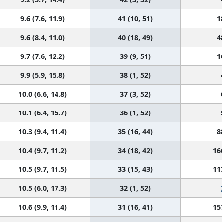
9.6 (7.6, 11.9)
41 (10, 51)
1
9.6 (8.4, 11.0)
40 (18, 49)
4
9.7 (7.6, 12.2)
39 (9, 51)
1
9.9 (5.9, 15.8)
38 (1, 52)
10.0 (6.6, 14.8)
37 (3, 52)
10.1 (6.4, 15.7)
36 (1, 52)
10.3 (9.4, 11.4)
35 (16, 44)
8
10.4 (9.7, 11.2)
34 (18, 42)
16
10.5 (9.7, 11.5)
33 (15, 43)
11
10.5 (6.0, 17.3)
32 (1, 52)
10.6 (9.9, 11.4)
31 (16, 41)
15