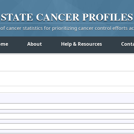
STATE
CANCER
PROFILES
f cancer statistics for prioritizing cancer control efforts a
ome
About
Help & Resources
Cont