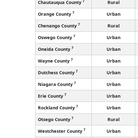
7
Chautauqua County
Rural
7
Orange County
Urban
7
Chenango County
Rural
7
Oswego County
Urban
7
Oneida County
Urban
7
Wayne County
Urban
7
Dutchess County
Urban
7
Niagara County
Urban
7
Erie County
Urban
7
Rockland County
Urban
7
Otsego County
Rural
7
Westchester County
Urban