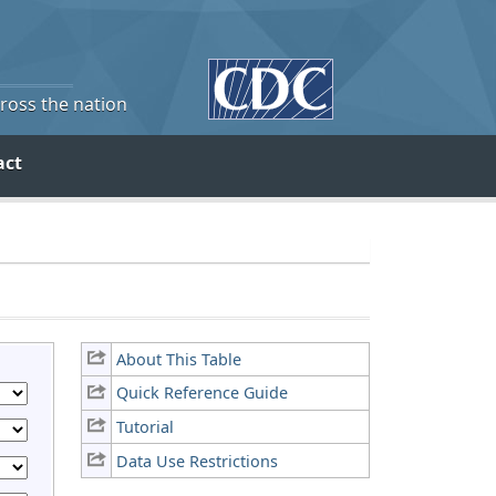
cross the nation
act
About This Table
Quick Reference Guide
Tutorial
Data Use Restrictions