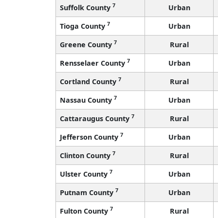
7
Suffolk County
Urban
7
Tioga County
Urban
7
Greene County
Rural
7
Rensselaer County
Urban
7
Cortland County
Rural
7
Nassau County
Urban
7
Cattaraugus County
Rural
7
Jefferson County
Urban
7
Clinton County
Rural
7
Ulster County
Urban
7
Putnam County
Urban
7
Fulton County
Rural