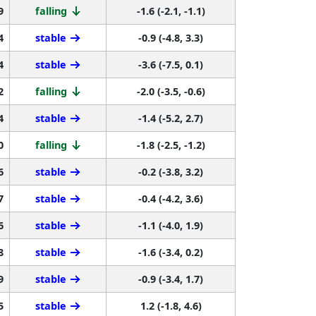
9
falling
-1.6 (-2.1, -1.1)
4
stable
-0.9 (-4.8, 3.3)
4
stable
-3.6 (-7.5, 0.1)
2
falling
-2.0 (-3.5, -0.6)
4
stable
-1.4 (-5.2, 2.7)
0
falling
-1.8 (-2.5, -1.2)
6
stable
-0.2 (-3.8, 3.2)
7
stable
-0.4 (-4.2, 3.6)
6
stable
-1.1 (-4.0, 1.9)
8
stable
-1.6 (-3.4, 0.2)
9
stable
-0.9 (-3.4, 1.7)
5
stable
1.2 (-1.8, 4.6)