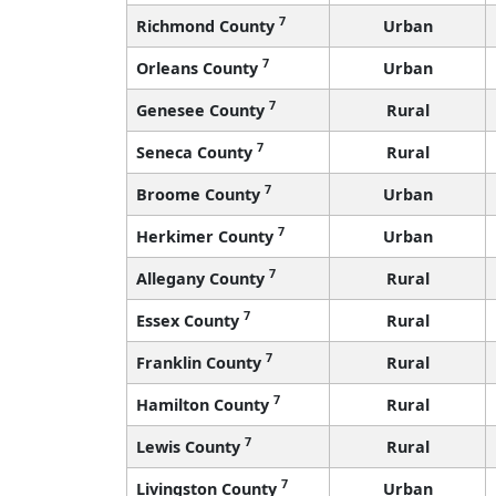
7
Richmond County
Urban
7
Orleans County
Urban
7
Genesee County
Rural
7
Seneca County
Rural
7
Broome County
Urban
7
Herkimer County
Urban
7
Allegany County
Rural
7
Essex County
Rural
7
Franklin County
Rural
7
Hamilton County
Rural
7
Lewis County
Rural
7
Livingston County
Urban