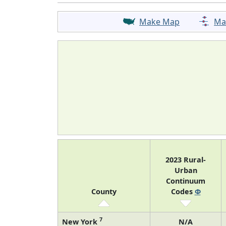
Make Map
Ma
2023 Rural-
Urban
Continuum
County
Codes
Φ
7
New York
N/A