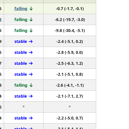
5
falling
-0.7 (-1.7, -0.1)
3
falling
-6.2 (-19.7, -3.0)
5
falling
-9.8 (-30.4, -5.1)
9
stable
-2.4 (-5.1, 0.2)
5
stable
-2.8 (-5.9, 0.0)
7
stable
-2.5 (-6.3, 1.2)
6
stable
-2.1 (-5.1, 0.8)
8
falling
-2.6 (-4.1, -1.1)
4
stable
-2.1 (-7.1, 2.7)
5
*
*
4
stable
-2.2 (-5.0, 0.7)
4
stable
-2.1 (-5.4, 1.1)