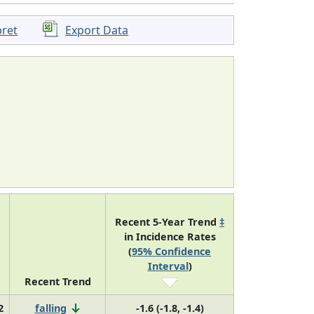
pret
Export Data
Recent 5-Year Trend
‡
in Incidence Rates
(
95% Confidence
Interval
)
Recent Trend
2
falling
-1.6 (-1.8, -1.4)