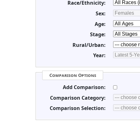
Race/Ethnicity:
Sex:
Age:
Stage:
Rural/Urban:
Year:
Comparison Options
Add Comparison:
Comparison Category:
Comparison Selection: