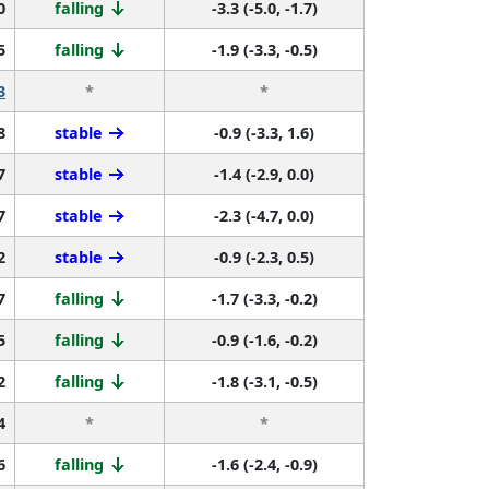
0
falling
-3.3 (-5.0, -1.7)
5
falling
-1.9 (-3.3, -0.5)
3
*
*
8
stable
-0.9 (-3.3, 1.6)
7
stable
-1.4 (-2.9, 0.0)
7
stable
-2.3 (-4.7, 0.0)
2
stable
-0.9 (-2.3, 0.5)
7
falling
-1.7 (-3.3, -0.2)
5
falling
-0.9 (-1.6, -0.2)
2
falling
-1.8 (-3.1, -0.5)
4
*
*
6
falling
-1.6 (-2.4, -0.9)