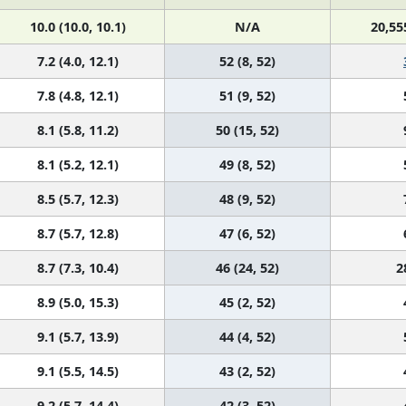
10.0 (10.0, 10.1)
N/A
20,55
7.2 (4.0, 12.1)
52 (8, 52)
7.8 (4.8, 12.1)
51 (9, 52)
8.1 (5.8, 11.2)
50 (15, 52)
8.1 (5.2, 12.1)
49 (8, 52)
8.5 (5.7, 12.3)
48 (9, 52)
8.7 (5.7, 12.8)
47 (6, 52)
8.7 (7.3, 10.4)
46 (24, 52)
2
8.9 (5.0, 15.3)
45 (2, 52)
9.1 (5.7, 13.9)
44 (4, 52)
9.1 (5.5, 14.5)
43 (2, 52)
9.2 (5.7, 14.4)
42 (3, 52)