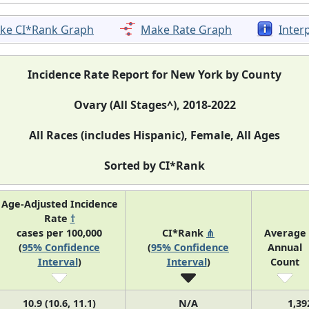
ke CI*Rank Graph
Make Rate Graph
Inter
Incidence Rate Report for New York by County
Ovary (All Stages^), 2018-2022
All Races (includes Hispanic), Female, All Ages
Sorted by CI*Rank
Age-Adjusted Incidence
Rate
†
cases per 100,000
CI*Rank
⋔
Average
(
95% Confidence
(
95% Confidence
Annual
Interval
)
Interval
)
Count
10.9 (10.6, 11.1)
N/A
1,39