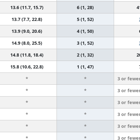
13.6 (11.7, 15.7)
6 (1, 28)
4
13.7 (7.7, 22.8)
5 (1, 52)
13.9 (9.0, 20.6)
4 (1, 50)
14.9 (8.0, 25.5)
3 (1, 52)
14.8 (11.8, 18.4)
2 (1, 32)
2
15.8 (10.6, 22.8)
1 (1, 47)
*
*
3 or fewe
*
*
3 or fewe
*
*
3 or fewe
*
*
3 or fewe
*
*
3 or fewe
*
*
3 or fewe