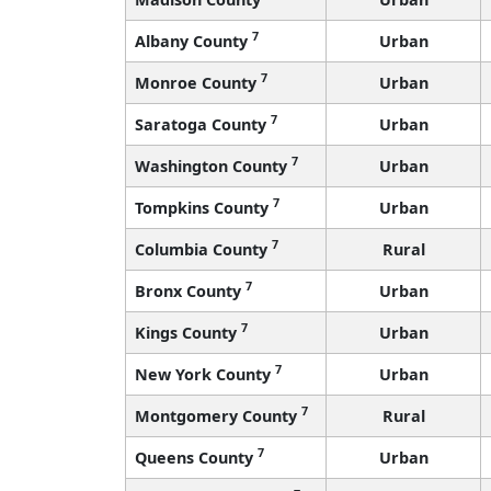
7
Albany County
Urban
7
Monroe County
Urban
7
Saratoga County
Urban
7
Washington County
Urban
7
Tompkins County
Urban
7
Columbia County
Rural
7
Bronx County
Urban
7
Kings County
Urban
7
New York County
Urban
7
Montgomery County
Rural
7
Queens County
Urban