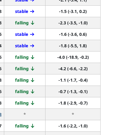
8
stable
-1.5 (-3.1, 0.2)
8
falling
-2.3 (-3.5, -1.0)
6
stable
-1.6 (-3.6, 0.6)
4
stable
-1.8 (-5.5, 1.8)
6
falling
-4.0 (-18.9, -0.2)
5
falling
-4.2 (-6.6, -2.2)
8
falling
-1.1 (-1.7, -0.4)
6
falling
-0.7 (-1.3, -0.1)
3
falling
-1.8 (-2.9, -0.7)
3
*
*
7
falling
-1.6 (-2.2, -1.0)