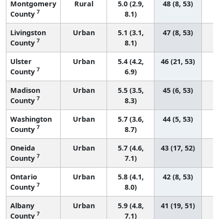
Montgomery
Rural
5.0 (2.9,
48 (8, 53)
7
County
8.1)
Livingston
Urban
5.1 (3.1,
47 (8, 53)
7
County
8.1)
Ulster
Urban
5.4 (4.2,
46 (21, 53)
7
County
6.9)
Madison
Urban
5.5 (3.5,
45 (6, 53)
7
County
8.3)
Washington
Urban
5.7 (3.6,
44 (5, 53)
7
County
8.7)
Oneida
Urban
5.7 (4.6,
43 (17, 52)
7
County
7.1)
Ontario
Urban
5.8 (4.1,
42 (8, 53)
7
County
8.0)
Albany
Urban
5.9 (4.8,
41 (19, 51)
7
County
7.1)