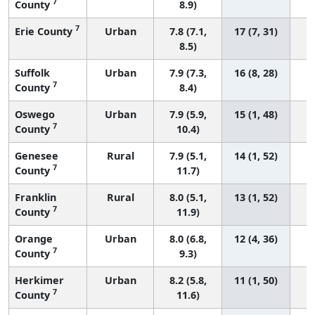
7
County
8.9)
7
Erie County
Urban
7.8 (7.1,
17 (7, 31)
8.5)
Suffolk
Urban
7.9 (7.3,
16 (8, 28)
7
County
8.4)
Oswego
Urban
7.9 (5.9,
15 (1, 48)
7
County
10.4)
Genesee
Rural
7.9 (5.1,
14 (1, 52)
7
County
11.7)
Franklin
Rural
8.0 (5.1,
13 (1, 52)
7
County
11.9)
Orange
Urban
8.0 (6.8,
12 (4, 36)
7
County
9.3)
Herkimer
Urban
8.2 (5.8,
11 (1, 50)
7
County
11.6)