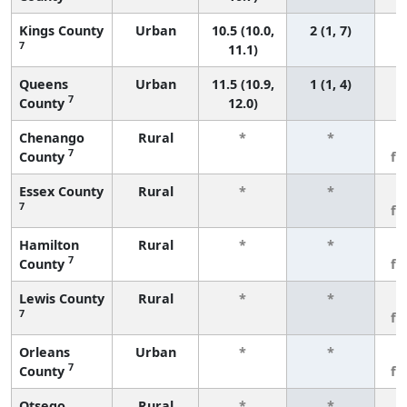
Kings County
Urban
10.5 (10.0,
2 (1, 7)
7
11.1)
Queens
Urban
11.5 (10.9,
1 (1, 4)
7
County
12.0)
Chenango
Rural
*
*
3
7
County
fe
Essex County
Rural
*
*
3
7
fe
Hamilton
Rural
*
*
3
7
County
fe
Lewis County
Rural
*
*
3
7
fe
Orleans
Urban
*
*
3
7
County
fe
Otsego
Rural
*
*
3