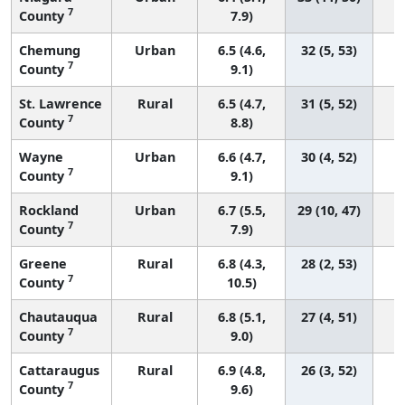
7
County
7.9)
Chemung
Urban
6.5 (4.6,
32 (5, 53)
7
County
9.1)
St. Lawrence
Rural
6.5 (4.7,
31 (5, 52)
7
County
8.8)
Wayne
Urban
6.6 (4.7,
30 (4, 52)
7
County
9.1)
Rockland
Urban
6.7 (5.5,
29 (10, 47)
7
County
7.9)
Greene
Rural
6.8 (4.3,
28 (2, 53)
7
County
10.5)
Chautauqua
Rural
6.8 (5.1,
27 (4, 51)
7
County
9.0)
Cattaraugus
Rural
6.9 (4.8,
26 (3, 52)
7
County
9.6)