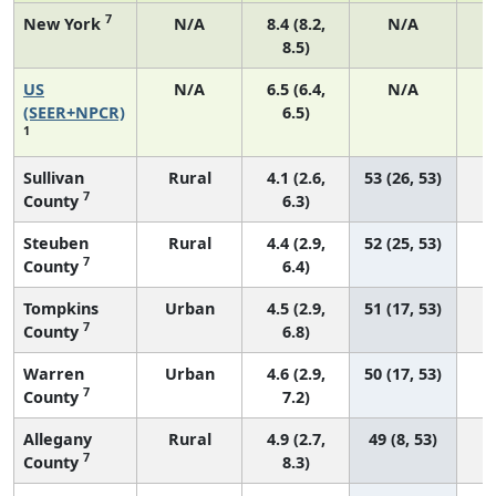
7
New York
N/A
8.4 (8.2,
N/A
8.5)
US
N/A
6.5 (6.4,
N/A
2
(SEER+NPCR)
6.5)
1
Sullivan
Rural
4.1 (2.6,
53 (26, 53)
7
County
6.3)
Steuben
Rural
4.4 (2.9,
52 (25, 53)
7
County
6.4)
Tompkins
Urban
4.5 (2.9,
51 (17, 53)
7
County
6.8)
Warren
Urban
4.6 (2.9,
50 (17, 53)
7
County
7.2)
Allegany
Rural
4.9 (2.7,
49 (8, 53)
7
County
8.3)