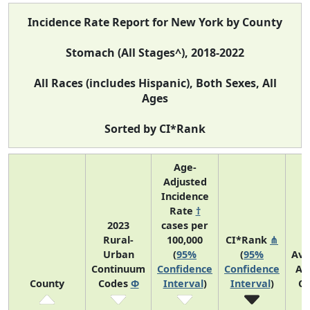
Incidence Rate Report for New York by County
Stomach (All Stages^), 2018-2022
All Races (includes Hispanic), Both Sexes, All
Ages
Sorted by CI*Rank
Age-
Adjusted
Incidence
Rate
†
2023
cases per
Rural-
100,000
CI*Rank
⋔
Urban
(
95%
(
95%
Ave
Continuum
Confidence
Confidence
An
County
Codes
Φ
Interval
)
Interval
)
Co