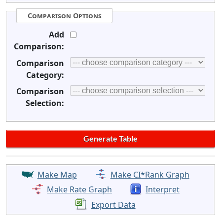
Comparison Options
Add
Comparison:
Comparison
Category:
Comparison
Selection:
Make Map
Make CI*Rank Graph
Make Rate Graph
Interpret
Export Data