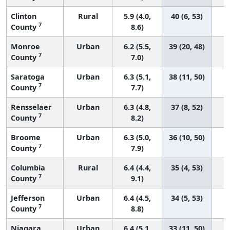
Clinton
Rural
5.9 (4.0,
40 (6, 53)
7
County
8.6)
Monroe
Urban
6.2 (5.5,
39 (20, 48)
7
County
7.0)
Saratoga
Urban
6.3 (5.1,
38 (11, 50)
7
County
7.7)
Rensselaer
Urban
6.3 (4.8,
37 (8, 52)
7
County
8.2)
Broome
Urban
6.3 (5.0,
36 (10, 50)
7
County
7.9)
Columbia
Rural
6.4 (4.4,
35 (4, 53)
7
County
9.1)
Jefferson
Urban
6.4 (4.5,
34 (5, 53)
7
County
8.8)
Niagara
Urban
6.4 (5.1,
33 (11, 50)