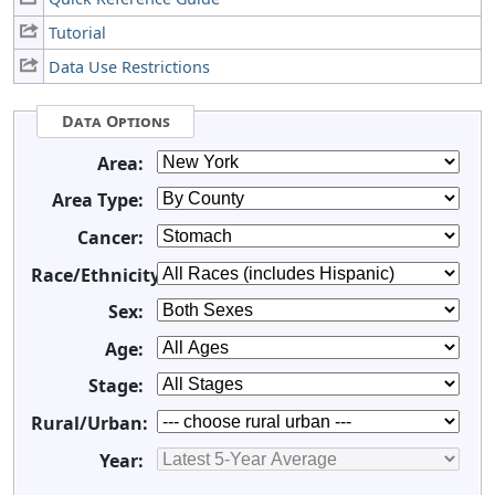
Tutorial
Data Use Restrictions
Data Options
Area:
Area Type:
Cancer:
Race/Ethnicity:
Sex:
Age:
Stage:
Rural/Urban:
Year: