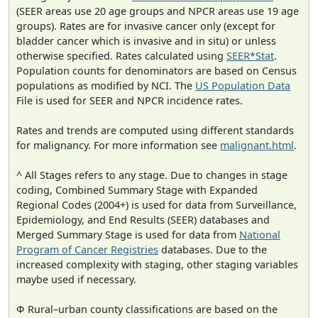
(SEER areas use 20 age groups and NPCR areas use 19 age
groups). Rates are for invasive cancer only (except for
bladder cancer which is invasive and in situ) or unless
otherwise specified. Rates calculated using
SEER*Stat
.
Population counts for denominators are based on Census
populations as modified by NCI. The
US Population Data
File is used for SEER and NPCR incidence rates.
Rates and trends are computed using different standards
for malignancy. For more information see
malignant.html
.
^ All Stages refers to any stage. Due to changes in stage
coding, Combined Summary Stage with Expanded
Regional Codes (2004+) is used for data from Surveillance,
Epidemiology, and End Results (SEER) databases and
Merged Summary Stage is used for data from
National
Program of Cancer Registries
databases. Due to the
increased complexity with staging, other staging variables
maybe used if necessary.
Φ Rural–urban county classifications are based on the