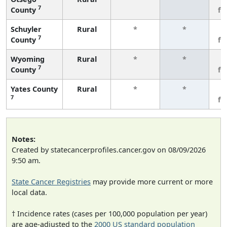
7
County
fe
Schuyler
Rural
*
*
3
7
County
fe
Wyoming
Rural
*
*
3
7
County
fe
Yates County
Rural
*
*
3
7
fe
Notes:
Created by statecancerprofiles.cancer.gov on 08/09/2026
9:50 am.
State Cancer Registries
may provide more current or more
local data.
† Incidence rates (cases per 100,000 population per year)
are age-adjusted to the
2000 US standard population