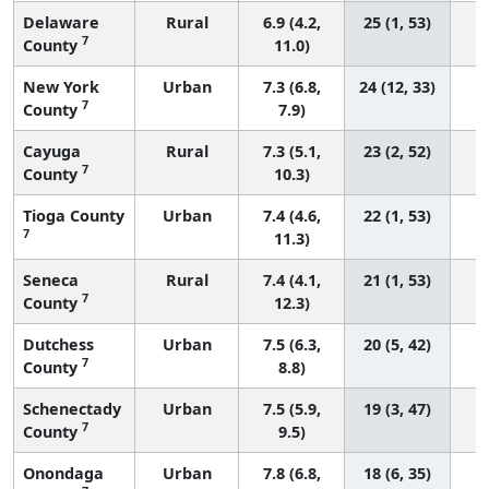
Delaware
Rural
6.9 (4.2,
25 (1, 53)
7
County
11.0)
New York
Urban
7.3 (6.8,
24 (12, 33)
7
County
7.9)
Cayuga
Rural
7.3 (5.1,
23 (2, 52)
7
County
10.3)
Tioga County
Urban
7.4 (4.6,
22 (1, 53)
7
11.3)
Seneca
Rural
7.4 (4.1,
21 (1, 53)
7
County
12.3)
Dutchess
Urban
7.5 (6.3,
20 (5, 42)
7
County
8.8)
Schenectady
Urban
7.5 (5.9,
19 (3, 47)
7
County
9.5)
Onondaga
Urban
7.8 (6.8,
18 (6, 35)