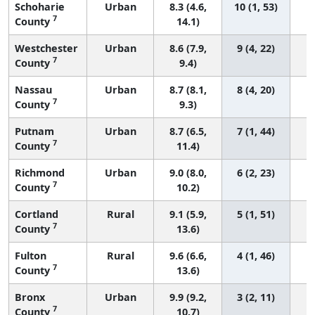
Schoharie
Urban
8.3 (4.6,
10 (1, 53)
7
County
14.1)
Westchester
Urban
8.6 (7.9,
9 (4, 22)
7
County
9.4)
Nassau
Urban
8.7 (8.1,
8 (4, 20)
7
County
9.3)
Putnam
Urban
8.7 (6.5,
7 (1, 44)
7
County
11.4)
Richmond
Urban
9.0 (8.0,
6 (2, 23)
7
County
10.2)
Cortland
Rural
9.1 (5.9,
5 (1, 51)
7
County
13.6)
Fulton
Rural
9.6 (6.6,
4 (1, 46)
7
County
13.6)
Bronx
Urban
9.9 (9.2,
3 (2, 11)
7
County
10.7)