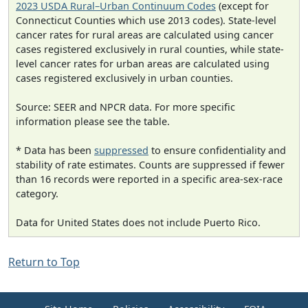
2023 USDA Rural–Urban Continuum Codes
(except for
Connecticut Counties which use 2013 codes). State-level
cancer rates for rural areas are calculated using cancer
cases registered exclusively in rural counties, while state-
level cancer rates for urban areas are calculated using
cases registered exclusively in urban counties.
Source: SEER and NPCR data. For more specific
information please see the table.
* Data has been
suppressed
to ensure confidentiality and
stability of rate estimates. Counts are suppressed if fewer
than 16 records were reported in a specific area-sex-race
category.
Data for United States does not include Puerto Rico.
Return to Top