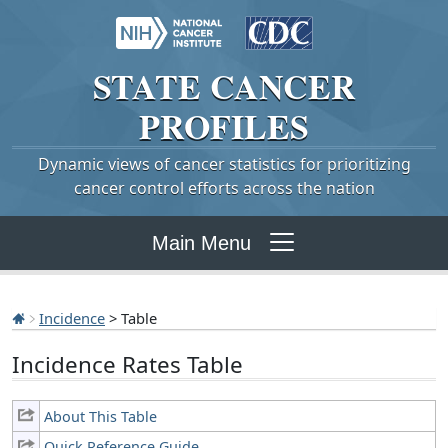
STATE
CANCER
PROFILES
Dynamic views of cancer statistics for prioritizing
cancer control efforts across the nation
Main Menu
Incidence
> Table
Incidence Rates Table
About This Table
Quick Reference Guide