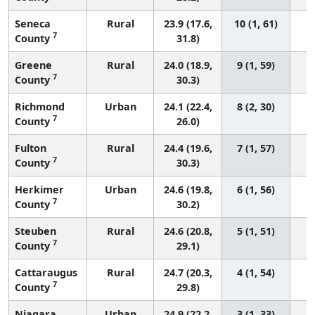
Seneca
Rural
23.9 (17.6,
10 (1, 61)
7
County
31.8)
Greene
Rural
24.0 (18.9,
9 (1, 59)
7
County
30.3)
Richmond
Urban
24.1 (22.4,
8 (2, 30)
7
County
26.0)
Fulton
Rural
24.4 (19.6,
7 (1, 57)
7
County
30.3)
Herkimer
Urban
24.6 (19.8,
6 (1, 56)
7
County
30.2)
Steuben
Rural
24.6 (20.8,
5 (1, 51)
7
County
29.1)
Cattaraugus
Rural
24.7 (20.3,
4 (1, 54)
7
County
29.8)
Niagara
Urban
24.9 (22.2,
3 (1, 33)