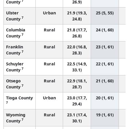
7
County
26.9)
Ulster
Urban
21.9 (19.3,
25 (5, 55)
7
County
24.8)
Columbia
Rural
21.8 (17.7,
24 (1, 60)
7
County
26.8)
Franklin
Rural
22.0 (16.8,
23 (1, 61)
7
County
28.3)
Schuyler
Rural
22.5 (14.9,
22 (1, 61)
7
County
33.1)
Otsego
Rural
22.9 (18.1,
21 (1, 60)
7
County
28.7)
Tioga County
Urban
23.0 (17.7,
20 (1, 61)
7
29.4)
Wyoming
Rural
23.1 (17.4,
19 (1, 61)
7
County
30.1)