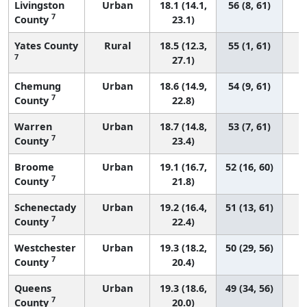
Livingston
Urban
18.1 (14.1,
56 (8, 61)
7
County
23.1)
Yates County
Rural
18.5 (12.3,
55 (1, 61)
7
27.1)
Chemung
Urban
18.6 (14.9,
54 (9, 61)
7
County
22.8)
Warren
Urban
18.7 (14.8,
53 (7, 61)
7
County
23.4)
Broome
Urban
19.1 (16.7,
52 (16, 60)
7
County
21.8)
Schenectady
Urban
19.2 (16.4,
51 (13, 61)
7
County
22.4)
Westchester
Urban
19.3 (18.2,
50 (29, 56)
7
County
20.4)
Queens
Urban
19.3 (18.6,
49 (34, 56)
7
County
20.0)