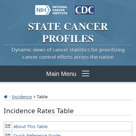
STATE
CANCER
PROFILES
Dynamic views of cancer statistics for prioritizing
cancer control efforts across the nation
Main Menu
Incidence
> Table
Incidence Rates Table
About This Table
Quick Reference Guide