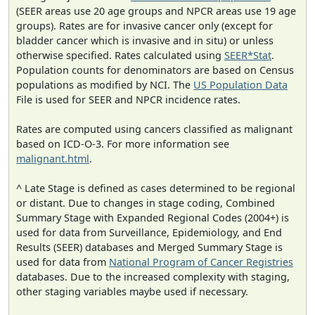
(SEER areas use 20 age groups and NPCR areas use 19 age
groups). Rates are for invasive cancer only (except for
bladder cancer which is invasive and in situ) or unless
otherwise specified. Rates calculated using
SEER*Stat
.
Population counts for denominators are based on Census
populations as modified by NCI. The
US Population Data
File is used for SEER and NPCR incidence rates.
Rates are computed using cancers classified as malignant
based on ICD-O-3. For more information see
malignant.html
.
^ Late Stage is defined as cases determined to be regional
or distant. Due to changes in stage coding, Combined
Summary Stage with Expanded Regional Codes (2004+) is
used for data from Surveillance, Epidemiology, and End
Results (SEER) databases and Merged Summary Stage is
used for data from
National Program of Cancer Registries
databases. Due to the increased complexity with staging,
other staging variables maybe used if necessary.