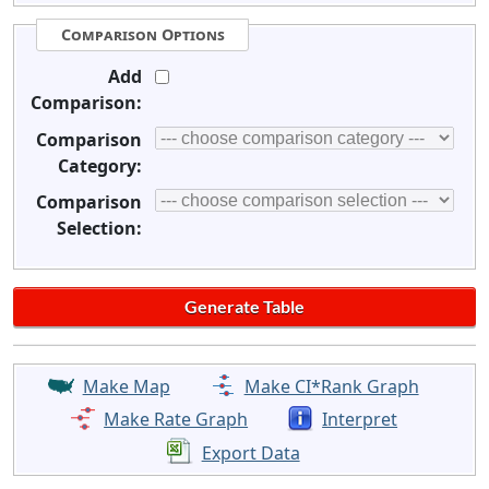
Comparison Options
Add
Comparison:
Comparison
Category:
Comparison
Selection:
Make Map
Make CI*Rank Graph
Make Rate Graph
Interpret
Export Data