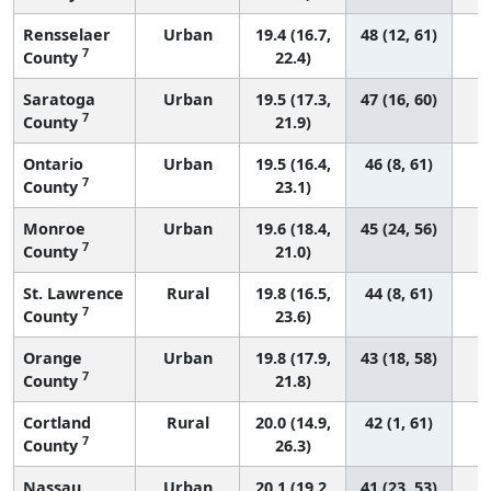
Rensselaer
Urban
19.4 (16.7,
48 (12, 61)
7
County
22.4)
Saratoga
Urban
19.5 (17.3,
47 (16, 60)
7
County
21.9)
Ontario
Urban
19.5 (16.4,
46 (8, 61)
7
County
23.1)
Monroe
Urban
19.6 (18.4,
45 (24, 56)
7
County
21.0)
St. Lawrence
Rural
19.8 (16.5,
44 (8, 61)
7
County
23.6)
Orange
Urban
19.8 (17.9,
43 (18, 58)
7
County
21.8)
Cortland
Rural
20.0 (14.9,
42 (1, 61)
7
County
26.3)
Nassau
Urban
20.1 (19.2,
41 (23, 53)