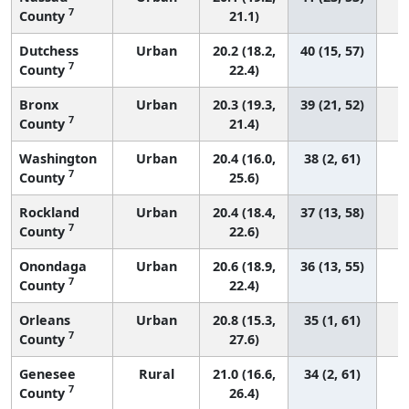
7
County
21.1)
Dutchess
Urban
20.2 (18.2,
40 (15, 57)
7
County
22.4)
Bronx
Urban
20.3 (19.3,
39 (21, 52)
7
County
21.4)
Washington
Urban
20.4 (16.0,
38 (2, 61)
7
County
25.6)
Rockland
Urban
20.4 (18.4,
37 (13, 58)
7
County
22.6)
Onondaga
Urban
20.6 (18.9,
36 (13, 55)
7
County
22.4)
Orleans
Urban
20.8 (15.3,
35 (1, 61)
7
County
27.6)
Genesee
Rural
21.0 (16.6,
34 (2, 61)
7
County
26.4)