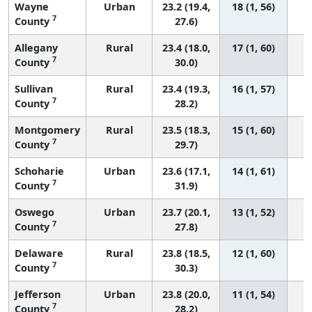
Wayne
Urban
23.2 (19.4,
18 (1, 56)
7
County
27.6)
Allegany
Rural
23.4 (18.0,
17 (1, 60)
7
County
30.0)
Sullivan
Rural
23.4 (19.3,
16 (1, 57)
7
County
28.2)
Montgomery
Rural
23.5 (18.3,
15 (1, 60)
7
County
29.7)
Schoharie
Urban
23.6 (17.1,
14 (1, 61)
7
County
31.9)
Oswego
Urban
23.7 (20.1,
13 (1, 52)
7
County
27.8)
Delaware
Rural
23.8 (18.5,
12 (1, 60)
7
County
30.3)
Jefferson
Urban
23.8 (20.0,
11 (1, 54)
7
County
28.2)