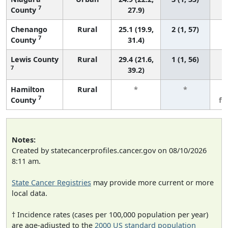
7
County
27.9)
Chenango
Rural
25.1 (19.9,
2 (1, 57)
7
County
31.4)
Lewis County
Rural
29.4 (21.6,
1 (1, 56)
7
39.2)
Hamilton
Rural
*
*
3
7
County
fe
Notes:
Created by statecancerprofiles.cancer.gov on 08/10/2026
8:11 am.
State Cancer Registries
may provide more current or more
local data.
† Incidence rates (cases per 100,000 population per year)
are age-adjusted to the
2000 US standard population