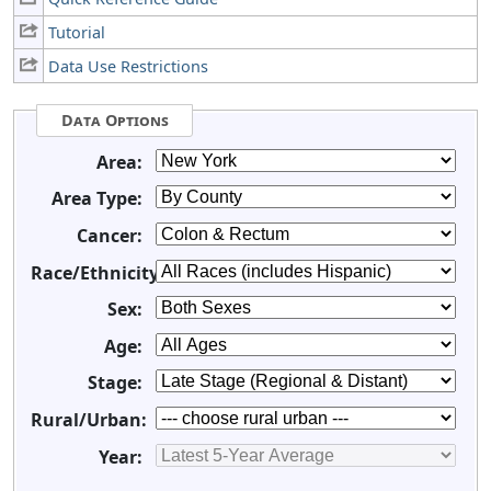
Tutorial
Data Use Restrictions
Data Options
Area:
Area Type:
Cancer:
Race/Ethnicity:
Sex:
Age:
Stage:
Rural/Urban:
Year: