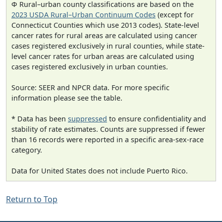
Φ Rural–urban county classifications are based on the
2023 USDA Rural–Urban Continuum Codes
(except for
Connecticut Counties which use 2013 codes). State-level
cancer rates for rural areas are calculated using cancer
cases registered exclusively in rural counties, while state-
level cancer rates for urban areas are calculated using
cases registered exclusively in urban counties.
Source: SEER and NPCR data. For more specific
information please see the table.
* Data has been
suppressed
to ensure confidentiality and
stability of rate estimates. Counts are suppressed if fewer
than 16 records were reported in a specific area-sex-race
category.
Data for United States does not include Puerto Rico.
Return to Top