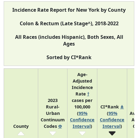
Incidence Rate Report for New York by County
Colon & Rectum (Late Stage^), 2018-2022
All Races (includes Hispanic), Both Sexes, All
Ages
Sorted by CI*Rank
Age-
Adjusted
Incidence
Rate
†
2023
cases per
Rural-
100,000
CI*Rank
⋔
Urban
(
95%
(
95%
Ave
Continuum
Confidence
Confidence
An
County
Codes
Φ
Interval
)
Interval
)
Co