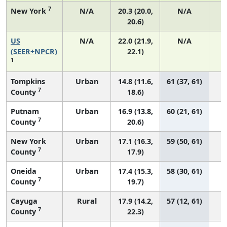
7
New York
N/A
20.3 (20.0,
N/A
20.6)
US
N/A
22.0 (21.9,
N/A
8
(SEER+NPCR)
22.1)
1
Tompkins
Urban
14.8 (11.6,
61 (37, 61)
7
County
18.6)
Putnam
Urban
16.9 (13.8,
60 (21, 61)
7
County
20.6)
New York
Urban
17.1 (16.3,
59 (50, 61)
7
County
17.9)
Oneida
Urban
17.4 (15.3,
58 (30, 61)
7
County
19.7)
Cayuga
Rural
17.9 (14.2,
57 (12, 61)
7
County
22.3)