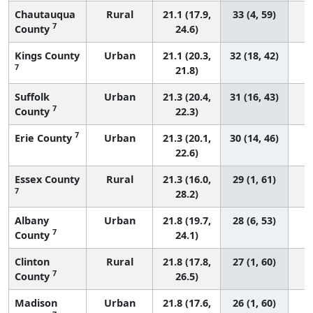
Chautauqua
Rural
21.1 (17.9,
33 (4, 59)
7
County
24.6)
Kings County
Urban
21.1 (20.3,
32 (18, 42)
7
21.8)
Suffolk
Urban
21.3 (20.4,
31 (16, 43)
7
County
22.3)
7
Erie County
Urban
21.3 (20.1,
30 (14, 46)
22.6)
Essex County
Rural
21.3 (16.0,
29 (1, 61)
7
28.2)
Albany
Urban
21.8 (19.7,
28 (6, 53)
7
County
24.1)
Clinton
Rural
21.8 (17.8,
27 (1, 60)
7
County
26.5)
Madison
Urban
21.8 (17.6,
26 (1, 60)