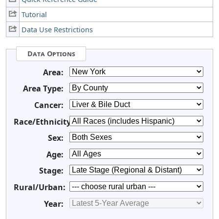
Tutorial
Data Use Restrictions
Data Options
Area:
Area Type:
Cancer:
Race/Ethnicity:
Sex:
Age:
Stage:
Rural/Urban:
Year: