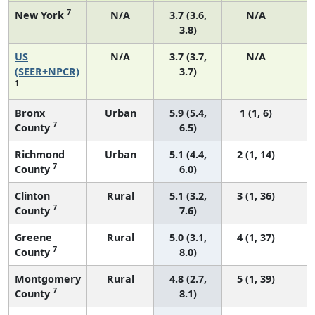
7
New York
N/A
3.7 (3.6,
N/A
3.8)
US
N/A
3.7 (3.7,
N/A
1
(SEER+NPCR)
3.7)
1
Bronx
Urban
5.9 (5.4,
1 (1, 6)
7
County
6.5)
Richmond
Urban
5.1 (4.4,
2 (1, 14)
7
County
6.0)
Clinton
Rural
5.1 (3.2,
3 (1, 36)
7
County
7.6)
Greene
Rural
5.0 (3.1,
4 (1, 37)
7
County
8.0)
Montgomery
Rural
4.8 (2.7,
5 (1, 39)
7
County
8.1)