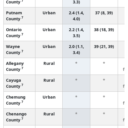
7
County
3.3)
Putnam
Urban
2.4 (1.4,
37 (8, 39)
7
County
4.0)
Ontario
Urban
2.2 (1.4,
38 (18, 39)
7
County
3.5)
Wayne
Urban
2.0 (1.1,
39 (21, 39)
7
County
3.4)
Allegany
Rural
*
*
3
7
County
fe
Cayuga
Rural
*
*
3
7
County
fe
Chemung
Urban
*
*
3
7
County
fe
Chenango
Rural
*
*
3
7
County
fe