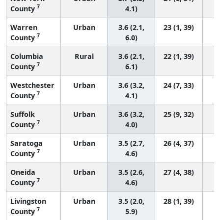
7
County
4.1)
Warren
Urban
3.6 (2.1,
23 (1, 39)
7
County
6.0)
Columbia
Rural
3.6 (2.1,
22 (1, 39)
7
County
6.1)
Westchester
Urban
3.6 (3.2,
24 (7, 33)
7
County
4.1)
Suffolk
Urban
3.6 (3.2,
25 (9, 32)
7
County
4.0)
Saratoga
Urban
3.5 (2.7,
26 (4, 37)
7
County
4.6)
Oneida
Urban
3.5 (2.6,
27 (4, 38)
7
County
4.6)
Livingston
Urban
3.5 (2.0,
28 (1, 39)
7
County
5.9)