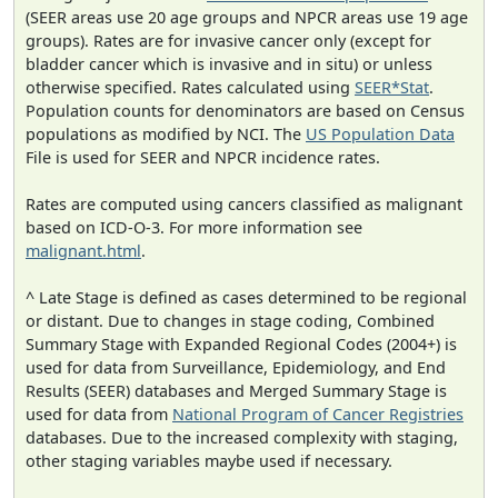
(SEER areas use 20 age groups and NPCR areas use 19 age
groups). Rates are for invasive cancer only (except for
bladder cancer which is invasive and in situ) or unless
otherwise specified. Rates calculated using
SEER*Stat
.
Population counts for denominators are based on Census
populations as modified by NCI. The
US Population Data
File is used for SEER and NPCR incidence rates.
Rates are computed using cancers classified as malignant
based on ICD-O-3. For more information see
malignant.html
.
^ Late Stage is defined as cases determined to be regional
or distant. Due to changes in stage coding, Combined
Summary Stage with Expanded Regional Codes (2004+) is
used for data from Surveillance, Epidemiology, and End
Results (SEER) databases and Merged Summary Stage is
used for data from
National Program of Cancer Registries
databases. Due to the increased complexity with staging,
other staging variables maybe used if necessary.