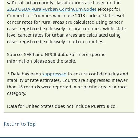
Φ Rural–urban county classifications are based on the
2023 USDA Rural–Urban Continuum Codes
(except for
Connecticut Counties which use 2013 codes). State-level
cancer rates for rural areas are calculated using cancer
cases registered exclusively in rural counties, while state-
level cancer rates for urban areas are calculated using
cases registered exclusively in urban counties.
Source: SEER and NPCR data. For more specific
information please see the table.
* Data has been
suppressed
to ensure confidentiality and
stability of rate estimates. Counts are suppressed if fewer
than 16 records were reported in a specific area-sex-race
category.
Data for United States does not include Puerto Rico.
Return to Top