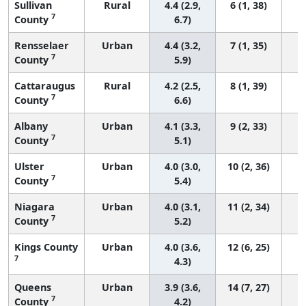
Sullivan
Rural
4.4 (2.9,
6 (1, 38)
7
County
6.7)
Rensselaer
Urban
4.4 (3.2,
7 (1, 35)
7
County
5.9)
Cattaraugus
Rural
4.2 (2.5,
8 (1, 39)
7
County
6.6)
Albany
Urban
4.1 (3.3,
9 (2, 33)
7
County
5.1)
Ulster
Urban
4.0 (3.0,
10 (2, 36)
7
County
5.4)
Niagara
Urban
4.0 (3.1,
11 (2, 34)
7
County
5.2)
Kings County
Urban
4.0 (3.6,
12 (6, 25)
7
4.3)
Queens
Urban
3.9 (3.6,
14 (7, 27)
7
County
4.2)