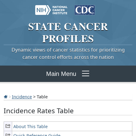
STATE
CANCER
PROFILES
Dynamic views of cancer statistics for prioritizing
cancer control efforts across the nation
Main Menu
Incidence
> Table
Incidence Rates Table
About This Table
Quick Reference Guide