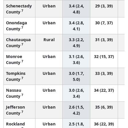
Schenectady
Urban
3.4 (2.4,
29 (3, 39)
7
County
4.8)
Onondaga
Urban
3.4 (2.8,
30 (7, 37)
7
County
4.1)
Chautauqua
Rural
3.3 (2.2,
31 (3, 39)
7
County
4.9)
Monroe
Urban
3.1 (2.6,
32 (15, 37)
7
County
3.6)
Tompkins
Urban
3.0 (1.7,
33 (3, 39)
7
County
5.0)
Nassau
Urban
3.0 (2.6,
34 (22, 37)
7
County
3.4)
Jefferson
Urban
2.6 (1.5,
35 (6, 39)
7
County
4.2)
Rockland
Urban
2.5 (1.8,
36 (22, 39)