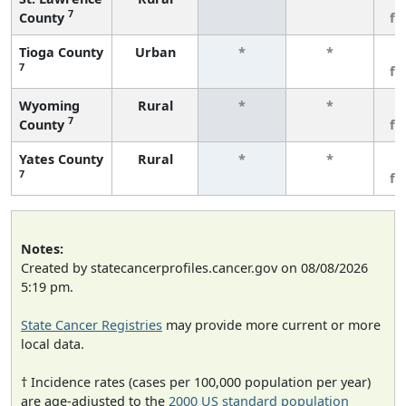
7
County
fe
Tioga County
Urban
*
*
3
7
fe
Wyoming
Rural
*
*
3
7
County
fe
Yates County
Rural
*
*
3
7
fe
Notes:
Created by statecancerprofiles.cancer.gov on 08/08/2026
5:19 pm.
State Cancer Registries
may provide more current or more
local data.
† Incidence rates (cases per 100,000 population per year)
are age-adjusted to the
2000 US standard population