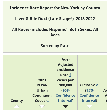
Incidence Rate Report for New York by County
Liver & Bile Duct (Late Stage^), 2018-2022
All Races (includes Hispanic), Both Sexes, All
Ages
Sorted by Rate
Age-
Adjusted
Incidence
Rate
†
2023
cases per
Rural-
100,000
CI*Rank
⋔
Urban
(
95%
(
95%
Ave
Continuum
Confidence
Confidence
An
County
Codes
Φ
Interval
)
Interval
)
Co