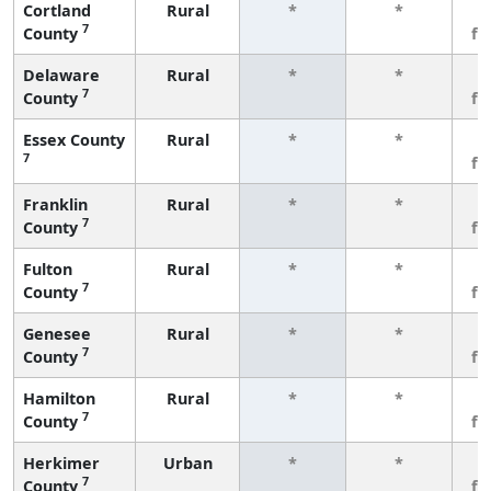
Cortland
Rural
*
*
3
7
County
fe
Delaware
Rural
*
*
3
7
County
fe
Essex County
Rural
*
*
3
7
fe
Franklin
Rural
*
*
3
7
County
fe
Fulton
Rural
*
*
3
7
County
fe
Genesee
Rural
*
*
3
7
County
fe
Hamilton
Rural
*
*
3
7
County
fe
Herkimer
Urban
*
*
3
7
County
fe