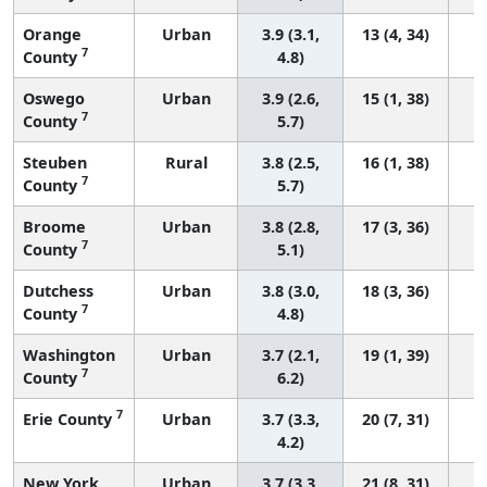
Orange
Urban
3.9 (3.1,
13 (4, 34)
7
County
4.8)
Oswego
Urban
3.9 (2.6,
15 (1, 38)
7
County
5.7)
Steuben
Rural
3.8 (2.5,
16 (1, 38)
7
County
5.7)
Broome
Urban
3.8 (2.8,
17 (3, 36)
7
County
5.1)
Dutchess
Urban
3.8 (3.0,
18 (3, 36)
7
County
4.8)
Washington
Urban
3.7 (2.1,
19 (1, 39)
7
County
6.2)
7
Erie County
Urban
3.7 (3.3,
20 (7, 31)
4.2)
New York
Urban
3.7 (3.3,
21 (8, 31)