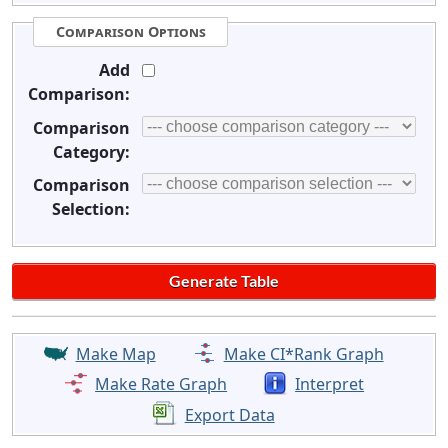
Comparison Options
Add
Comparison:
Comparison
Category:
Comparison
Selection:
Make Map
Make CI*Rank Graph
Make Rate Graph
Interpret
Export Data