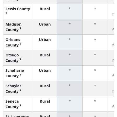
Lewis County
Rural
*
*
3
7
fe
Madison
Urban
*
*
3
7
County
fe
Orleans
Urban
*
*
3
7
County
fe
Otsego
Rural
*
*
3
7
County
fe
Schoharie
Urban
*
*
3
7
County
fe
Schuyler
Rural
*
*
3
7
County
fe
Seneca
Rural
*
*
3
7
County
fe
St. Lawrence
Rural
*
*
3