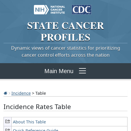
STATE
CANCER
PROFILES
Dynamic views of cancer statistics for prioritizing
cancer control efforts across the nation
Main Menu
Incidence
> Table
Incidence Rates Table
About This Table
Quick Reference Guide