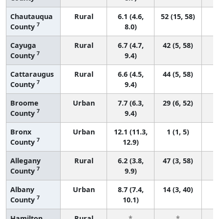
Chautauqua
Rural
6.1 (4.6,
52 (15, 58)
7
County
8.0)
Cayuga
Rural
6.7 (4.7,
42 (5, 58)
7
County
9.4)
Cattaraugus
Rural
6.6 (4.5,
44 (5, 58)
7
County
9.4)
Broome
Urban
7.7 (6.3,
29 (6, 52)
7
County
9.4)
Bronx
Urban
12.1 (11.3,
1 (1, 5)
7
County
12.9)
Allegany
Rural
6.2 (3.8,
47 (3, 58)
7
County
9.9)
Albany
Urban
8.7 (7.4,
14 (3, 40)
7
County
10.1)
Hamilton
Rural
*
*
3