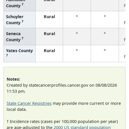
7
County
fe
Schuyler
Rural
*
*
3
7
County
fe
Seneca
Rural
*
*
3
7
County
fe
Yates County
Rural
*
*
3
7
fe
Notes:
Created by statecancerprofiles.cancer.gov on 08/08/2026
11:53 pm.
State Cancer Registries
may provide more current or more
local data.
† Incidence rates (cases per 100,000 population per year)
are age-adjusted to the
2000 US standard population