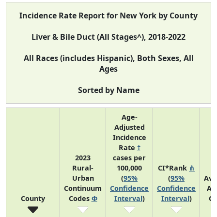
Incidence Rate Report for New York by County
Liver & Bile Duct (All Stages^), 2018-2022
All Races (includes Hispanic), Both Sexes, All
Ages
Sorted by Name
Age-
Adjusted
Incidence
Rate
†
2023
cases per
Rural-
100,000
CI*Rank
⋔
Urban
(
95%
(
95%
Ave
Continuum
Confidence
Confidence
An
County
Codes
Φ
Interval
)
Interval
)
Co