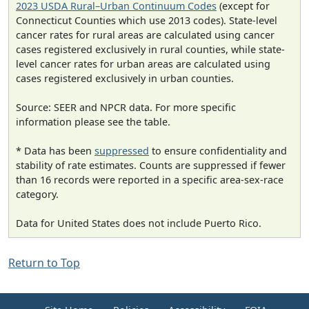
2023 USDA Rural–Urban Continuum Codes
(except for
Connecticut Counties which use 2013 codes). State-level
cancer rates for rural areas are calculated using cancer
cases registered exclusively in rural counties, while state-
level cancer rates for urban areas are calculated using
cases registered exclusively in urban counties.
Source: SEER and NPCR data. For more specific
information please see the table.
* Data has been
suppressed
to ensure confidentiality and
stability of rate estimates. Counts are suppressed if fewer
than 16 records were reported in a specific area-sex-race
category.
Data for United States does not include Puerto Rico.
Return to Top