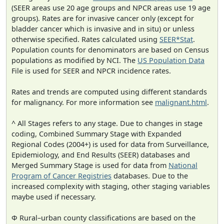
(SEER areas use 20 age groups and NPCR areas use 19 age
groups). Rates are for invasive cancer only (except for
bladder cancer which is invasive and in situ) or unless
otherwise specified. Rates calculated using
SEER*Stat
.
Population counts for denominators are based on Census
populations as modified by NCI. The
US Population Data
File is used for SEER and NPCR incidence rates.
Rates and trends are computed using different standards
for malignancy. For more information see
malignant.html
.
^ All Stages refers to any stage. Due to changes in stage
coding, Combined Summary Stage with Expanded
Regional Codes (2004+) is used for data from Surveillance,
Epidemiology, and End Results (SEER) databases and
Merged Summary Stage is used for data from
National
Program of Cancer Registries
databases. Due to the
increased complexity with staging, other staging variables
maybe used if necessary.
Φ Rural–urban county classifications are based on the