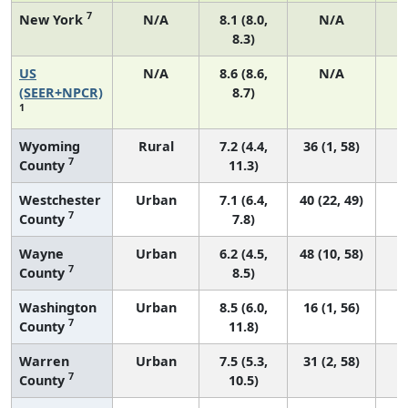
7
New York
N/A
8.1 (8.0,
N/A
8.3)
US
N/A
8.6 (8.6,
N/A
3
(SEER+NPCR)
8.7)
1
Wyoming
Rural
7.2 (4.4,
36 (1, 58)
7
County
11.3)
Westchester
Urban
7.1 (6.4,
40 (22, 49)
7
County
7.8)
Wayne
Urban
6.2 (4.5,
48 (10, 58)
7
County
8.5)
Washington
Urban
8.5 (6.0,
16 (1, 56)
7
County
11.8)
Warren
Urban
7.5 (5.3,
31 (2, 58)
7
County
10.5)