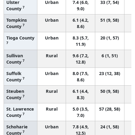
Ulster
Urban
7.4 (6.0,
33 (7, 54)
7
County
9.0)
Tompkins
Urban
6.1 (4.2,
51 (9, 58)
7
County
8.6)
Tioga County
Urban
8.3 (5.7,
20 (1, 57)
7
11.9)
Sullivan
Rural
9.6 (7.2,
6 (1, 51)
7
County
12.8)
Suffolk
Urban
8.0 (7.5,
23 (12, 38)
7
County
8.6)
Steuben
Rural
6.1 (4.4,
50 (9, 58)
7
County
8.3)
St. Lawrence
Rural
5.0 (3.5,
57 (28, 58)
7
County
7.0)
Schoharie
Urban
7.8 (4.9,
24 (1, 58)
7
County
12.5)