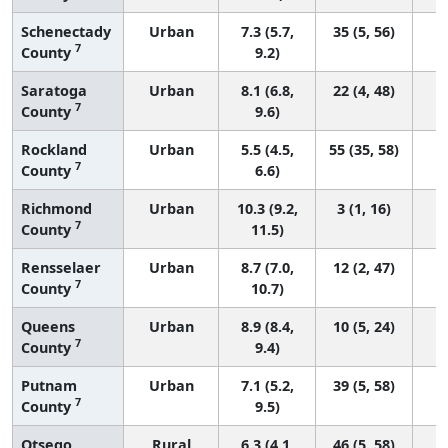
Schenectady
Urban
7.3 (5.7,
35 (5, 56)
7
County
9.2)
Saratoga
Urban
8.1 (6.8,
22 (4, 48)
7
County
9.6)
Rockland
Urban
5.5 (4.5,
55 (35, 58)
7
County
6.6)
Richmond
Urban
10.3 (9.2,
3 (1, 16)
7
County
11.5)
Rensselaer
Urban
8.7 (7.0,
12 (2, 47)
7
County
10.7)
Queens
Urban
8.9 (8.4,
10 (5, 24)
7
County
9.4)
Putnam
Urban
7.1 (5.2,
39 (5, 58)
7
County
9.5)
Otsego
Rural
6.3 (4.1,
46 (5, 58)