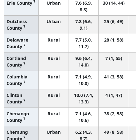
7
Erie County
Urban
7.6 (6.9,
30 (14, 44)
8.3)
Dutchess
Urban
7.8 (6.6,
25 (6, 49)
7
County
9.1)
Delaware
Rural
7.7 (5.0,
28 (1, 58)
7
County
11.7)
Cortland
Rural
9.6 (6.4,
7 (1, 55)
7
County
14.0)
Columbia
Rural
7.1 (4.9,
41 (3, 58)
7
County
10.0)
Clinton
Rural
10.0 (7.4,
4 (1, 47)
7
County
13.3)
Chenango
Rural
7.1 (4.6,
38 (2, 58)
7
County
10.6)
Chemung
Urban
6.2 (4.3,
49 (8, 58)
7
County
8.7)