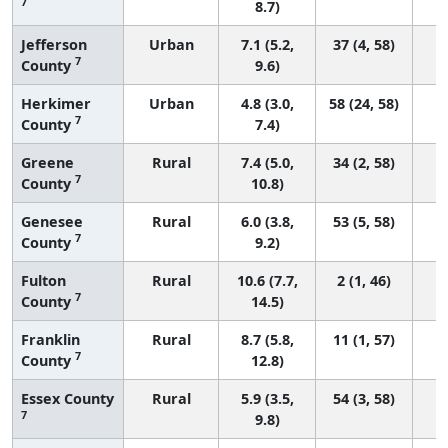
7
8.7)
Jefferson
Urban
7.1 (5.2,
37 (4, 58)
7
County
9.6)
Herkimer
Urban
4.8 (3.0,
58 (24, 58)
7
County
7.4)
Greene
Rural
7.4 (5.0,
34 (2, 58)
7
County
10.8)
Genesee
Rural
6.0 (3.8,
53 (5, 58)
7
County
9.2)
Fulton
Rural
10.6 (7.7,
2 (1, 46)
7
County
14.5)
Franklin
Rural
8.7 (5.8,
11 (1, 57)
7
County
12.8)
Essex County
Rural
5.9 (3.5,
54 (3, 58)
7
9.8)