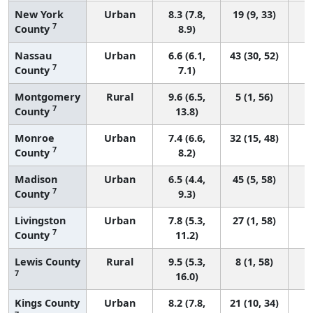
New York
Urban
8.3 (7.8,
19 (9, 33)
7
County
8.9)
Nassau
Urban
6.6 (6.1,
43 (30, 52)
7
County
7.1)
Montgomery
Rural
9.6 (6.5,
5 (1, 56)
7
County
13.8)
Monroe
Urban
7.4 (6.6,
32 (15, 48)
7
County
8.2)
Madison
Urban
6.5 (4.4,
45 (5, 58)
7
County
9.3)
Livingston
Urban
7.8 (5.3,
27 (1, 58)
7
County
11.2)
Lewis County
Rural
9.5 (5.3,
8 (1, 58)
7
16.0)
Kings County
Urban
8.2 (7.8,
21 (10, 34)