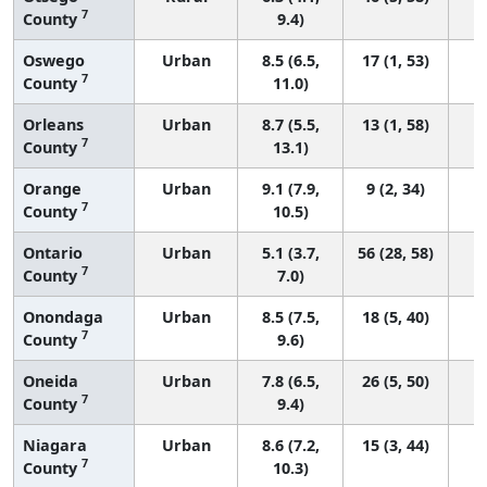
7
County
9.4)
Oswego
Urban
8.5 (6.5,
17 (1, 53)
7
County
11.0)
Orleans
Urban
8.7 (5.5,
13 (1, 58)
7
County
13.1)
Orange
Urban
9.1 (7.9,
9 (2, 34)
7
County
10.5)
Ontario
Urban
5.1 (3.7,
56 (28, 58)
7
County
7.0)
Onondaga
Urban
8.5 (7.5,
18 (5, 40)
7
County
9.6)
Oneida
Urban
7.8 (6.5,
26 (5, 50)
7
County
9.4)
Niagara
Urban
8.6 (7.2,
15 (3, 44)
7
County
10.3)