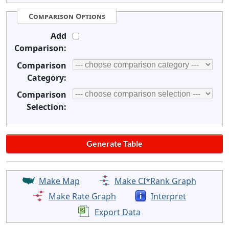
Comparison Options
Add
Comparison:
Comparison
Category:
Comparison
Selection:
Make Map
Make CI*Rank Graph
Make Rate Graph
Interpret
Export Data