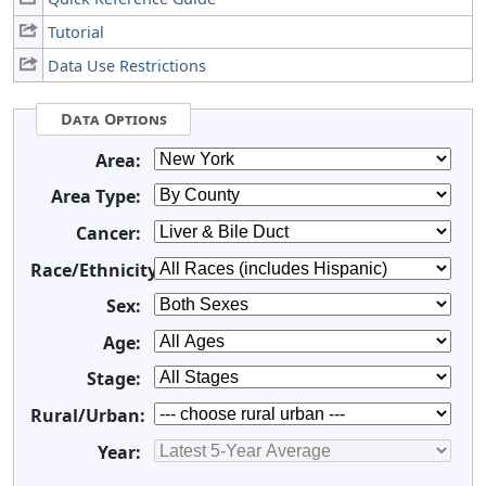
Tutorial
Data Use Restrictions
Data Options
Area:
Area Type:
Cancer:
Race/Ethnicity:
Sex:
Age:
Stage:
Rural/Urban:
Year: