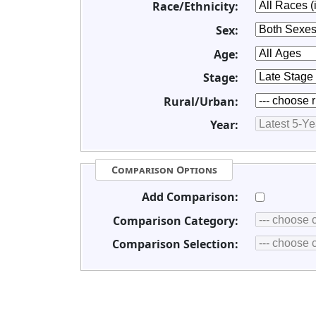
Race/Ethnicity:
Sex:
Age:
Stage:
Rural/Urban:
Year:
Comparison Options
Add Comparison:
Comparison Category:
Comparison Selection: