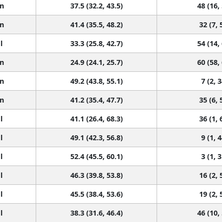
n
37.5 (32.2, 43.5)
48 (16,
n
41.4 (35.5, 48.2)
32 (7, 
l
33.3 (25.8, 42.7)
54 (14,
n
24.9 (24.1, 25.7)
60 (58,
n
49.2 (43.8, 55.1)
7 (2, 3
n
41.2 (35.4, 47.7)
35 (6, 
l
41.1 (26.4, 68.3)
36 (1, 
l
49.1 (42.3, 56.8)
9 (1, 4
l
52.4 (45.5, 60.1)
3 (1, 3
l
46.3 (39.8, 53.8)
16 (2, 
l
45.5 (38.4, 53.6)
19 (2, 
l
38.3 (31.6, 46.4)
46 (10,