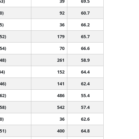
53)
39
69.5
0)
92
60.7
5)
36
66.2
 52)
179
65.7
 54)
70
66.6
 48)
261
58.9
34)
152
64.4
 46)
141
62.4
 62)
486
55.4
 58)
542
57.4
0)
36
62.6
 51)
400
64.8