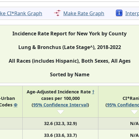
ke CI*Rank Graph
Make Rate Graph
Inter
Incidence Rate Report for New York by County
Lung & Bronchus (Late Stage^), 2018-2022
All Races (includes Hispanic), Both Sexes, All Ages
Sorted by Name
Age-Adjusted Incidence Rate
†
l-Urban
cases per 100,000
CI*Ra
 Codes
Φ
(
95% Confidence Interval
)
(
95% Confidenc
32.6 (32.3, 32.9)
N/A
33.6 (33.6, 33.7)
N/A