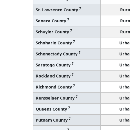
7
St. Lawrence County
Rura
7
Seneca County
Rura
7
Schuyler County
Rura
7
Schoharie County
Urba
7
Schenectady County
Urba
7
Saratoga County
Urba
7
Rockland County
Urba
7
Richmond County
Urba
7
Rensselaer County
Urba
7
Queens County
Urba
7
Putnam County
Urba
7