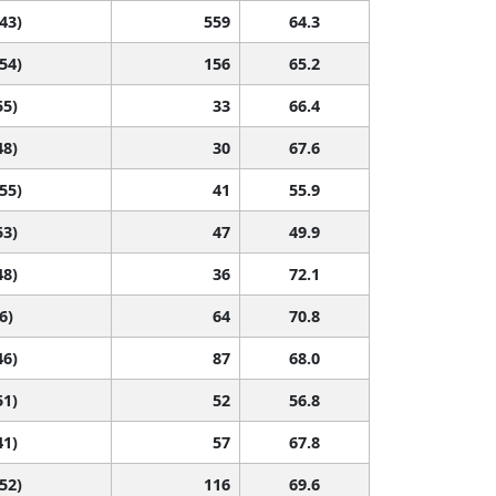
 43)
559
64.3
 54)
156
65.2
55)
33
66.4
48)
30
67.6
 55)
41
55.9
53)
47
49.9
48)
36
72.1
6)
64
70.8
46)
87
68.0
51)
52
56.8
41)
57
67.8
 52)
116
69.6