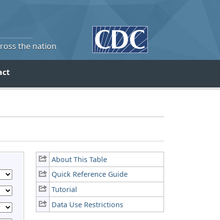
cross the nation
act
About This Table
Quick Reference Guide
Tutorial
Data Use Restrictions