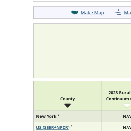
Make Map
Ma
2023 Rura
County
Continuum
7
New York
N/A
1
US (SEER+NPCR)
N/A