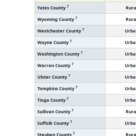
7
Yates County
Rura
7
Wyoming County
Rura
7
Westchester County
Urba
7
Wayne County
Urba
7
Washington County
Urba
7
Warren County
Urba
7
Ulster County
Urba
7
Tompkins County
Urba
7
Tioga County
Urba
7
Sullivan County
Rura
7
Suffolk County
Urba
7
Steuben County
Rura