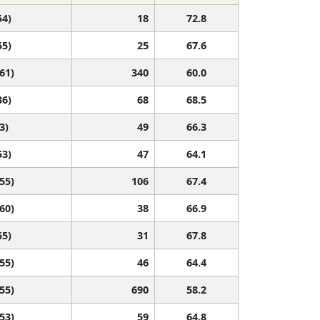
54)
18
72.8
55)
25
67.6
 61)
340
60.0
36)
68
68.5
3)
49
66.3
53)
47
64.1
 55)
106
67.4
 60)
38
66.9
55)
31
67.8
 55)
46
64.4
 55)
690
58.2
 53)
59
64.8