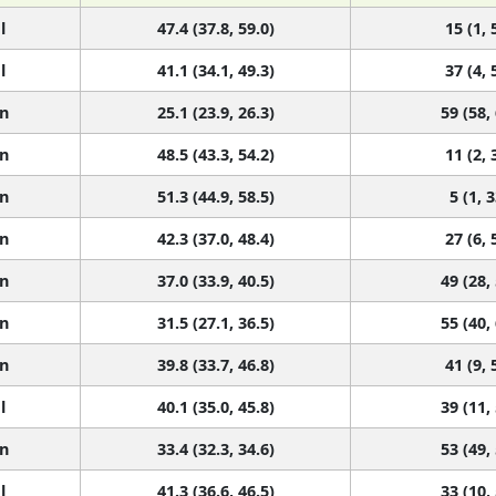
l
47.4 (37.8, 59.0)
15 (1, 
l
41.1 (34.1, 49.3)
37 (4, 
n
25.1 (23.9, 26.3)
59 (58,
n
48.5 (43.3, 54.2)
11 (2, 
n
51.3 (44.9, 58.5)
5 (1, 3
n
42.3 (37.0, 48.4)
27 (6, 
n
37.0 (33.9, 40.5)
49 (28,
n
31.5 (27.1, 36.5)
55 (40,
n
39.8 (33.7, 46.8)
41 (9, 
l
40.1 (35.0, 45.8)
39 (11,
n
33.4 (32.3, 34.6)
53 (49,
l
41.3 (36.6, 46.5)
33 (10,