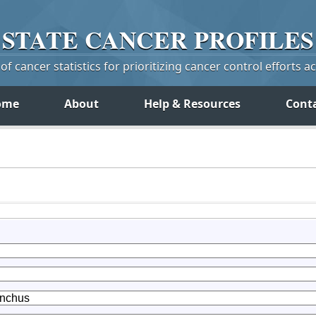
STATE
CANCER
PROFILES
f cancer statistics for prioritizing cancer control efforts a
ome
About
Help & Resources
Cont