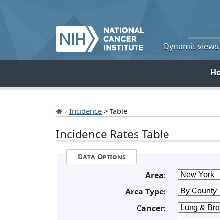
Dynamic views o
H
Incidence
> Table
Incidence Rates Table
Data Options
Area:
Area Type:
Cancer: