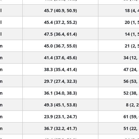
l
45.7 (40.9, 50.9)
18 (4, 
l
45.4 (37.2, 55.2)
20 (1, 
l
47.5 (36.4, 61.4)
14 (1, 
n
45.0 (36.7, 55.0)
21 (2, 
n
41.4 (37.6, 45.6)
34 (12,
n
38.3 (35.4, 41.4)
47 (24,
n
29.7 (27.4, 32.3)
56 (53,
n
36.1 (34.0, 38.3)
52 (38,
n
49.3 (45.1, 53.8)
8 (2, 2
n
23.9 (23.1, 24.7)
61 (59,
n
36.7 (32.2, 41.7)
51 (22,