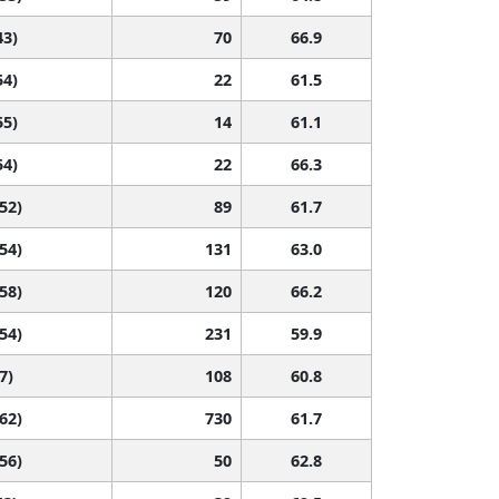
43)
70
66.9
54)
22
61.5
55)
14
61.1
54)
22
66.3
 52)
89
61.7
 54)
131
63.0
 58)
120
66.2
 54)
231
59.9
7)
108
60.8
 62)
730
61.7
 56)
50
62.8