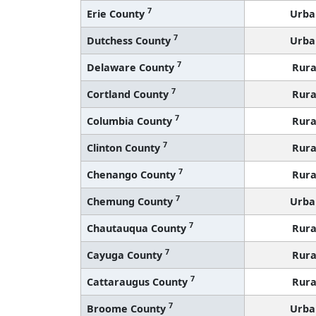
7
Erie County
Urba
7
Dutchess County
Urba
7
Delaware County
Rura
7
Cortland County
Rura
7
Columbia County
Rura
7
Clinton County
Rura
7
Chenango County
Rura
7
Chemung County
Urba
7
Chautauqua County
Rura
7
Cayuga County
Rura
7
Cattaraugus County
Rura
7
Broome County
Urba