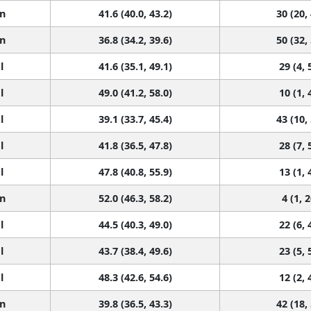
n
41.6 (40.0, 43.2)
30 (20,
n
36.8 (34.2, 39.6)
50 (32,
l
41.6 (35.1, 49.1)
29 (4, 
l
49.0 (41.2, 58.0)
10 (1, 
l
39.1 (33.7, 45.4)
43 (10,
l
41.8 (36.5, 47.8)
28 (7, 
l
47.8 (40.8, 55.9)
13 (1, 
n
52.0 (46.3, 58.2)
4 (1, 2
l
44.5 (40.3, 49.0)
22 (6, 
l
43.7 (38.4, 49.6)
23 (5, 
l
48.3 (42.6, 54.6)
12 (2, 
n
39.8 (36.5, 43.3)
42 (18,