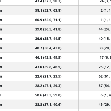
l
43.4 (37.3, 50.3)
24 (3, 
n
58.1 (52.7, 63.8)
2 (1, 1
n
60.9 (52.0, 71.1)
1 (1, 1
n
39.0 (36.5, 41.8)
44 (24,
n
39.9 (35.7, 44.5)
40 (15,
n
40.7 (38.4, 43.0)
38 (20,
n
46.1 (42.8, 49.5)
17 (6, 
n
43.0 (39.8, 46.5)
25 (12,
n
22.6 (21.7, 23.5)
62 (61,
n
28.2 (27.1, 29.3)
57 (54,
l
50.6 (43.3, 59.0)
6 (1, 4
n
38.8 (37.1, 40.6)
45 (29,