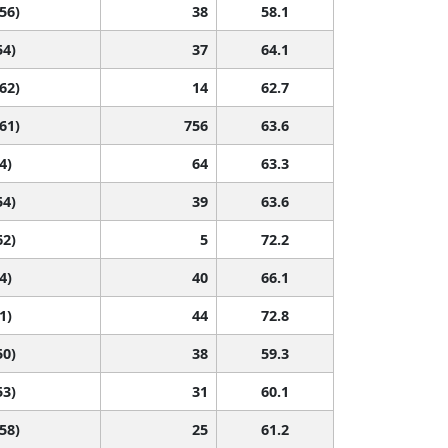
 56)
38
58.1
54)
37
64.1
 62)
14
62.7
 61)
756
63.6
4)
64
63.3
54)
39
63.6
62)
5
72.2
4)
40
66.1
1)
44
72.8
50)
38
59.3
53)
31
60.1
 58)
25
61.2