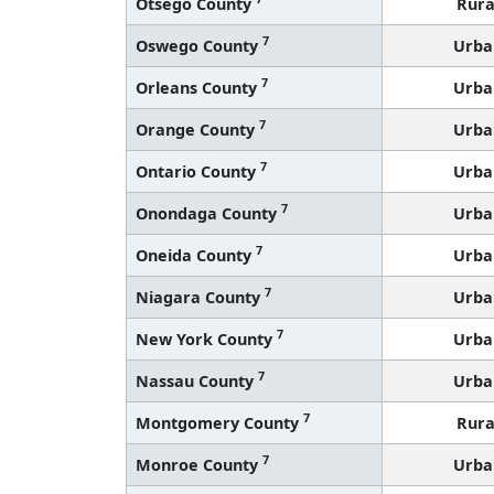
Otsego County
Rura
7
Oswego County
Urba
7
Orleans County
Urba
7
Orange County
Urba
7
Ontario County
Urba
7
Onondaga County
Urba
7
Oneida County
Urba
7
Niagara County
Urba
7
New York County
Urba
7
Nassau County
Urba
7
Montgomery County
Rura
7
Monroe County
Urba