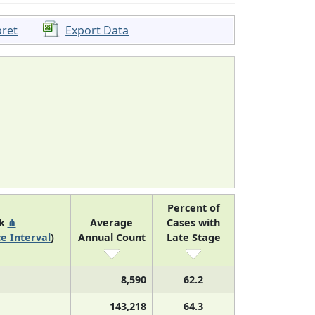
pret
Export Data
Percent of
nk
⋔
Average
Cases with
e Interval
)
Annual Count
Late Stage
8,590
62.2
143,218
64.3