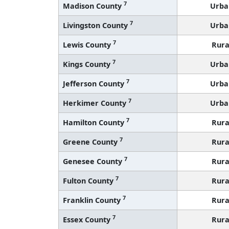
7
Madison County
Urba
7
Livingston County
Urba
7
Lewis County
Rura
7
Kings County
Urba
7
Jefferson County
Urba
7
Herkimer County
Urba
7
Hamilton County
Rura
7
Greene County
Rura
7
Genesee County
Rura
7
Fulton County
Rura
7
Franklin County
Rura
7
Essex County
Rura