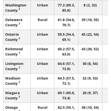
Washington
Urban
77.2 (69.3,
8 (2, 32)
7
County
85.8)
Delaware
Rural
61.8 (54.0,
39 (10, 55)
7
County
70.7)
Ontario
Urban
59.5 (54.4,
45 (22, 54)
7
County
65.1)
Richmond
Urban
60.2 (57.5,
43 (30, 52)
7
County
63.0)
Livingston
Urban
64.6 (57.1,
30 (8, 54)
7
County
72.8)
Madison
Urban
64.5 (57.5,
32 (9, 53)
7
County
72.1)
Niagara
Urban
69.1 (65.0,
20 (9, 37)
7
County
73.4)
Otsego
Rural
62.5 (55.1,
38 (10, 54)