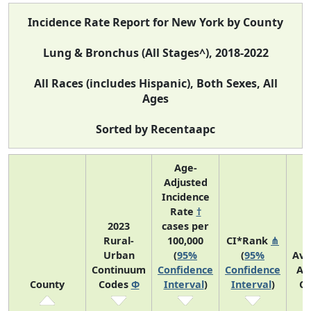
Incidence Rate Report for New York by County
Lung & Bronchus (All Stages^), 2018-2022
All Races (includes Hispanic), Both Sexes, All
Ages
Sorted by Recentaapc
Age-
Adjusted
Incidence
Rate
†
2023
cases per
Rural-
100,000
CI*Rank
⋔
Urban
(
95%
(
95%
Ave
Continuum
Confidence
Confidence
An
County
Codes
Φ
Interval
)
Interval
)
Co