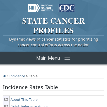
STATE
CANCER
PROFILES
Dynamic views of cancer statistics for prioritizing
cancer control efforts across the nation
Main Menu
Incidence
> Table
Incidence Rates Table
About This Table
Quick Reference Guide