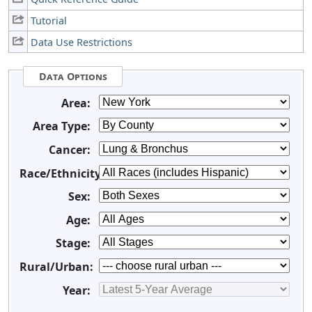
Tutorial
Data Use Restrictions
Data Options
Area:
Area Type:
Cancer:
Race/Ethnicity:
Sex:
Age:
Stage:
Rural/Urban:
Year: