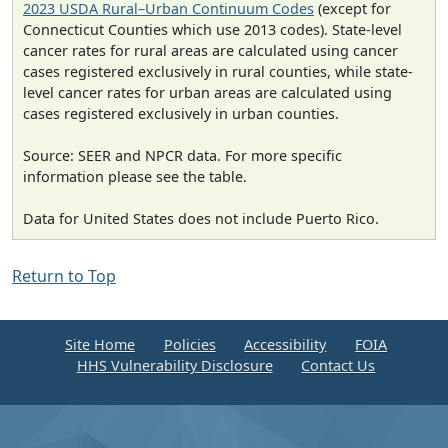
2023 USDA Rural–Urban Continuum Codes
(except for
Connecticut Counties which use 2013 codes). State-level
cancer rates for rural areas are calculated using cancer
cases registered exclusively in rural counties, while state-
level cancer rates for urban areas are calculated using
cases registered exclusively in urban counties.
Source: SEER and NPCR data. For more specific
information please see the table.
Data for United States does not include Puerto Rico.
Return to Top
Site Home
Policies
Accessibility
FOIA
HHS Vulnerability Disclosure
Contact Us