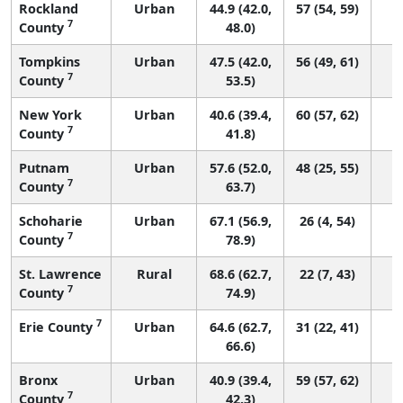
Rockland
Urban
44.9 (42.0,
57 (54, 59)
7
County
48.0)
Tompkins
Urban
47.5 (42.0,
56 (49, 61)
7
County
53.5)
New York
Urban
40.6 (39.4,
60 (57, 62)
7
County
41.8)
Putnam
Urban
57.6 (52.0,
48 (25, 55)
7
County
63.7)
Schoharie
Urban
67.1 (56.9,
26 (4, 54)
7
County
78.9)
St. Lawrence
Rural
68.6 (62.7,
22 (7, 43)
7
County
74.9)
7
Erie County
Urban
64.6 (62.7,
31 (22, 41)
66.6)
Bronx
Urban
40.9 (39.4,
59 (57, 62)
7
County
42.3)