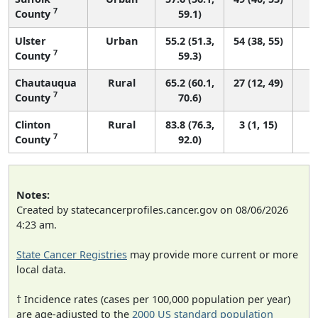
7
County
59.1)
Ulster
Urban
55.2 (51.3,
54 (38, 55)
7
County
59.3)
Chautauqua
Rural
65.2 (60.1,
27 (12, 49)
7
County
70.6)
Clinton
Rural
83.8 (76.3,
3 (1, 15)
7
County
92.0)
Notes:
Created by statecancerprofiles.cancer.gov on 08/06/2026
4:23 am.
State Cancer Registries
may provide more current or more
local data.
† Incidence rates (cases per 100,000 population per year)
are age-adjusted to the
2000 US standard population