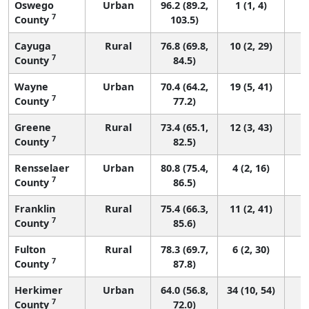
Oswego
Urban
96.2 (89.2,
1 (1, 4)
7
County
103.5)
Cayuga
Rural
76.8 (69.8,
10 (2, 29)
7
County
84.5)
Wayne
Urban
70.4 (64.2,
19 (5, 41)
7
County
77.2)
Greene
Rural
73.4 (65.1,
12 (3, 43)
7
County
82.5)
Rensselaer
Urban
80.8 (75.4,
4 (2, 16)
7
County
86.5)
Franklin
Rural
75.4 (66.3,
11 (2, 41)
7
County
85.6)
Fulton
Rural
78.3 (69.7,
6 (2, 30)
7
County
87.8)
Herkimer
Urban
64.0 (56.8,
34 (10, 54)
7
County
72.0)