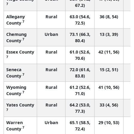
7
67.2)
Allegany
Rural
63.0 (54.6,
36 (8, 54)
7
County
72.5)
Chemung
Urban
73.1 (66.3,
13 (3, 39)
7
County
80.4)
Essex County
Rural
61.0 (52.6,
42 (11, 56)
7
70.6)
Seneca
Rural
72.0 (61.6,
15 (2, 51)
7
County
83.8)
Wyoming
Rural
61.2 (52.6,
41 (10, 56)
7
County
71.0)
Yates County
Rural
64.2 (53.0,
33 (4, 56)
7
77.3)
Warren
Urban
65.1 (58.5,
29 (10, 53)
7
County
72.4)