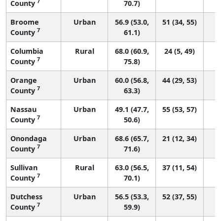
7
County
70.7)
Broome
Urban
56.9 (53.0,
51 (34, 55)
7
County
61.1)
Columbia
Rural
68.0 (60.9,
24 (5, 49)
7
County
75.8)
Orange
Urban
60.0 (56.8,
44 (29, 53)
7
County
63.3)
Nassau
Urban
49.1 (47.7,
55 (53, 57)
7
County
50.6)
Onondaga
Urban
68.6 (65.7,
21 (12, 34)
7
County
71.6)
Sullivan
Rural
63.0 (56.5,
37 (11, 54)
7
County
70.1)
Dutchess
Urban
56.5 (53.3,
52 (37, 55)
7
County
59.9)