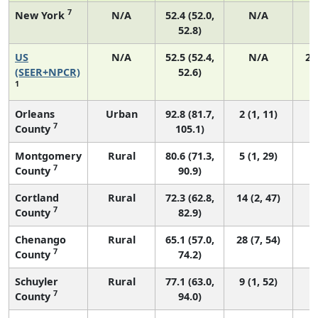
7
New York
N/A
52.4 (52.0,
N/A
1
52.8)
US
N/A
52.5 (52.4,
N/A
22
(SEER+NPCR)
52.6)
1
Orleans
Urban
92.8 (81.7,
2 (1, 11)
7
County
105.1)
Montgomery
Rural
80.6 (71.3,
5 (1, 29)
7
County
90.9)
Cortland
Rural
72.3 (62.8,
14 (2, 47)
7
County
82.9)
Chenango
Rural
65.1 (57.0,
28 (7, 54)
7
County
74.2)
Schuyler
Rural
77.1 (63.0,
9 (1, 52)
7
County
94.0)