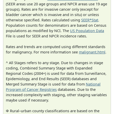
(SEER areas use 20 age groups and NPCR areas use 19 age
groups). Rates are for invasive cancer only (except for
bladder cancer which is invasive and in situ) or unless
otherwise specified. Rates calculated using
SEER*Stat
.
Population counts for denominators are based on Census
populations as modified by NCI. The
US Population Data
File is used for SEER and NPCR incidence rates.
Rates and trends are computed using different standards
for malignancy. For more information see
malignant.html
.
^ All Stages refers to any stage. Due to changes in stage
coding, Combined Summary Stage with Expanded
Regional Codes (2004+) is used for data from Surveillance,
Epidemiology, and End Results (SEER) databases and
Merged Summary Stage is used for data from
National
Program of Cancer Registries
databases. Due to the
increased complexity with staging, other staging variables
maybe used if necessary.
Φ Rural–urban county classifications are based on the