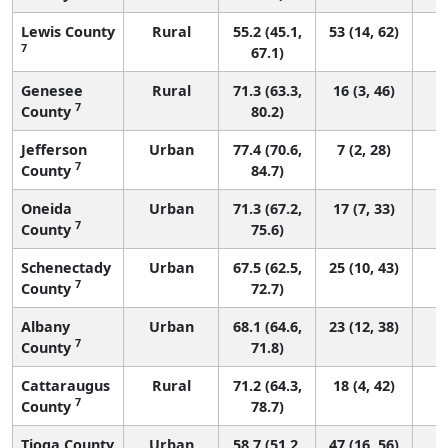
Lewis County
Rural
55.2 (45.1,
53 (14, 62)
7
67.1)
Genesee
Rural
71.3 (63.3,
16 (3, 46)
7
County
80.2)
Jefferson
Urban
77.4 (70.6,
7 (2, 28)
7
County
84.7)
Oneida
Urban
71.3 (67.2,
17 (7, 33)
7
County
75.6)
Schenectady
Urban
67.5 (62.5,
25 (10, 43)
7
County
72.7)
Albany
Urban
68.1 (64.6,
23 (12, 38)
7
County
71.8)
Cattaraugus
Rural
71.2 (64.3,
18 (4, 42)
7
County
78.7)
Tioga County
Urban
58.7 (51.2,
47 (16, 56)