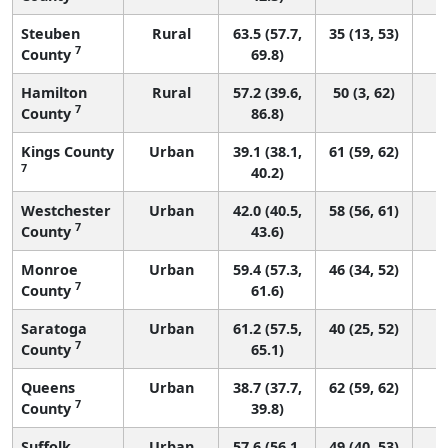
Steuben
Rural
63.5 (57.7,
35 (13, 53)
7
County
69.8)
Hamilton
Rural
57.2 (39.6,
50 (3, 62)
7
County
86.8)
Kings County
Urban
39.1 (38.1,
61 (59, 62)
7
40.2)
Westchester
Urban
42.0 (40.5,
58 (56, 61)
7
County
43.6)
Monroe
Urban
59.4 (57.3,
46 (34, 52)
7
County
61.6)
Saratoga
Urban
61.2 (57.5,
40 (25, 52)
7
County
65.1)
Queens
Urban
38.7 (37.7,
62 (59, 62)
7
County
39.8)
Suffolk
Urban
57.6 (56.1,
49 (40, 53)