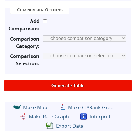
Comparison Options
Add
Comparison:
Comparison
Category:
Comparison
Selection:
Make Map
Make CI*Rank Graph
Make Rate Graph
Interpret
Export Data