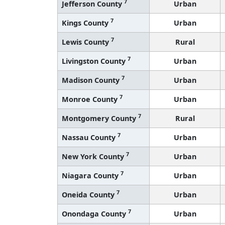
7
Jefferson County
Urban
7
Kings County
Urban
7
Lewis County
Rural
7
Livingston County
Urban
7
Madison County
Urban
7
Monroe County
Urban
7
Montgomery County
Rural
7
Nassau County
Urban
7
New York County
Urban
7
Niagara County
Urban
7
Oneida County
Urban
7
Onondaga County
Urban