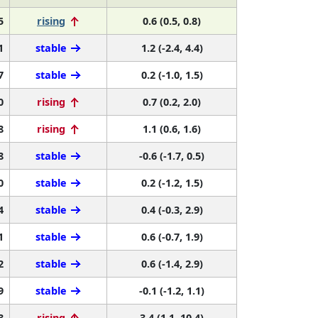
5
rising
0.6 (0.5, 0.8)
1
stable
1.2 (-2.4, 4.4)
7
stable
0.2 (-1.0, 1.5)
0
rising
0.7 (0.2, 2.0)
8
rising
1.1 (0.6, 1.6)
8
stable
-0.6 (-1.7, 0.5)
0
stable
0.2 (-1.2, 1.5)
4
stable
0.4 (-0.3, 2.9)
1
stable
0.6 (-0.7, 1.9)
2
stable
0.6 (-1.4, 2.9)
9
stable
-0.1 (-1.2, 1.1)
8
rising
3.4 (1.1, 10.4)