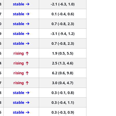
8
stable
-2.1 (-6.3, 1.0)
7
stable
0.1 (-0.4, 0.6)
0
stable
0.7 (-0.8, 2.3)
9
stable
-3.1 (-9.4, 1.2)
5
stable
0.7 (-0.8, 2.3)
5
rising
1.9 (0.5, 5.5)
4
rising
2.5 (1.3, 4.6)
5
rising
6.2 (0.6, 9.8)
7
rising
3.0 (0.4, 4.7)
8
stable
0.3 (-0.1, 0.8)
3
stable
0.3 (-0.4, 1.1)
5
stable
0.3 (-0.3, 0.9)