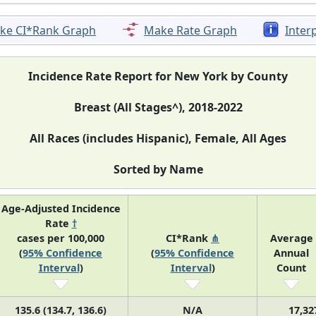
ke CI*Rank Graph
Make Rate Graph
Inter
Incidence Rate Report for New York by County
Breast (All Stages^), 2018-2022
All Races (includes Hispanic), Female, All Ages
Sorted by Name
Age-Adjusted Incidence
Rate
†
cases per 100,000
CI*Rank
⋔
Average
(
95% Confidence
(
95% Confidence
Annual
Interval
)
Interval
)
Count
135.6 (134.7, 136.6)
N/A
17,32