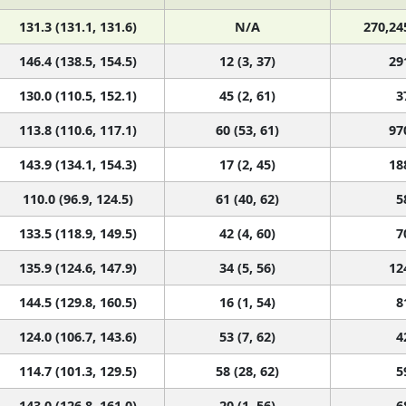
131.3 (131.1, 131.6)
N/A
270,24
146.4 (138.5, 154.5)
12 (3, 37)
29
130.0 (110.5, 152.1)
45 (2, 61)
3
113.8 (110.6, 117.1)
60 (53, 61)
97
143.9 (134.1, 154.3)
17 (2, 45)
18
110.0 (96.9, 124.5)
61 (40, 62)
5
133.5 (118.9, 149.5)
42 (4, 60)
7
135.9 (124.6, 147.9)
34 (5, 56)
12
144.5 (129.8, 160.5)
16 (1, 54)
8
124.0 (106.7, 143.6)
53 (7, 62)
4
114.7 (101.3, 129.5)
58 (28, 62)
5
143.0 (126.8, 161.0)
20 (1, 56)
6