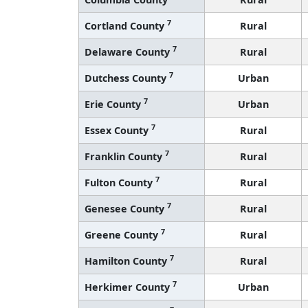
7
Cortland County
Rural
7
Delaware County
Rural
7
Dutchess County
Urban
7
Erie County
Urban
7
Essex County
Rural
7
Franklin County
Rural
7
Fulton County
Rural
7
Genesee County
Rural
7
Greene County
Rural
7
Hamilton County
Rural
7
Herkimer County
Urban