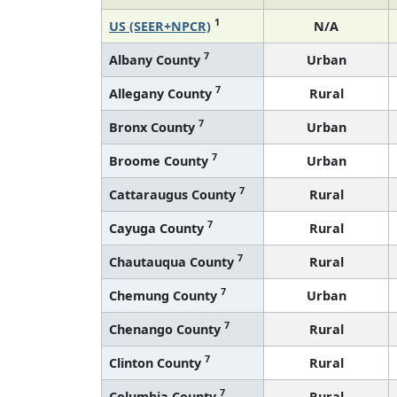
1
US (SEER+NPCR)
N/A
7
Albany County
Urban
7
Allegany County
Rural
7
Bronx County
Urban
7
Broome County
Urban
7
Cattaraugus County
Rural
7
Cayuga County
Rural
7
Chautauqua County
Rural
7
Chemung County
Urban
7
Chenango County
Rural
7
Clinton County
Rural
7
Columbia County
Rural