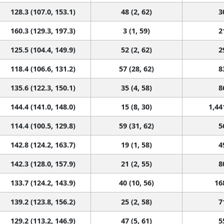
128.3 (107.0, 153.1)
48 (2, 62)
3
160.3 (129.3, 197.3)
3 (1, 59)
2
125.5 (104.4, 149.9)
52 (2, 62)
2
118.4 (106.6, 131.2)
57 (28, 62)
8
135.6 (122.3, 150.1)
35 (4, 58)
8
144.4 (141.0, 148.0)
15 (8, 30)
1,44
114.4 (100.5, 129.8)
59 (31, 62)
5
142.8 (124.2, 163.7)
19 (1, 58)
4
142.3 (128.0, 157.9)
21 (2, 55)
8
133.7 (124.2, 143.9)
40 (10, 56)
16
139.2 (123.8, 156.2)
25 (2, 58)
7
129.2 (113.2, 146.9)
47 (5, 61)
5