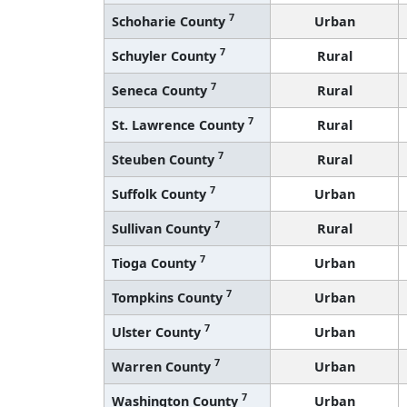
7
Schoharie County
Urban
7
Schuyler County
Rural
7
Seneca County
Rural
7
St. Lawrence County
Rural
7
Steuben County
Rural
7
Suffolk County
Urban
7
Sullivan County
Rural
7
Tioga County
Urban
7
Tompkins County
Urban
7
Ulster County
Urban
7
Warren County
Urban
7
Washington County
Urban