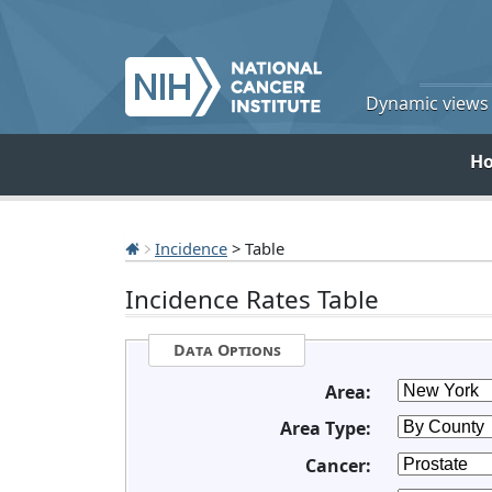
Dynamic views o
H
Incidence
> Table
Incidence Rates Table
Data Options
Area:
Area Type:
Cancer: