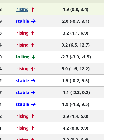
3
rising
1.9 (0.8, 3.4)
9
stable
2.0 (-0.7, 8.1)
3
rising
3.2 (1.1, 6.9)
4
rising
9.2 (6.5, 12.7)
0
falling
-2.7 (-3.9, -1.5)
4
rising
5.0 (1.6, 12.2)
2
stable
1.5 (-0.2, 5.5)
7
stable
-1.1 (-2.3, 0.2)
4
stable
1.9 (-1.8, 9.5)
2
rising
2.9 (1.4, 5.0)
1
rising
4.2 (0.8, 9.9)
6
rising
3.0 (0.3, 6.4)