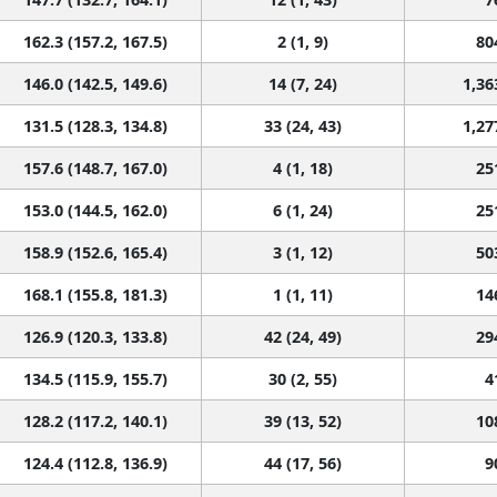
162.3 (157.2, 167.5)
2 (1, 9)
80
146.0 (142.5, 149.6)
14 (7, 24)
1,36
131.5 (128.3, 134.8)
33 (24, 43)
1,27
157.6 (148.7, 167.0)
4 (1, 18)
25
153.0 (144.5, 162.0)
6 (1, 24)
25
158.9 (152.6, 165.4)
3 (1, 12)
50
168.1 (155.8, 181.3)
1 (1, 11)
14
126.9 (120.3, 133.8)
42 (24, 49)
29
134.5 (115.9, 155.7)
30 (2, 55)
4
128.2 (117.2, 140.1)
39 (13, 52)
10
124.4 (112.8, 136.9)
44 (17, 56)
9