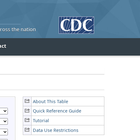
cross the nation
act
About This Table
Quick Reference Guide
Tutorial
Data Use Restrictions