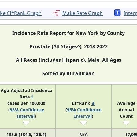
ke CI*Rank Graph
Make Rate Graph
Inter
Incidence Rate Report for New York by County
Prostate (All Stages^), 2018-2022
All Races (includes Hispanic), Male, All Ages
Sorted by Ruralurban
Age-Adjusted Incidence
Rate
†
cases per 100,000
CI*Rank
⋔
Average
(
95% Confidence
(
95% Confidence
Annual
Interval
)
Interval
)
Count
135.5 (134.6, 136.4)
N/A
17,09