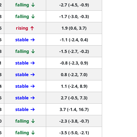
2
falling
-2.7 (-4.5, -0.9)
8
falling
-1.7 (-3.0, -0.3)
6
rising
1.9 (0.6, 3.7)
5
stable
-1.1 (-2.4, 0.4)
3
falling
-1.5 (-2.7, -0.2)
1
stable
-0.8 (-2.3, 0.9)
3
stable
0.8 (-2.2, 7.0)
4
stable
1.1 (-2.4, 8.9)
5
stable
2.7 (-0.5, 7.3)
3
stable
3.7 (-1.4, 16.7)
0
falling
-2.3 (-3.8, -0.7)
6
falling
-3.5 (-5.0, -2.1)