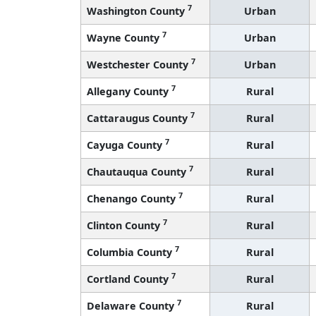
7
Washington County
Urban
7
Wayne County
Urban
7
Westchester County
Urban
7
Allegany County
Rural
7
Cattaraugus County
Rural
7
Cayuga County
Rural
7
Chautauqua County
Rural
7
Chenango County
Rural
7
Clinton County
Rural
7
Columbia County
Rural
7
Cortland County
Rural
7
Delaware County
Rural