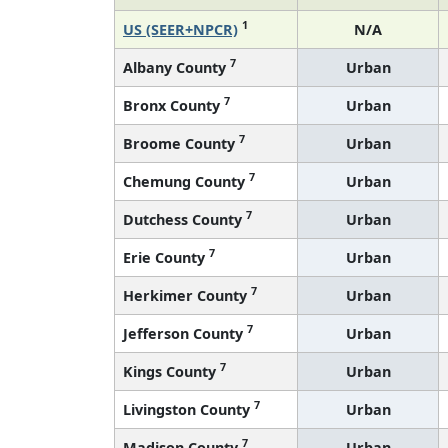
1
US (SEER+NPCR)
N/A
7
Albany County
Urban
7
Bronx County
Urban
7
Broome County
Urban
7
Chemung County
Urban
7
Dutchess County
Urban
7
Erie County
Urban
7
Herkimer County
Urban
7
Jefferson County
Urban
7
Kings County
Urban
7
Livingston County
Urban
7
Madison County
Urban