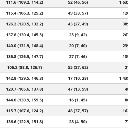
111.6 (109.2, 114.2)
52 (46, 56)
1,63
115.4 (106.3, 125.2)
49 (33, 57)
12
126.2 (120.5, 132.2)
43 (27, 49)
38
137.8 (130.4, 145.5)
25 (9, 42)
26
140.0 (131.9, 148.4)
20 (7, 40)
23
136.8 (126.5, 147.7)
27 (7, 46)
13
106.2 (88.8, 126.7)
55 (27, 62)
2
142.8 (139.5, 146.3)
17 (10, 28)
1,43
120.7 (105.6, 137.8)
47 (13, 59)
4
144.6 (130.9, 159.5)
16 (1, 45)
8
115.7 (107.6, 124.2)
48 (37, 57)
16
136.6 (122.9, 151.8)
28 (4, 50)
7