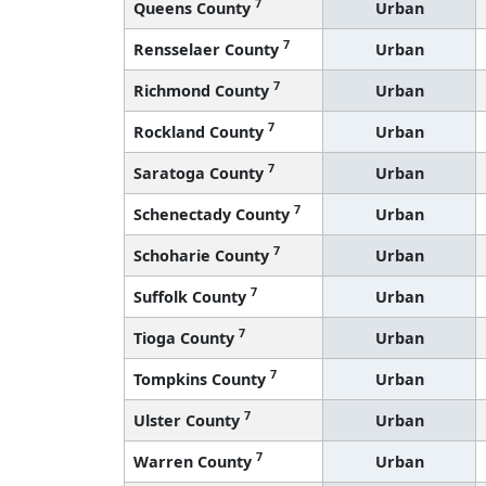
7
Queens County
Urban
7
Rensselaer County
Urban
7
Richmond County
Urban
7
Rockland County
Urban
7
Saratoga County
Urban
7
Schenectady County
Urban
7
Schoharie County
Urban
7
Suffolk County
Urban
7
Tioga County
Urban
7
Tompkins County
Urban
7
Ulster County
Urban
7
Warren County
Urban