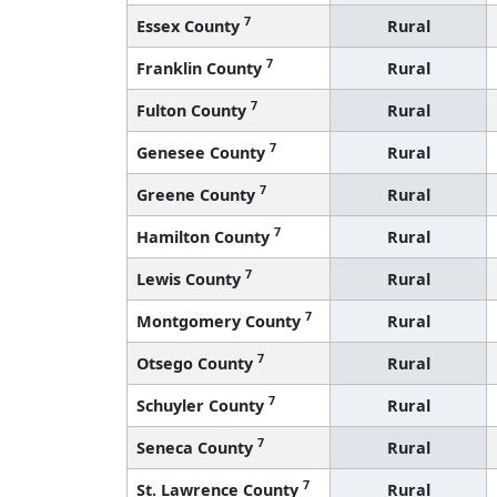
7
Essex County
Rural
7
Franklin County
Rural
7
Fulton County
Rural
7
Genesee County
Rural
7
Greene County
Rural
7
Hamilton County
Rural
7
Lewis County
Rural
7
Montgomery County
Rural
7
Otsego County
Rural
7
Schuyler County
Rural
7
Seneca County
Rural
7
St. Lawrence County
Rural