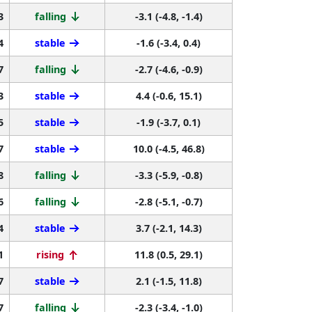
3
falling
-3.1 (-4.8, -1.4)
4
stable
-1.6 (-3.4, 0.4)
7
falling
-2.7 (-4.6, -0.9)
3
stable
4.4 (-0.6, 15.1)
5
stable
-1.9 (-3.7, 0.1)
7
stable
10.0 (-4.5, 46.8)
8
falling
-3.3 (-5.9, -0.8)
6
falling
-2.8 (-5.1, -0.7)
4
stable
3.7 (-2.1, 14.3)
1
rising
11.8 (0.5, 29.1)
7
stable
2.1 (-1.5, 11.8)
7
falling
-2.3 (-3.4, -1.0)