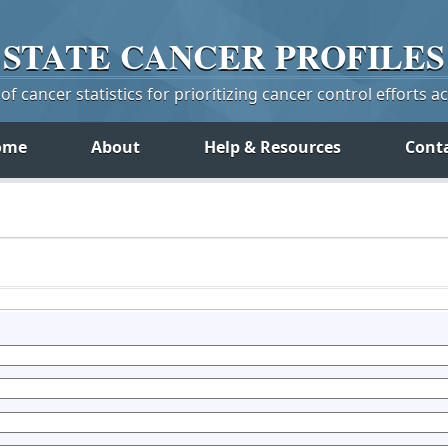
STATE
CANCER
PROFILES
f cancer statistics for prioritizing cancer control efforts a
ome
About
Help & Resources
Cont