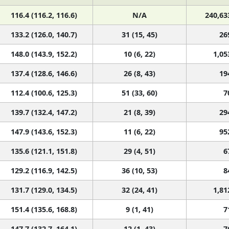
116.4 (116.2, 116.6)
N/A
240,63
133.2 (126.0, 140.7)
31 (15, 45)
26
148.0 (143.9, 152.2)
10 (6, 22)
1,05
137.4 (128.6, 146.6)
26 (8, 43)
19
112.4 (100.6, 125.3)
51 (33, 60)
7
139.7 (132.4, 147.2)
21 (8, 39)
29
147.9 (143.6, 152.3)
11 (6, 22)
95
135.6 (121.1, 151.8)
29 (4, 51)
6
129.2 (116.9, 142.5)
36 (10, 53)
8
131.7 (129.0, 134.5)
32 (24, 41)
1,81
151.4 (135.6, 168.8)
9 (1, 41)
7
147.7 (132.7, 164.1)
12 (1, 43)
7