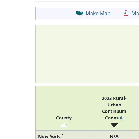
Make Map
Ma
2023 Rural-
Urban
Continuum
County
Codes
Φ
7
New York
N/A