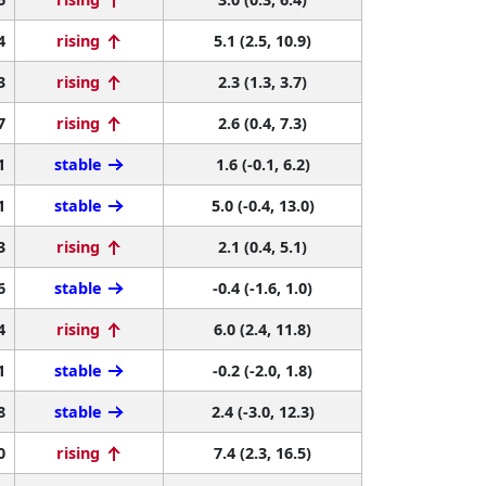
4
rising
5.1 (2.5, 10.9)
3
rising
2.3 (1.3, 3.7)
7
rising
2.6 (0.4, 7.3)
1
stable
1.6 (-0.1, 6.2)
1
stable
5.0 (-0.4, 13.0)
3
rising
2.1 (0.4, 5.1)
6
stable
-0.4 (-1.6, 1.0)
4
rising
6.0 (2.4, 11.8)
1
stable
-0.2 (-2.0, 1.8)
8
stable
2.4 (-3.0, 12.3)
0
rising
7.4 (2.3, 16.5)