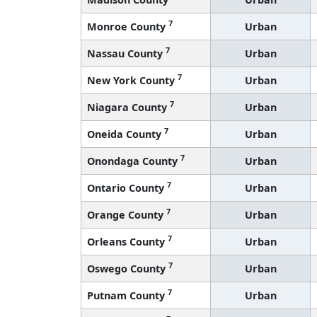
7
Monroe County
Urban
7
Nassau County
Urban
7
New York County
Urban
7
Niagara County
Urban
7
Oneida County
Urban
7
Onondaga County
Urban
7
Ontario County
Urban
7
Orange County
Urban
7
Orleans County
Urban
7
Oswego County
Urban
7
Putnam County
Urban