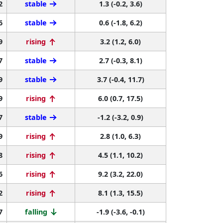
2
stable
1.3 (-0.2, 3.6)
6
stable
0.6 (-1.8, 6.2)
9
rising
3.2 (1.2, 6.0)
7
stable
2.7 (-0.3, 8.1)
9
stable
3.7 (-0.4, 11.7)
9
rising
6.0 (0.7, 17.5)
7
stable
-1.2 (-3.2, 0.9)
9
rising
2.8 (1.0, 6.3)
8
rising
4.5 (1.1, 10.2)
6
rising
9.2 (3.2, 22.0)
2
rising
8.1 (1.3, 15.5)
7
falling
-1.9 (-3.6, -0.1)