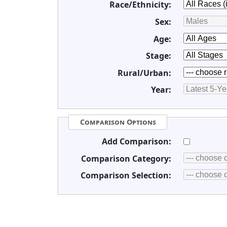
Race/Ethnicity:
Sex:
Age:
Stage:
Rural/Urban:
Year:
Comparison Options
Add Comparison:
Comparison Category:
Comparison Selection: