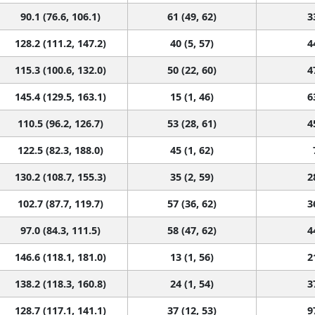
90.1 (76.6, 106.1)
61 (49, 62)
3
128.2 (111.2, 147.2)
40 (5, 57)
4
115.3 (100.6, 132.0)
50 (22, 60)
4
145.4 (129.5, 163.1)
15 (1, 46)
6
110.5 (96.2, 126.7)
53 (28, 61)
4
122.5 (82.3, 188.0)
45 (1, 62)
130.2 (108.7, 155.3)
35 (2, 59)
2
102.7 (87.7, 119.7)
57 (36, 62)
3
97.0 (84.3, 111.5)
58 (47, 62)
4
146.6 (118.1, 181.0)
13 (1, 56)
2
138.2 (118.3, 160.8)
24 (1, 54)
3
128.7 (117.1, 141.1)
37 (12, 53)
9