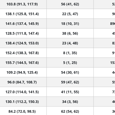
103.8 (91.3, 117.9)
56 (41, 62)
5
138.1 (125.8, 151.4)
22 (5, 47)
9
141.6 (137.4, 145.9)
18 (10, 31)
89
128.5 (111.8, 147.4)
38 (6, 56)
4
138.4 (124.9, 153.0)
23 (4, 48)
8
152.4 (138.3, 167.8)
8 (1, 35)
9
155.7 (144.5, 167.6)
5 (1, 25)
15
109.2 (94.9, 125.4)
54 (30, 61)
4
96.0 (84.7, 108.7)
59 (47, 62)
5
127.0 (114.0, 141.5)
41 (11, 55)
7
130.1 (112.2, 150.3)
34 (3, 56)
4
84.2 (72.0, 98.5)
62 (54, 62)
3