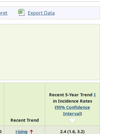
pret
Export Data
Recent 5-Year Trend
‡
in Incidence Rates
(
95% Confidence
Interval
)
Recent Trend
0
rising
2.4 (1.6, 3.2)