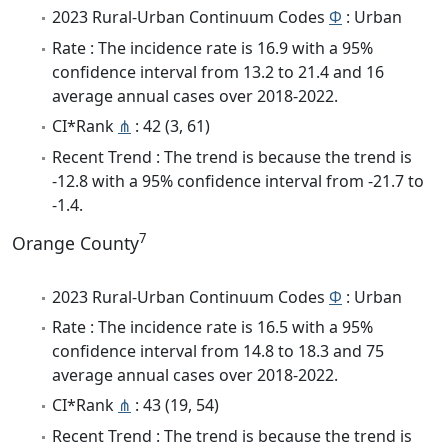
2023 Rural-Urban Continuum Codes
Φ
: Urban
Rate : The incidence rate is 16.9 with a 95%
confidence interval from 13.2 to 21.4 and 16
average annual cases over 2018-2022.
CI*Rank
⋔
: 42 (3, 61)
Recent Trend : The trend is because the trend is
-12.8 with a 95% confidence interval from -21.7 to
-1.4.
7
Orange County
2023 Rural-Urban Continuum Codes
Φ
: Urban
Rate : The incidence rate is 16.5 with a 95%
confidence interval from 14.8 to 18.3 and 75
average annual cases over 2018-2022.
CI*Rank
⋔
: 43 (19, 54)
Recent Trend : The trend is because the trend is