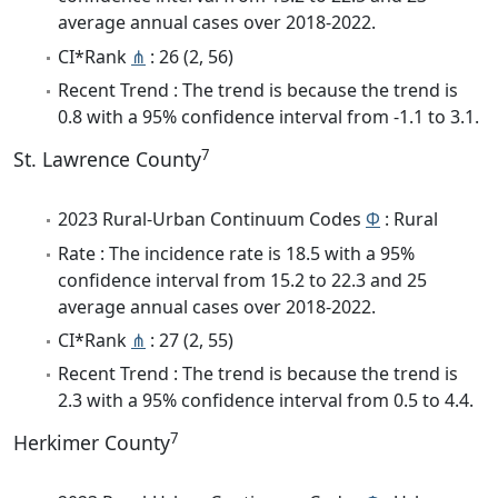
average annual cases over 2018-2022.
CI*Rank
⋔
: 26 (2, 56)
Recent Trend : The trend is because the trend is
0.8 with a 95% confidence interval from -1.1 to 3.1.
7
St. Lawrence County
2023 Rural-Urban Continuum Codes
Φ
: Rural
Rate : The incidence rate is 18.5 with a 95%
confidence interval from 15.2 to 22.3 and 25
average annual cases over 2018-2022.
CI*Rank
⋔
: 27 (2, 55)
Recent Trend : The trend is because the trend is
2.3 with a 95% confidence interval from 0.5 to 4.4.
7
Herkimer County