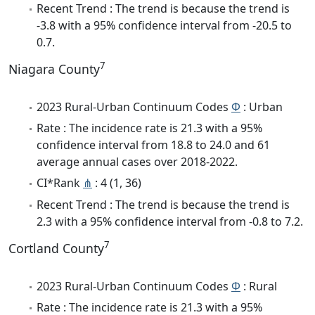
Recent Trend : The trend is because the trend is
-3.8 with a 95% confidence interval from -20.5 to
0.7.
7
Niagara County
2023 Rural-Urban Continuum Codes
Φ
: Urban
Rate : The incidence rate is 21.3 with a 95%
confidence interval from 18.8 to 24.0 and 61
average annual cases over 2018-2022.
CI*Rank
⋔
: 4 (1, 36)
Recent Trend : The trend is because the trend is
2.3 with a 95% confidence interval from -0.8 to 7.2.
7
Cortland County
2023 Rural-Urban Continuum Codes
Φ
: Rural
Rate : The incidence rate is 21.3 with a 95%