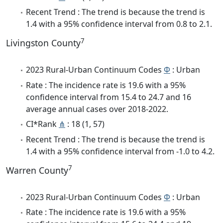
Recent Trend : The trend is because the trend is
1.4 with a 95% confidence interval from 0.8 to 2.1.
7
Livingston County
2023 Rural-Urban Continuum Codes
Φ
: Urban
Rate : The incidence rate is 19.6 with a 95%
confidence interval from 15.4 to 24.7 and 16
average annual cases over 2018-2022.
CI*Rank
⋔
: 18 (1, 57)
Recent Trend : The trend is because the trend is
1.4 with a 95% confidence interval from -1.0 to 4.2.
7
Warren County
2023 Rural-Urban Continuum Codes
Φ
: Urban
Rate : The incidence rate is 19.6 with a 95%