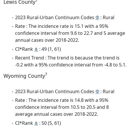
7
Lewis County
2023 Rural-Urban Continuum Codes
Φ
: Rural
Rate : The incidence rate is 15.1 with a 95%
confidence interval from 9.6 to 22.7 and 5 average
annual cases over 2018-2022.
CI*Rank
⋔
: 49 (1, 61)
Recent Trend : The trend is because the trend is
-0.2 with a 95% confidence interval from -4.8 to 5.1.
7
Wyoming County
2023 Rural-Urban Continuum Codes
Φ
: Rural
Rate : The incidence rate is 14.8 with a 95%
confidence interval from 10.5 to 20.5 and 8
average annual cases over 2018-2022.
CI*Rank
⋔
: 50 (5, 61)