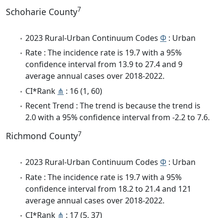
7
Schoharie County
2023 Rural-Urban Continuum Codes
Φ
: Urban
Rate : The incidence rate is 19.7 with a 95%
confidence interval from 13.9 to 27.4 and 9
average annual cases over 2018-2022.
CI*Rank
⋔
: 16 (1, 60)
Recent Trend : The trend is because the trend is
2.0 with a 95% confidence interval from -2.2 to 7.6.
7
Richmond County
2023 Rural-Urban Continuum Codes
Φ
: Urban
Rate : The incidence rate is 19.7 with a 95%
confidence interval from 18.2 to 21.4 and 121
average annual cases over 2018-2022.
CI*Rank
⋔
: 17 (5, 37)