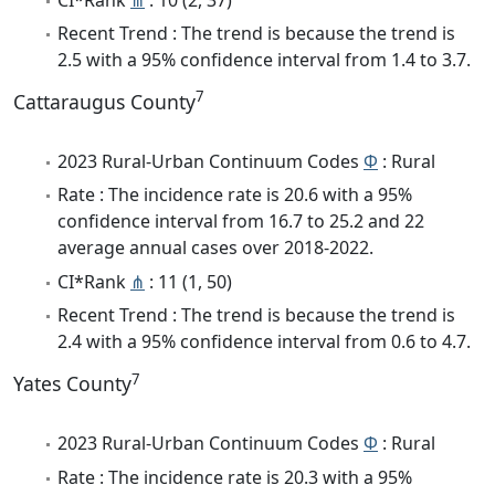
Recent Trend : The trend is because the trend is
2.5 with a 95% confidence interval from 1.4 to 3.7.
7
Cattaraugus County
2023 Rural-Urban Continuum Codes
Φ
: Rural
Rate : The incidence rate is 20.6 with a 95%
confidence interval from 16.7 to 25.2 and 22
average annual cases over 2018-2022.
CI*Rank
⋔
: 11 (1, 50)
Recent Trend : The trend is because the trend is
2.4 with a 95% confidence interval from 0.6 to 4.7.
7
Yates County
2023 Rural-Urban Continuum Codes
Φ
: Rural
Rate : The incidence rate is 20.3 with a 95%