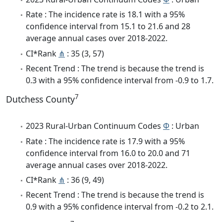
Rate : The incidence rate is 18.1 with a 95%
confidence interval from 15.1 to 21.6 and 28
average annual cases over 2018-2022.
CI*Rank
⋔
: 35 (3, 57)
Recent Trend : The trend is because the trend is
0.3 with a 95% confidence interval from -0.9 to 1.7.
7
Dutchess County
2023 Rural-Urban Continuum Codes
Φ
: Urban
Rate : The incidence rate is 17.9 with a 95%
confidence interval from 16.0 to 20.0 and 71
average annual cases over 2018-2022.
CI*Rank
⋔
: 36 (9, 49)
Recent Trend : The trend is because the trend is
0.9 with a 95% confidence interval from -0.2 to 2.1.