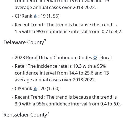
confidence interval from 15.6 to 24.4 and 19
average annual cases over 2018-2022.
CI*Rank
⋔
: 19 (1, 55)
Recent Trend : The trend is because the trend is
1.5 with a 95% confidence interval from -0.7 to 4.2.
7
Delaware County
2023 Rural-Urban Continuum Codes
Φ
: Rural
Rate : The incidence rate is 19.3 with a 95%
confidence interval from 14.4 to 25.6 and 13
average annual cases over 2018-2022.
CI*Rank
⋔
: 20 (1, 60)
Recent Trend : The trend is because the trend is
3.0 with a 95% confidence interval from 0.4 to 6.0.
7
Rensselaer County