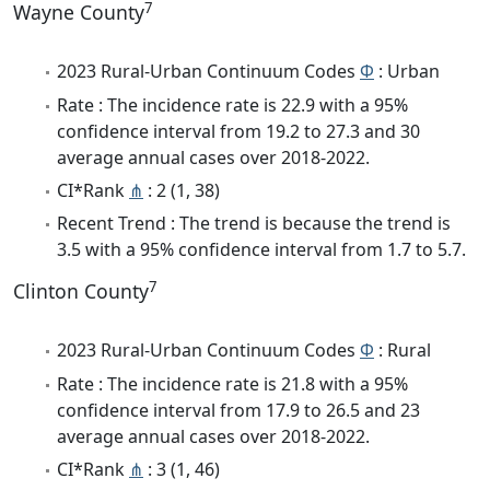
7
Wayne County
2023 Rural-Urban Continuum Codes
Φ
: Urban
Rate : The incidence rate is 22.9 with a 95%
confidence interval from 19.2 to 27.3 and 30
average annual cases over 2018-2022.
CI*Rank
⋔
: 2 (1, 38)
Recent Trend : The trend is because the trend is
3.5 with a 95% confidence interval from 1.7 to 5.7.
7
Clinton County
2023 Rural-Urban Continuum Codes
Φ
: Rural
Rate : The incidence rate is 21.8 with a 95%
confidence interval from 17.9 to 26.5 and 23
average annual cases over 2018-2022.
CI*Rank
⋔
: 3 (1, 46)