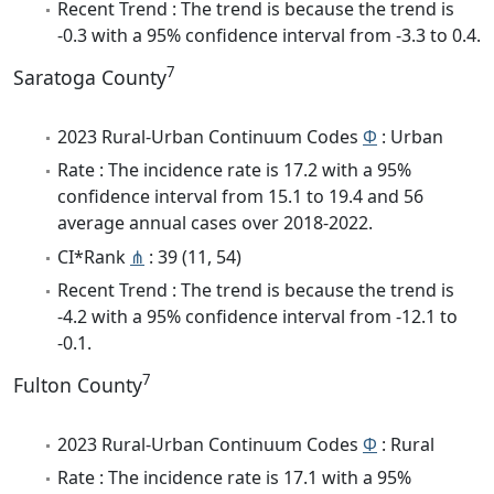
Recent Trend : The trend is because the trend is
-0.3 with a 95% confidence interval from -3.3 to 0.4.
7
Saratoga County
2023 Rural-Urban Continuum Codes
Φ
: Urban
Rate : The incidence rate is 17.2 with a 95%
confidence interval from 15.1 to 19.4 and 56
average annual cases over 2018-2022.
CI*Rank
⋔
: 39 (11, 54)
Recent Trend : The trend is because the trend is
-4.2 with a 95% confidence interval from -12.1 to
-0.1.
7
Fulton County
2023 Rural-Urban Continuum Codes
Φ
: Rural
Rate : The incidence rate is 17.1 with a 95%