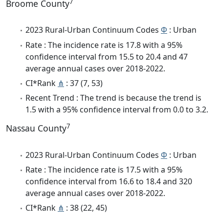
7
Broome County
2023 Rural-Urban Continuum Codes
Φ
: Urban
Rate : The incidence rate is 17.8 with a 95%
confidence interval from 15.5 to 20.4 and 47
average annual cases over 2018-2022.
CI*Rank
⋔
: 37 (7, 53)
Recent Trend : The trend is because the trend is
1.5 with a 95% confidence interval from 0.0 to 3.2.
7
Nassau County
2023 Rural-Urban Continuum Codes
Φ
: Urban
Rate : The incidence rate is 17.5 with a 95%
confidence interval from 16.6 to 18.4 and 320
average annual cases over 2018-2022.
CI*Rank
⋔
: 38 (22, 45)