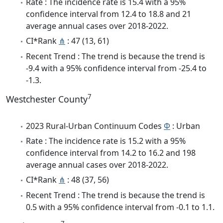
Rate : The incidence rate is 15.4 with a 95%
confidence interval from 12.4 to 18.8 and 21
average annual cases over 2018-2022.
CI*Rank
⋔
: 47 (13, 61)
Recent Trend : The trend is because the trend is
-9.4 with a 95% confidence interval from -25.4 to
-1.3.
7
Westchester County
2023 Rural-Urban Continuum Codes
Φ
: Urban
Rate : The incidence rate is 15.2 with a 95%
confidence interval from 14.2 to 16.2 and 198
average annual cases over 2018-2022.
CI*Rank
⋔
: 48 (37, 56)
Recent Trend : The trend is because the trend is
0.5 with a 95% confidence interval from -0.1 to 1.1.