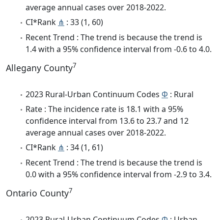
average annual cases over 2018-2022.
CI*Rank
⋔
: 33 (1, 60)
Recent Trend : The trend is because the trend is
1.4 with a 95% confidence interval from -0.6 to 4.0.
7
Allegany County
2023 Rural-Urban Continuum Codes
Φ
: Rural
Rate : The incidence rate is 18.1 with a 95%
confidence interval from 13.6 to 23.7 and 12
average annual cases over 2018-2022.
CI*Rank
⋔
: 34 (1, 61)
Recent Trend : The trend is because the trend is
0.0 with a 95% confidence interval from -2.9 to 3.4.
7
Ontario County
2023 Rural-Urban Continuum Codes
Φ
: Urban