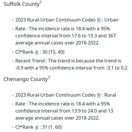
7
Suffolk County
2023 Rural-Urban Continuum Codes
Φ
: Urban
Rate : The incidence rate is 18.4 with a 95%
confidence interval from 17.6 to 19.3 and 367
average annual cases over 2018-2022.
CI*Rank
⋔
: 30 (15, 40)
Recent Trend : The trend is because the trend is
-0.9 with a 95% confidence interval from -3.1 to 0.2.
7
Chenango County
2023 Rural-Urban Continuum Codes
Φ
: Rural
Rate : The incidence rate is 18.4 with a 95%
confidence interval from 13.9 to 24.0 and 13
average annual cases over 2018-2022.
CI*Rank
⋔
: 31 (1, 60)