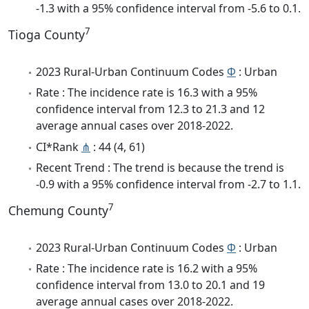
-1.3 with a 95% confidence interval from -5.6 to 0.1.
7
Tioga County
2023 Rural-Urban Continuum Codes
Φ
: Urban
Rate : The incidence rate is 16.3 with a 95%
confidence interval from 12.3 to 21.3 and 12
average annual cases over 2018-2022.
CI*Rank
⋔
: 44 (4, 61)
Recent Trend : The trend is because the trend is
-0.9 with a 95% confidence interval from -2.7 to 1.1.
7
Chemung County
2023 Rural-Urban Continuum Codes
Φ
: Urban
Rate : The incidence rate is 16.2 with a 95%
confidence interval from 13.0 to 20.1 and 19
average annual cases over 2018-2022.