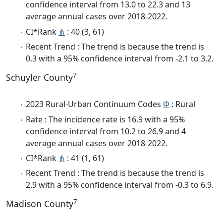
confidence interval from 13.0 to 22.3 and 13
average annual cases over 2018-2022.
CI*Rank
⋔
: 40 (3, 61)
Recent Trend : The trend is because the trend is
0.3 with a 95% confidence interval from -2.1 to 3.2.
7
Schuyler County
2023 Rural-Urban Continuum Codes
Φ
: Rural
Rate : The incidence rate is 16.9 with a 95%
confidence interval from 10.2 to 26.9 and 4
average annual cases over 2018-2022.
CI*Rank
⋔
: 41 (1, 61)
Recent Trend : The trend is because the trend is
2.9 with a 95% confidence interval from -0.3 to 6.9.
7
Madison County