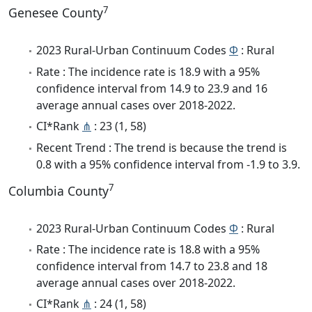
7
Genesee County
2023 Rural-Urban Continuum Codes
Φ
: Rural
Rate : The incidence rate is 18.9 with a 95%
confidence interval from 14.9 to 23.9 and 16
average annual cases over 2018-2022.
CI*Rank
⋔
: 23 (1, 58)
Recent Trend : The trend is because the trend is
0.8 with a 95% confidence interval from -1.9 to 3.9.
7
Columbia County
2023 Rural-Urban Continuum Codes
Φ
: Rural
Rate : The incidence rate is 18.8 with a 95%
confidence interval from 14.7 to 23.8 and 18
average annual cases over 2018-2022.
CI*Rank
⋔
: 24 (1, 58)