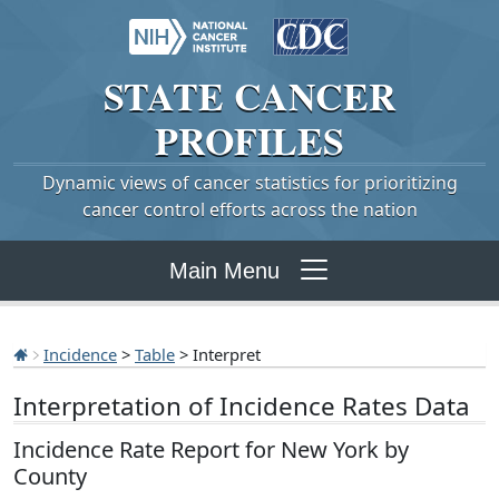
STATE
CANCER
PROFILES
Dynamic views of cancer statistics for prioritizing
cancer control efforts across the nation
Main Menu
Incidence
>
Table
> Interpret
Interpretation of Incidence Rates Data
Incidence Rate Report for New York by
County