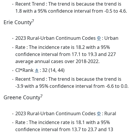
Recent Trend : The trend is because the trend is
1.8 with a 95% confidence interval from -0.5 to 4.6.
7
Erie County
2023 Rural-Urban Continuum Codes
Φ
: Urban
Rate : The incidence rate is 18.2 with a 95%
confidence interval from 17.1 to 19.3 and 227
average annual cases over 2018-2022.
CI*Rank
⋔
: 32 (14, 44)
Recent Trend : The trend is because the trend is
-3.9 with a 95% confidence interval from -6.6 to 0.0.
7
Greene County
2023 Rural-Urban Continuum Codes
Φ
: Rural
Rate : The incidence rate is 18.1 with a 95%
confidence interval from 13.7 to 23.7 and 13