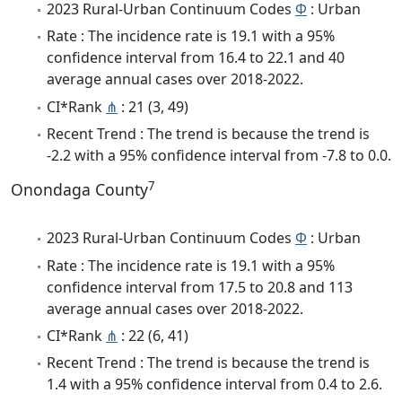
2023 Rural-Urban Continuum Codes
Φ
: Urban
Rate : The incidence rate is 19.1 with a 95%
confidence interval from 16.4 to 22.1 and 40
average annual cases over 2018-2022.
CI*Rank
⋔
: 21 (3, 49)
Recent Trend : The trend is because the trend is
-2.2 with a 95% confidence interval from -7.8 to 0.0.
7
Onondaga County
2023 Rural-Urban Continuum Codes
Φ
: Urban
Rate : The incidence rate is 19.1 with a 95%
confidence interval from 17.5 to 20.8 and 113
average annual cases over 2018-2022.
CI*Rank
⋔
: 22 (6, 41)
Recent Trend : The trend is because the trend is
1.4 with a 95% confidence interval from 0.4 to 2.6.