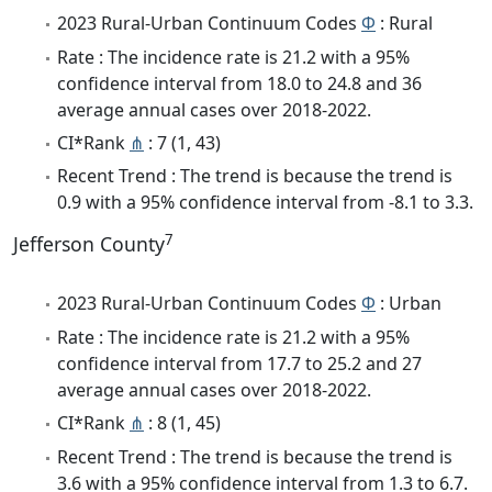
2023 Rural-Urban Continuum Codes
Φ
: Rural
Rate : The incidence rate is 21.2 with a 95%
confidence interval from 18.0 to 24.8 and 36
average annual cases over 2018-2022.
CI*Rank
⋔
: 7 (1, 43)
Recent Trend : The trend is because the trend is
0.9 with a 95% confidence interval from -8.1 to 3.3.
7
Jefferson County
2023 Rural-Urban Continuum Codes
Φ
: Urban
Rate : The incidence rate is 21.2 with a 95%
confidence interval from 17.7 to 25.2 and 27
average annual cases over 2018-2022.
CI*Rank
⋔
: 8 (1, 45)
Recent Trend : The trend is because the trend is
3.6 with a 95% confidence interval from 1.3 to 6.7.