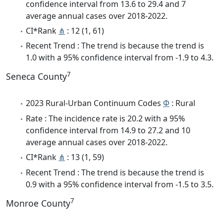
confidence interval from 13.6 to 29.4 and 7
average annual cases over 2018-2022.
CI*Rank
⋔
: 12 (1, 61)
Recent Trend : The trend is because the trend is
1.0 with a 95% confidence interval from -1.9 to 4.3.
7
Seneca County
2023 Rural-Urban Continuum Codes
Φ
: Rural
Rate : The incidence rate is 20.2 with a 95%
confidence interval from 14.9 to 27.2 and 10
average annual cases over 2018-2022.
CI*Rank
⋔
: 13 (1, 59)
Recent Trend : The trend is because the trend is
0.9 with a 95% confidence interval from -1.5 to 3.5.
7
Monroe County