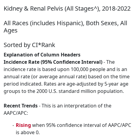
Kidney & Renal Pelvis (All Stages^), 2018-2022
All Races (includes Hispanic), Both Sexes, All
Ages
Sorted by CI*Rank
Explanation of Column Headers
Incidence Rate (95% Confidence Interval)
- The
incidence rate is based upon 100,000 people and is an
annual rate (or average annual rate) based on the time
period indicated. Rates are age-adjusted by 5-year age
groups to the 2000 U.S. standard million population.
Recent Trends
- This is an interpretation of the
AAPC/APC:
Rising
when 95% confidence interval of AAPC/APC
is above 0.