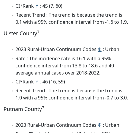
CI*Rank
⋔
: 45 (7, 60)
Recent Trend : The trend is because the trend is
0.1 with a 95% confidence interval from -1.6 to 1.9.
7
Ulster County
2023 Rural-Urban Continuum Codes
Φ
: Urban
Rate : The incidence rate is 16.1 with a 95%
confidence interval from 13.8 to 18.6 and 40
average annual cases over 2018-2022.
CI*Rank
⋔
: 46 (16, 59)
Recent Trend : The trend is because the trend is
1.0 with a 95% confidence interval from -0.7 to 3.0.
7
Putnam County
2023 Rural-Urban Continuum Codes
Φ
: Urban