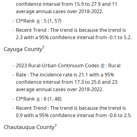
confidence interval from 15.9 to 27.9 and 11
average annual cases over 2018-2022.
CI*Rank
⋔
: 5 (1, 57)
Recent Trend : The trend is because the trend is
2.3 with a 95% confidence interval from -0.1 to 5.2.
7
Cayuga County
2023 Rural-Urban Continuum Codes
Φ
: Rural
Rate : The incidence rate is 21.1 with a 95%
confidence interval from 17.3 to 25.6 and 23
average annual cases over 2018-2022.
CI*Rank
⋔
: 6 (1, 48)
Recent Trend : The trend is because the trend is
0.9 with a 95% confidence interval from -0.6 to 2.5.
7
Chautauqua County