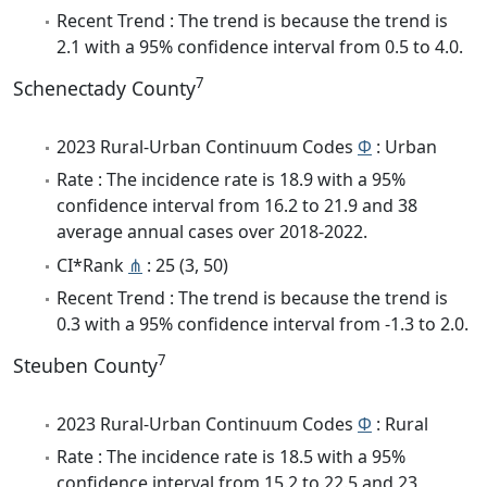
Recent Trend : The trend is because the trend is
2.1 with a 95% confidence interval from 0.5 to 4.0.
7
Schenectady County
2023 Rural-Urban Continuum Codes
Φ
: Urban
Rate : The incidence rate is 18.9 with a 95%
confidence interval from 16.2 to 21.9 and 38
average annual cases over 2018-2022.
CI*Rank
⋔
: 25 (3, 50)
Recent Trend : The trend is because the trend is
0.3 with a 95% confidence interval from -1.3 to 2.0.
7
Steuben County
2023 Rural-Urban Continuum Codes
Φ
: Rural
Rate : The incidence rate is 18.5 with a 95%
confidence interval from 15.2 to 22.5 and 23