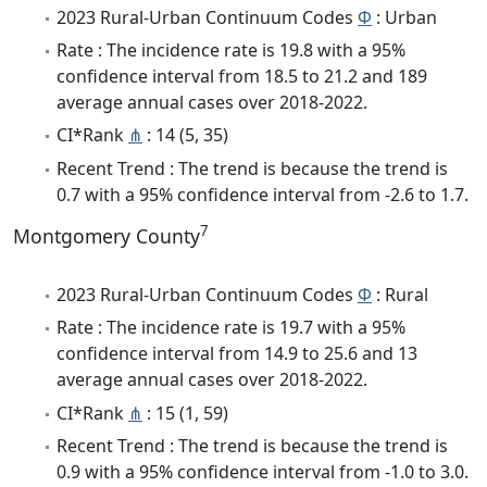
2023 Rural-Urban Continuum Codes
Φ
: Urban
Rate : The incidence rate is 19.8 with a 95%
confidence interval from 18.5 to 21.2 and 189
average annual cases over 2018-2022.
CI*Rank
⋔
: 14 (5, 35)
Recent Trend : The trend is because the trend is
0.7 with a 95% confidence interval from -2.6 to 1.7.
7
Montgomery County
2023 Rural-Urban Continuum Codes
Φ
: Rural
Rate : The incidence rate is 19.7 with a 95%
confidence interval from 14.9 to 25.6 and 13
average annual cases over 2018-2022.
CI*Rank
⋔
: 15 (1, 59)
Recent Trend : The trend is because the trend is
0.9 with a 95% confidence interval from -1.0 to 3.0.