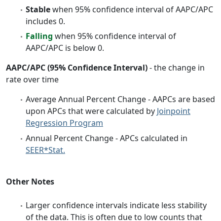
Stable
when 95% confidence interval of AAPC/APC
includes 0.
Falling
when 95% confidence interval of
AAPC/APC is below 0.
AAPC/APC (95% Confidence Interval)
- the change in
rate over time
Average Annual Percent Change - AAPCs are based
upon APCs that were calculated by
Joinpoint
Regression Program
Annual Percent Change - APCs calculated in
SEER*Stat.
Other Notes
Larger confidence intervals indicate less stability
of the data. This is often due to low counts that