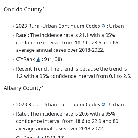
7
Oneida County
2023 Rural-Urban Continuum Codes
Φ
: Urban
Rate : The incidence rate is 21.1 with a 95%
confidence interval from 18.7 to 23.6 and 66
average annual cases over 2018-2022.
CI*Rank
⋔
: 9 (1, 38)
Recent Trend : The trend is because the trend is
1.2 with a 95% confidence interval from 0.1 to 2.5.
7
Albany County
2023 Rural-Urban Continuum Codes
Φ
: Urban
Rate : The incidence rate is 20.6 with a 95%
confidence interval from 18.6 to 22.9 and 80
average annual cases over 2018-2022.
CI*Rank
⋔
: 10 (2, 37)