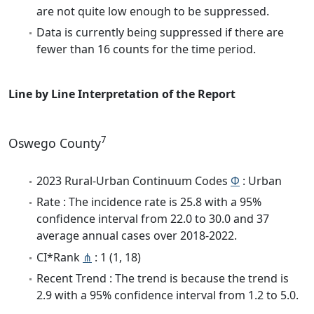
are not quite low enough to be suppressed.
Data is currently being suppressed if there are
fewer than 16 counts for the time period.
Line by Line Interpretation of the Report
7
Oswego County
2023 Rural-Urban Continuum Codes
Φ
: Urban
Rate : The incidence rate is 25.8 with a 95%
confidence interval from 22.0 to 30.0 and 37
average annual cases over 2018-2022.
CI*Rank
⋔
: 1 (1, 18)
Recent Trend : The trend is because the trend is
2.9 with a 95% confidence interval from 1.2 to 5.0.