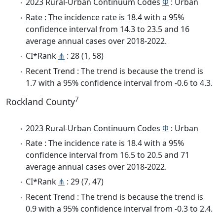
2023 Rural-Urban Continuum Codes
Φ
: Urban
Rate : The incidence rate is 18.4 with a 95%
confidence interval from 14.3 to 23.5 and 16
average annual cases over 2018-2022.
CI*Rank
⋔
: 28 (1, 58)
Recent Trend : The trend is because the trend is
1.7 with a 95% confidence interval from -0.6 to 4.3.
7
Rockland County
2023 Rural-Urban Continuum Codes
Φ
: Urban
Rate : The incidence rate is 18.4 with a 95%
confidence interval from 16.5 to 20.5 and 71
average annual cases over 2018-2022.
CI*Rank
⋔
: 29 (7, 47)
Recent Trend : The trend is because the trend is
0.9 with a 95% confidence interval from -0.3 to 2.4.