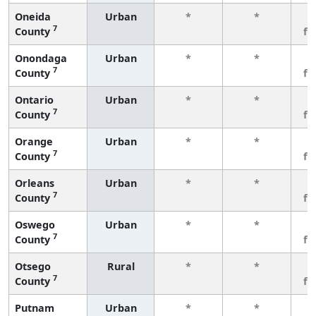
Oneida
Urban
*
*
3
7
County
fe
Onondaga
Urban
*
*
3
7
County
fe
Ontario
Urban
*
*
3
7
County
fe
Orange
Urban
*
*
3
7
County
fe
Orleans
Urban
*
*
3
7
County
fe
Oswego
Urban
*
*
3
7
County
fe
Otsego
Rural
*
*
3
7
County
fe
Putnam
Urban
*
*
3