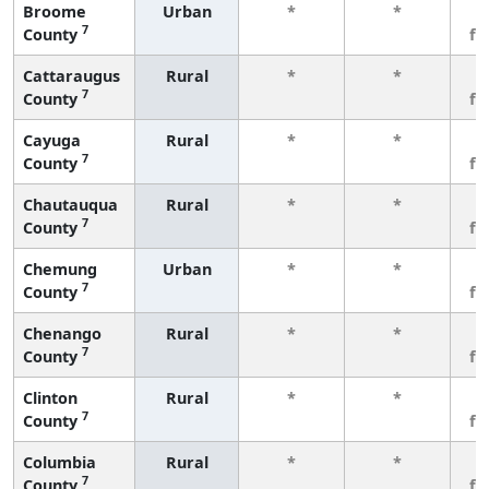
Broome
Urban
*
*
3
7
County
fe
Cattaraugus
Rural
*
*
3
7
County
fe
Cayuga
Rural
*
*
3
7
County
fe
Chautauqua
Rural
*
*
3
7
County
fe
Chemung
Urban
*
*
3
7
County
fe
Chenango
Rural
*
*
3
7
County
fe
Clinton
Rural
*
*
3
7
County
fe
Columbia
Rural
*
*
3
7
County
fe