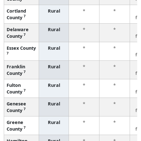
Cortland
Rural
*
*
3
7
County
fe
Delaware
Rural
*
*
3
7
County
fe
Essex County
Rural
*
*
3
7
fe
Franklin
Rural
*
*
3
7
County
fe
Fulton
Rural
*
*
3
7
County
fe
Genesee
Rural
*
*
3
7
County
fe
Greene
Rural
*
*
3
7
County
fe
Hamilton
Rural
*
*
3