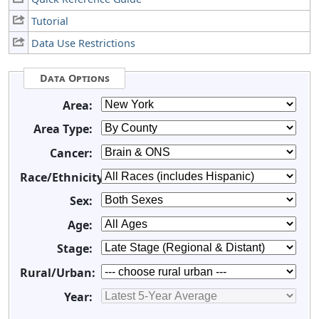
Tutorial
Data Use Restrictions
Data Options
Area:
Area Type:
Cancer:
Race/Ethnicity:
Sex:
Age:
Stage:
Rural/Urban:
Year: