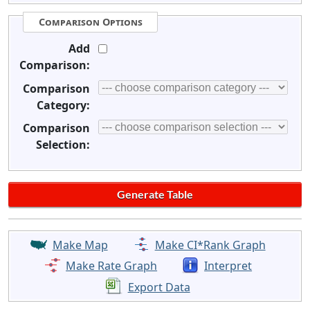
Comparison Options
Add
Comparison:
Comparison
Category:
Comparison
Selection:
Make Map
Make CI*Rank Graph
Make Rate Graph
Interpret
Export Data