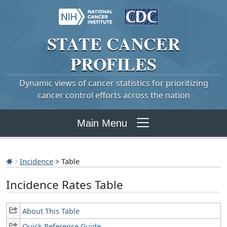
STATE
CANCER
PROFILES
Dynamic views of cancer statistics for prioritizing
cancer control efforts across the nation
Main Menu
Incidence
> Table
Incidence Rates Table
About This Table
Quick Reference Guide