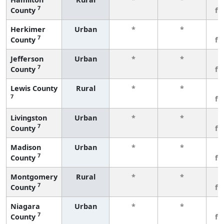
7
County
fe
Herkimer
Urban
*
*
3
7
County
fe
Jefferson
Urban
*
*
3
7
County
fe
Lewis County
Rural
*
*
3
7
fe
Livingston
Urban
*
*
3
7
County
fe
Madison
Urban
*
*
3
7
County
fe
Montgomery
Rural
*
*
3
7
County
fe
Niagara
Urban
*
*
3
7
County
fe