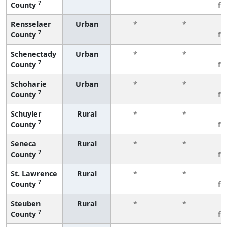
7
County
fe
Rensselaer
Urban
*
*
3
7
County
fe
Schenectady
Urban
*
*
3
7
County
fe
Schoharie
Urban
*
*
3
7
County
fe
Schuyler
Rural
*
*
3
7
County
fe
Seneca
Rural
*
*
3
7
County
fe
St. Lawrence
Rural
*
*
3
7
County
fe
Steuben
Rural
*
*
3
7
County
fe