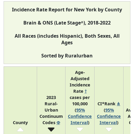
Incidence Rate Report for New York by County
Brain & ONS (Late Stage^), 2018-2022
All Races (includes Hispanic), Both Sexes, All
Ages
Sorted by Ruralurban
Age-
Adjusted
Incidence
Rate
†
2023
cases per
Rural-
100,000
CI*Rank
⋔
Urban
(
95%
(
95%
Ave
Continuum
Confidence
Confidence
An
County
Codes
Φ
Interval
)
Interval
)
Co