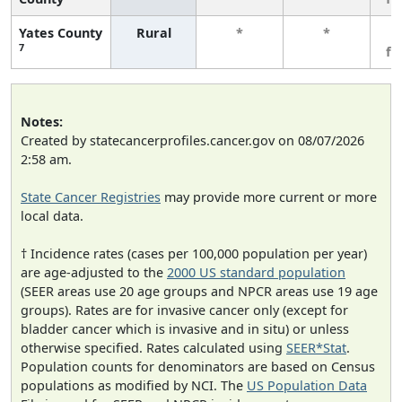
Yates County
Rural
*
*
3
7
fe
Notes:
Created by statecancerprofiles.cancer.gov on 08/07/2026
2:58 am.
State Cancer Registries
may provide more current or more
local data.
† Incidence rates (cases per 100,000 population per year)
are age-adjusted to the
2000 US standard population
(SEER areas use 20 age groups and NPCR areas use 19 age
groups). Rates are for invasive cancer only (except for
bladder cancer which is invasive and in situ) or unless
otherwise specified. Rates calculated using
SEER*Stat
.
Population counts for denominators are based on Census
populations as modified by NCI. The
US Population Data