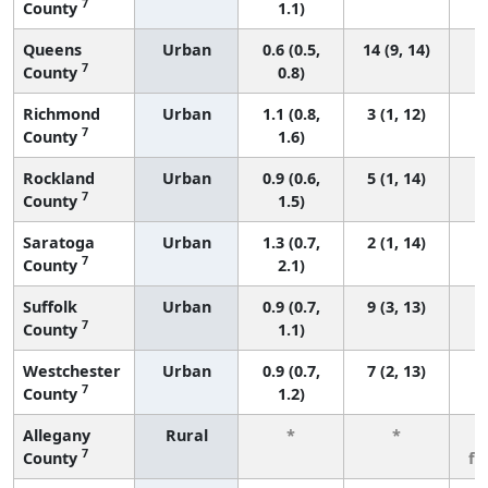
7
County
1.1)
Queens
Urban
0.6 (0.5,
14 (9, 14)
7
County
0.8)
Richmond
Urban
1.1 (0.8,
3 (1, 12)
7
County
1.6)
Rockland
Urban
0.9 (0.6,
5 (1, 14)
7
County
1.5)
Saratoga
Urban
1.3 (0.7,
2 (1, 14)
7
County
2.1)
Suffolk
Urban
0.9 (0.7,
9 (3, 13)
7
County
1.1)
Westchester
Urban
0.9 (0.7,
7 (2, 13)
7
County
1.2)
Allegany
Rural
*
*
3
7
County
fe