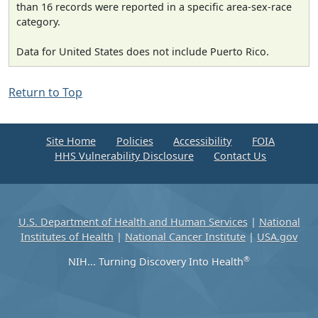
than 16 records were reported in a specific area-sex-race
category.
Data for United States does not include Puerto Rico.
Return to Top
Site Home
Policies
Accessibility
FOIA
HHS Vulnerability Disclosure
Contact Us
U.S. Department of Health and Human Services
|
National
Institutes of Health
|
National Cancer Institute
|
USA.gov
®
NIH... Turning Discovery Into Health