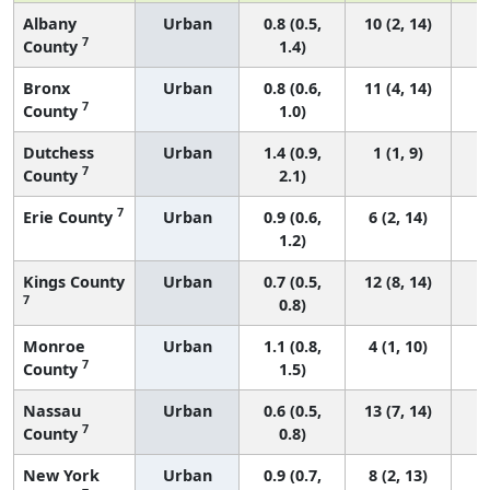
Albany
Urban
0.8 (0.5,
10 (2, 14)
7
County
1.4)
Bronx
Urban
0.8 (0.6,
11 (4, 14)
7
County
1.0)
Dutchess
Urban
1.4 (0.9,
1 (1, 9)
7
County
2.1)
7
Erie County
Urban
0.9 (0.6,
6 (2, 14)
1.2)
Kings County
Urban
0.7 (0.5,
12 (8, 14)
7
0.8)
Monroe
Urban
1.1 (0.8,
4 (1, 10)
7
County
1.5)
Nassau
Urban
0.6 (0.5,
13 (7, 14)
7
County
0.8)
New York
Urban
0.9 (0.7,
8 (2, 13)