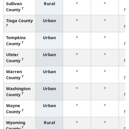
Sullivan
Rural
*
*
3
7
County
fe
Tioga County
Urban
*
*
3
7
fe
Tompkins
Urban
*
*
3
7
County
fe
Ulster
Urban
*
*
3
7
County
fe
Warren
Urban
*
*
3
7
County
fe
Washington
Urban
*
*
3
7
County
fe
Wayne
Urban
*
*
3
7
County
fe
Wyoming
Rural
*
*
3
7
County
fe