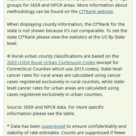
groups for SEER and NPCR areas. More information about
methodology can be found on the
CI*Rank website
.
When displaying county information, the CI*Rank for the
state is not shown because it's not comparable. To see the
state CI*Rank please view the statistics at the US By State
level.
Φ Rural–urban county classifications are based on the
2023 USDA Rural–Urban Continuum Codes
(except for
Connecticut Counties which use 2013 codes). State-level
cancer rates for rural areas are calculated using cancer
cases registered exclusively in rural counties, while state-
level cancer rates for urban areas are calculated using
cases registered exclusively in urban counties.
Source: SEER and NPCR data. For more specific
information please see the table.
* Data has been
suppressed
to ensure confidentiality and
stability of rate estimates. Counts are suppressed if fewer