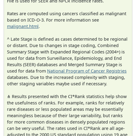
File is used for SEER and NPCR incidence rates.
Rates are computed using cancers classified as malignant
based on ICD-O-3. For more information see
malignant.html
.
^ Late Stage is defined as cases determined to be regional
or distant. Due to changes in stage coding, Combined
Summary Stage with Expanded Regional Codes (2004+) is
used for data from Surveillance, Epidemiology, and End
Results (SEER) databases and Merged Summary Stage is
used for data from
National Program of Cancer Registries
databases. Due to the increased complexity with staging,
other staging variables maybe used if necessary.
⋔ Results presented with the CI*Rank statistics help show
the usefulness of ranks. For example, ranks for relatively
rare diseases or less populated areas may be essentially
meaningless because of their large variability, but ranks
for more common diseases in densely populated regions
can be very useful. The rates used in CI*Rank are all age-
adjusted to the 2000 US standard population using 19 age