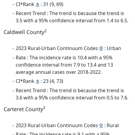
CI*Rank
⋔
: 31 (9, 69)
Recent Trend : The trend is because the trend is
3.5 with a 95% confidence interval from 1.4 to 6.5.
2
Caldwell County
2023 Rural-Urban Continuum Codes
Φ
: Urban
Rate : The incidence rate is 10.4 with a 95%
confidence interval from 7.9 to 13.4 and 13
average annual cases over 2018-2022.
CI*Rank
⋔
: 23 (4, 73)
Recent Trend : The trend is because the trend is
3.6 with a 95% confidence interval from 0.5 to 7.6.
2
Carteret County
2023 Rural-Urban Continuum Codes
Φ
: Rural
Rate : The incidence rate is 9.1 with a 95%