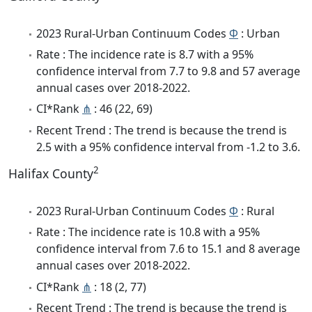
2023 Rural-Urban Continuum Codes
Φ
: Urban
Rate : The incidence rate is 8.7 with a 95%
confidence interval from 7.7 to 9.8 and 57 average
annual cases over 2018-2022.
CI*Rank
⋔
: 46 (22, 69)
Recent Trend : The trend is because the trend is
2.5 with a 95% confidence interval from -1.2 to 3.6.
2
Halifax County
2023 Rural-Urban Continuum Codes
Φ
: Rural
Rate : The incidence rate is 10.8 with a 95%
confidence interval from 7.6 to 15.1 and 8 average
annual cases over 2018-2022.
CI*Rank
⋔
: 18 (2, 77)
Recent Trend : The trend is because the trend is