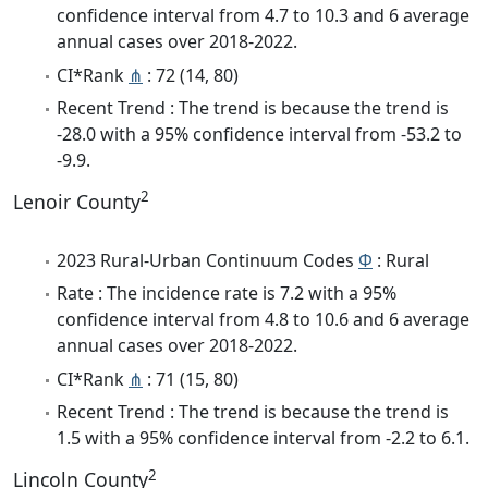
confidence interval from 4.7 to 10.3 and 6 average
annual cases over 2018-2022.
CI*Rank
⋔
: 72 (14, 80)
Recent Trend : The trend is because the trend is
-28.0 with a 95% confidence interval from -53.2 to
-9.9.
2
Lenoir County
2023 Rural-Urban Continuum Codes
Φ
: Rural
Rate : The incidence rate is 7.2 with a 95%
confidence interval from 4.8 to 10.6 and 6 average
annual cases over 2018-2022.
CI*Rank
⋔
: 71 (15, 80)
Recent Trend : The trend is because the trend is
1.5 with a 95% confidence interval from -2.2 to 6.1.
2
Lincoln County