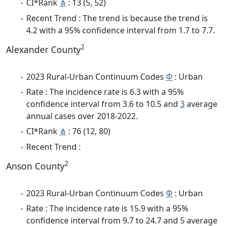
CI*Rank
⋔
: 13 (5, 52)
Recent Trend : The trend is because the trend is
4.2 with a 95% confidence interval from 1.7 to 7.7.
2
Alexander County
2023 Rural-Urban Continuum Codes
Φ
: Urban
Rate : The incidence rate is 6.3 with a 95%
confidence interval from 3.6 to 10.5 and
3
average
annual cases over 2018-2022.
CI*Rank
⋔
: 76 (12, 80)
Recent Trend :
2
Anson County
2023 Rural-Urban Continuum Codes
Φ
: Urban
Rate : The incidence rate is 15.9 with a 95%
confidence interval from 9.7 to 24.7 and 5 average