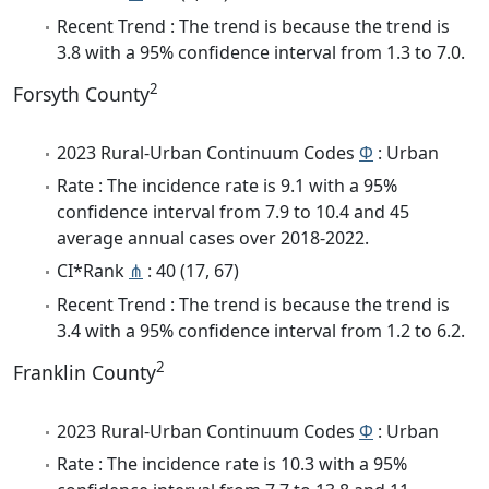
Recent Trend : The trend is because the trend is
3.8 with a 95% confidence interval from 1.3 to 7.0.
2
Forsyth County
2023 Rural-Urban Continuum Codes
Φ
: Urban
Rate : The incidence rate is 9.1 with a 95%
confidence interval from 7.9 to 10.4 and 45
average annual cases over 2018-2022.
CI*Rank
⋔
: 40 (17, 67)
Recent Trend : The trend is because the trend is
3.4 with a 95% confidence interval from 1.2 to 6.2.
2
Franklin County
2023 Rural-Urban Continuum Codes
Φ
: Urban
Rate : The incidence rate is 10.3 with a 95%