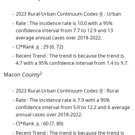
2023 Rural-Urban Continuum Codes
Φ
: Urban
Rate : The incidence rate is 10.0 with a 95%
confidence interval from 7.7 to 12.9 and 13
average annual cases over 2018-2022.
CI*Rank
⋔
: 29 (6, 72)
Recent Trend : The trend is because the trend is
4.7 with a 95% confidence interval from 1.4 to 9.7.
2
Macon County
2023 Rural-Urban Continuum Codes
Φ
: Rural
Rate : The incidence rate is 7.9 with a 95%
confidence interval from 5.0 to 12.2 and 6 average
annual cases over 2018-2022.
CI*Rank
⋔
: 60 (7, 80)
Recent Trend : The trend is because the trend is