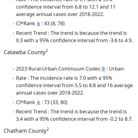
confidence interval from 6.8 to 12.1 and 11
average annual cases over 2018-2022.
CI*Rank
⋔
: 43 (8, 78)
Recent Trend : The trend is because the trend is
0.3 with a 95% confidence interval from -3.6 to 4.9.
2
Catawba County
2023 Rural-Urban Continuum Codes
Φ
: Urban
Rate : The incidence rate is 7.0 with a 95%
confidence interval from 5.5 to 8.8 and 16 average
annual cases over 2018-2022.
CI*Rank
⋔
: 73 (33, 80)
Recent Trend : The trend is because the trend is
3.4 with a 95% confidence interval from -0.2 to 8.7.
2
Chatham County