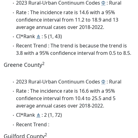
2023 Rural-Urban Continuum Codes
Φ
: Rural
Rate : The incidence rate is 14.6 with a 95%
confidence interval from 11.2 to 18.9 and 13
average annual cases over 2018-2022.
CI*Rank
⋔
: 5 (1, 43)
Recent Trend : The trend is because the trend is
3.8 with a 95% confidence interval from 0.5 to 8.5.
2
Greene County
2023 Rural-Urban Continuum Codes
Φ
: Rural
Rate : The incidence rate is 16.6 with a 95%
confidence interval from 10.4 to 25.5 and 5
average annual cases over 2018-2022.
CI*Rank
⋔
: 2 (1, 72)
Recent Trend :
2
Guilford County