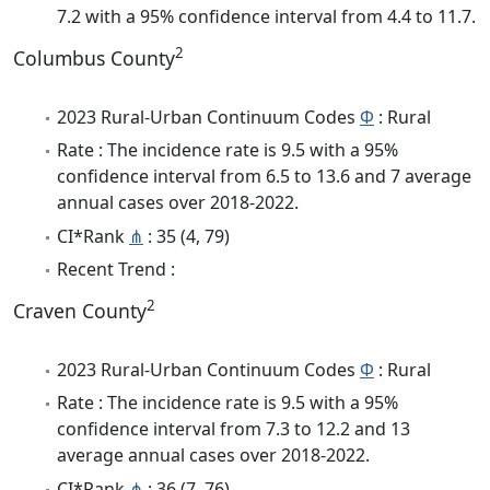
7.2 with a 95% confidence interval from 4.4 to 11.7.
2
Columbus County
2023 Rural-Urban Continuum Codes
Φ
: Rural
Rate : The incidence rate is 9.5 with a 95%
confidence interval from 6.5 to 13.6 and 7 average
annual cases over 2018-2022.
CI*Rank
⋔
: 35 (4, 79)
Recent Trend :
2
Craven County
2023 Rural-Urban Continuum Codes
Φ
: Rural
Rate : The incidence rate is 9.5 with a 95%
confidence interval from 7.3 to 12.2 and 13
average annual cases over 2018-2022.
CI*Rank
⋔
: 36 (7, 76)