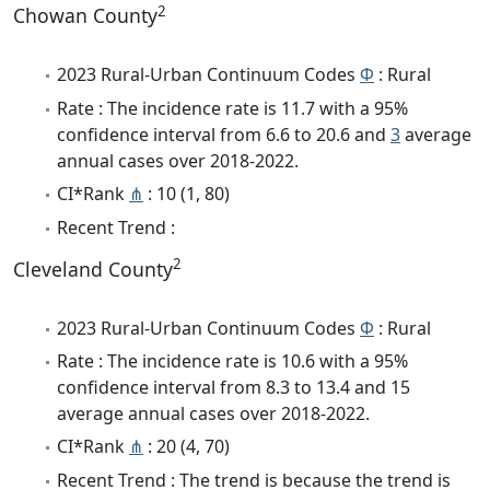
2
Chowan County
2023 Rural-Urban Continuum Codes
Φ
: Rural
Rate : The incidence rate is 11.7 with a 95%
confidence interval from 6.6 to 20.6 and
3
average
annual cases over 2018-2022.
CI*Rank
⋔
: 10 (1, 80)
Recent Trend :
2
Cleveland County
2023 Rural-Urban Continuum Codes
Φ
: Rural
Rate : The incidence rate is 10.6 with a 95%
confidence interval from 8.3 to 13.4 and 15
average annual cases over 2018-2022.
CI*Rank
⋔
: 20 (4, 70)
Recent Trend : The trend is because the trend is