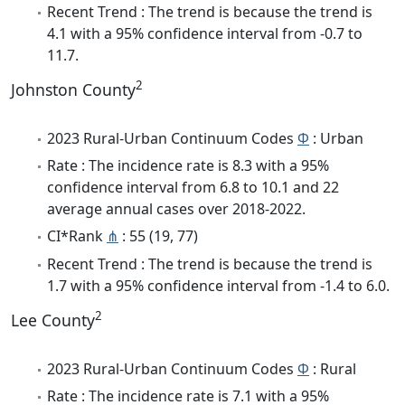
Recent Trend : The trend is because the trend is
4.1 with a 95% confidence interval from -0.7 to
11.7.
2
Johnston County
2023 Rural-Urban Continuum Codes
Φ
: Urban
Rate : The incidence rate is 8.3 with a 95%
confidence interval from 6.8 to 10.1 and 22
average annual cases over 2018-2022.
CI*Rank
⋔
: 55 (19, 77)
Recent Trend : The trend is because the trend is
1.7 with a 95% confidence interval from -1.4 to 6.0.
2
Lee County
2023 Rural-Urban Continuum Codes
Φ
: Rural
Rate : The incidence rate is 7.1 with a 95%