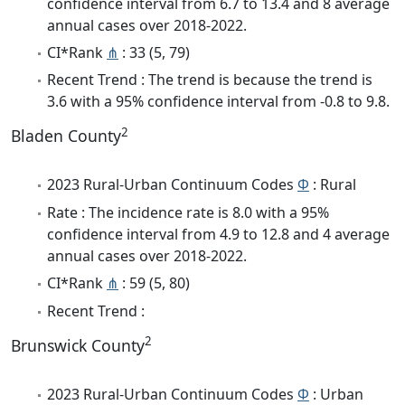
confidence interval from 6.7 to 13.4 and 8 average
annual cases over 2018-2022.
CI*Rank
⋔
: 33 (5, 79)
Recent Trend : The trend is because the trend is
3.6 with a 95% confidence interval from -0.8 to 9.8.
2
Bladen County
2023 Rural-Urban Continuum Codes
Φ
: Rural
Rate : The incidence rate is 8.0 with a 95%
confidence interval from 4.9 to 12.8 and 4 average
annual cases over 2018-2022.
CI*Rank
⋔
: 59 (5, 80)
Recent Trend :
2
Brunswick County
2023 Rural-Urban Continuum Codes
Φ
: Urban