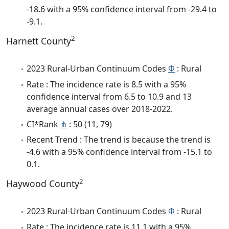
-18.6 with a 95% confidence interval from -29.4 to
-9.1.
2
Harnett County
2023 Rural-Urban Continuum Codes
Φ
: Rural
Rate : The incidence rate is 8.5 with a 95%
confidence interval from 6.5 to 10.9 and 13
average annual cases over 2018-2022.
CI*Rank
⋔
: 50 (11, 79)
Recent Trend : The trend is because the trend is
-4.6 with a 95% confidence interval from -15.1 to
0.1.
2
Haywood County
2023 Rural-Urban Continuum Codes
Φ
: Rural
Rate : The incidence rate is 11.1 with a 95%