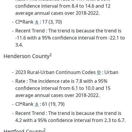
confidence interval from 8.4 to 14.6 and 12
average annual cases over 2018-2022.
CI*Rank
⋔
: 17 (3, 70)
Recent Trend : The trend is because the trend is
-11.6 with a 95% confidence interval from -22.1 to
3.4.
2
Henderson County
2023 Rural-Urban Continuum Codes
Φ
: Urban
Rate : The incidence rate is 7.8 with a 95%
confidence interval from 6.1 to 10.0 and 15
average annual cases over 2018-2022.
CI*Rank
⋔
: 61 (19, 79)
Recent Trend : The trend is because the trend is
4.2 with a 95% confidence interval from 2.3 to 6.7.
2
Hertford County