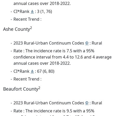
annual cases over 2018-2022.
CI*Rank
⋔
: 3 (1, 76)
Recent Trend :
2
Ashe County
2023 Rural-Urban Continuum Codes
Φ
: Rural
Rate : The incidence rate is 7.5 with a 95%
confidence interval from 4.4 to 12.6 and 4 average
annual cases over 2018-2022.
CI*Rank
⋔
: 67 (6, 80)
Recent Trend :
2
Beaufort County
2023 Rural-Urban Continuum Codes
Φ
: Rural
Rate : The incidence rate is 9.5 with a 95%