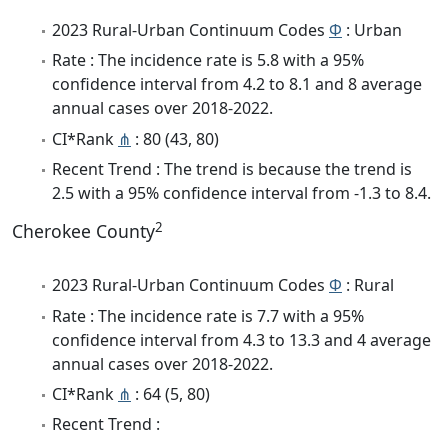
2023 Rural-Urban Continuum Codes
Φ
: Urban
Rate : The incidence rate is 5.8 with a 95%
confidence interval from 4.2 to 8.1 and 8 average
annual cases over 2018-2022.
CI*Rank
⋔
: 80 (43, 80)
Recent Trend : The trend is because the trend is
2.5 with a 95% confidence interval from -1.3 to 8.4.
2
Cherokee County
2023 Rural-Urban Continuum Codes
Φ
: Rural
Rate : The incidence rate is 7.7 with a 95%
confidence interval from 4.3 to 13.3 and 4 average
annual cases over 2018-2022.
CI*Rank
⋔
: 64 (5, 80)
Recent Trend :