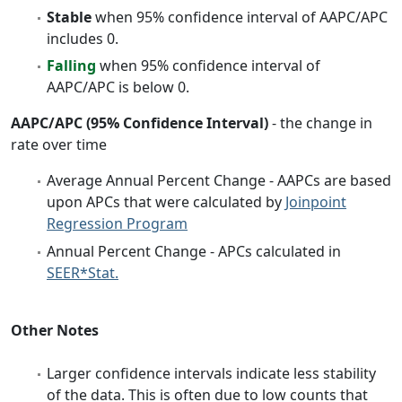
Stable
when 95% confidence interval of AAPC/APC
includes 0.
Falling
when 95% confidence interval of
AAPC/APC is below 0.
AAPC/APC (95% Confidence Interval)
- the change in
rate over time
Average Annual Percent Change - AAPCs are based
upon APCs that were calculated by
Joinpoint
Regression Program
Annual Percent Change - APCs calculated in
SEER*Stat.
Other Notes
Larger confidence intervals indicate less stability
of the data. This is often due to low counts that