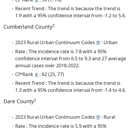
Recent Trend : The trend is because the trend is
1.9 with a 95% confidence interval from -1.2 to 5.6.
2
Cumberland County
2023 Rural-Urban Continuum Codes
Φ
: Urban
Rate : The incidence rate is 7.8 with a 95%
confidence interval from 6.5 to 9.3 and 27 average
annual cases over 2018-2022.
CI*Rank
⋔
: 62 (25, 77)
Recent Trend : The trend is because the trend is
1.3 with a 95% confidence interval from -1.4 to 4.6.
2
Dare County
2023 Rural-Urban Continuum Codes
Φ
: Rural
Rate : The incidence rate is 5.9 with a 95%