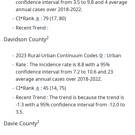
confidence interval from 3.5 to 9.8 and 4 average
annual cases over 2018-2022.
CI*Rank
⋔
: 79 (17, 80)
Recent Trend :
2
Davidson County
2023 Rural-Urban Continuum Codes
Φ
: Urban
Rate : The incidence rate is 8.8 with a 95%
confidence interval from 7.2 to 10.6 and 23
average annual cases over 2018-2022.
CI*Rank
⋔
: 45 (14, 75)
Recent Trend : The trend is because the trend is
-1.3 with a 95% confidence interval from -12.0 to
3.5.
2
Davie County