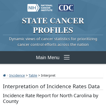
STATE
CANCER
PROFILES
Dynamic views of cancer statistics for prioritizing
cancer control efforts across the nation
Main Menu
Incidence
>
Table
> Interpret
Interpretation of Incidence Rates Data
Incidence Rate Report for North Carolina by
County