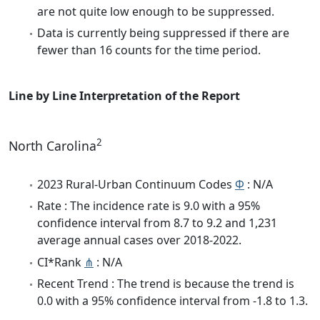
are not quite low enough to be suppressed.
Data is currently being suppressed if there are
fewer than 16 counts for the time period.
Line by Line Interpretation of the Report
2
North Carolina
2023 Rural-Urban Continuum Codes
Φ
: N/A
Rate : The incidence rate is 9.0 with a 95%
confidence interval from 8.7 to 9.2 and 1,231
average annual cases over 2018-2022.
CI*Rank
⋔
: N/A
Recent Trend : The trend is because the trend is
0.0 with a 95% confidence interval from -1.8 to 1.3.