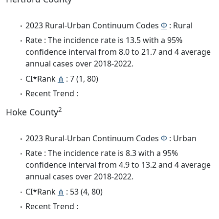
2023 Rural-Urban Continuum Codes
Φ
: Rural
Rate : The incidence rate is 13.5 with a 95%
confidence interval from 8.0 to 21.7 and 4 average
annual cases over 2018-2022.
CI*Rank
⋔
: 7 (1, 80)
Recent Trend :
2
Hoke County
2023 Rural-Urban Continuum Codes
Φ
: Urban
Rate : The incidence rate is 8.3 with a 95%
confidence interval from 4.9 to 13.2 and 4 average
annual cases over 2018-2022.
CI*Rank
⋔
: 53 (4, 80)
Recent Trend :