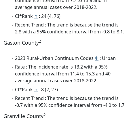
confidence interval from 7.7 to 13.8 and 11
average annual cases over 2018-2022.
CI*Rank
⋔
: 24 (4, 76)
Recent Trend : The trend is because the trend is
2.8 with a 95% confidence interval from -0.8 to 8.1.
2
Gaston County
2023 Rural-Urban Continuum Codes
Φ
: Urban
Rate : The incidence rate is 13.2 with a 95%
confidence interval from 11.4 to 15.3 and 40
average annual cases over 2018-2022.
CI*Rank
⋔
: 8 (2, 27)
Recent Trend : The trend is because the trend is
-0.7 with a 95% confidence interval from -4.0 to 1.7.
2
Granville County