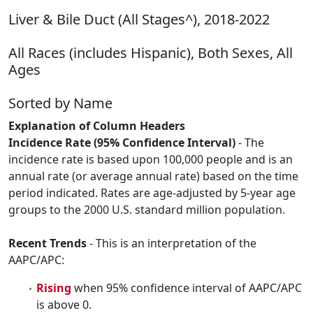
Liver & Bile Duct (All Stages^), 2018-2022
All Races (includes Hispanic), Both Sexes, All
Ages
Sorted by Name
Explanation of Column Headers
Incidence Rate (95% Confidence Interval)
- The
incidence rate is based upon 100,000 people and is an
annual rate (or average annual rate) based on the time
period indicated. Rates are age-adjusted by 5-year age
groups to the 2000 U.S. standard million population.
Recent Trends
- This is an interpretation of the
AAPC/APC:
Rising
when 95% confidence interval of AAPC/APC
is above 0.