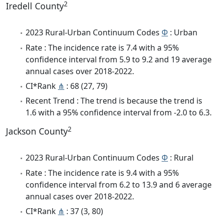
2
Iredell County
2023 Rural-Urban Continuum Codes
Φ
: Urban
Rate : The incidence rate is 7.4 with a 95%
confidence interval from 5.9 to 9.2 and 19 average
annual cases over 2018-2022.
CI*Rank
⋔
: 68 (27, 79)
Recent Trend : The trend is because the trend is
1.6 with a 95% confidence interval from -2.0 to 6.3.
2
Jackson County
2023 Rural-Urban Continuum Codes
Φ
: Rural
Rate : The incidence rate is 9.4 with a 95%
confidence interval from 6.2 to 13.9 and 6 average
annual cases over 2018-2022.
CI*Rank
⋔
: 37 (3, 80)