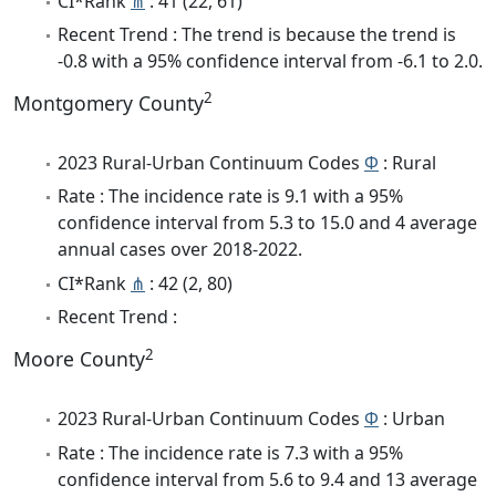
CI*Rank
⋔
: 41 (22, 61)
Recent Trend : The trend is because the trend is
-0.8 with a 95% confidence interval from -6.1 to 2.0.
2
Montgomery County
2023 Rural-Urban Continuum Codes
Φ
: Rural
Rate : The incidence rate is 9.1 with a 95%
confidence interval from 5.3 to 15.0 and 4 average
annual cases over 2018-2022.
CI*Rank
⋔
: 42 (2, 80)
Recent Trend :
2
Moore County
2023 Rural-Urban Continuum Codes
Φ
: Urban
Rate : The incidence rate is 7.3 with a 95%
confidence interval from 5.6 to 9.4 and 13 average