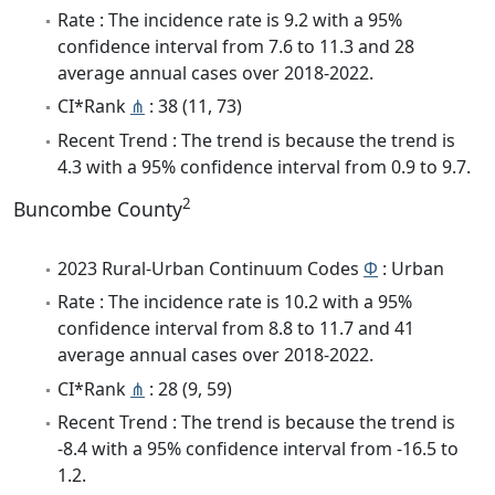
Rate : The incidence rate is 9.2 with a 95%
confidence interval from 7.6 to 11.3 and 28
average annual cases over 2018-2022.
CI*Rank
⋔
: 38 (11, 73)
Recent Trend : The trend is because the trend is
4.3 with a 95% confidence interval from 0.9 to 9.7.
2
Buncombe County
2023 Rural-Urban Continuum Codes
Φ
: Urban
Rate : The incidence rate is 10.2 with a 95%
confidence interval from 8.8 to 11.7 and 41
average annual cases over 2018-2022.
CI*Rank
⋔
: 28 (9, 59)
Recent Trend : The trend is because the trend is
-8.4 with a 95% confidence interval from -16.5 to
1.2.