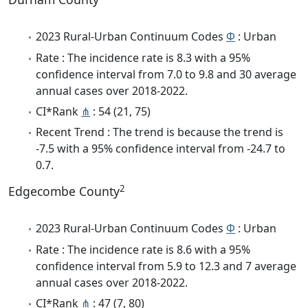
2023 Rural-Urban Continuum Codes
Φ
: Urban
Rate : The incidence rate is 8.3 with a 95%
confidence interval from 7.0 to 9.8 and 30 average
annual cases over 2018-2022.
CI*Rank
⋔
: 54 (21, 75)
Recent Trend : The trend is because the trend is
-7.5 with a 95% confidence interval from -24.7 to
0.7.
2
Edgecombe County
2023 Rural-Urban Continuum Codes
Φ
: Urban
Rate : The incidence rate is 8.6 with a 95%
confidence interval from 5.9 to 12.3 and 7 average
annual cases over 2018-2022.
CI*Rank
⋔
: 47 (7, 80)