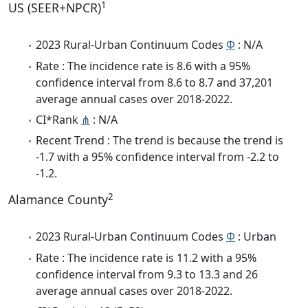
1
US (SEER+NPCR)
2023 Rural-Urban Continuum Codes
Φ
: N/A
Rate : The incidence rate is 8.6 with a 95%
confidence interval from 8.6 to 8.7 and 37,201
average annual cases over 2018-2022.
CI*Rank
⋔
: N/A
Recent Trend : The trend is because the trend is
-1.7 with a 95% confidence interval from -2.2 to
-1.2.
2
Alamance County
2023 Rural-Urban Continuum Codes
Φ
: Urban
Rate : The incidence rate is 11.2 with a 95%
confidence interval from 9.3 to 13.3 and 26
average annual cases over 2018-2022.