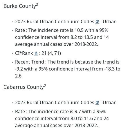
2
Burke County
2023 Rural-Urban Continuum Codes
Φ
: Urban
Rate : The incidence rate is 10.5 with a 95%
confidence interval from 8.2 to 13.5 and 14
average annual cases over 2018-2022.
CI*Rank
⋔
: 21 (4, 71)
Recent Trend : The trend is because the trend is
-9.2 with a 95% confidence interval from -18.3 to
2.6.
2
Cabarrus County
2023 Rural-Urban Continuum Codes
Φ
: Urban
Rate : The incidence rate is 9.7 with a 95%
confidence interval from 8.0 to 11.6 and 24
average annual cases over 2018-2022.