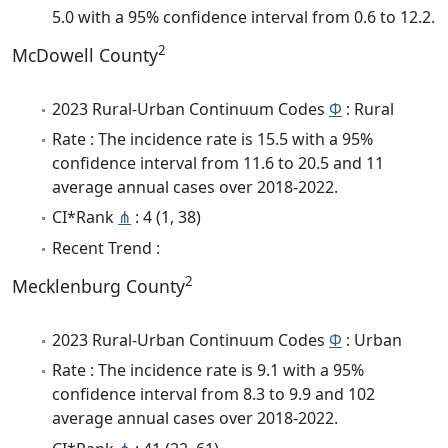
5.0 with a 95% confidence interval from 0.6 to 12.2.
2
McDowell County
2023 Rural-Urban Continuum Codes
Φ
: Rural
Rate : The incidence rate is 15.5 with a 95%
confidence interval from 11.6 to 20.5 and 11
average annual cases over 2018-2022.
CI*Rank
⋔
: 4 (1, 38)
Recent Trend :
2
Mecklenburg County
2023 Rural-Urban Continuum Codes
Φ
: Urban
Rate : The incidence rate is 9.1 with a 95%
confidence interval from 8.3 to 9.9 and 102
average annual cases over 2018-2022.