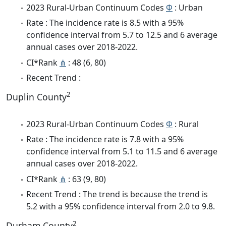
2023 Rural-Urban Continuum Codes
Φ
: Urban
Rate : The incidence rate is 8.5 with a 95%
confidence interval from 5.7 to 12.5 and 6 average
annual cases over 2018-2022.
CI*Rank
⋔
: 48 (6, 80)
Recent Trend :
2
Duplin County
2023 Rural-Urban Continuum Codes
Φ
: Rural
Rate : The incidence rate is 7.8 with a 95%
confidence interval from 5.1 to 11.5 and 6 average
annual cases over 2018-2022.
CI*Rank
⋔
: 63 (9, 80)
Recent Trend : The trend is because the trend is
5.2 with a 95% confidence interval from 2.0 to 9.8.
2
Durham County