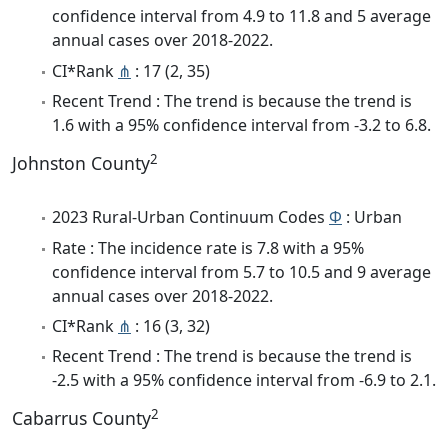
confidence interval from 4.9 to 11.8 and 5 average
annual cases over 2018-2022.
CI*Rank
⋔
: 17 (2, 35)
Recent Trend : The trend is because the trend is
1.6 with a 95% confidence interval from -3.2 to 6.8.
2
Johnston County
2023 Rural-Urban Continuum Codes
Φ
: Urban
Rate : The incidence rate is 7.8 with a 95%
confidence interval from 5.7 to 10.5 and 9 average
annual cases over 2018-2022.
CI*Rank
⋔
: 16 (3, 32)
Recent Trend : The trend is because the trend is
-2.5 with a 95% confidence interval from -6.9 to 2.1.
2
Cabarrus County