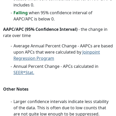
includes 0.
Falling
when 95% confidence interval of
AAPC/APC is below 0.
AAPC/APC (95% Confidence Interval)
- the change in
rate over time
Average Annual Percent Change - AAPCs are based
upon APCs that were calculated by
Joinpoint
Regression Program
Annual Percent Change - APCs calculated in
SEER*Stat.
Other Notes
Larger confidence intervals indicate less stability
of the data. This is often due to low counts that
are not quite low enough to be suppressed.