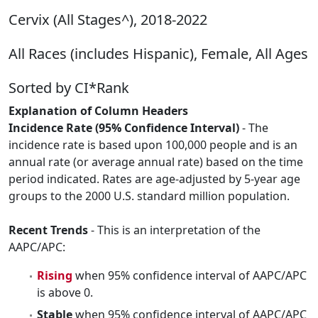
Cervix (All Stages^), 2018-2022
All Races (includes Hispanic), Female, All Ages
Sorted by CI*Rank
Explanation of Column Headers
Incidence Rate (95% Confidence Interval)
- The
incidence rate is based upon 100,000 people and is an
annual rate (or average annual rate) based on the time
period indicated. Rates are age-adjusted by 5-year age
groups to the 2000 U.S. standard million population.
Recent Trends
- This is an interpretation of the
AAPC/APC:
Rising
when 95% confidence interval of AAPC/APC
is above 0.
Stable
when 95% confidence interval of AAPC/APC