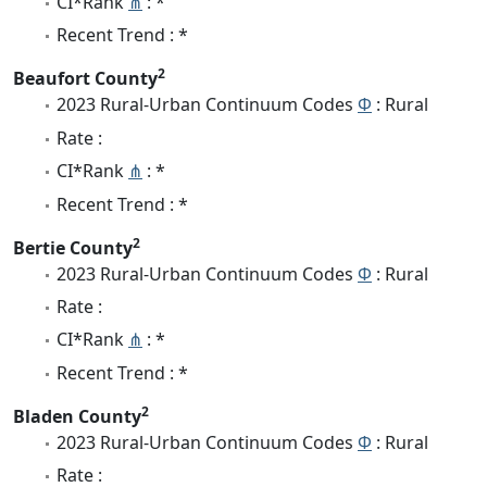
CI*Rank
⋔
: *
Recent Trend : *
2
Beaufort County
2023 Rural-Urban Continuum Codes
Φ
: Rural
Rate :
CI*Rank
⋔
: *
Recent Trend : *
2
Bertie County
2023 Rural-Urban Continuum Codes
Φ
: Rural
Rate :
CI*Rank
⋔
: *
Recent Trend : *
2
Bladen County
2023 Rural-Urban Continuum Codes
Φ
: Rural
Rate :