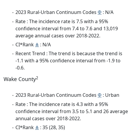
2023 Rural-Urban Continuum Codes
Φ
: N/A
Rate : The incidence rate is 7.5 with a 95%
confidence interval from 7.4 to 7.6 and 13,019
average annual cases over 2018-2022.
CI*Rank
⋔
: N/A
Recent Trend : The trend is because the trend is
-1.1 with a 95% confidence interval from -1.9 to
-0.6.
2
Wake County
2023 Rural-Urban Continuum Codes
Φ
: Urban
Rate : The incidence rate is 4.3 with a 95%
confidence interval from 3.5 to 5.1 and 26 average
annual cases over 2018-2022.
CI*Rank
⋔
: 35 (28, 35)