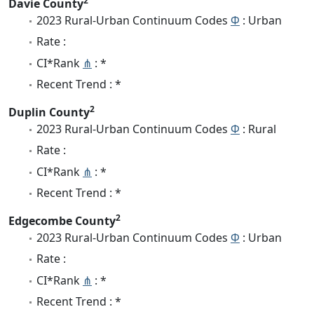
2
Davie County
2023 Rural-Urban Continuum Codes
Φ
: Urban
Rate :
CI*Rank
⋔
: *
Recent Trend : *
2
Duplin County
2023 Rural-Urban Continuum Codes
Φ
: Rural
Rate :
CI*Rank
⋔
: *
Recent Trend : *
2
Edgecombe County
2023 Rural-Urban Continuum Codes
Φ
: Urban
Rate :
CI*Rank
⋔
: *
Recent Trend : *