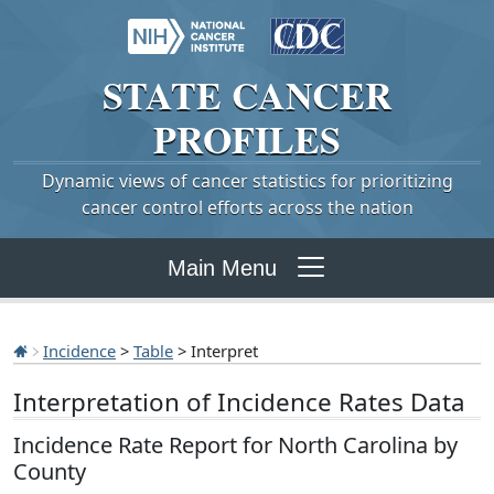
STATE
CANCER
PROFILES
Dynamic views of cancer statistics for prioritizing
cancer control efforts across the nation
Main Menu
Incidence
>
Table
> Interpret
Interpretation of Incidence Rates Data
Incidence Rate Report for North Carolina by
County