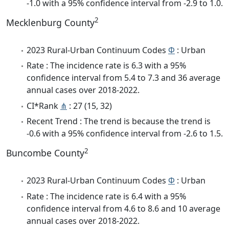
-1.0 with a 95% confidence interval from -2.9 to 1.0.
2
Mecklenburg County
2023 Rural-Urban Continuum Codes
Φ
: Urban
Rate : The incidence rate is 6.3 with a 95%
confidence interval from 5.4 to 7.3 and 36 average
annual cases over 2018-2022.
CI*Rank
⋔
: 27 (15, 32)
Recent Trend : The trend is because the trend is
-0.6 with a 95% confidence interval from -2.6 to 1.5.
2
Buncombe County
2023 Rural-Urban Continuum Codes
Φ
: Urban
Rate : The incidence rate is 6.4 with a 95%
confidence interval from 4.6 to 8.6 and 10 average
annual cases over 2018-2022.