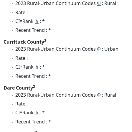
2023 Rural-Urban Continuum Codes
Φ
: Rural
Rate :
CI*Rank
⋔
: *
Recent Trend : *
2
Currituck County
2023 Rural-Urban Continuum Codes
Φ
: Urban
Rate :
CI*Rank
⋔
: *
Recent Trend : *
2
Dare County
2023 Rural-Urban Continuum Codes
Φ
: Rural
Rate :
CI*Rank
⋔
: *
Recent Trend : *