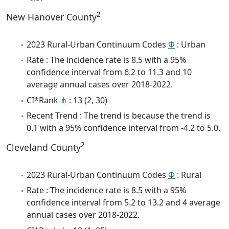
2
New Hanover County
2023 Rural-Urban Continuum Codes
Φ
: Urban
Rate : The incidence rate is 8.5 with a 95%
confidence interval from 6.2 to 11.3 and 10
average annual cases over 2018-2022.
CI*Rank
⋔
: 13 (2, 30)
Recent Trend : The trend is because the trend is
0.1 with a 95% confidence interval from -4.2 to 5.0.
2
Cleveland County
2023 Rural-Urban Continuum Codes
Φ
: Rural
Rate : The incidence rate is 8.5 with a 95%
confidence interval from 5.2 to 13.2 and 4 average
annual cases over 2018-2022.