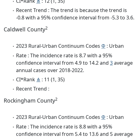
CI*Rank
⋔
: 12 (1, 35)
Recent Trend : The trend is because the trend is
-0.8 with a 95% confidence interval from -5.3 to 3.6.
2
Caldwell County
2023 Rural-Urban Continuum Codes
Φ
: Urban
Rate : The incidence rate is 8.7 with a 95%
confidence interval from 4.9 to 14.2 and
3
average
annual cases over 2018-2022.
CI*Rank
⋔
: 11 (1, 35)
Recent Trend :
2
Rockingham County
2023 Rural-Urban Continuum Codes
Φ
: Urban
Rate : The incidence rate is 8.8 with a 95%
confidence interval from 5.4 to 13.6 and 5 average