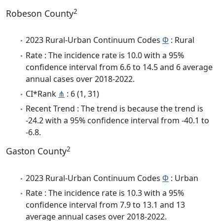
2
Robeson County
2023 Rural-Urban Continuum Codes
Φ
: Rural
Rate : The incidence rate is 10.0 with a 95%
confidence interval from 6.6 to 14.5 and 6 average
annual cases over 2018-2022.
CI*Rank
⋔
: 6 (1, 31)
Recent Trend : The trend is because the trend is
-24.2 with a 95% confidence interval from -40.1 to
-6.8.
2
Gaston County
2023 Rural-Urban Continuum Codes
Φ
: Urban
Rate : The incidence rate is 10.3 with a 95%
confidence interval from 7.9 to 13.1 and 13
average annual cases over 2018-2022.