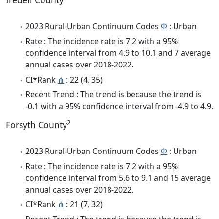
Iredell County
2023 Rural-Urban Continuum Codes
Φ
: Urban
Rate : The incidence rate is 7.2 with a 95%
confidence interval from 4.9 to 10.1 and 7 average
annual cases over 2018-2022.
CI*Rank
⋔
: 22 (4, 35)
Recent Trend : The trend is because the trend is
-0.1 with a 95% confidence interval from -4.9 to 4.9.
2
Forsyth County
2023 Rural-Urban Continuum Codes
Φ
: Urban
Rate : The incidence rate is 7.2 with a 95%
confidence interval from 5.6 to 9.1 and 15 average
annual cases over 2018-2022.
CI*Rank
⋔
: 21 (7, 32)