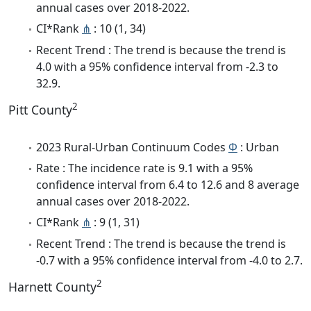
annual cases over 2018-2022.
CI*Rank
⋔
: 10 (1, 34)
Recent Trend : The trend is because the trend is
4.0 with a 95% confidence interval from -2.3 to
32.9.
2
Pitt County
2023 Rural-Urban Continuum Codes
Φ
: Urban
Rate : The incidence rate is 9.1 with a 95%
confidence interval from 6.4 to 12.6 and 8 average
annual cases over 2018-2022.
CI*Rank
⋔
: 9 (1, 31)
Recent Trend : The trend is because the trend is
-0.7 with a 95% confidence interval from -4.0 to 2.7.
2
Harnett County