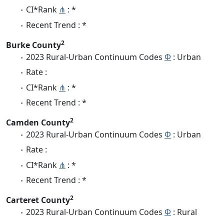
CI*Rank
⋔
: *
Recent Trend : *
2
Burke County
2023 Rural-Urban Continuum Codes
Φ
: Urban
Rate :
CI*Rank
⋔
: *
Recent Trend : *
2
Camden County
2023 Rural-Urban Continuum Codes
Φ
: Urban
Rate :
CI*Rank
⋔
: *
Recent Trend : *
2
Carteret County
2023 Rural-Urban Continuum Codes
Φ
: Rural