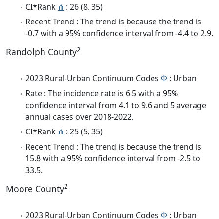
CI*Rank
⋔
: 26 (8, 35)
Recent Trend : The trend is because the trend is
-0.7 with a 95% confidence interval from -4.4 to 2.9.
2
Randolph County
2023 Rural-Urban Continuum Codes
Φ
: Urban
Rate : The incidence rate is 6.5 with a 95%
confidence interval from 4.1 to 9.6 and 5 average
annual cases over 2018-2022.
CI*Rank
⋔
: 25 (5, 35)
Recent Trend : The trend is because the trend is
15.8 with a 95% confidence interval from -2.5 to
33.5.
2
Moore County
2023 Rural-Urban Continuum Codes
Φ
: Urban