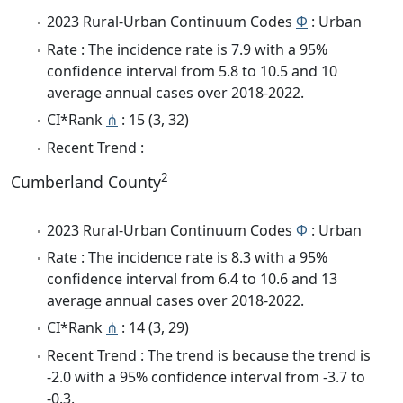
2023 Rural-Urban Continuum Codes
Φ
: Urban
Rate : The incidence rate is 7.9 with a 95%
confidence interval from 5.8 to 10.5 and 10
average annual cases over 2018-2022.
CI*Rank
⋔
: 15 (3, 32)
Recent Trend :
2
Cumberland County
2023 Rural-Urban Continuum Codes
Φ
: Urban
Rate : The incidence rate is 8.3 with a 95%
confidence interval from 6.4 to 10.6 and 13
average annual cases over 2018-2022.
CI*Rank
⋔
: 14 (3, 29)
Recent Trend : The trend is because the trend is
-2.0 with a 95% confidence interval from -3.7 to
-0.3.