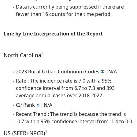
Data is currently being suppressed if there are
fewer than 16 counts for the time period.
Line by Line Interpretation of the Report
2
North Carolina
2023 Rural-Urban Continuum Codes
Φ
: N/A
Rate : The incidence rate is 7.0 with a 95%
confidence interval from 6.7 to 7.3 and 393
average annual cases over 2018-2022.
CI*Rank
⋔
: N/A
Recent Trend : The trend is because the trend is
-0.7 with a 95% confidence interval from -1.4 to 0.0.
1
US (SEER+NPCR)