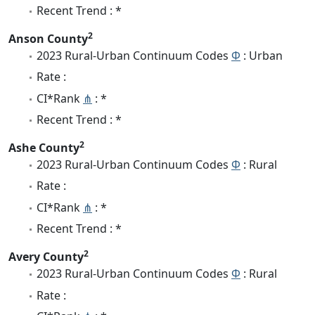
Recent Trend : *
2
Anson County
2023 Rural-Urban Continuum Codes
Φ
: Urban
Rate :
CI*Rank
⋔
: *
Recent Trend : *
2
Ashe County
2023 Rural-Urban Continuum Codes
Φ
: Rural
Rate :
CI*Rank
⋔
: *
Recent Trend : *
2
Avery County
2023 Rural-Urban Continuum Codes
Φ
: Rural
Rate :