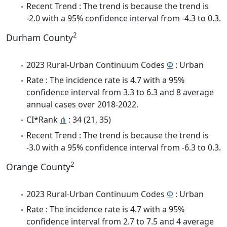
Recent Trend : The trend is because the trend is
-2.0 with a 95% confidence interval from -4.3 to 0.3.
2
Durham County
2023 Rural-Urban Continuum Codes
Φ
: Urban
Rate : The incidence rate is 4.7 with a 95%
confidence interval from 3.3 to 6.3 and 8 average
annual cases over 2018-2022.
CI*Rank
⋔
: 34 (21, 35)
Recent Trend : The trend is because the trend is
-3.0 with a 95% confidence interval from -6.3 to 0.3.
2
Orange County
2023 Rural-Urban Continuum Codes
Φ
: Urban
Rate : The incidence rate is 4.7 with a 95%
confidence interval from 2.7 to 7.5 and 4 average