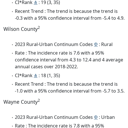
CI*Rank
⋔
: 19 (3, 35)
Recent Trend : The trend is because the trend is
-0.3 with a 95% confidence interval from -5.4 to 4.9.
2
Wilson County
2023 Rural-Urban Continuum Codes
Φ
: Rural
Rate : The incidence rate is 7.6 with a 95%
confidence interval from 4.3 to 12.4 and 4 average
annual cases over 2018-2022.
CI*Rank
⋔
: 18 (1, 35)
Recent Trend : The trend is because the trend is
-1.0 with a 95% confidence interval from -5.7 to 3.5.
2
Wayne County
2023 Rural-Urban Continuum Codes
Φ
: Urban
Rate : The incidence rate is 7.8 with a 95%