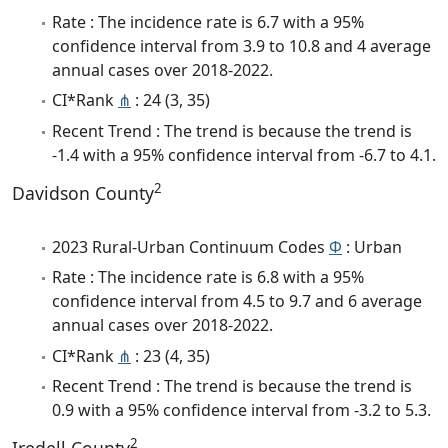
Rate : The incidence rate is 6.7 with a 95%
confidence interval from 3.9 to 10.8 and 4 average
annual cases over 2018-2022.
CI*Rank
⋔
: 24 (3, 35)
Recent Trend : The trend is because the trend is
-1.4 with a 95% confidence interval from -6.7 to 4.1.
2
Davidson County
2023 Rural-Urban Continuum Codes
Φ
: Urban
Rate : The incidence rate is 6.8 with a 95%
confidence interval from 4.5 to 9.7 and 6 average
annual cases over 2018-2022.
CI*Rank
⋔
: 23 (4, 35)
Recent Trend : The trend is because the trend is
0.9 with a 95% confidence interval from -3.2 to 5.3.
2