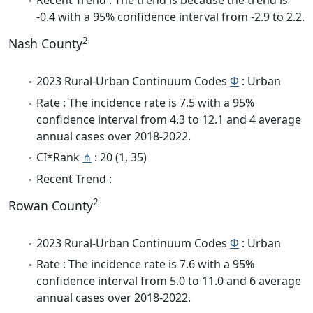
Recent Trend : The trend is because the trend is
-0.4 with a 95% confidence interval from -2.9 to 2.2.
2
Nash County
2023 Rural-Urban Continuum Codes
Φ
: Urban
Rate : The incidence rate is 7.5 with a 95%
confidence interval from 4.3 to 12.1 and 4 average
annual cases over 2018-2022.
CI*Rank
⋔
: 20 (1, 35)
Recent Trend :
2
Rowan County
2023 Rural-Urban Continuum Codes
Φ
: Urban
Rate : The incidence rate is 7.6 with a 95%
confidence interval from 5.0 to 11.0 and 6 average
annual cases over 2018-2022.