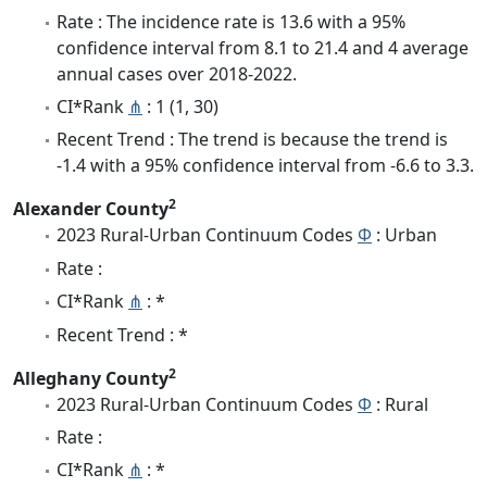
Rate : The incidence rate is 13.6 with a 95%
confidence interval from 8.1 to 21.4 and 4 average
annual cases over 2018-2022.
CI*Rank
⋔
: 1 (1, 30)
Recent Trend : The trend is because the trend is
-1.4 with a 95% confidence interval from -6.6 to 3.3.
2
Alexander County
2023 Rural-Urban Continuum Codes
Φ
: Urban
Rate :
CI*Rank
⋔
: *
Recent Trend : *
2
Alleghany County
2023 Rural-Urban Continuum Codes
Φ
: Rural
Rate :
CI*Rank
⋔
: *