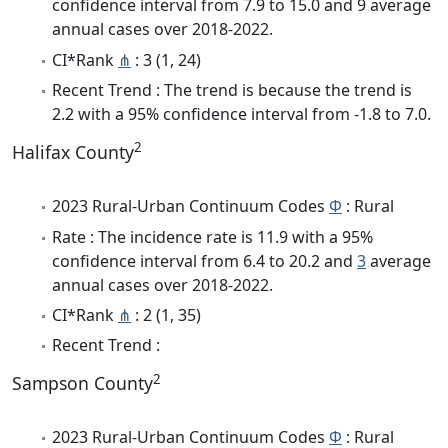
confidence interval from 7.9 to 15.0 and 9 average
annual cases over 2018-2022.
CI*Rank
⋔
: 3 (1, 24)
Recent Trend : The trend is because the trend is
2.2 with a 95% confidence interval from -1.8 to 7.0.
2
Halifax County
2023 Rural-Urban Continuum Codes
Φ
: Rural
Rate : The incidence rate is 11.9 with a 95%
confidence interval from 6.4 to 20.2 and
3
average
annual cases over 2018-2022.
CI*Rank
⋔
: 2 (1, 35)
Recent Trend :
2
Sampson County
2023 Rural-Urban Continuum Codes
Φ
: Rural