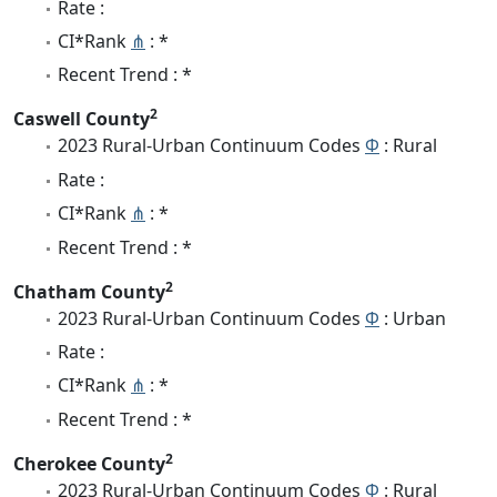
Rate :
CI*Rank
⋔
: *
Recent Trend : *
2
Caswell County
2023 Rural-Urban Continuum Codes
Φ
: Rural
Rate :
CI*Rank
⋔
: *
Recent Trend : *
2
Chatham County
2023 Rural-Urban Continuum Codes
Φ
: Urban
Rate :
CI*Rank
⋔
: *
Recent Trend : *
2
Cherokee County
2023 Rural-Urban Continuum Codes
Φ
: Rural