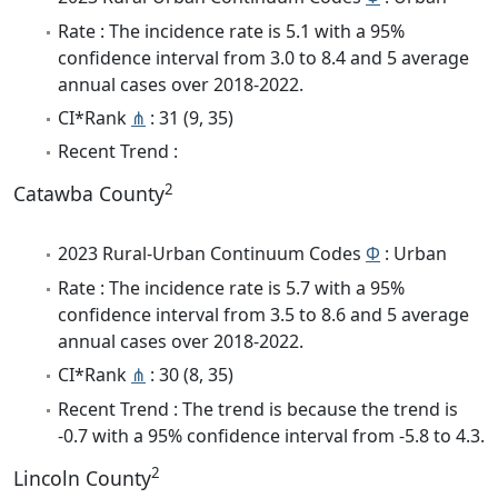
Rate : The incidence rate is 5.1 with a 95%
confidence interval from 3.0 to 8.4 and 5 average
annual cases over 2018-2022.
CI*Rank
⋔
: 31 (9, 35)
Recent Trend :
2
Catawba County
2023 Rural-Urban Continuum Codes
Φ
: Urban
Rate : The incidence rate is 5.7 with a 95%
confidence interval from 3.5 to 8.6 and 5 average
annual cases over 2018-2022.
CI*Rank
⋔
: 30 (8, 35)
Recent Trend : The trend is because the trend is
-0.7 with a 95% confidence interval from -5.8 to 4.3.
2
Lincoln County