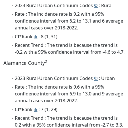
2023 Rural-Urban Continuum Codes
Φ
: Rural
Rate : The incidence rate is 9.2 with a 95%
confidence interval from 6.2 to 13.1 and 6 average
annual cases over 2018-2022.
CI*Rank
⋔
: 8 (1, 31)
Recent Trend : The trend is because the trend is
-0.2 with a 95% confidence interval from -4.6 to 4.7.
2
Alamance County
2023 Rural-Urban Continuum Codes
Φ
: Urban
Rate : The incidence rate is 9.6 with a 95%
confidence interval from 6.9 to 13.0 and 9 average
annual cases over 2018-2022.
CI*Rank
⋔
: 7 (1, 29)
Recent Trend : The trend is because the trend is
0.2 with a 95% confidence interval from -2.7 to 3.3.