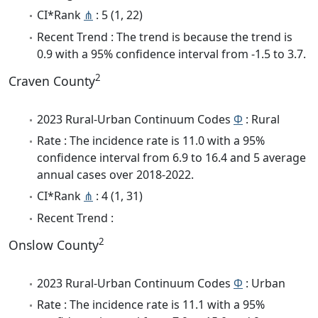
CI*Rank
⋔
: 5 (1, 22)
Recent Trend : The trend is because the trend is
0.9 with a 95% confidence interval from -1.5 to 3.7.
2
Craven County
2023 Rural-Urban Continuum Codes
Φ
: Rural
Rate : The incidence rate is 11.0 with a 95%
confidence interval from 6.9 to 16.4 and 5 average
annual cases over 2018-2022.
CI*Rank
⋔
: 4 (1, 31)
Recent Trend :
2
Onslow County
2023 Rural-Urban Continuum Codes
Φ
: Urban
Rate : The incidence rate is 11.1 with a 95%