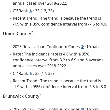
annual cases over 2018-2022.
CI*Rank
⋔
: 33 (13, 35)
Recent Trend : The trend is because the trend is
-1.9 with a 95% confidence interval from -7.6 to 4.0.
2
Union County
2023 Rural-Urban Continuum Codes
Φ
: Urban
Rate : The incidence rate is 4.8 with a 95%
confidence interval from 3.2 to 6.9 and 6 average
annual cases over 2018-2022.
CI*Rank
⋔
: 32 (17, 35)
Recent Trend : The trend is because the trend is
-1.9 with a 95% confidence interval from -6.3 to 3.0.
2
Brunswick County
2023 Rural-Urban Continuum Codes
Φ
: Urban