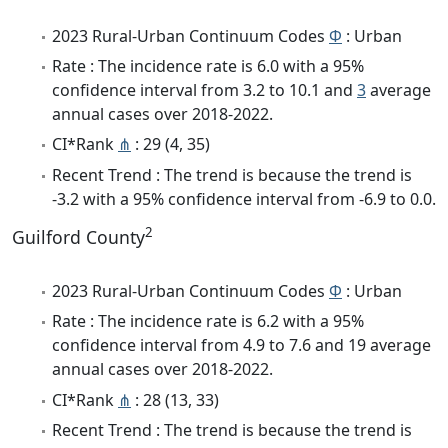
2023 Rural-Urban Continuum Codes
Φ
: Urban
Rate : The incidence rate is 6.0 with a 95%
confidence interval from 3.2 to 10.1 and
3
average
annual cases over 2018-2022.
CI*Rank
⋔
: 29 (4, 35)
Recent Trend : The trend is because the trend is
-3.2 with a 95% confidence interval from -6.9 to 0.0.
2
Guilford County
2023 Rural-Urban Continuum Codes
Φ
: Urban
Rate : The incidence rate is 6.2 with a 95%
confidence interval from 4.9 to 7.6 and 19 average
annual cases over 2018-2022.
CI*Rank
⋔
: 28 (13, 33)
Recent Trend : The trend is because the trend is