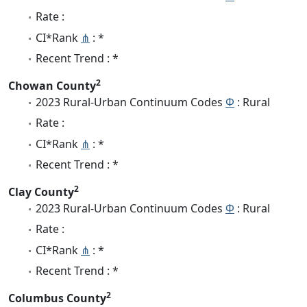
Rate :
CI*Rank
⋔
: *
Recent Trend : *
2
Chowan County
2023 Rural-Urban Continuum Codes
Φ
: Rural
Rate :
CI*Rank
⋔
: *
Recent Trend : *
2
Clay County
2023 Rural-Urban Continuum Codes
Φ
: Rural
Rate :
CI*Rank
⋔
: *
Recent Trend : *
2
Columbus County