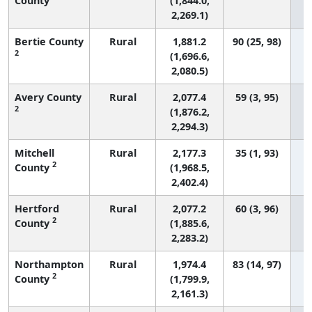
County
(1,844.0,
2,269.1)
Bertie County
Rural
1,881.2
90 (25, 98)
2
(1,696.6,
2,080.5)
Avery County
Rural
2,077.4
59 (3, 95)
2
(1,876.2,
2,294.3)
Mitchell
Rural
2,177.3
35 (1, 93)
2
County
(1,968.5,
2,402.4)
Hertford
Rural
2,077.2
60 (3, 96)
2
County
(1,885.6,
2,283.2)
Northampton
Rural
1,974.4
83 (14, 97)
2
County
(1,799.9,
2,161.3)