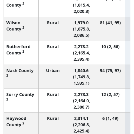
2
County
(1,815.4,
2,020.3)
Wilson
Rural
1,979.0
81 (41, 95)
2
County
(1,875.8,
2,086.5)
Rutherford
Rural
2,278.2
10 (2, 56)
2
County
(2,165.4,
2,395.4)
Nash County
Urban
1,840.6
94 (75, 97)
2
(1,749.8,
1,935.1)
Surry County
Rural
2,273.3
12 (2, 57)
2
(2,164.0,
2,386.7)
Haywood
Rural
2,314.1
6 (1, 49)
2
County
(2,206.8,
2,425.4)