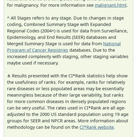
for malignancy. For more information see
malignant.html
.
^ All Stages refers to any stage. Due to changes in stage
coding, Combined Summary Stage with Expanded
Regional Codes (2004+) is used for data from Surveillance,
Epidemiology, and End Results (SEER) databases and
Merged Summary Stage is used for data from
National
Program of Cancer Registries
databases. Due to the
increased complexity with staging, other staging variables
maybe used if necessary.
⋔ Results presented with the CI*Rank statistics help show
the usefulness of ranks. For example, ranks for relatively
rare diseases or less populated areas may be essentially
meaningless because of their large variability, but ranks
for more common diseases in densely populated regions
can be very useful. The rates used in CI*Rank are all age-
adjusted to the 2000 US standard population using 19 age
groups for SEER and NPCR areas. More information about
methodology can be found on the
CI*Rank website
.