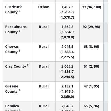
Currituck
Urban
1,407.5
99 (96, 100)
2
County
(1,251.0,
1,578.7)
Perquimans
Rural
1,862.8
92 (29, 98)
2
County
(1,664.9,
2,078.0)
Chowan
Rural
2,045.5
68 (3, 96)
2
County
(1,833.4,
2,275.5)
2
Clay County
Rural
2,065.2
61 (2, 96)
(1,853.7,
2,294.5)
Greene
Rural
2,132.1
47 (1, 95)
2
County
(1,913.6,
2,369.0)
Pamlico
Rural
2,048.2
65 (5, 96)
2