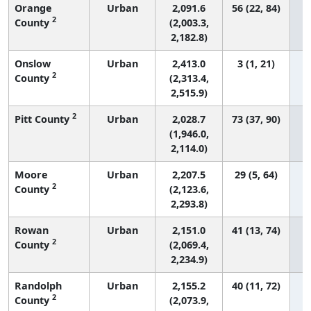
Orange
Urban
2,091.6
56 (22, 84)
2
County
(2,003.3,
2,182.8)
Onslow
Urban
2,413.0
3 (1, 21)
2
County
(2,313.4,
2,515.9)
2
Pitt County
Urban
2,028.7
73 (37, 90)
(1,946.0,
2,114.0)
Moore
Urban
2,207.5
29 (5, 64)
2
County
(2,123.6,
2,293.8)
Rowan
Urban
2,151.0
41 (13, 74)
2
County
(2,069.4,
2,234.9)
Randolph
Urban
2,155.2
40 (11, 72)
2
County
(2,073.9,