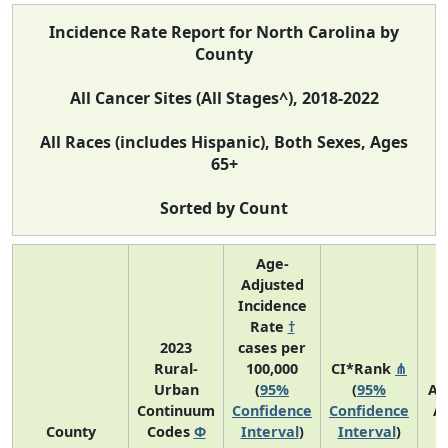
Incidence Rate Report for North Carolina by
County
All Cancer Sites (All Stages^), 2018-2022
All Races (includes Hispanic), Both Sexes, Ages
65+
Sorted by Count
Age-
Adjusted
Incidence
Rate
†
2023
cases per
Rural-
100,000
CI*Rank
⋔
Urban
(
95%
(
95%
Av
Continuum
Confidence
Confidence
A
County
Codes
Φ
Interval
)
Interval
)
C