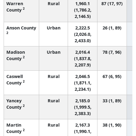
Warren
Rural
1,960.1
87 (17, 97)
2
County
(1,786.2,
2,146.5)
Anson County
Urban
2,222.5
26 (1, 89)
2
(2,026.0,
2,433.0)
Madison
Urban
2,016.4
78 (7, 96)
2
County
(1,837.8,
2,207.9)
Caswell
Rural
2,046.5
67 (6, 95)
2
County
(1,871.1,
2,234.1)
Yancey
Rural
2,185.0
33 (1, 89)
2
County
(1,999.5,
2,383.3)
Martin
Rural
2,167.3
38 (1, 90)
2
County
(1,990.1,