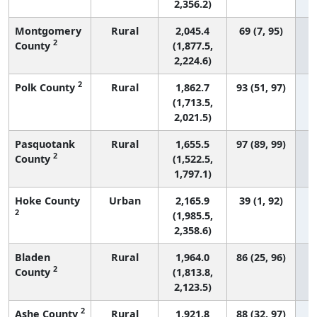
2,356.2)
Montgomery
Rural
2,045.4
69 (7, 95)
2
County
(1,877.5,
2,224.6)
2
Polk County
Rural
1,862.7
93 (51, 97)
(1,713.5,
2,021.5)
Pasquotank
Rural
1,655.5
97 (89, 99)
2
County
(1,522.5,
1,797.1)
Hoke County
Urban
2,165.9
39 (1, 92)
2
(1,985.5,
2,358.6)
Bladen
Rural
1,964.0
86 (25, 96)
2
County
(1,813.8,
2,123.5)
2
Ashe County
Rural
1,921.8
88 (32, 97)