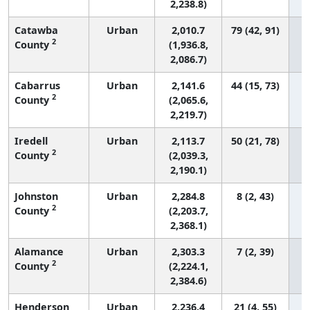
2,238.8)
Catawba
Urban
2,010.7
79 (42, 91)
2
County
(1,936.8,
2,086.7)
Cabarrus
Urban
2,141.6
44 (15, 73)
2
County
(2,065.6,
2,219.7)
Iredell
Urban
2,113.7
50 (21, 78)
2
County
(2,039.3,
2,190.1)
Johnston
Urban
2,284.8
8 (2, 43)
2
County
(2,203.7,
2,368.1)
Alamance
Urban
2,303.3
7 (2, 39)
2
County
(2,224.1,
2,384.6)
Henderson
Urban
2,236.4
21 (4, 55)