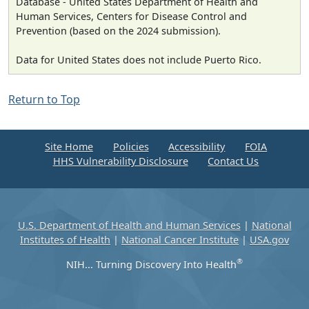
Database - United States Department of Health and
Human Services, Centers for Disease Control and
Prevention (based on the 2024 submission).
Data for United States does not include Puerto Rico.
Return to Top
Site Home
Policies
Accessibility
FOIA
HHS Vulnerability Disclosure
Contact Us
U.S. Department of Health and Human Services
|
National
Institutes of Health
|
National Cancer Institute
|
USA.gov
®
NIH... Turning Discovery Into Health