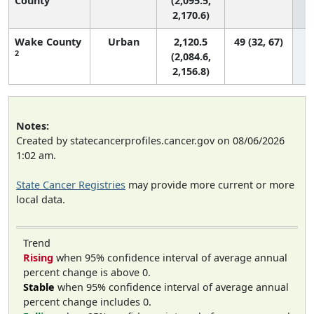
County
(2,095.5,
2,170.6)
Wake County
Urban
2,120.5
49 (32, 67)
2
(2,084.6,
2,156.8)
Notes:
Created by statecancerprofiles.cancer.gov on 08/06/2026
1:02 am.
State Cancer Registries
may provide more current or more
local data.
Trend
Rising
when 95% confidence interval of average annual
percent change is above 0.
Stable
when 95% confidence interval of average annual
percent change includes 0.