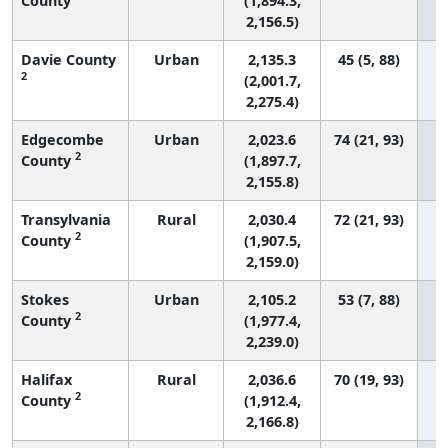
County
(1,894.3,
2,156.5)
Davie County
Urban
2,135.3
45 (5, 88)
2
(2,001.7,
2,275.4)
Edgecombe
Urban
2,023.6
74 (21, 93)
2
County
(1,897.7,
2,155.8)
Transylvania
Rural
2,030.4
72 (21, 93)
2
County
(1,907.5,
2,159.0)
Stokes
Urban
2,105.2
53 (7, 88)
2
County
(1,977.4,
2,239.0)
Halifax
Rural
2,036.6
70 (19, 93)
2
County
(1,912.4,
2,166.8)