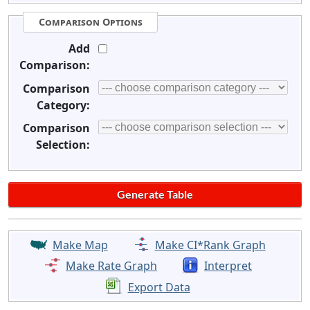
Comparison Options
Add
Comparison:
Comparison
Category:
Comparison
Selection:
Make Map
Make CI*Rank Graph
Make Rate Graph
Interpret
Export Data