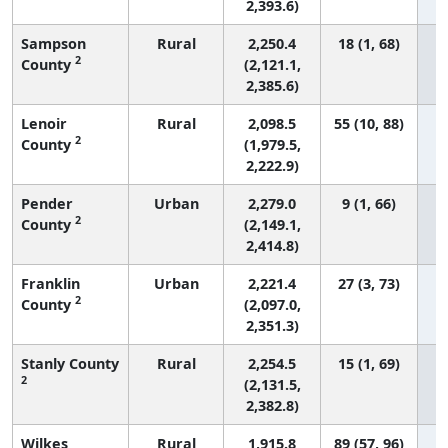
2,393.6)
Sampson
Rural
2,250.4
18 (1, 68)
2
County
(2,121.1,
2,385.6)
Lenoir
Rural
2,098.5
55 (10, 88)
2
County
(1,979.5,
2,222.9)
Pender
Urban
2,279.0
9 (1, 66)
2
County
(2,149.1,
2,414.8)
Franklin
Urban
2,221.4
27 (3, 73)
2
County
(2,097.0,
2,351.3)
Stanly County
Rural
2,254.5
15 (1, 69)
2
(2,131.5,
2,382.8)
Wilkes
Rural
1,915.8
89 (57, 96)