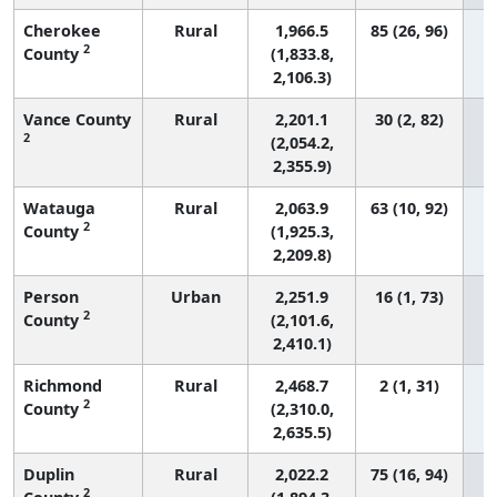
Cherokee
Rural
1,966.5
85 (26, 96)
2
County
(1,833.8,
2,106.3)
Vance County
Rural
2,201.1
30 (2, 82)
2
(2,054.2,
2,355.9)
Watauga
Rural
2,063.9
63 (10, 92)
2
County
(1,925.3,
2,209.8)
Person
Urban
2,251.9
16 (1, 73)
2
County
(2,101.6,
2,410.1)
Richmond
Rural
2,468.7
2 (1, 31)
2
County
(2,310.0,
2,635.5)
Duplin
Rural
2,022.2
75 (16, 94)
2