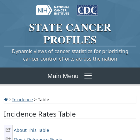
STATE
CANCER
PROFILES
Dynamic views of cancer statistics for prioritizing
cancer control efforts across the nation
Main Menu
Incidence
> Table
Incidence Rates Table
About This Table
Quick Reference Guide