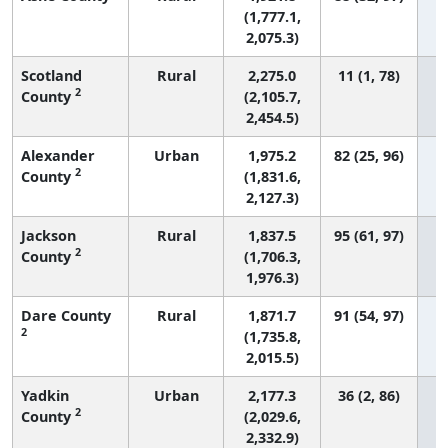
(1,777.1,
2,075.3)
Scotland
Rural
2,275.0
11 (1, 78)
2
County
(2,105.7,
2,454.5)
Alexander
Urban
1,975.2
82 (25, 96)
2
County
(1,831.6,
2,127.3)
Jackson
Rural
1,837.5
95 (61, 97)
2
County
(1,706.3,
1,976.3)
Dare County
Rural
1,871.7
91 (54, 97)
2
(1,735.8,
2,015.5)
Yadkin
Urban
2,177.3
36 (2, 86)
2
County
(2,029.6,
2,332.9)