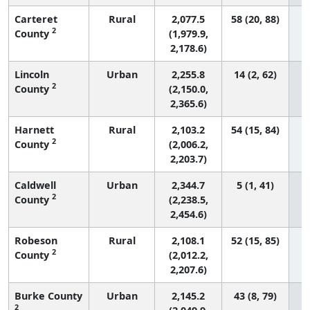
Carteret
Rural
2,077.5
58 (20, 88)
2
County
(1,979.9,
2,178.6)
Lincoln
Urban
2,255.8
14 (2, 62)
2
County
(2,150.0,
2,365.6)
Harnett
Rural
2,103.2
54 (15, 84)
2
County
(2,006.2,
2,203.7)
Caldwell
Urban
2,344.7
5 (1, 41)
2
County
(2,238.5,
2,454.6)
Robeson
Rural
2,108.1
52 (15, 85)
2
County
(2,012.2,
2,207.6)
Burke County
Urban
2,145.2
43 (8, 79)
2