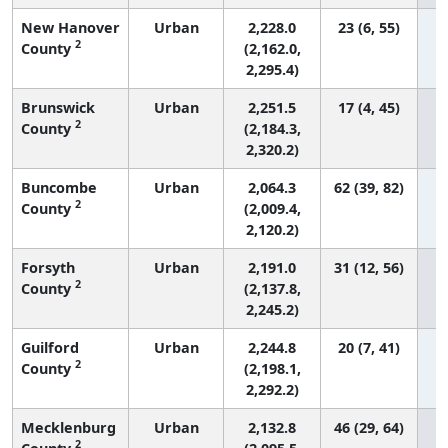
New Hanover
Urban
2,228.0
23 (6, 55)
2
County
(2,162.0,
2,295.4)
Brunswick
Urban
2,251.5
17 (4, 45)
2
County
(2,184.3,
2,320.2)
Buncombe
Urban
2,064.3
62 (39, 82)
2
County
(2,009.4,
2,120.2)
Forsyth
Urban
2,191.0
31 (12, 56)
2
County
(2,137.8,
2,245.2)
Guilford
Urban
2,244.8
20 (7, 41)
2
County
(2,198.1,
2,292.2)
Mecklenburg
Urban
2,132.8
46 (29, 64)
2