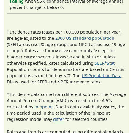
Falling
when 95% confidence interval of average annual
percent change is below 0.
† Incidence rates (cases per 100,000 population per year)
are age-adjusted to the
2000 US standard population
(SEER areas use 20 age groups and NPCR areas use 19 age
groups). Rates are for invasive cancer only (except for
bladder cancer which is invasive and in situ) or unless
otherwise specified. Rates calculated using
SEER*Stat
.
Population counts for denominators are based on Census
populations as modified by NCI. The
US Population Data
File is used for SEER and NPCR incidence rates.
‡ Incidence data come from different sources. The Average
Annual Percent Change (AAPC) is based on the APCs
calculated by
Joinpoint
. Due to data availability issues, the
time period used in the calculation of the joinpoint
regression model may
differ
for selected counties.
Rates and trends are computed using different standards