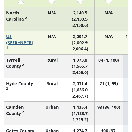
North
N/A
2,140.5
N/A
2
Carolina
(2,130.5,
2,150.6)
US
N/A
2,004.7
N/A
1,0
(SEER+NPCR)
(2,002.9,
1
2,006.4)
Tyrrell
Rural
1,973.8
84 (1, 100)
2
County
(1,565.7,
2,456.0)
Hyde County
Rural
2,031.4
71 (1, 99)
2
(1,656.0,
2,467.7)
Camden
Urban
1,435.4
98 (86, 100)
2
County
(1,188.7,
1,719.2)
Gates County
Urban
1,274.7
100 (97,