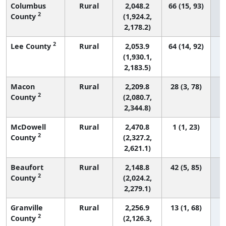
Columbus
Rural
2,048.2
66 (15, 93)
2
County
(1,924.2,
2,178.2)
2
Lee County
Rural
2,053.9
64 (14, 92)
(1,930.1,
2,183.5)
Macon
Rural
2,209.8
28 (3, 78)
2
County
(2,080.7,
2,344.8)
McDowell
Rural
2,470.8
1 (1, 23)
2
County
(2,327.2,
2,621.1)
Beaufort
Rural
2,148.8
42 (5, 85)
2
County
(2,024.2,
2,279.1)
Granville
Rural
2,256.9
13 (1, 68)
2
County
(2,126.3,