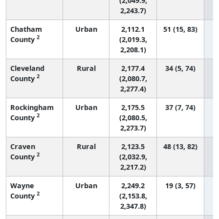
(2,049.9,
2,243.7)
Chatham
Urban
2,112.1
51 (15, 83)
2
County
(2,019.3,
2,208.1)
Cleveland
Rural
2,177.4
34 (5, 74)
2
County
(2,080.7,
2,277.4)
Rockingham
Urban
2,175.5
37 (7, 74)
2
County
(2,080.5,
2,273.7)
Craven
Rural
2,123.5
48 (13, 82)
2
County
(2,032.9,
2,217.2)
Wayne
Urban
2,249.2
19 (3, 57)
2
County
(2,153.8,
2,347.8)