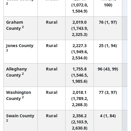
2
(1,072.0,
100)
1,504.9)
Graham
Rural
2,019.0
76 (1, 97)
2
County
(1,743.9,
2,325.3)
Jones County
Rural
2,227.3
25 (1, 94)
2
(1,949.6,
2,534.0)
Alleghany
Rural
1,755.8
96 (43, 99)
2
County
(1,546.5,
1,985.6)
Washington
Rural
2,018.1
77 (3, 97)
2
County
(1,789.2,
2,268.3)
Swain County
Rural
2,356.2
4 (1, 84)
2
(2,103.9,
2,630.8)