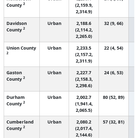
2
County
(2,159.9,
2,314.9)
Davidson
Urban
2,188.6
32 (9, 66)
2
County
(2,114.2,
2,265.0)
Union County
Urban
2,233.5
22 (4, 54)
2
(2,157.2,
2,311.9)
Gaston
Urban
2,227.7
24 (6, 53)
2
County
(2,158.3,
2,298.6)
Durham
Urban
2,002.7
80 (52, 89)
2
County
(1,941.4,
2,065.5)
Cumberland
Urban
2,080.2
57 (32, 81)
2
County
(2,017.4,
2,144.6)