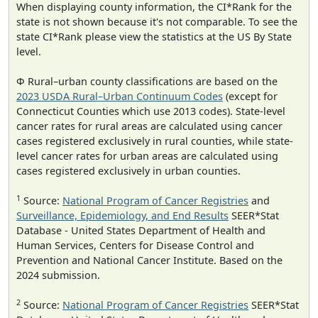
When displaying county information, the CI*Rank for the
state is not shown because it's not comparable. To see the
state CI*Rank please view the statistics at the US By State
level.
Φ Rural–urban county classifications are based on the
2023 USDA Rural–Urban Continuum Codes
(except for
Connecticut Counties which use 2013 codes). State-level
cancer rates for rural areas are calculated using cancer
cases registered exclusively in rural counties, while state-
level cancer rates for urban areas are calculated using
cases registered exclusively in urban counties.
1
Source:
National Program of Cancer Registries
and
Surveillance, Epidemiology, and End Results
SEER*Stat
Database - United States Department of Health and
Human Services, Centers for Disease Control and
Prevention and National Cancer Institute. Based on the
2024 submission.
2
Source:
National Program of Cancer Registries
SEER*Stat