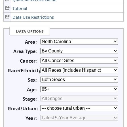
Tutorial
Data Use Restrictions
Data Options
Area:
Area Type:
Cancer:
Race/Ethnicity:
Sex:
Age:
Stage:
Rural/Urban:
Year: