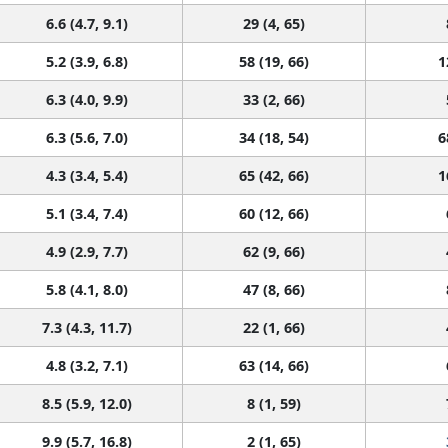
6.6 (4.7, 9.1)
29 (4, 65)
5.2 (3.9, 6.8)
58 (19, 66)
1
6.3 (4.0, 9.9)
33 (2, 66)
6.3 (5.6, 7.0)
34 (18, 54)
6
4.3 (3.4, 5.4)
65 (42, 66)
1
5.1 (3.4, 7.4)
60 (12, 66)
4.9 (2.9, 7.7)
62 (9, 66)
5.8 (4.1, 8.0)
47 (8, 66)
7.3 (4.3, 11.7)
22 (1, 66)
4.8 (3.2, 7.1)
63 (14, 66)
8.5 (5.9, 12.0)
8 (1, 59)
9.9 (5.7, 16.8)
2 (1, 65)