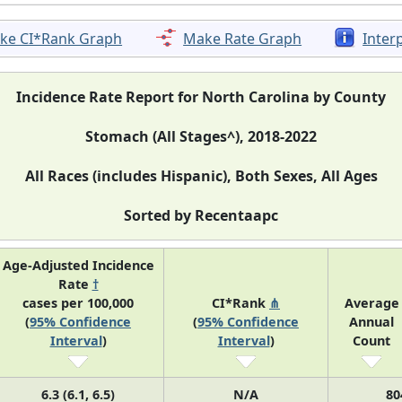
ke CI*Rank Graph
Make Rate Graph
Inter
Incidence Rate Report for North Carolina by County
Stomach (All Stages^), 2018-2022
All Races (includes Hispanic), Both Sexes, All Ages
Sorted by Recentaapc
Age-Adjusted Incidence
Rate
†
cases per 100,000
CI*Rank
⋔
Average
(
95% Confidence
(
95% Confidence
Annual
Interval
)
Interval
)
Count
6.3 (6.1, 6.5)
N/A
80