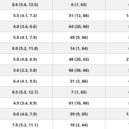
8.6 (5.6, 12.5)
6 (1, 63)
5.5 (4.1, 7.3)
51 (12, 66)
1
4.8 (3.4, 6.6)
64 (20, 66)
5.8 (4.1, 7.9)
49 (9, 66)
8.0 (5.2, 11.8)
14 (1, 64)
5.8 (4.8, 6.9)
48 (20, 63)
2
3.6 (2.3, 5.8)
66 (36, 66)
6.4 (4.1, 9.5)
31 (3, 66)
8.5 (5.5, 12.7)
7 (1, 65)
4.9 (3.4, 6.9)
61 (16, 66)
6.0 (4.6, 7.9)
39 (9, 65)
1
7.8 (5.3, 11.1)
18 (2, 64)