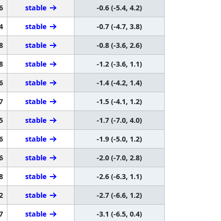
6
stable
-0.6 (-5.4, 4.2)
4
stable
-0.7 (-4.7, 3.8)
8
stable
-0.8 (-3.6, 2.6)
8
stable
-1.2 (-3.6, 1.1)
6
stable
-1.4 (-4.2, 1.4)
7
stable
-1.5 (-4.1, 1.2)
5
stable
-1.7 (-7.0, 4.0)
6
stable
-1.9 (-5.0, 1.2)
6
stable
-2.0 (-7.0, 2.8)
8
stable
-2.6 (-6.3, 1.1)
2
stable
-2.7 (-6.6, 1.2)
7
stable
-3.1 (-6.5, 0.4)