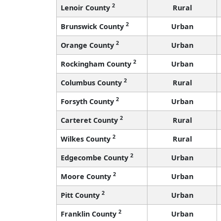
2
Lenoir County
Rural
2
Brunswick County
Urban
2
Orange County
Urban
2
Rockingham County
Urban
2
Columbus County
Rural
2
Forsyth County
Urban
2
Carteret County
Rural
2
Wilkes County
Rural
2
Edgecombe County
Urban
2
Moore County
Urban
2
Pitt County
Urban
2
Franklin County
Urban