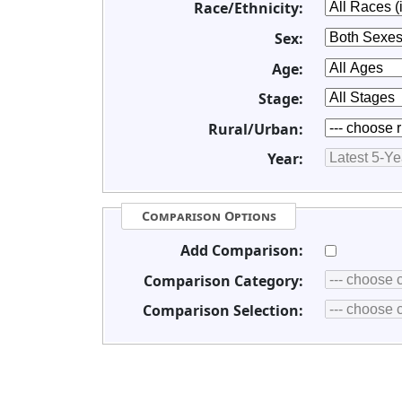
Race/Ethnicity:
Sex:
Age:
Stage:
Rural/Urban:
Year:
Comparison Options
Add Comparison:
Comparison Category:
Comparison Selection: