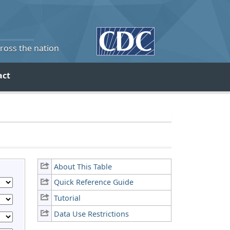
cross the nation
act
About This Table
Quick Reference Guide
Tutorial
Data Use Restrictions