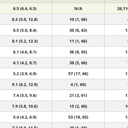
6.5 (6.4, 6.5)
N/A
26,11
8.2 (5.0, 12.8)
10 (1, 66)
6.5 (5.0, 8.4)
30 (6, 63)
1
8.1 (5.2, 12.3)
11 (1, 66)
6.1 (4.6, 8.1)
36 (8, 65)
1
6.1 (4.2, 8.7)
38 (5, 66)
5.2 (3.9, 6.9)
57 (17, 66)
1
9.1 (6.2, 12.9)
4 (1, 60)
7.4 (5.5, 9.6)
21 (3, 61)
1
7.9 (5.8, 10.6)
15 (2, 60)
1
5.4 (4.2, 6.9)
53 (18, 65)
1
7.7 (5.0, 11.5)
20 (1, 66)