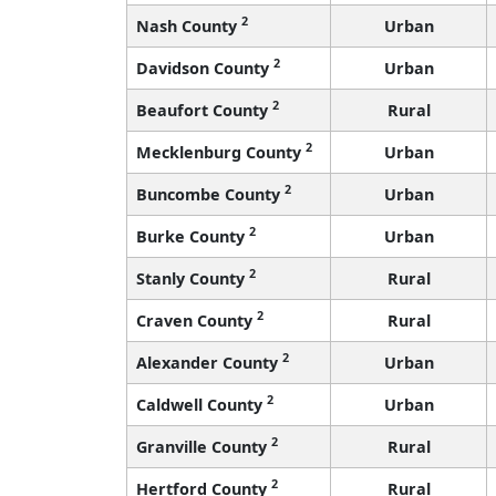
2
Nash County
Urban
2
Davidson County
Urban
2
Beaufort County
Rural
2
Mecklenburg County
Urban
2
Buncombe County
Urban
2
Burke County
Urban
2
Stanly County
Rural
2
Craven County
Rural
2
Alexander County
Urban
2
Caldwell County
Urban
2
Granville County
Rural
2
Hertford County
Rural