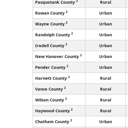
2
Pasquotank County
Rural
2
Rowan County
Urban
2
Wayne County
Urban
2
Randolph County
Urban
2
Iredell County
Urban
2
New Hanover County
Urban
2
Pender County
Urban
2
Harnett County
Rural
2
Vance County
Rural
2
Wilson County
Rural
2
Haywood County
Rural
2
Chatham County
Urban