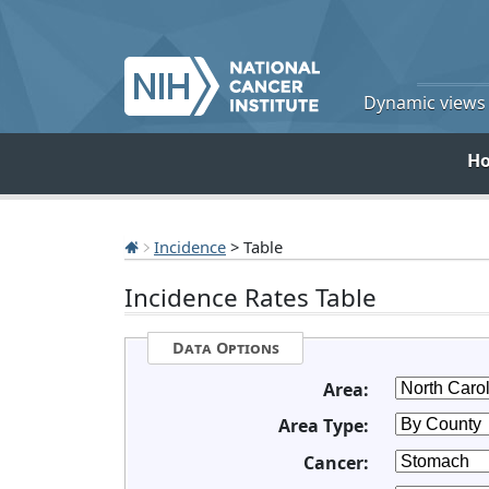
Dynamic views o
H
Incidence
> Table
Incidence Rates Table
Data Options
Area:
Area Type:
Cancer: