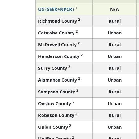
1
US (SEER+NPCR)
N/A
2
Richmond County
Rural
2
Catawba County
Urban
2
McDowell County
Rural
2
Henderson County
Urban
2
Surry County
Rural
2
Alamance County
Urban
2
Sampson County
Rural
2
Onslow County
Urban
2
Robeson County
Rural
2
Union County
Urban
2
Halifax County
Rural