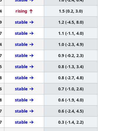
4
rising
1.5 (0.2, 3.0)
9
stable
1.2 (-4.5, 8.0)
7
stable
1.1 (-1.1, 4.0)
4
stable
1.0 (-2.3, 4.9)
7
stable
0.9 (-0.2, 2.3)
5
stable
0.8 (-1.3, 3.4)
8
stable
0.8 (-2.7, 4.8)
6
stable
0.7 (-1.0, 2.6)
8
stable
0.6 (-1.9, 4.0)
7
stable
0.6 (-2.4, 4.5)
7
stable
0.3 (-1.4, 2.2)