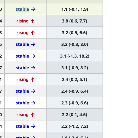
0
stable
1.1 (-0.1, 1.9)
4
rising
3.8 (0.6, 7.7)
3
rising
3.2 (0.5, 6.6)
5
stable
3.2 (-0.3, 8.0)
2
stable
3.1 (-1.3, 18.2)
7
stable
3.1 (-0.9, 8.2)
1
rising
2.4 (0.2, 5.1)
7
stable
2.4 (-0.9, 6.4)
1
stable
2.3 (-0.9, 6.6)
0
rising
2.2 (0.1, 4.6)
4
stable
2.2 (-1.2, 7.2)
5
stable
1.6 (-2.4, 6.4)