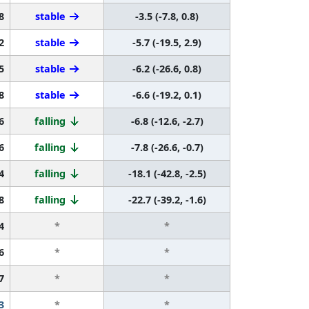
8
stable
-3.5 (-7.8, 0.8)
2
stable
-5.7 (-19.5, 2.9)
5
stable
-6.2 (-26.6, 0.8)
8
stable
-6.6 (-19.2, 0.1)
6
falling
-6.8 (-12.6, -2.7)
6
falling
-7.8 (-26.6, -0.7)
4
falling
-18.1 (-42.8, -2.5)
8
falling
-22.7 (-39.2, -1.6)
4
*
*
6
*
*
7
*
*
3
*
*