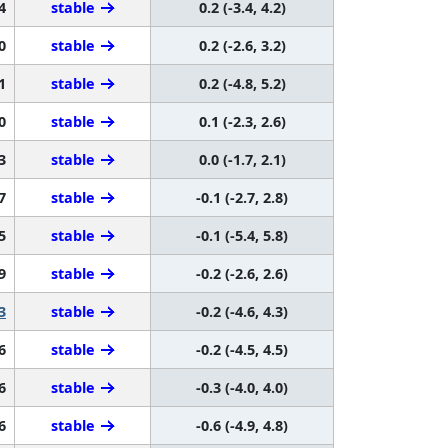
4
stable
0.2 (-3.4, 4.2)
0
stable
0.2 (-2.6, 3.2)
1
stable
0.2 (-4.8, 5.2)
0
stable
0.1 (-2.3, 2.6)
3
stable
0.0 (-1.7, 2.1)
7
stable
-0.1 (-2.7, 2.8)
5
stable
-0.1 (-5.4, 5.8)
9
stable
-0.2 (-2.6, 2.6)
3
stable
-0.2 (-4.6, 4.3)
6
stable
-0.2 (-4.5, 4.5)
6
stable
-0.3 (-4.0, 4.0)
6
stable
-0.6 (-4.9, 4.8)