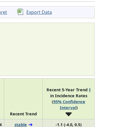
pret
Export Data
Recent 5-Year Trend
‡
in Incidence Rates
(
95% Confidence
Interval
)
Recent Trend
4
stable
-1.1 (-4.0, 0.5)