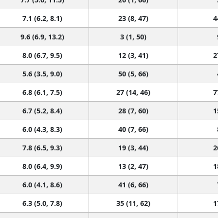
7.1 (6.2, 8.1)
23 (8, 47)
4
9.6 (6.9, 13.2)
3 (1, 50)
8.0 (6.7, 9.5)
12 (3, 41)
2
5.6 (3.5, 9.0)
50 (5, 66)
6.8 (6.1, 7.5)
27 (14, 46)
7
6.7 (5.2, 8.4)
28 (7, 60)
1
6.0 (4.3, 8.3)
40 (7, 66)
7.8 (6.5, 9.3)
19 (3, 44)
2
8.0 (6.4, 9.9)
13 (2, 47)
1
6.0 (4.1, 8.6)
41 (6, 66)
6.3 (5.0, 7.8)
35 (11, 62)
1