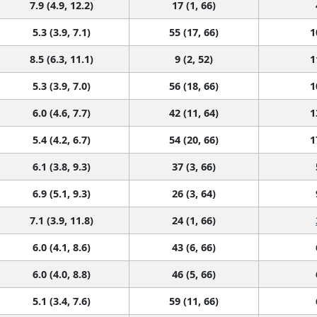
7.9 (4.9, 12.2)
17 (1, 66)
5.3 (3.9, 7.1)
55 (17, 66)
1
8.5 (6.3, 11.1)
9 (2, 52)
1
5.3 (3.9, 7.0)
56 (18, 66)
1
6.0 (4.6, 7.7)
42 (11, 64)
1
5.4 (4.2, 6.7)
54 (20, 66)
1
6.1 (3.8, 9.3)
37 (3, 66)
6.9 (5.1, 9.3)
26 (3, 64)
7.1 (3.9, 11.8)
24 (1, 66)
6.0 (4.1, 8.6)
43 (6, 66)
6.0 (4.0, 8.8)
46 (5, 66)
5.1 (3.4, 7.6)
59 (11, 66)