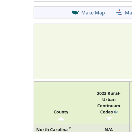
Make Map
Ma
2023 Rural-
Urban
Continuum
County
Codes
Φ
2
North Carolina
N/A