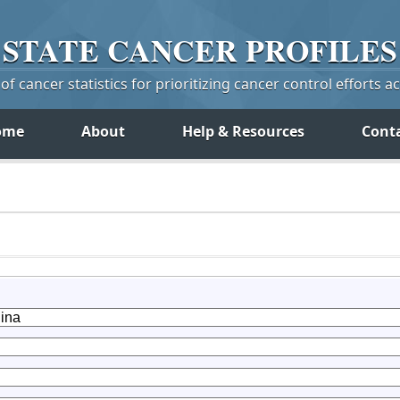
STATE
CANCER
PROFILES
f cancer statistics for prioritizing cancer control efforts a
ome
About
Help & Resources
Cont