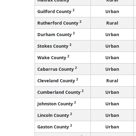
2
Guilford County
Urban
2
Rutherford County
Rural
2
Durham County
Urban
2
Stokes County
Urban
2
Wake County
Urban
2
Cabarrus County
Urban
2
Cleveland County
Rural
2
Cumberland County
Urban
2
Johnston County
Urban
2
Lincoln County
Urban
2
Gaston County
Urban