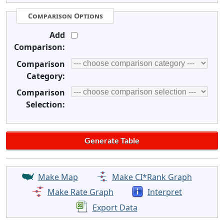
Comparison Options
Add
Comparison:
Comparison
Category:
Comparison
Selection:
Make Map
Make CI*Rank Graph
Make Rate Graph
Interpret
Export Data