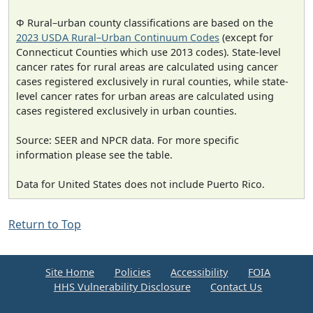
Φ Rural–urban county classifications are based on the
2023 USDA Rural–Urban Continuum Codes
(except for
Connecticut Counties which use 2013 codes). State-level
cancer rates for rural areas are calculated using cancer
cases registered exclusively in rural counties, while state-
level cancer rates for urban areas are calculated using
cases registered exclusively in urban counties.
Source: SEER and NPCR data. For more specific
information please see the table.
Data for United States does not include Puerto Rico.
Return to Top
Site Home
Policies
Accessibility
FOIA
HHS Vulnerability Disclosure
Contact Us