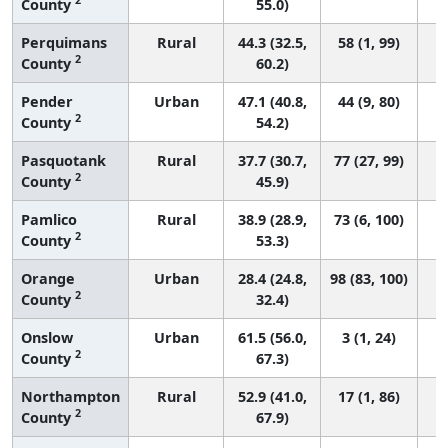
County
55.0)
Perquimans
Rural
44.3 (32.5,
58 (1, 99)
2
County
60.2)
Pender
Urban
47.1 (40.8,
44 (9, 80)
2
County
54.2)
Pasquotank
Rural
37.7 (30.7,
77 (27, 99)
2
County
45.9)
Pamlico
Rural
38.9 (28.9,
73 (6, 100)
2
County
53.3)
Orange
Urban
28.4 (24.8,
98 (83, 100)
2
County
32.4)
Onslow
Urban
61.5 (56.0,
3 (1, 24)
2
County
67.3)
Northampton
Rural
52.9 (41.0,
17 (1, 86)
2
County
67.9)