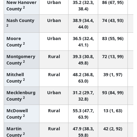
New Hanover
Urban
35.2 (32.3,
86 (67, 95)
2
County
38.4)
Nash County
Urban
38.9 (34.4,
74 (43, 93)
2
44.0)
Moore
Urban
36.5 (32.4,
83 (55, 96)
2
County
41.1)
Montgomery
Rural
39.3 (30.8,
72 (13, 99)
2
County
49.8)
Mitchell
Rural
48.2 (36.8,
39 (1, 97)
2
County
63.0)
Mecklenburg
Urban
31.2 (29.7,
93 (84, 99)
2
County
32.8)
McDowell
Rural
55.3 (47.7,
13 (1, 63)
2
County
63.9)
Martin
Rural
47.9 (38.3,
42 (2, 92)
2
County
59.8)