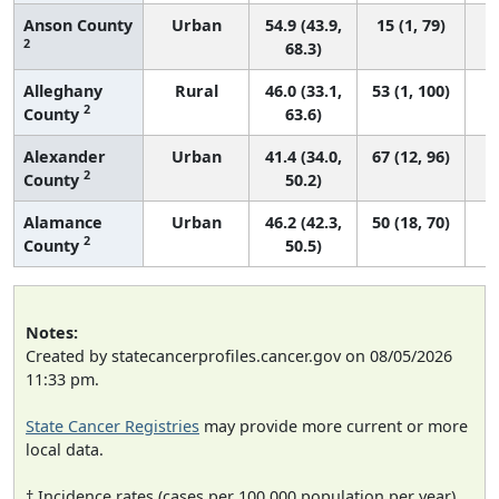
Anson County
Urban
54.9 (43.9,
15 (1, 79)
2
68.3)
Alleghany
Rural
46.0 (33.1,
53 (1, 100)
2
County
63.6)
Alexander
Urban
41.4 (34.0,
67 (12, 96)
2
County
50.2)
Alamance
Urban
46.2 (42.3,
50 (18, 70)
2
County
50.5)
Notes:
Created by statecancerprofiles.cancer.gov on 08/05/2026
11:33 pm.
State Cancer Registries
may provide more current or more
local data.
† Incidence rates (cases per 100,000 population per year)