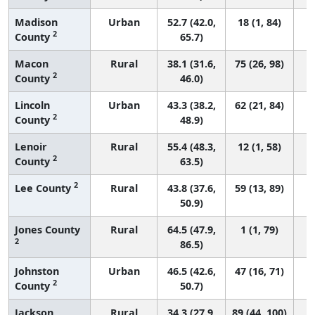
Madison
Urban
52.7 (42.0,
18 (1, 84)
2
County
65.7)
Macon
Rural
38.1 (31.6,
75 (26, 98)
2
County
46.0)
Lincoln
Urban
43.3 (38.2,
62 (21, 84)
2
County
48.9)
Lenoir
Rural
55.4 (48.3,
12 (1, 58)
2
County
63.5)
2
Lee County
Rural
43.8 (37.6,
59 (13, 89)
50.9)
Jones County
Rural
64.5 (47.9,
1 (1, 79)
2
86.5)
Johnston
Urban
46.5 (42.6,
47 (16, 71)
2
County
50.7)
Jackson
Rural
34.3 (27.9,
89 (44, 100)