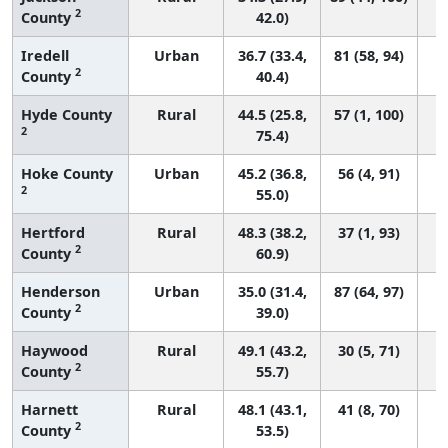
2
County
42.0)
Iredell
Urban
36.7 (33.4,
81 (58, 94)
2
County
40.4)
Hyde County
Rural
44.5 (25.8,
57 (1, 100)
2
75.4)
Hoke County
Urban
45.2 (36.8,
56 (4, 91)
2
55.0)
Hertford
Rural
48.3 (38.2,
37 (1, 93)
2
County
60.9)
Henderson
Urban
35.0 (31.4,
87 (64, 97)
2
County
39.0)
Haywood
Rural
49.1 (43.2,
30 (5, 71)
2
County
55.7)
Harnett
Rural
48.1 (43.1,
41 (8, 70)
2
County
53.5)