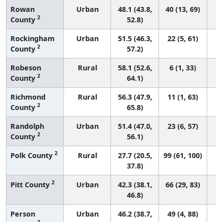
Rowan
Urban
48.1 (43.8,
40 (13, 69)
2
County
52.8)
Rockingham
Urban
51.5 (46.3,
22 (5, 61)
2
County
57.2)
Robeson
Rural
58.1 (52.6,
6 (1, 33)
2
County
64.1)
Richmond
Rural
56.3 (47.9,
11 (1, 63)
2
County
65.8)
Randolph
Urban
51.4 (47.0,
23 (6, 57)
2
County
56.1)
2
Polk County
Rural
27.7 (20.5,
99 (61, 100)
37.8)
2
Pitt County
Urban
42.3 (38.1,
66 (29, 83)
46.8)
Person
Urban
46.2 (38.7,
49 (4, 88)
2