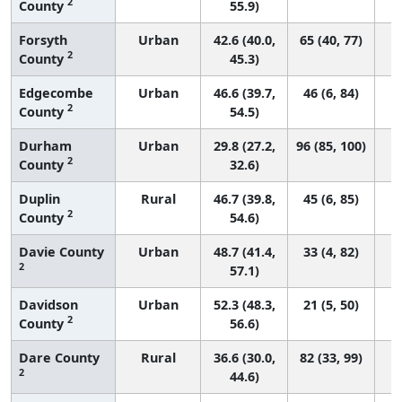
2
County
55.9)
Forsyth
Urban
42.6 (40.0,
65 (40, 77)
2
County
45.3)
Edgecombe
Urban
46.6 (39.7,
46 (6, 84)
2
County
54.5)
Durham
Urban
29.8 (27.2,
96 (85, 100)
2
County
32.6)
Duplin
Rural
46.7 (39.8,
45 (6, 85)
2
County
54.6)
Davie County
Urban
48.7 (41.4,
33 (4, 82)
2
57.1)
Davidson
Urban
52.3 (48.3,
21 (5, 50)
2
County
56.6)
Dare County
Rural
36.6 (30.0,
82 (33, 99)
2
44.6)