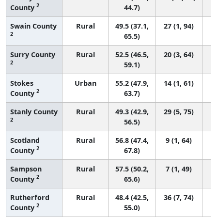
2
County
44.7)
Swain County
Rural
49.5 (37.1,
27 (1, 94)
2
65.5)
Surry County
Rural
52.5 (46.5,
20 (3, 64)
2
59.1)
Stokes
Urban
55.2 (47.9,
14 (1, 61)
2
County
63.7)
Stanly County
Rural
49.3 (42.9,
29 (5, 75)
2
56.5)
Scotland
Rural
56.8 (47.4,
9 (1, 64)
2
County
67.8)
Sampson
Rural
57.5 (50.2,
7 (1, 49)
2
County
65.6)
Rutherford
Rural
48.4 (42.5,
36 (7, 74)
2
County
55.0)