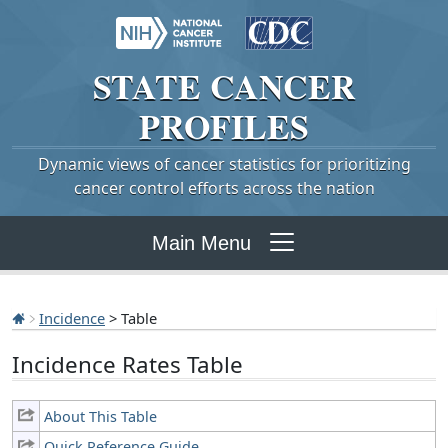
STATE
CANCER
PROFILES
Dynamic views of cancer statistics for prioritizing
cancer control efforts across the nation
Main Menu
Incidence
> Table
Incidence Rates Table
About This Table
Quick Reference Guide