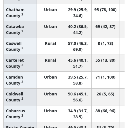
Chatham
Urban
29.9 (25.9,
95 (78, 100)
2
County
34.6)
Catawba
Urban
40.2 (36.5,
69 (42, 87)
2
County
44.2)
Caswell
Rural
57.0 (46.3,
8 (1, 73)
2
County
69.9)
Carteret
Rural
45.6 (40.1,
55 (13, 80)
2
County
51.7)
Camden
Urban
39.5 (25.7,
71 (1, 100)
2
County
58.8)
Caldwell
Urban
50.6 (45.1,
26 (5, 65)
2
County
56.6)
Cabarrus
Urban
34.9 (31.7,
88 (66, 96)
2
County
38.5)
Burke County
Urban
49.0 (43.8,
31 (8, 70)