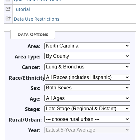
Tutorial
Data Use Restrictions
Data Options
Area:
Area Type:
Cancer:
Race/Ethnicity:
Sex:
Age:
Stage:
Rural/Urban:
Year: