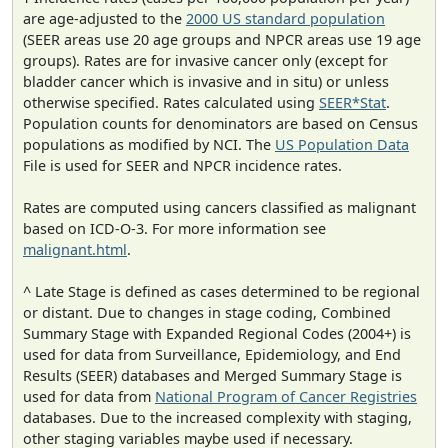
are age-adjusted to the
2000 US standard population
(SEER areas use 20 age groups and NPCR areas use 19 age
groups). Rates are for invasive cancer only (except for
bladder cancer which is invasive and in situ) or unless
otherwise specified. Rates calculated using
SEER*Stat
.
Population counts for denominators are based on Census
populations as modified by NCI. The
US Population Data
File is used for SEER and NPCR incidence rates.
Rates are computed using cancers classified as malignant
based on ICD-O-3. For more information see
malignant.html
.
^ Late Stage is defined as cases determined to be regional
or distant. Due to changes in stage coding, Combined
Summary Stage with Expanded Regional Codes (2004+) is
used for data from Surveillance, Epidemiology, and End
Results (SEER) databases and Merged Summary Stage is
used for data from
National Program of Cancer Registries
databases. Due to the increased complexity with staging,
other staging variables maybe used if necessary.