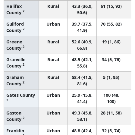
Halifax
Rural
43.3 (36.9,
61 (15, 92)
2
County
50.6)
Guilford
Urban
39.7 (37.5,
70 (55, 82)
2
County
41.9)
Greene
Rural
52.6 (40.9,
19 (1, 86)
2
County
66.8)
Granville
Rural
48.5 (42.1,
34 (5, 76)
2
County
55.8)
Graham
Rural
58.4 (41.5,
5 (1, 95)
2
County
81.6)
Gates County
Urban
25.9 (15.8,
100 (48,
2
41.4)
100)
Gaston
Urban
49.3 (45.8,
28 (11, 58)
2
County
53.1)
Franklin
Urban
48.8 (42.4,
32 (5, 74)