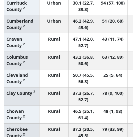
Currituck
Urban
30.1 (22.7,
94 (57, 100)
2
County
39.3)
Cumberland
Urban
46.2 (42.9,
51 (20, 68)
2
County
49.6)
Craven
Rural
47.1 (42.0,
43 (11, 74)
2
County
52.7)
Columbus
Rural
43.2 (36.8,
63 (12, 89)
2
County
50.6)
Cleveland
Rural
50.7 (45.5,
25 (5, 64)
2
County
56.3)
2
Clay County
Rural
37.3 (26.7,
78 (9, 100)
52.7)
Chowan
Rural
46.5 (35.1,
48 (1, 98)
2
County
61.4)
Cherokee
Rural
37.2 (30.5,
79 (33, 99)
2
County
45.5)