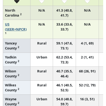
North
N/A
41.3 (40.8,
N/A
2
Carolina
41.7)
US
N/A
33.6 (33.6,
N/A
1
(SEER+NPCR)
33.7)
1
Yancey
Rural
59.1 (47.6,
4 (1, 69)
2
County
73.1)
Yadkin
Urban
62.2 (53.4,
2 (1, 41)
2
County
72.3)
Wilson
Rural
40.7 (35.5,
68 (26, 91)
2
County
46.4)
Wilkes
Rural
46.1 (40.5,
52 (12, 79)
2
County
52.5)
Wayne
Urban
54.0 (48.8,
16 (3, 51)
2
County
59.7)