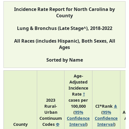
Incidence Rate Report for North Carolina by
County
Lung & Bronchus (Late Stage^), 2018-2022
All Races (includes Hispanic), Both Sexes, All
Ages
Sorted by Name
Age-
Adjusted
Incidence
Rate
†
2023
cases per
Rural-
100,000
CI*Rank
⋔
Urban
(
95%
(
95%
Av
Continuum
Confidence
Confidence
A
County
Codes
Φ
Interval
)
Interval
)
C