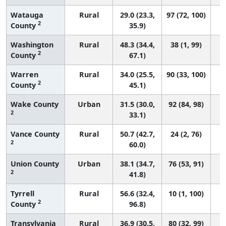
Watauga
Rural
29.0 (23.3,
97 (72, 100)
2
County
35.9)
Washington
Rural
48.3 (34.4,
38 (1, 99)
2
County
67.1)
Warren
Rural
34.0 (25.5,
90 (33, 100)
2
County
45.1)
Wake County
Urban
31.5 (30.0,
92 (84, 98)
2
33.1)
Vance County
Rural
50.7 (42.7,
24 (2, 76)
2
60.0)
Union County
Urban
38.1 (34.7,
76 (53, 91)
2
41.8)
Tyrrell
Rural
56.6 (32.4,
10 (1, 100)
2
County
96.8)
Transylvania
Rural
36.9 (30.5,
80 (32, 99)