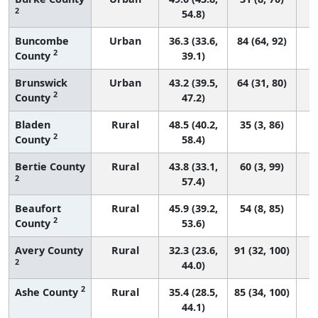
2
54.8)
Buncombe
Urban
36.3 (33.6,
84 (64, 92)
2
County
39.1)
Brunswick
Urban
43.2 (39.5,
64 (31, 80)
2
County
47.2)
Bladen
Rural
48.5 (40.2,
35 (3, 86)
2
County
58.4)
Bertie County
Rural
43.8 (33.1,
60 (3, 99)
2
57.4)
Beaufort
Rural
45.9 (39.2,
54 (8, 85)
2
County
53.6)
Avery County
Rural
32.3 (23.6,
91 (32, 100)
2
44.0)
2
Ashe County
Rural
35.4 (28.5,
85 (34, 100)
44.1)