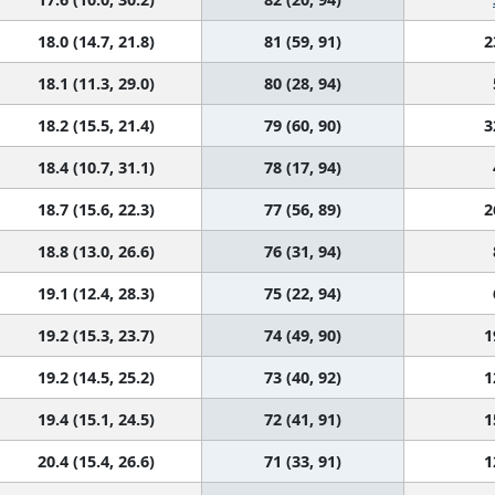
18.0 (14.7, 21.8)
81 (59, 91)
2
18.1 (11.3, 29.0)
80 (28, 94)
18.2 (15.5, 21.4)
79 (60, 90)
3
18.4 (10.7, 31.1)
78 (17, 94)
18.7 (15.6, 22.3)
77 (56, 89)
2
18.8 (13.0, 26.6)
76 (31, 94)
19.1 (12.4, 28.3)
75 (22, 94)
19.2 (15.3, 23.7)
74 (49, 90)
1
19.2 (14.5, 25.2)
73 (40, 92)
1
19.4 (15.1, 24.5)
72 (41, 91)
1
20.4 (15.4, 26.6)
71 (33, 91)
1