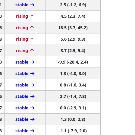
1
stable
2.5 (-1.2, 6.9)
0
rising
4.5 (2.3, 7.4)
6
rising
18.5 (3.7, 45.2)
8
rising
5.6 (2.9, 9.3)
7
rising
3.7 (2.5, 5.4)
0
stable
-9.9 (-28.4, 2.4)
6
stable
1.3 (-4.0, 3.0)
7
stable
0.8 (-1.6, 3.4)
6
stable
2.7 (-1.4, 7.8)
7
stable
0.0 (-2.9, 3.1)
3
stable
1.3 (0.0, 2.8)
3
stable
-1.1 (-7.9, 2.0)