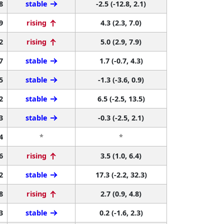
8
stable
-2.5 (-12.8, 2.1)
9
rising
4.3 (2.3, 7.0)
2
rising
5.0 (2.9, 7.9)
7
stable
1.7 (-0.7, 4.3)
5
stable
-1.3 (-3.6, 0.9)
2
stable
6.5 (-2.5, 13.5)
3
stable
-0.3 (-2.5, 2.1)
4
*
*
6
rising
3.5 (1.0, 6.4)
2
stable
17.3 (-2.2, 32.3)
8
rising
2.7 (0.9, 4.8)
3
stable
0.2 (-1.6, 2.3)