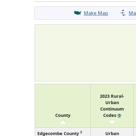
Make Map
Ma
2023 Rural-
Urban
Continuum
County
Codes
Φ
2
Edgecombe County
Urban