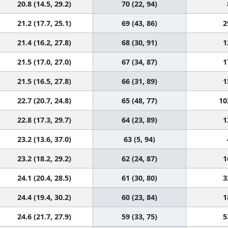
20.8 (14.5, 29.2)
70 (22, 94)
21.2 (17.7, 25.1)
69 (43, 86)
2
21.4 (16.2, 27.8)
68 (30, 91)
1
21.5 (17.0, 27.0)
67 (34, 87)
1
21.5 (16.5, 27.8)
66 (31, 89)
1
22.7 (20.7, 24.8)
65 (48, 77)
10
22.8 (17.3, 29.7)
64 (23, 89)
1
23.2 (13.6, 37.0)
63 (5, 94)
23.2 (18.2, 29.2)
62 (24, 87)
1
24.1 (20.4, 28.5)
61 (30, 80)
3
24.4 (19.4, 30.2)
60 (23, 84)
1
24.6 (21.7, 27.9)
59 (33, 75)
5