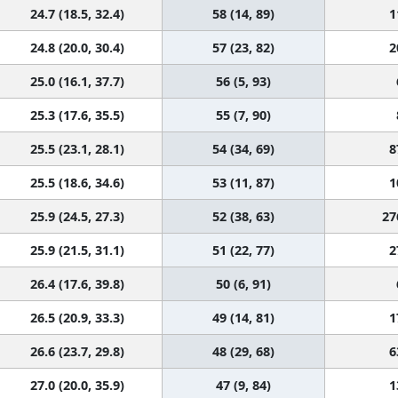
24.7 (18.5, 32.4)
58 (14, 89)
1
24.8 (20.0, 30.4)
57 (23, 82)
2
25.0 (16.1, 37.7)
56 (5, 93)
25.3 (17.6, 35.5)
55 (7, 90)
25.5 (23.1, 28.1)
54 (34, 69)
8
25.5 (18.6, 34.6)
53 (11, 87)
1
25.9 (24.5, 27.3)
52 (38, 63)
27
25.9 (21.5, 31.1)
51 (22, 77)
2
26.4 (17.6, 39.8)
50 (6, 91)
26.5 (20.9, 33.3)
49 (14, 81)
1
26.6 (23.7, 29.8)
48 (29, 68)
6
27.0 (20.0, 35.9)
47 (9, 84)
1