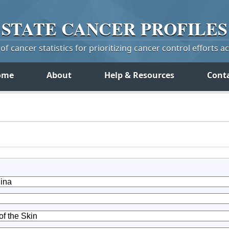
STATE
CANCER
PROFILES
f cancer statistics for prioritizing cancer control efforts a
ome
About
Help & Resources
Cont