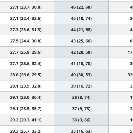
27.1 (23.7, 30.8)
46 (22, 68)
4
27.1 (22.4, 32.6)
45 (18, 74)
2
27.3 (23.6, 31.3)
44 (21, 68)
4
27.5 (24.4, 30.8)
43 (25, 66)
6
27.7 (25.8, 29.6)
42 (28, 58)
17
27.7 (23.6, 32.4)
41 (18, 70)
3
28.0 (26.6, 29.5)
40 (30, 53)
32
28.1 (23.9, 32.8)
39 (16, 72)
3
29.1 (23.0, 36.4)
38 (8, 74)
1
29.1 (23.5, 35.7)
37 (9, 73)
2
29.2 (20.3, 41.1)
36 (3, 86)
1
29.3 (25.7, 33.2)
35 (16, 63)
5