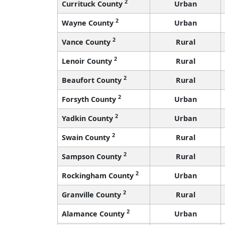
2
Currituck County
Urban
2
Wayne County
Urban
2
Vance County
Rural
2
Lenoir County
Rural
2
Beaufort County
Rural
2
Forsyth County
Urban
2
Yadkin County
Urban
2
Swain County
Rural
2
Sampson County
Rural
2
Rockingham County
Urban
2
Granville County
Rural
2
Alamance County
Urban