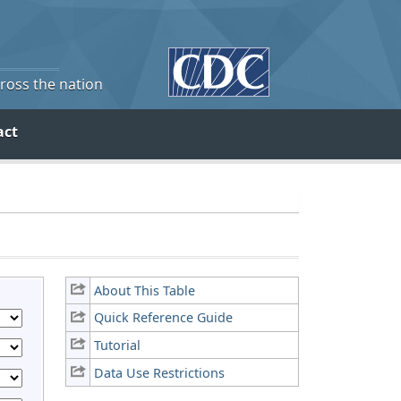
cross the nation
act
About This Table
Quick Reference Guide
Tutorial
Data Use Restrictions