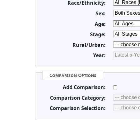
Race/Ethnicity:
Sex:
Age:
Stage:
Rural/Urban:
Year:
Comparison Options
Add Comparison:
Comparison Category:
Comparison Selection: