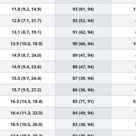
11.8 (9.2, 14.9)
93 (81, 94)
1
12.8 (7.1, 21.7)
92 (52, 94)
13.1 (8.7, 19.1)
91 (62, 94)
13.9 (10.0, 18.9)
90 (66, 94)
1
14.9 (8.7, 24.0)
89 (41, 94)
14.9 (9.4, 23.6)
88 (47, 94)
15.5 (9.7, 24.4)
87 (39, 94)
15.7 (9.5, 27.2)
86 (36, 94)
16.3 (14.3, 18.4)
85 (71, 91)
5
16.4 (11.3, 23.0)
84 (49, 94)
16.9 (10.5, 26.0)
83 (30, 94)
17.6 (10.0, 30.2)
82 (20, 94)