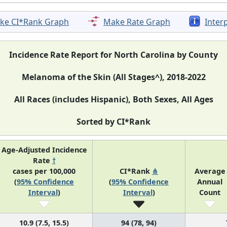
ke CI*Rank Graph
Make Rate Graph
Inter
Incidence Rate Report for North Carolina by County
Melanoma of the Skin (All Stages^), 2018-2022
All Races (includes Hispanic), Both Sexes, All Ages
Sorted by CI*Rank
Age-Adjusted Incidence
Rate
†
cases per 100,000
CI*Rank
⋔
Average
(
95% Confidence
(
95% Confidence
Annual
Interval
)
Interval
)
Count
10.9 (7.5, 15.5)
94 (78, 94)