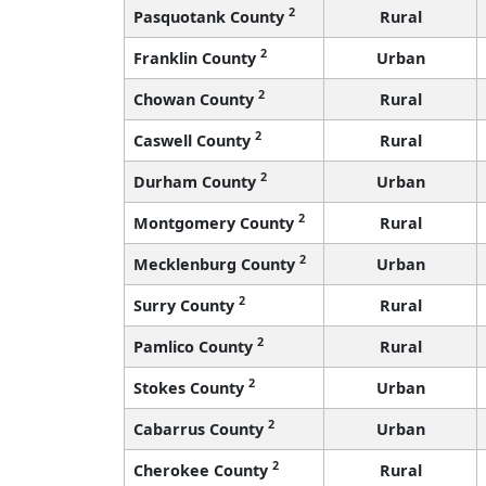
2
Pasquotank County
Rural
2
Franklin County
Urban
2
Chowan County
Rural
2
Caswell County
Rural
2
Durham County
Urban
2
Montgomery County
Rural
2
Mecklenburg County
Urban
2
Surry County
Rural
2
Pamlico County
Rural
2
Stokes County
Urban
2
Cabarrus County
Urban
2
Cherokee County
Rural