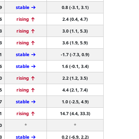
9
stable
0.8 (-3.1, 3.1)
6
rising
2.4 (0.4, 4.7)
3
rising
3.0 (1.1, 5.3)
3
rising
3.6 (1.9, 5.9)
1
stable
-1.7 (-7.3, 0.9)
6
stable
1.6 (-0.1, 3.4)
0
rising
2.2 (1.2, 3.5)
5
rising
4.4 (2.1, 7.4)
7
stable
1.0 (-2.5, 4.9)
1
rising
14.7 (4.4, 33.3)
0
*
*
3
stable
0.2 (-6.9, 2.2)