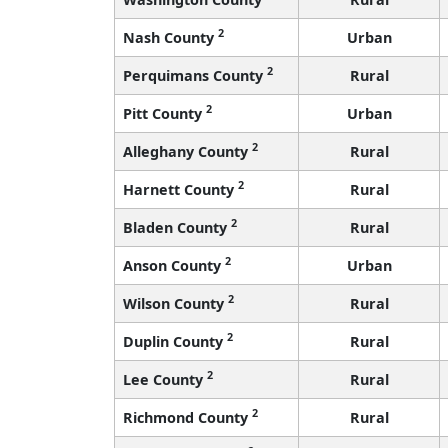
2
Nash County
Urban
2
Perquimans County
Rural
2
Pitt County
Urban
2
Alleghany County
Rural
2
Harnett County
Rural
2
Bladen County
Rural
2
Anson County
Urban
2
Wilson County
Rural
2
Duplin County
Rural
2
Lee County
Rural
2
Richmond County
Rural