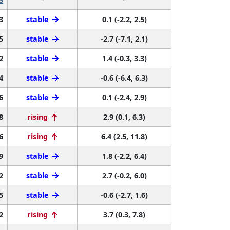
3
stable
0.1 (-2.2, 2.5)
5
stable
-2.7 (-7.1, 2.1)
2
stable
1.4 (-0.3, 3.3)
4
stable
-0.6 (-6.4, 6.3)
6
stable
0.1 (-2.4, 2.9)
8
rising
2.9 (0.1, 6.3)
6
rising
6.4 (2.5, 11.8)
9
stable
1.8 (-2.2, 6.4)
2
stable
2.7 (-0.2, 6.0)
5
stable
-0.6 (-2.7, 1.6)
2
rising
3.7 (0.3, 7.8)