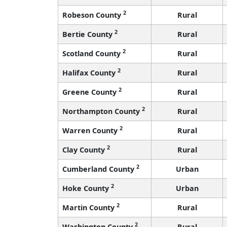
2
Robeson County
Rural
2
Bertie County
Rural
2
Scotland County
Rural
2
Halifax County
Rural
2
Greene County
Rural
2
Northampton County
Rural
2
Warren County
Rural
2
Clay County
Rural
2
Cumberland County
Urban
2
Hoke County
Urban
2
Martin County
Rural
2
Washington County
Rural