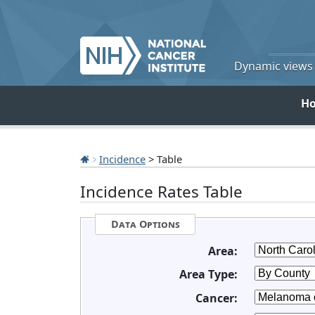
Dynamic views o
H
Incidence
> Table
Incidence Rates Table
Data Options
Area:
Area Type:
Cancer: