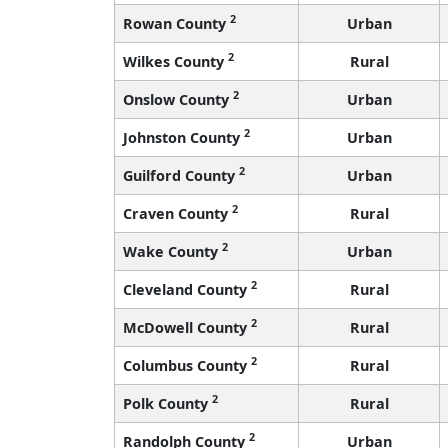
2
Rowan County
Urban
2
Wilkes County
Rural
2
Onslow County
Urban
2
Johnston County
Urban
2
Guilford County
Urban
2
Craven County
Rural
2
Wake County
Urban
2
Cleveland County
Rural
2
McDowell County
Rural
2
Columbus County
Rural
2
Polk County
Rural
2
Randolph County
Urban