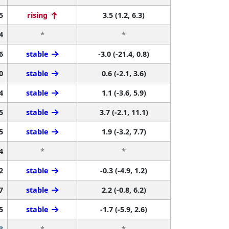
5
rising
3.5 (1.2, 6.3)
4
*
*
6
stable
-3.0 (-21.4, 0.8)
0
stable
0.6 (-2.1, 3.6)
4
stable
1.1 (-3.6, 5.9)
5
stable
3.7 (-2.1, 11.1)
5
stable
1.9 (-3.2, 7.7)
4
*
*
2
stable
-0.3 (-4.9, 1.2)
7
stable
2.2 (-0.8, 6.2)
5
stable
-1.7 (-5.9, 2.6)
3
*
*