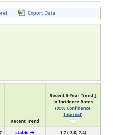
pret
Export Data
Recent 5-Year Trend
‡
in Incidence Rates
(
95% Confidence
Interval
)
Recent Trend
7
stable
1.7 (-3.0, 7.4)