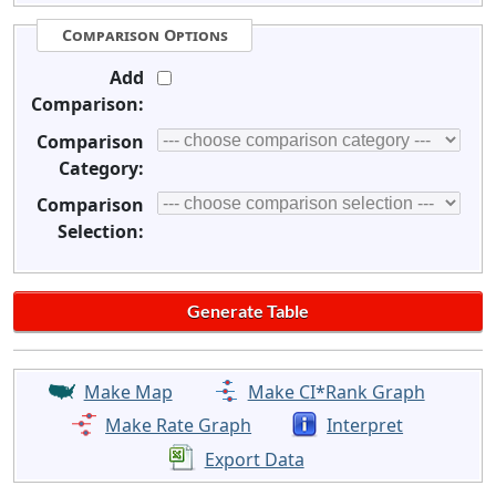
Comparison Options
Add
Comparison:
Comparison
Category:
Comparison
Selection:
Make Map
Make CI*Rank Graph
Make Rate Graph
Interpret
Export Data