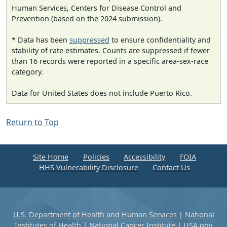
Human Services, Centers for Disease Control and
Prevention (based on the 2024 submission).
* Data has been
suppressed
to ensure confidentiality and
stability of rate estimates. Counts are suppressed if fewer
than 16 records were reported in a specific area-sex-race
category.
Data for United States does not include Puerto Rico.
Return to Top
Site Home
Policies
Accessibility
FOIA
HHS Vulnerability Disclosure
Contact Us
U.S. Department of Health and Human Services
|
National
Institutes of Health
|
National Cancer Institute
|
USA.gov