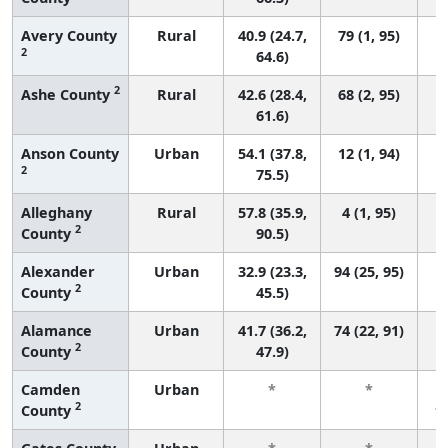
Avery County
Rural
40.9 (24.7,
79 (1, 95)
2
64.6)
2
Ashe County
Rural
42.6 (28.4,
68 (2, 95)
61.6)
Anson County
Urban
54.1 (37.8,
12 (1, 94)
2
75.5)
Alleghany
Rural
57.8 (35.9,
4 (1, 95)
2
County
90.5)
Alexander
Urban
32.9 (23.3,
94 (25, 95)
2
County
45.5)
Alamance
Urban
41.7 (36.2,
74 (22, 91)
2
County
47.9)
Camden
Urban
*
*
2
County
f