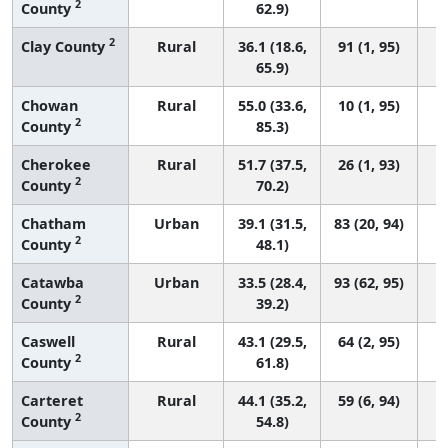
2
County
62.9)
2
Clay County
Rural
36.1 (18.6,
91 (1, 95)
65.9)
Chowan
Rural
55.0 (33.6,
10 (1, 95)
2
County
85.3)
Cherokee
Rural
51.7 (37.5,
26 (1, 93)
2
County
70.2)
Chatham
Urban
39.1 (31.5,
83 (20, 94)
2
County
48.1)
Catawba
Urban
33.5 (28.4,
93 (62, 95)
2
County
39.2)
Caswell
Rural
43.1 (29.5,
64 (2, 95)
2
County
61.8)
Carteret
Rural
44.1 (35.2,
59 (6, 94)
2
County
54.8)