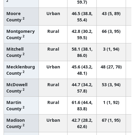
2
59.7)
Moore
Urban
46.5 (38.8,
43 (5, 89)
2
County
55.4)
Montgomery
Rural
42.8 (30.2,
66 (3, 95)
2
County
59.5)
Mitchell
Rural
58.1 (38.1,
3 (1, 94)
2
County
86.0)
Mecklenburg
Urban
45.6 (43.2,
48 (27, 70)
2
County
48.1)
McDowell
Rural
44.7 (34.2,
53 (3, 94)
2
County
57.8)
Martin
Rural
61.6 (44.4,
1 (1, 92)
2
County
83.8)
Madison
Urban
42.7 (28.2,
67 (1, 95)
2
County
62.6)