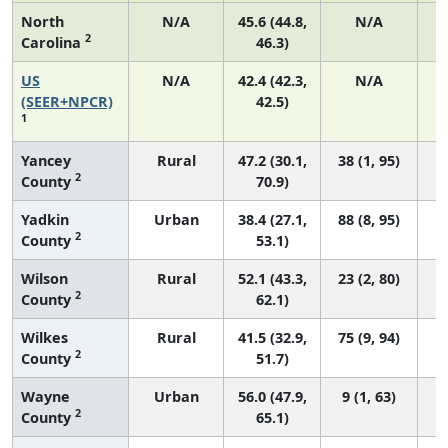
North
N/A
45.6 (44.8,
N/A
2
Carolina
46.3)
US
N/A
42.4 (42.3,
N/A
(SEER+NPCR)
42.5)
1
Yancey
Rural
47.2 (30.1,
38 (1, 95)
2
County
70.9)
Yadkin
Urban
38.4 (27.1,
88 (8, 95)
2
County
53.1)
Wilson
Rural
52.1 (43.3,
23 (2, 80)
2
County
62.1)
Wilkes
Rural
41.5 (32.9,
75 (9, 94)
2
County
51.7)
Wayne
Urban
56.0 (47.9,
9 (1, 63)
2
County
65.1)