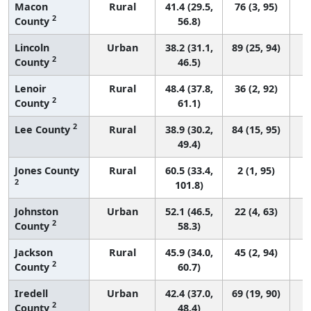
Macon
Rural
41.4 (29.5,
76 (3, 95)
2
County
56.8)
Lincoln
Urban
38.2 (31.1,
89 (25, 94)
2
County
46.5)
Lenoir
Rural
48.4 (37.8,
36 (2, 92)
2
County
61.1)
2
Lee County
Rural
38.9 (30.2,
84 (15, 95)
49.4)
Jones County
Rural
60.5 (33.4,
2 (1, 95)
2
101.8)
Johnston
Urban
52.1 (46.5,
22 (4, 63)
2
County
58.3)
Jackson
Rural
45.9 (34.0,
45 (2, 94)
2
County
60.7)
Iredell
Urban
42.4 (37.0,
69 (19, 90)
2
County
48.4)