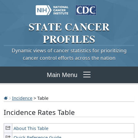
STATE
CANCER
PROFILES
Dynamic views of cancer statistics for prioritizing
cancer control efforts across the nation
Main Menu
Incidence
> Table
Incidence Rates Table
About This Table
Quick Reference Guide