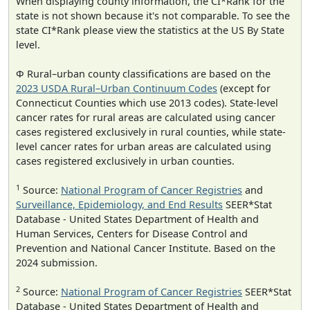
When displaying county information, the CI*Rank for the
state is not shown because it's not comparable. To see the
state CI*Rank please view the statistics at the US By State
level.
Φ Rural–urban county classifications are based on the
2023 USDA Rural–Urban Continuum Codes
(except for
Connecticut Counties which use 2013 codes). State-level
cancer rates for rural areas are calculated using cancer
cases registered exclusively in rural counties, while state-
level cancer rates for urban areas are calculated using
cases registered exclusively in urban counties.
1
Source:
National Program of Cancer Registries
and
Surveillance, Epidemiology, and End Results
SEER*Stat
Database - United States Department of Health and
Human Services, Centers for Disease Control and
Prevention and National Cancer Institute. Based on the
2024 submission.
2
Source:
National Program of Cancer Registries
SEER*Stat
Database - United States Department of Health and