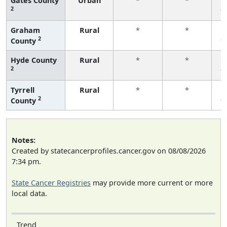
Gates County
Urban
*
*
2
f
Graham
Rural
*
*
2
County
f
Hyde County
Rural
*
*
2
f
Tyrrell
Rural
*
*
2
County
f
Notes:
Created by statecancerprofiles.cancer.gov on 08/08/2026
7:34 pm.
State Cancer Registries
may provide more current or more
local data.
Trend