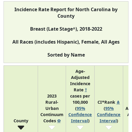
Incidence Rate Report for North Carolina by
County
Breast (Late Stage^), 2018-2022
All Races (includes Hispanic), Female, All Ages
Sorted by Name
Age-
Adjusted
Incidence
Rate
†
2023
cases per
Rural-
100,000
CI*Rank
⋔
Urban
(
95%
(
95%
Av
Continuum
Confidence
Confidence
A
County
Codes
Φ
Interval
)
Interval
)
C