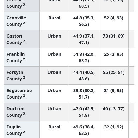
2
County
68.5)
Granville
Rural
44.8 (35.3,
52 (4, 93)
2
County
56.3)
Gaston
Urban
41.9 (37.1,
73 (31, 89)
2
County
47.1)
Franklin
Urban
51.8 (42.0,
25 (2, 85)
2
County
63.2)
Forsyth
Urban
44.4 (40.5,
55 (25, 81)
2
County
48.6)
Edgecombe
Urban
39.8 (30.2,
81 (9, 95)
2
County
51.7)
Durham
Urban
47.0 (42.5,
40 (13, 77)
2
County
51.8)
Duplin
Rural
49.6 (38.4,
32 (1, 92)
2
County
63.2)