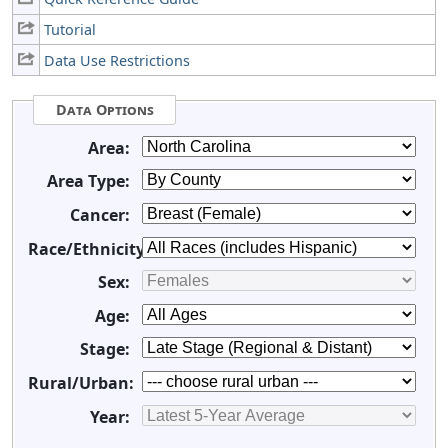
Tutorial
Data Use Restrictions
Data Options
Area:
Area Type:
Cancer:
Race/Ethnicity:
Sex:
Age:
Stage:
Rural/Urban:
Year: