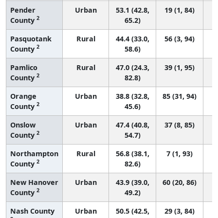
Pender
Urban
53.1 (42.8,
19 (1, 84)
2
County
65.2)
Pasquotank
Rural
44.4 (33.0,
56 (3, 94)
2
County
58.6)
Pamlico
Rural
47.0 (24.3,
39 (1, 95)
2
County
82.8)
Orange
Urban
38.8 (32.8,
85 (31, 94)
2
County
45.6)
Onslow
Urban
47.4 (40.8,
37 (8, 85)
2
County
54.7)
Northampton
Rural
56.8 (38.1,
7 (1, 93)
2
County
82.6)
New Hanover
Urban
43.9 (39.0,
60 (20, 86)
2
County
49.2)
Nash County
Urban
50.5 (42.5,
29 (3, 84)