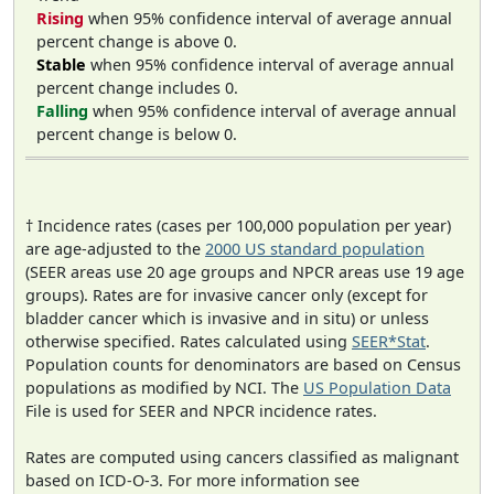
Rising
when 95% confidence interval of average annual
percent change is above 0.
Stable
when 95% confidence interval of average annual
percent change includes 0.
Falling
when 95% confidence interval of average annual
percent change is below 0.
† Incidence rates (cases per 100,000 population per year)
are age-adjusted to the
2000 US standard population
(SEER areas use 20 age groups and NPCR areas use 19 age
groups). Rates are for invasive cancer only (except for
bladder cancer which is invasive and in situ) or unless
otherwise specified. Rates calculated using
SEER*Stat
.
Population counts for denominators are based on Census
populations as modified by NCI. The
US Population Data
File is used for SEER and NPCR incidence rates.
Rates are computed using cancers classified as malignant
based on ICD-O-3. For more information see