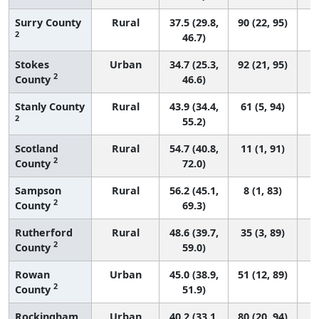
Surry County
Rural
37.5 (29.8,
90 (22, 95)
2
46.7)
Stokes
Urban
34.7 (25.3,
92 (21, 95)
2
County
46.6)
Stanly County
Rural
43.9 (34.4,
61 (5, 94)
2
55.2)
Scotland
Rural
54.7 (40.8,
11 (1, 91)
2
County
72.0)
Sampson
Rural
56.2 (45.1,
8 (1, 83)
2
County
69.3)
Rutherford
Rural
48.6 (39.7,
35 (3, 89)
2
County
59.0)
Rowan
Urban
45.0 (38.9,
51 (12, 89)
2
County
51.9)
Rockingham
Urban
40.2 (33.1,
80 (20, 94)