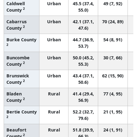
Caldwell
Urban
45.5 (37.4,
49 (7, 92)
2
County
55.0)
Cabarrus
Urban
42.1 (37.1,
70 (24, 89)
2
County
47.6)
Burke County
Urban
44.7 (36.9,
54 (8, 91)
2
53.7)
Buncombe
Urban
50.0 (45.2,
30 (7, 66)
2
County
55.3)
Brunswick
Urban
43.4 (37.1,
62 (15, 90)
2
County
50.6)
Bladen
Rural
41.4 (29.4,
77 (4, 95)
2
County
56.9)
Bertie County
Rural
52.2 (32.7,
21 (1, 95)
2
79.6)
Beaufort
Rural
51.8 (39.9,
24 (1, 91)
2
County
66.3)