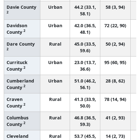
Davie County
Urban
44.2 (33.1,
58 (3, 94)
2
58.1)
Davidson
Urban
42.0 (36.5,
72 (22, 90)
2
County
48.1)
Dare County
Rural
45.0 (33.5,
50 (2, 94)
2
59.6)
Currituck
Urban
23.0 (13.7,
95 (60, 95)
2
County
36.6)
Cumberland
Urban
51.0 (46.2,
28 (8, 62)
2
County
56.1)
Craven
Rural
41.3 (33.9,
78 (14, 94)
2
County
50.0)
Columbus
Rural
46.8 (36.5,
41 (2, 93)
2
County
59.3)
Cleveland
Rural
53.7 (45.5,
14 (2, 73)