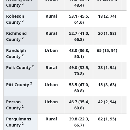
2
County
48.4)
Robeson
Rural
53.1 (45.5,
18 (2, 74)
2
County
61.6)
Richmond
Rural
52.7 (41.0,
20 (1, 88)
2
County
66.8)
Randolph
Urban
43.0 (36.8,
65 (15, 91)
2
County
50.1)
2
Polk County
Rural
49.0 (33.5,
33 (1, 94)
70.8)
2
Pitt County
Urban
53.5 (47.0,
15 (3, 63)
60.8)
Person
Urban
46.7 (35.4,
42 (2, 94)
2
County
60.8)
Perquimans
Rural
39.8 (22.3,
82 (1, 95)
2
County
66.7)