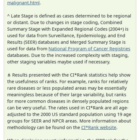
malignant.html
.
^ Late Stage is defined as cases determined to be regional
or distant. Due to changes in stage coding, Combined
Summary Stage with Expanded Regional Codes (2004+) is
used for data from Surveillance, Epidemiology, and End
Results (SEER) databases and Merged Summary Stage is
used for data from
National Program of Cancer Registries
databases. Due to the increased complexity with staging,
other staging variables maybe used if necessary.
⋔ Results presented with the CI*Rank statistics help show
the usefulness of ranks. For example, ranks for relatively
rare diseases or less populated areas may be essentially
meaningless because of their large variability, but ranks
for more common diseases in densely populated regions
can be very useful. The rates used in CI*Rank are all age-
adjusted to the 2000 US standard population using 19 age
groups for SEER and NPCR areas. More information about
methodology can be found on the
CI*Rank website
.