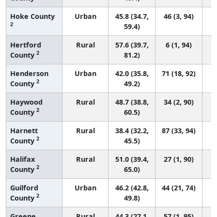
Hoke County
Urban
45.8 (34.7,
46 (3, 94)
2
59.4)
Hertford
Rural
57.6 (39.7,
6 (1, 94)
2
County
81.2)
Henderson
Urban
42.0 (35.8,
71 (18, 92)
2
County
49.2)
Haywood
Rural
48.7 (38.8,
34 (2, 90)
2
County
60.5)
Harnett
Rural
38.4 (32.2,
87 (33, 94)
2
County
45.5)
Halifax
Rural
51.0 (39.4,
27 (1, 90)
2
County
65.0)
Guilford
Urban
46.2 (42.8,
44 (21, 74)
2
County
49.8)
Greene
Rural
44.3 (27.1,
57 (1, 95)