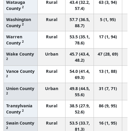
Watauga
Rural
43.4 (32.2,
63 (3, 94)
2
County
57.4)
Washington
Rural
57.7 (36.5,
5 (1, 95)
2
County
88.7)
Warren
Rural
53.5 (35.1,
17 (1, 94)
2
County
78.6)
Wake County
Urban
45.7 (43.4,
47 (28, 69)
2
48.2)
Vance County
Rural
54.0 (41.4,
13 (1, 88)
2
69.3)
Union County
Urban
49.8 (44.5,
31 (7, 71)
2
55.6)
Transylvania
Rural
38.5 (27.9,
86 (9, 95)
2
County
52.6)
Swain County
Rural
53.5 (33.7,
16 (1, 95)
2
81.3)