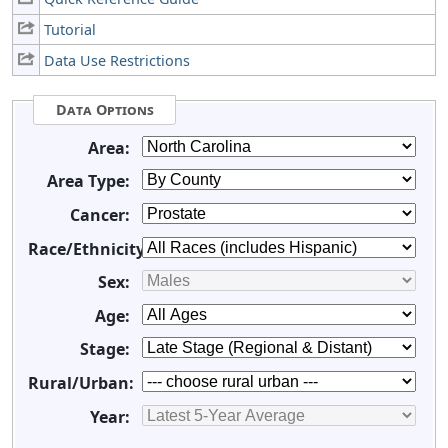
Tutorial
Data Use Restrictions
Data Options
Area:
Area Type:
Cancer:
Race/Ethnicity:
Sex:
Age:
Stage:
Rural/Urban:
Year: