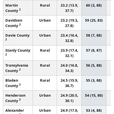
Martin
Rural
23.2 (13.9,
60 (3, 88)
2
County
37.7)
Davidson
Urban
23.2 (19.3,
59 (25, 83)
2
County
27.8)
Davie County
Urban
23.4 (16.4,
58 (7, 88)
2
32.8)
Stanly County
Rural
23.9 (17.4,
57 (8, 87)
2
32.1)
Transylvania
Rural
24.0 (16.8,
56 (5, 88)
2
County
34.3)
Bladen
Rural
24.5 (15.9,
55 (3, 88)
2
County
36.7)
Henderson
Urban
24.9 (20.5,
54 (15, 80)
2
County
30.1)
Alexander
Urban
24.9 (17.0,
53 (4, 88)