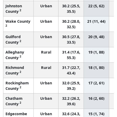
Johnston
Urban
30.2 (25.5,
22 (5, 62)
2
County
35.5)
Wake County
Urban
30.2 (28.0,
21 (11, 44)
2
32.5)
Guilford
Urban
30.5 (27.8,
20 (9, 48)
2
County
33.5)
Alleghany
Rural
31.4 (17.6,
19 (1, 88)
2
County
55.3)
Richmond
Rural
31.7 (22.7,
18 (1, 80)
2
County
43.4)
Rockingham
Urban
32.0 (25.9,
17 (2, 61)
2
County
39.2)
Chatham
Urban
32.2 (26.2,
16 (2, 60)
2
County
39.6)
Edgecombe
Urban
32.6 (24.3,
15 (1, 74)