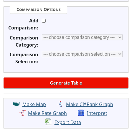
Comparison Options
Add
Comparison:
Comparison
Category:
Comparison
Selection:
Make Map
Make CI*Rank Graph
Make Rate Graph
Interpret
Export Data