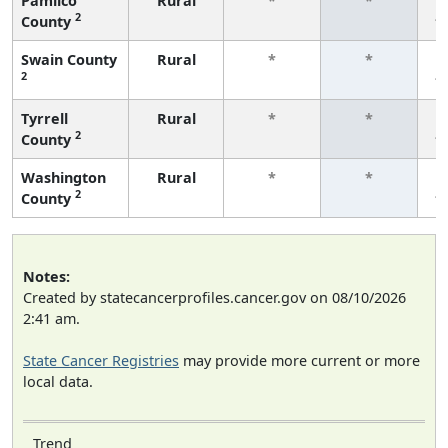
Pamlico
Rural
*
*
2
County
f
Swain County
Rural
*
*
2
f
Tyrrell
Rural
*
*
2
County
f
Washington
Rural
*
*
2
County
f
Notes:
Created by statecancerprofiles.cancer.gov on 08/10/2026
2:41 am.
State Cancer Registries
may provide more current or more
local data.
Trend