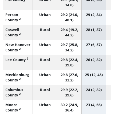
34.8)
Person
Urban
29.2 (21.0,
29 (2, 84)
2
County
40.1)
Caswell
Rural
29.4 (19.2,
28 (1, 87)
2
County
44.2)
New Hanover
Urban
29.7 (25.8,
27 (6, 57)
2
County
34.2)
2
Lee County
Rural
29.8 (22.4,
26 (2, 82)
39.0)
Mecklenburg
Urban
29.8 (27.6,
25 (12, 45)
2
County
32.2)
Columbus
Rural
29.9 (22.2,
24 (2, 82)
2
County
39.6)
Moore
Urban
30.2 (24.9,
23 (4, 66)
2
County
36.4)