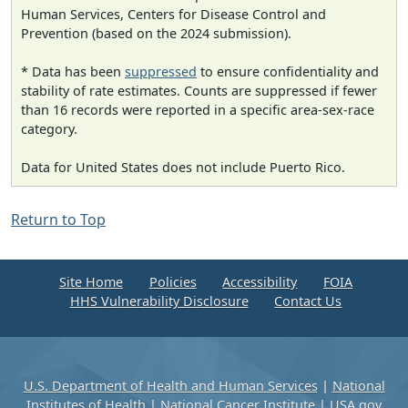
Human Services, Centers for Disease Control and
Prevention (based on the 2024 submission).
* Data has been
suppressed
to ensure confidentiality and
stability of rate estimates. Counts are suppressed if fewer
than 16 records were reported in a specific area-sex-race
category.
Data for United States does not include Puerto Rico.
Return to Top
Site Home
Policies
Accessibility
FOIA
HHS Vulnerability Disclosure
Contact Us
U.S. Department of Health and Human Services
|
National
Institutes of Health
|
National Cancer Institute
|
USA.gov