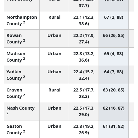
37.7)
Northampton
Rural
22.1 (12.3,
67 (2, 88)
2
County
38.6)
Rowan
Urban
22.2 (17.9,
66 (26, 85)
2
County
27.4)
Madison
Urban
22.3 (13.2,
65 (4, 88)
2
County
36.6)
Yadkin
Urban
22.4 (15.2,
64 (7, 88)
2
County
32.4)
Craven
Rural
22.5 (17.7,
63 (20, 85)
2
County
28.3)
Nash County
Urban
22.5 (17.3,
62 (16, 87)
2
29.0)
Gaston
Urban
22.8 (19.2,
61 (31, 82)
2
County
26.9)