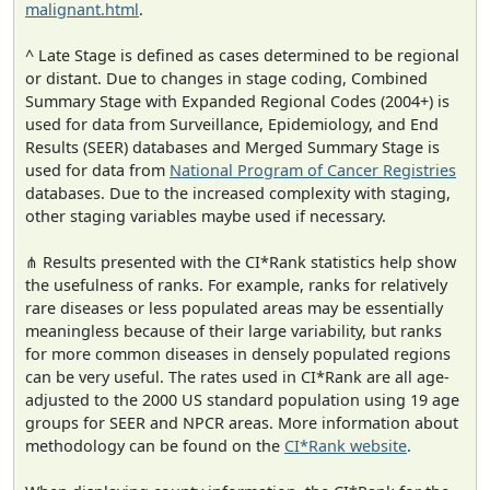
malignant.html
.
^ Late Stage is defined as cases determined to be regional
or distant. Due to changes in stage coding, Combined
Summary Stage with Expanded Regional Codes (2004+) is
used for data from Surveillance, Epidemiology, and End
Results (SEER) databases and Merged Summary Stage is
used for data from
National Program of Cancer Registries
databases. Due to the increased complexity with staging,
other staging variables maybe used if necessary.
⋔ Results presented with the CI*Rank statistics help show
the usefulness of ranks. For example, ranks for relatively
rare diseases or less populated areas may be essentially
meaningless because of their large variability, but ranks
for more common diseases in densely populated regions
can be very useful. The rates used in CI*Rank are all age-
adjusted to the 2000 US standard population using 19 age
groups for SEER and NPCR areas. More information about
methodology can be found on the
CI*Rank website
.