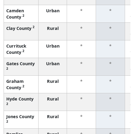
Camden
Urban
*
*
2
County
f
2
Clay County
Rural
*
*
f
Currituck
Urban
*
*
2
County
f
Gates County
Urban
*
*
2
f
Graham
Rural
*
*
2
County
f
Hyde County
Rural
*
*
2
f
Jones County
Rural
*
*
2
f