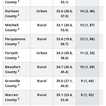
2
County
43.1)
Durham
Urban
32.6 (28.6,
14 (3, 46)
2
County
37.0)
Mitchell
Rural
33.1 (20.4,
13 (1, 87)
2
County
53.0)
Perquimans
Rural
33.6 (19.6,
12 (1, 88)
2
County
56.7)
Forsyth
Urban
34.3 (30.8,
11 (3, 33)
2
County
38.0)
Beaufort
Rural
34.7 (26.4,
10 (1, 69)
2
County
45.4)
Granville
Rural
35.0 (27.1,
9 (1, 64)
2
County
44.6)
Warren
Rural
35.1 (23.4,
8 (1, 82)
2
County
52.4)