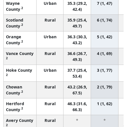
Wayne
Urban
35.3 (29.2,
7 (1, 47)
2
County
42.4)
Scotland
Rural
35.9 (25.4,
6 (1, 74)
2
County
49.7)
Orange
Urban
36.3 (30.3,
5 (1, 42)
2
County
43.2)
Vance County
Rural
36.6 (26.7,
4 (1, 69)
2
49.3)
Hoke County
Urban
37.7 (25.4,
3 (1, 77)
2
53.4)
Chowan
Rural
43.2 (26.9,
2 (1, 79)
2
County
67.5)
Hertford
Rural
46.3 (31.6,
1 (1, 62)
2
County
66.3)
Avery County
Rural
*
*
2
f