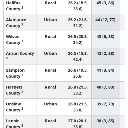
Halifax
Rural
26.2 (18.9,
45 (3, 86)
2
County
35.6)
Alamance
Urban
26.2 (21.8,
44 (12, 77)
2
County
31.2)
Wilson
Rural
26.5 (20.3,
43 (6, 83)
2
County
34.2)
Anson County
Urban
26.5 (15.8,
42 (2, 88)
2
42.4)
Sampson
Rural
26.6 (19.5,
41 (3, 84)
2
County
35.6)
Harnett
Rural
26.8 (21.3,
40 (7, 80)
2
County
33.2)
Onslow
Urban
26.8 (21.5,
39 (7, 79)
2
County
33.0)
Lenoir
Rural
27.0 (20.1,
38 (3, 85)
2
County
35.8)