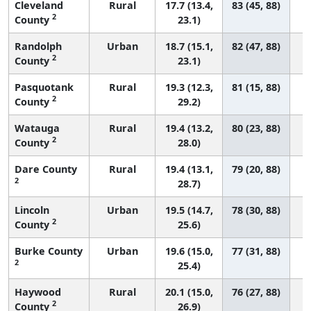
Cleveland
Rural
17.7 (13.4,
83 (45, 88)
2
County
23.1)
Randolph
Urban
18.7 (15.1,
82 (47, 88)
2
County
23.1)
Pasquotank
Rural
19.3 (12.3,
81 (15, 88)
2
County
29.2)
Watauga
Rural
19.4 (13.2,
80 (23, 88)
2
County
28.0)
Dare County
Rural
19.4 (13.1,
79 (20, 88)
2
28.7)
Lincoln
Urban
19.5 (14.7,
78 (30, 88)
2
County
25.6)
Burke County
Urban
19.6 (15.0,
77 (31, 88)
2
25.4)
Haywood
Rural
20.1 (15.0,
76 (27, 88)
2
County
26.9)