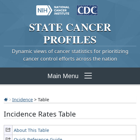
STATE
CANCER
PROFILES
Dynamic views of cancer statistics for prioritizing
cancer control efforts across the nation
Main Menu
Incidence
> Table
Incidence Rates Table
About This Table
Quick Reference Guide