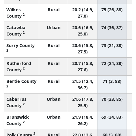
Wilkes
Rural
20.2 (14.9,
75 (26, 88)
2
County
27.0)
Catawba
Urban
20.6 (16.9,
74 (36, 87)
2
County
25.0)
Surry County
Rural
20.6 (15.3,
73 (21, 88)
2
27.5)
Rutherford
Rural
20.7 (15.3,
72 (24, 88)
2
County
27.6)
Bertie County
Rural
21.5 (12.4,
71 (3, 88)
2
36.7)
Cabarrus
Urban
21.6 (17.8,
70 (33, 85)
2
County
25.9)
Brunswick
Urban
21.9 (18.4,
69 (34, 83)
2
County
26.2)
2
Polk County
Rural
22.0 (12.6,
68 (3, 88)