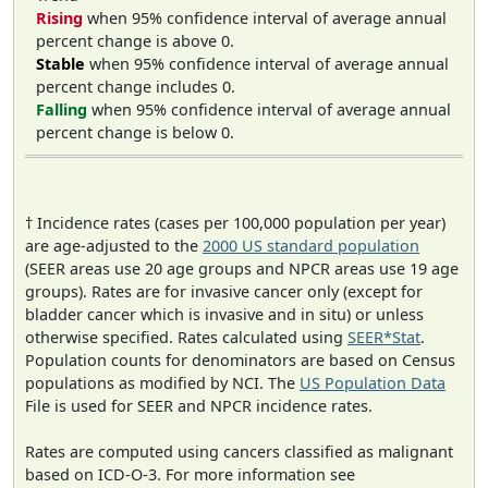
Rising
when 95% confidence interval of average annual
percent change is above 0.
Stable
when 95% confidence interval of average annual
percent change includes 0.
Falling
when 95% confidence interval of average annual
percent change is below 0.
† Incidence rates (cases per 100,000 population per year)
are age-adjusted to the
2000 US standard population
(SEER areas use 20 age groups and NPCR areas use 19 age
groups). Rates are for invasive cancer only (except for
bladder cancer which is invasive and in situ) or unless
otherwise specified. Rates calculated using
SEER*Stat
.
Population counts for denominators are based on Census
populations as modified by NCI. The
US Population Data
File is used for SEER and NPCR incidence rates.
Rates are computed using cancers classified as malignant
based on ICD-O-3. For more information see