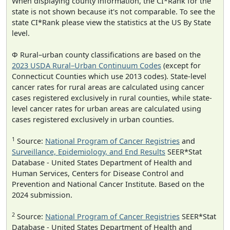
When displaying county information, the CI*Rank for the
state is not shown because it's not comparable. To see the
state CI*Rank please view the statistics at the US By State
level.
Φ Rural–urban county classifications are based on the
2023 USDA Rural–Urban Continuum Codes
(except for
Connecticut Counties which use 2013 codes). State-level
cancer rates for rural areas are calculated using cancer
cases registered exclusively in rural counties, while state-
level cancer rates for urban areas are calculated using
cases registered exclusively in urban counties.
1
Source:
National Program of Cancer Registries
and
Surveillance, Epidemiology, and End Results
SEER*Stat
Database - United States Department of Health and
Human Services, Centers for Disease Control and
Prevention and National Cancer Institute. Based on the
2024 submission.
2
Source:
National Program of Cancer Registries
SEER*Stat
Database - United States Department of Health and