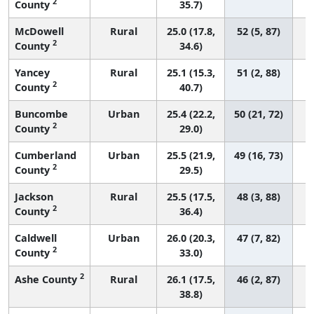
2
County
35.7)
McDowell
Rural
25.0 (17.8,
52 (5, 87)
2
County
34.6)
Yancey
Rural
25.1 (15.3,
51 (2, 88)
2
County
40.7)
Buncombe
Urban
25.4 (22.2,
50 (21, 72)
2
County
29.0)
Cumberland
Urban
25.5 (21.9,
49 (16, 73)
2
County
29.5)
Jackson
Rural
25.5 (17.5,
48 (3, 88)
2
County
36.4)
Caldwell
Urban
26.0 (20.3,
47 (7, 82)
2
County
33.0)
2
Ashe County
Rural
26.1 (17.5,
46 (2, 87)
38.8)