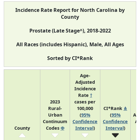
Incidence Rate Report for North Carolina by
County
Prostate (Late Stage^), 2018-2022
All Races (includes Hispanic), Male, All Ages
Sorted by CI*Rank
Age-
Adjusted
Incidence
Rate
†
2023
cases per
Rural-
100,000
CI*Rank
⋔
Urban
(
95%
(
95%
Av
Continuum
Confidence
Confidence
A
County
Codes
Φ
Interval
)
Interval
)
C