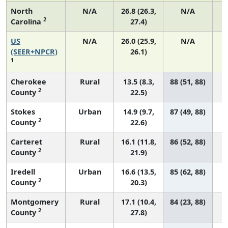
North
N/A
26.8 (26.3,
N/A
2
Carolina
27.4)
US
N/A
26.0 (25.9,
N/A
(SEER+NPCR)
26.1)
1
Cherokee
Rural
13.5 (8.3,
88 (51, 88)
2
County
22.5)
Stokes
Urban
14.9 (9.7,
87 (49, 88)
2
County
22.6)
Carteret
Rural
16.1 (11.8,
86 (52, 88)
2
County
21.9)
Iredell
Urban
16.6 (13.5,
85 (62, 88)
2
County
20.3)
Montgomery
Rural
17.1 (10.4,
84 (23, 88)
2
County
27.8)