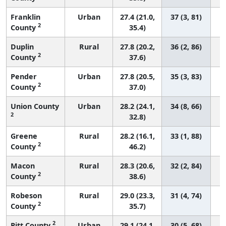
Franklin
Urban
27.4 (21.0,
37 (3, 81)
2
County
35.4)
Duplin
Rural
27.8 (20.2,
36 (2, 86)
2
County
37.6)
Pender
Urban
27.8 (20.5,
35 (3, 83)
2
County
37.0)
Union County
Urban
28.2 (24.1,
34 (8, 66)
2
32.8)
Greene
Rural
28.2 (16.1,
33 (1, 88)
2
County
46.2)
Macon
Rural
28.3 (20.6,
32 (2, 84)
2
County
38.6)
Robeson
Rural
29.0 (23.3,
31 (4, 74)
2
County
35.7)
2
Pitt County
Urban
29.1 (24.1,
30 (5, 68)