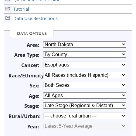
Tutorial
Data Use Restrictions
Data Options
Area:
Area Type:
Cancer:
Race/Ethnicity:
Sex:
Age:
Stage:
Rural/Urban:
Year: