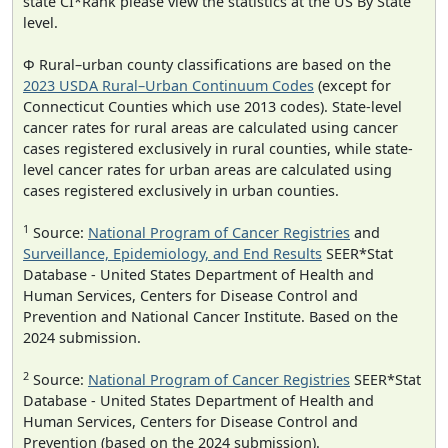
state CI*Rank please view the statistics at the US By State
level.
Φ Rural–urban county classifications are based on the
2023 USDA Rural–Urban Continuum Codes
(except for
Connecticut Counties which use 2013 codes). State-level
cancer rates for rural areas are calculated using cancer
cases registered exclusively in rural counties, while state-
level cancer rates for urban areas are calculated using
cases registered exclusively in urban counties.
1
Source:
National Program of Cancer Registries
and
Surveillance, Epidemiology, and End Results
SEER*Stat
Database - United States Department of Health and
Human Services, Centers for Disease Control and
Prevention and National Cancer Institute. Based on the
2024 submission.
2
Source:
National Program of Cancer Registries
SEER*Stat
Database - United States Department of Health and
Human Services, Centers for Disease Control and
Prevention (based on the 2024 submission).