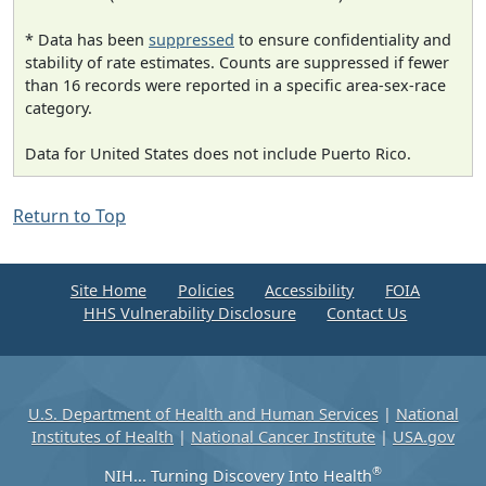
* Data has been
suppressed
to ensure confidentiality and
stability of rate estimates. Counts are suppressed if fewer
than 16 records were reported in a specific area-sex-race
category.
Data for United States does not include Puerto Rico.
Return to Top
Site Home
Policies
Accessibility
FOIA
HHS Vulnerability Disclosure
Contact Us
U.S. Department of Health and Human Services
|
National
Institutes of Health
|
National Cancer Institute
|
USA.gov
®
NIH... Turning Discovery Into Health