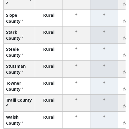
2
fe
Slope
Rural
*
*
3
2
County
fe
Stark
Rural
*
*
3
2
County
fe
Steele
Rural
*
*
3
2
County
fe
Stutsman
Rural
*
*
3
2
County
fe
Towner
Rural
*
*
3
2
County
fe
Traill County
Rural
*
*
3
2
fe
Walsh
Rural
*
*
3
2
County
fe