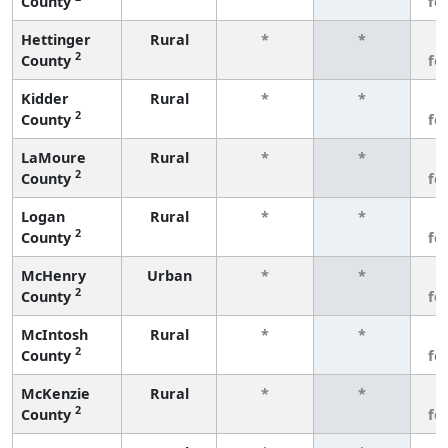
County
fe
Hettinger
Rural
*
*
3
2
County
fe
Kidder
Rural
*
*
3
2
County
fe
LaMoure
Rural
*
*
3
2
County
fe
Logan
Rural
*
*
3
2
County
fe
McHenry
Urban
*
*
3
2
County
fe
McIntosh
Rural
*
*
3
2
County
fe
McKenzie
Rural
*
*
3
2
County
fe