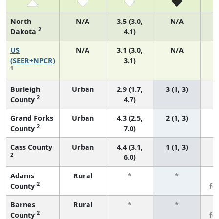
North
N/A
3.5 (3.0,
N/A
2
Dakota
4.1)
US
N/A
3.1 (3.0,
N/A
1
(SEER+NPCR)
3.1)
1
Burleigh
Urban
2.9 (1.7,
3 (1, 3)
2
County
4.7)
Grand Forks
Urban
4.3 (2.5,
2 (1, 3)
2
County
7.0)
Cass County
Urban
4.4 (3.1,
1 (1, 3)
2
6.0)
Adams
Rural
*
*
3
2
County
fe
Barnes
Rural
*
*
3
2
County
fe