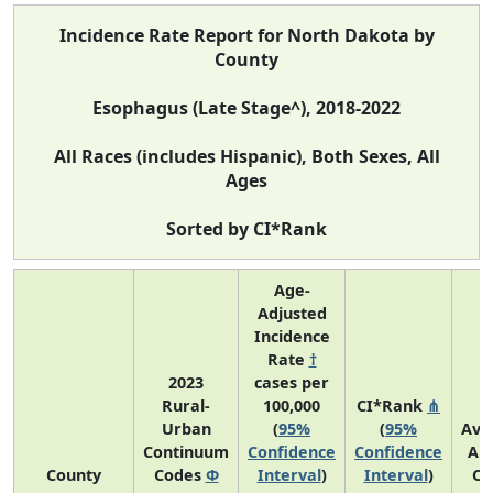
Incidence Rate Report for North Dakota by
County
Esophagus (Late Stage^), 2018-2022
All Races (includes Hispanic), Both Sexes, All
Ages
Sorted by CI*Rank
Age-
Adjusted
Incidence
Rate
†
2023
cases per
Rural-
100,000
CI*Rank
⋔
Urban
(
95%
(
95%
Ave
Continuum
Confidence
Confidence
An
County
Codes
Φ
Interval
)
Interval
)
Co