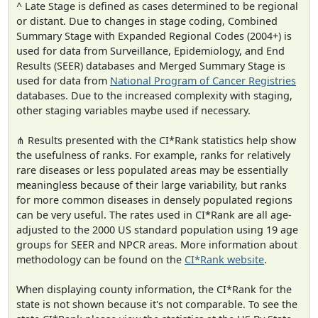
^ Late Stage is defined as cases determined to be regional
or distant. Due to changes in stage coding, Combined
Summary Stage with Expanded Regional Codes (2004+) is
used for data from Surveillance, Epidemiology, and End
Results (SEER) databases and Merged Summary Stage is
used for data from
National Program of Cancer Registries
databases. Due to the increased complexity with staging,
other staging variables maybe used if necessary.
⋔ Results presented with the CI*Rank statistics help show
the usefulness of ranks. For example, ranks for relatively
rare diseases or less populated areas may be essentially
meaningless because of their large variability, but ranks
for more common diseases in densely populated regions
can be very useful. The rates used in CI*Rank are all age-
adjusted to the 2000 US standard population using 19 age
groups for SEER and NPCR areas. More information about
methodology can be found on the
CI*Rank website
.
When displaying county information, the CI*Rank for the
state is not shown because it's not comparable. To see the