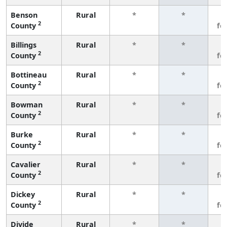
Benson
Rural
*
*
3
2
County
fe
Billings
Rural
*
*
3
2
County
fe
Bottineau
Rural
*
*
3
2
County
fe
Bowman
Rural
*
*
3
2
County
fe
Burke
Rural
*
*
3
2
County
fe
Cavalier
Rural
*
*
3
2
County
fe
Dickey
Rural
*
*
3
2
County
fe
Divide
Rural
*
*
3