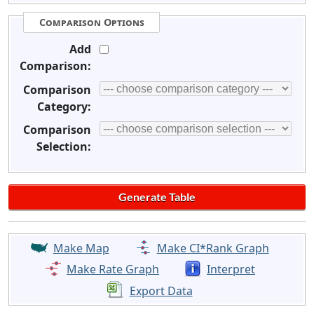
Comparison Options
Add
Comparison:
Comparison
Category:
Comparison
Selection:
Make Map
Make CI*Rank Graph
Make Rate Graph
Interpret
Export Data