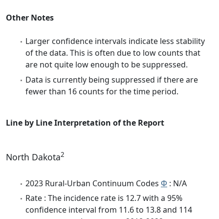
Other Notes
Larger confidence intervals indicate less stability
of the data. This is often due to low counts that
are not quite low enough to be suppressed.
Data is currently being suppressed if there are
fewer than 16 counts for the time period.
Line by Line Interpretation of the Report
2
North Dakota
2023 Rural-Urban Continuum Codes
Φ
: N/A
Rate : The incidence rate is 12.7 with a 95%
confidence interval from 11.6 to 13.8 and 114