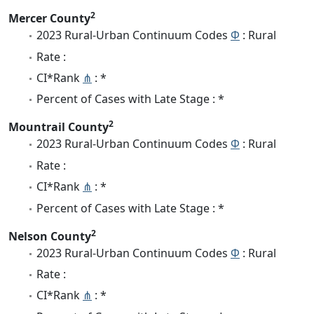
2
Mercer County
2023 Rural-Urban Continuum Codes
Φ
: Rural
Rate :
CI*Rank
⋔
: *
Percent of Cases with Late Stage : *
2
Mountrail County
2023 Rural-Urban Continuum Codes
Φ
: Rural
Rate :
CI*Rank
⋔
: *
Percent of Cases with Late Stage : *
2
Nelson County
2023 Rural-Urban Continuum Codes
Φ
: Rural
Rate :
CI*Rank
⋔
: *