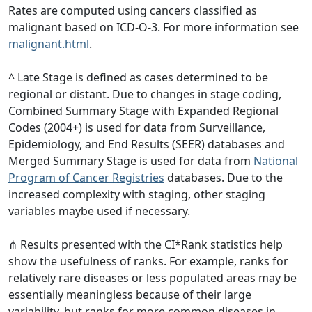
Rates are computed using cancers classified as
malignant based on ICD-O-3. For more information see
malignant.html
.
^ Late Stage is defined as cases determined to be
regional or distant. Due to changes in stage coding,
Combined Summary Stage with Expanded Regional
Codes (2004+) is used for data from Surveillance,
Epidemiology, and End Results (SEER) databases and
Merged Summary Stage is used for data from
National
Program of Cancer Registries
databases. Due to the
increased complexity with staging, other staging
variables maybe used if necessary.
⋔ Results presented with the CI*Rank statistics help
show the usefulness of ranks. For example, ranks for
relatively rare diseases or less populated areas may be
essentially meaningless because of their large
variability, but ranks for more common diseases in