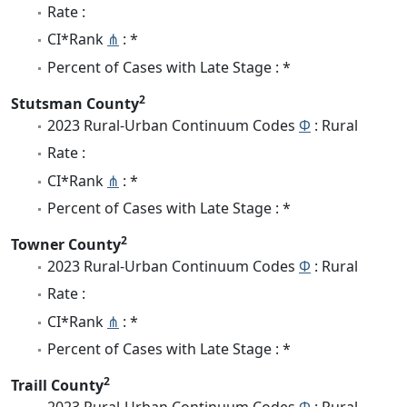
Rate :
CI*Rank
⋔
: *
Percent of Cases with Late Stage : *
2
Stutsman County
2023 Rural-Urban Continuum Codes
Φ
: Rural
Rate :
CI*Rank
⋔
: *
Percent of Cases with Late Stage : *
2
Towner County
2023 Rural-Urban Continuum Codes
Φ
: Rural
Rate :
CI*Rank
⋔
: *
Percent of Cases with Late Stage : *
2
Traill County