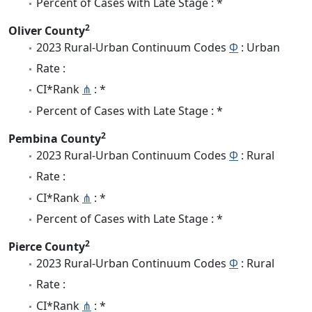
Percent of Cases with Late Stage : *
2
Oliver County
2023 Rural-Urban Continuum Codes
Φ
: Urban
Rate :
CI*Rank
⋔
: *
Percent of Cases with Late Stage : *
2
Pembina County
2023 Rural-Urban Continuum Codes
Φ
: Rural
Rate :
CI*Rank
⋔
: *
Percent of Cases with Late Stage : *
2
Pierce County
2023 Rural-Urban Continuum Codes
Φ
: Rural
Rate :
CI*Rank
⋔
: *