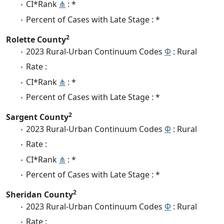
CI*Rank
⋔
: *
Percent of Cases with Late Stage : *
2
Rolette County
2023 Rural-Urban Continuum Codes
Φ
: Rural
Rate :
CI*Rank
⋔
: *
Percent of Cases with Late Stage : *
2
Sargent County
2023 Rural-Urban Continuum Codes
Φ
: Rural
Rate :
CI*Rank
⋔
: *
Percent of Cases with Late Stage : *
2
Sheridan County
2023 Rural-Urban Continuum Codes
Φ
: Rural
Rate :