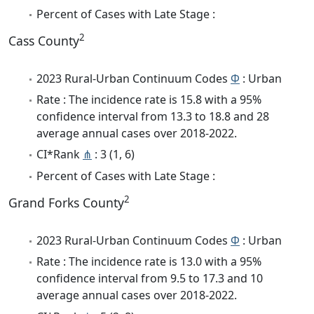
Percent of Cases with Late Stage :
2
Cass County
2023 Rural-Urban Continuum Codes
Φ
: Urban
Rate : The incidence rate is 15.8 with a 95%
confidence interval from 13.3 to 18.8 and 28
average annual cases over 2018-2022.
CI*Rank
⋔
: 3 (1, 6)
Percent of Cases with Late Stage :
2
Grand Forks County
2023 Rural-Urban Continuum Codes
Φ
: Urban
Rate : The incidence rate is 13.0 with a 95%
confidence interval from 9.5 to 17.3 and 10
average annual cases over 2018-2022.