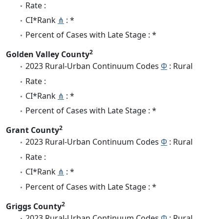
Rate :
CI*Rank
⋔
: *
Percent of Cases with Late Stage : *
2
Golden Valley County
2023 Rural-Urban Continuum Codes
Φ
: Rural
Rate :
CI*Rank
⋔
: *
Percent of Cases with Late Stage : *
2
Grant County
2023 Rural-Urban Continuum Codes
Φ
: Rural
Rate :
CI*Rank
⋔
: *
Percent of Cases with Late Stage : *
2
Griggs County
2023 Rural-Urban Continuum Codes
Φ
: Rural