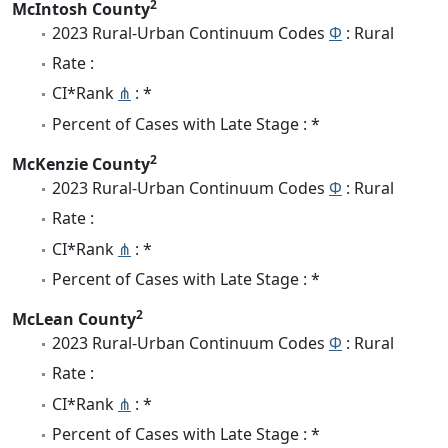
2
McIntosh County
2023 Rural-Urban Continuum Codes
Φ
: Rural
Rate :
CI*Rank
⋔
: *
Percent of Cases with Late Stage : *
2
McKenzie County
2023 Rural-Urban Continuum Codes
Φ
: Rural
Rate :
CI*Rank
⋔
: *
Percent of Cases with Late Stage : *
2
McLean County
2023 Rural-Urban Continuum Codes
Φ
: Rural
Rate :
CI*Rank
⋔
: *
Percent of Cases with Late Stage : *