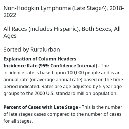
Non-Hodgkin Lymphoma (Late Stage^), 2018-
2022
All Races (includes Hispanic), Both Sexes, All
Ages
Sorted by Ruralurban
Explanation of Column Headers
Incidence Rate (95% Confidence Interval)
- The
incidence rate is based upon 100,000 people and is an
annual rate (or average annual rate) based on the time
period indicated. Rates are age-adjusted by 5-year age
groups to the 2000 U.S. standard million population.
Percent of Cases with Late Stage
- This is the number
of late stages cases compared to the number of cases
for all stages.