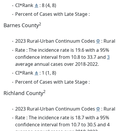
CI*Rank
⋔
: 8 (4, 8)
Percent of Cases with Late Stage :
2
Barnes County
2023 Rural-Urban Continuum Codes
Φ
: Rural
Rate : The incidence rate is 19.6 with a 95%
confidence interval from 10.8 to 33.7 and
3
average annual cases over 2018-2022.
CI*Rank
⋔
: 1 (1, 8)
Percent of Cases with Late Stage :
2
Richland County
2023 Rural-Urban Continuum Codes
Φ
: Rural
Rate : The incidence rate is 18.7 with a 95%
confidence interval from 10.7 to 30.5 and 4