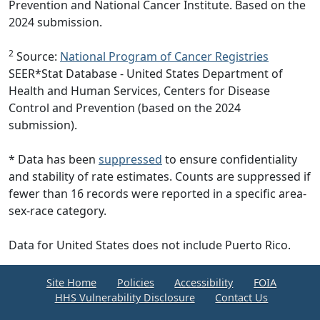
Prevention and National Cancer Institute. Based on the
2024 submission.
2
Source:
National Program of Cancer Registries
SEER*Stat Database - United States Department of
Health and Human Services, Centers for Disease
Control and Prevention (based on the 2024
submission).
* Data has been
suppressed
to ensure confidentiality
and stability of rate estimates. Counts are suppressed if
fewer than 16 records were reported in a specific area-
sex-race category.
Data for United States does not include Puerto Rico.
Site Home
Policies
Accessibility
FOIA
HHS Vulnerability Disclosure
Contact Us