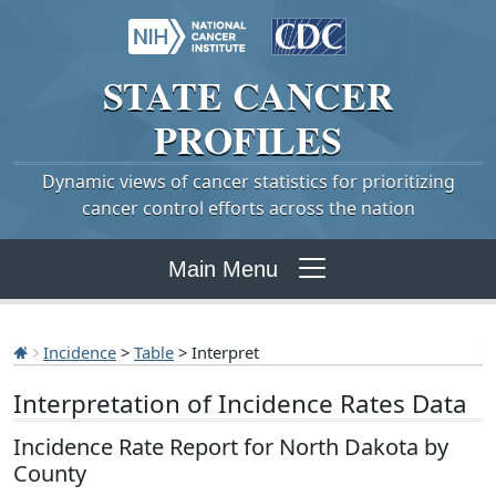
STATE
CANCER
PROFILES
Dynamic views of cancer statistics for prioritizing
cancer control efforts across the nation
Main Menu
Incidence
>
Table
> Interpret
Interpretation of Incidence Rates Data
Incidence Rate Report for North Dakota by
County