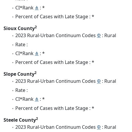
CI*Rank
⋔
: *
Percent of Cases with Late Stage : *
2
Sioux County
2023 Rural-Urban Continuum Codes
Φ
: Rural
Rate :
CI*Rank
⋔
: *
Percent of Cases with Late Stage : *
2
Slope County
2023 Rural-Urban Continuum Codes
Φ
: Rural
Rate :
CI*Rank
⋔
: *
Percent of Cases with Late Stage : *
2
Steele County
2023 Rural-Urban Continuum Codes
Φ
: Rural