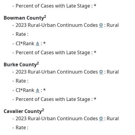
Percent of Cases with Late Stage : *
2
Bowman County
2023 Rural-Urban Continuum Codes
Φ
: Rural
Rate :
CI*Rank
⋔
: *
Percent of Cases with Late Stage : *
2
Burke County
2023 Rural-Urban Continuum Codes
Φ
: Rural
Rate :
CI*Rank
⋔
: *
Percent of Cases with Late Stage : *
2
Cavalier County
2023 Rural-Urban Continuum Codes
Φ
: Rural
Rate :