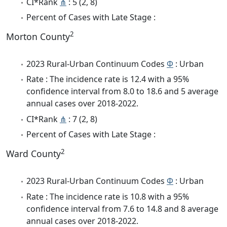
CI*Rank
⋔
: 5 (2, 8)
Percent of Cases with Late Stage :
2
Morton County
2023 Rural-Urban Continuum Codes
Φ
: Urban
Rate : The incidence rate is 12.4 with a 95%
confidence interval from 8.0 to 18.6 and 5 average
annual cases over 2018-2022.
CI*Rank
⋔
: 7 (2, 8)
Percent of Cases with Late Stage :
2
Ward County
2023 Rural-Urban Continuum Codes
Φ
: Urban
Rate : The incidence rate is 10.8 with a 95%
confidence interval from 7.6 to 14.8 and 8 average
annual cases over 2018-2022.