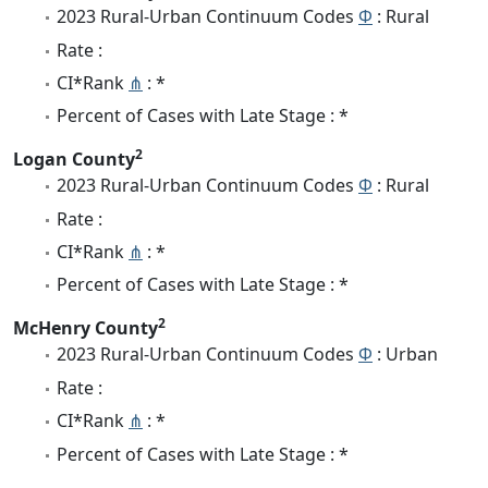
2023 Rural-Urban Continuum Codes
Φ
: Rural
Rate :
CI*Rank
⋔
: *
Percent of Cases with Late Stage : *
2
Logan County
2023 Rural-Urban Continuum Codes
Φ
: Rural
Rate :
CI*Rank
⋔
: *
Percent of Cases with Late Stage : *
2
McHenry County
2023 Rural-Urban Continuum Codes
Φ
: Urban
Rate :
CI*Rank
⋔
: *
Percent of Cases with Late Stage : *