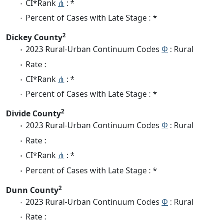
CI*Rank
⋔
: *
Percent of Cases with Late Stage : *
2
Dickey County
2023 Rural-Urban Continuum Codes
Φ
: Rural
Rate :
CI*Rank
⋔
: *
Percent of Cases with Late Stage : *
2
Divide County
2023 Rural-Urban Continuum Codes
Φ
: Rural
Rate :
CI*Rank
⋔
: *
Percent of Cases with Late Stage : *
2
Dunn County
2023 Rural-Urban Continuum Codes
Φ
: Rural
Rate :