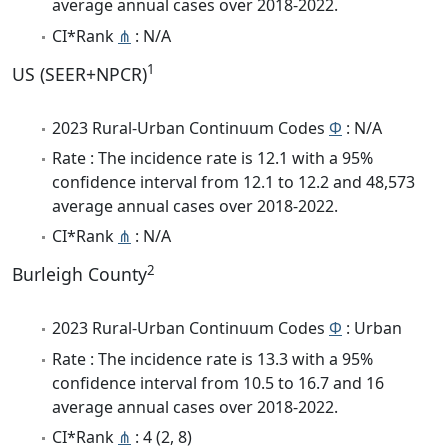
average annual cases over 2018-2022.
CI*Rank
⋔
: N/A
1
US (SEER+NPCR)
2023 Rural-Urban Continuum Codes
Φ
: N/A
Rate : The incidence rate is 12.1 with a 95%
confidence interval from 12.1 to 12.2 and 48,573
average annual cases over 2018-2022.
CI*Rank
⋔
: N/A
2
Burleigh County
2023 Rural-Urban Continuum Codes
Φ
: Urban
Rate : The incidence rate is 13.3 with a 95%
confidence interval from 10.5 to 16.7 and 16
average annual cases over 2018-2022.
CI*Rank
⋔
: 4 (2, 8)