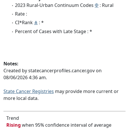
2023 Rural-Urban Continuum Codes
Φ
: Rural
Rate :
CI*Rank
⋔
: *
Percent of Cases with Late Stage : *
Notes:
Created by statecancerprofiles.cancer.gov on
08/06/2026 4:36 am.
State Cancer Registries
may provide more current or
more local data.
Trend
Rising
when 95% confidence interval of average