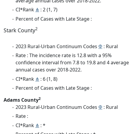
average annual cases over 2018-2022.
CI*Rank
⋔
: 2 (1, 7)
Percent of Cases with Late Stage :
2
Stark County
2023 Rural-Urban Continuum Codes
Φ
: Rural
Rate : The incidence rate is 12.8 with a 95%
confidence interval from 7.8 to 19.8 and 4 average
annual cases over 2018-2022.
CI*Rank
⋔
: 6 (1, 8)
Percent of Cases with Late Stage :
2
Adams County
2023 Rural-Urban Continuum Codes
Φ
: Rural
Rate :
CI*Rank
⋔
: *