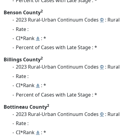
Percent of Cases with Late Stage : *
2
Benson County
2023 Rural-Urban Continuum Codes
Φ
: Rural
Rate :
CI*Rank
⋔
: *
Percent of Cases with Late Stage : *
2
Billings County
2023 Rural-Urban Continuum Codes
Φ
: Rural
Rate :
CI*Rank
⋔
: *
Percent of Cases with Late Stage : *
2
Bottineau County
2023 Rural-Urban Continuum Codes
Φ
: Rural
Rate :
CI*Rank
⋔
: *