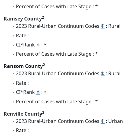
Percent of Cases with Late Stage : *
2
Ramsey County
2023 Rural-Urban Continuum Codes
Φ
: Rural
Rate :
CI*Rank
⋔
: *
Percent of Cases with Late Stage : *
2
Ransom County
2023 Rural-Urban Continuum Codes
Φ
: Rural
Rate :
CI*Rank
⋔
: *
Percent of Cases with Late Stage : *
2
Renville County
2023 Rural-Urban Continuum Codes
Φ
: Urban
Rate :