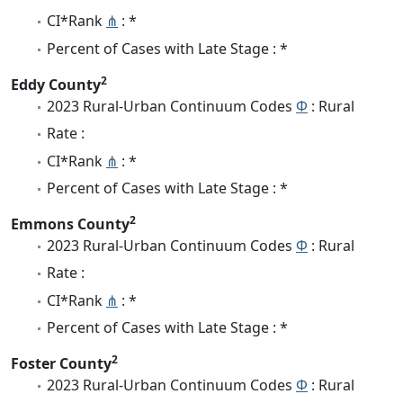
CI*Rank
⋔
: *
Percent of Cases with Late Stage : *
2
Eddy County
2023 Rural-Urban Continuum Codes
Φ
: Rural
Rate :
CI*Rank
⋔
: *
Percent of Cases with Late Stage : *
2
Emmons County
2023 Rural-Urban Continuum Codes
Φ
: Rural
Rate :
CI*Rank
⋔
: *
Percent of Cases with Late Stage : *
2
Foster County
2023 Rural-Urban Continuum Codes
Φ
: Rural