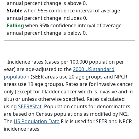
annual percent change is above 0.
Stable
when 95% confidence interval of average
annual percent change includes 0.
Falling
when 95% confidence interval of average
annual percent change is below 0.
† Incidence rates (cases per 100,000 population per
year) are age-adjusted to the
2000 US standard
population
(SEER areas use 20 age groups and NPCR
areas use 19 age groups). Rates are for invasive cancer
only (except for bladder cancer which is invasive and in
situ) or unless otherwise specified. Rates calculated
using
SEER*Stat
. Population counts for denominators
are based on Census populations as modified by NCI.
The
US Population Data
File is used for SEER and NPCR
incidence rates.