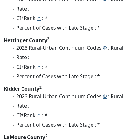
Rate :
CI*Rank
⋔
: *
Percent of Cases with Late Stage : *
2
Hettinger County
2023 Rural-Urban Continuum Codes
Φ
: Rural
Rate :
CI*Rank
⋔
: *
Percent of Cases with Late Stage : *
2
Kidder County
2023 Rural-Urban Continuum Codes
Φ
: Rural
Rate :
CI*Rank
⋔
: *
Percent of Cases with Late Stage : *
2
LaMoure County