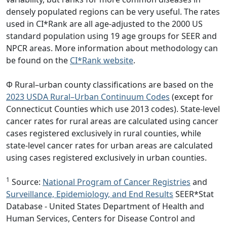
densely populated regions can be very useful. The rates
used in CI*Rank are all age-adjusted to the 2000 US
standard population using 19 age groups for SEER and
NPCR areas. More information about methodology can
be found on the
CI*Rank website
.
Φ Rural–urban county classifications are based on the
2023 USDA Rural–Urban Continuum Codes
(except for
Connecticut Counties which use 2013 codes). State-level
cancer rates for rural areas are calculated using cancer
cases registered exclusively in rural counties, while
state-level cancer rates for urban areas are calculated
using cases registered exclusively in urban counties.
1
Source:
National Program of Cancer Registries
and
Surveillance, Epidemiology, and End Results
SEER*Stat
Database - United States Department of Health and
Human Services, Centers for Disease Control and