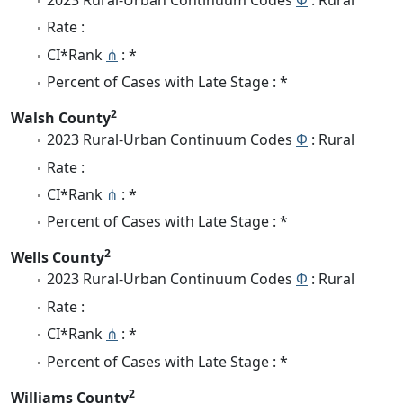
2023 Rural-Urban Continuum Codes
Φ
: Rural
Rate :
CI*Rank
⋔
: *
Percent of Cases with Late Stage : *
2
Walsh County
2023 Rural-Urban Continuum Codes
Φ
: Rural
Rate :
CI*Rank
⋔
: *
Percent of Cases with Late Stage : *
2
Wells County
2023 Rural-Urban Continuum Codes
Φ
: Rural
Rate :
CI*Rank
⋔
: *
Percent of Cases with Late Stage : *
2
Williams County