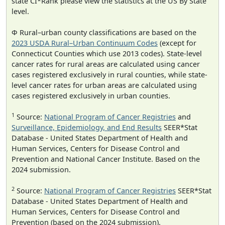
state CI*Rank please view the statistics at the US By State
level.
Φ Rural–urban county classifications are based on the
2023 USDA Rural–Urban Continuum Codes
(except for
Connecticut Counties which use 2013 codes). State-level
cancer rates for rural areas are calculated using cancer
cases registered exclusively in rural counties, while state-
level cancer rates for urban areas are calculated using
cases registered exclusively in urban counties.
1
Source:
National Program of Cancer Registries
and
Surveillance, Epidemiology, and End Results
SEER*Stat
Database - United States Department of Health and
Human Services, Centers for Disease Control and
Prevention and National Cancer Institute. Based on the
2024 submission.
2
Source:
National Program of Cancer Registries
SEER*Stat
Database - United States Department of Health and
Human Services, Centers for Disease Control and
Prevention (based on the 2024 submission).