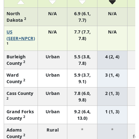
North
N/A
6.9 (6.1,
N/A
2
Dakota
7.7)
US
N/A
7.7 (7.7,
N/A
3
(SEER+NPCR)
7.8)
1
Burleigh
Urban
5.5 (3.8,
4 (2, 4)
2
County
7.8)
Ward
Urban
5.9 (3.7,
3 (1, 4)
2
County
9.1)
Cass County
Urban
7.8 (6.0,
2 (1, 3)
2
9.8)
Grand Forks
Urban
9.2 (6.4,
1 (1, 3)
2
County
13.0)
Adams
Rural
*
*
3
2
County
fe