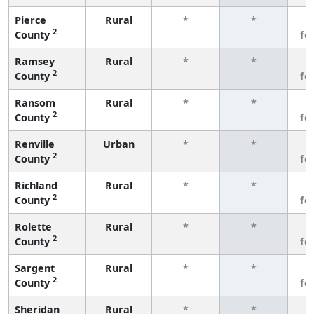
Pierce
Rural
*
*
3
2
County
fe
Ramsey
Rural
*
*
3
2
County
fe
Ransom
Rural
*
*
3
2
County
fe
Renville
Urban
*
*
3
2
County
fe
Richland
Rural
*
*
3
2
County
fe
Rolette
Rural
*
*
3
2
County
fe
Sargent
Rural
*
*
3
2
County
fe
Sheridan
Rural
*
*
3