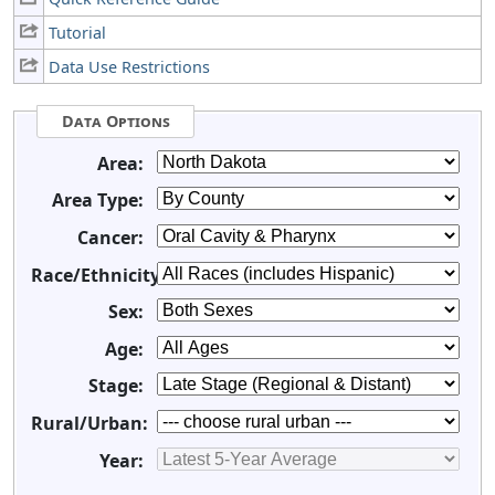
Tutorial
Data Use Restrictions
Data Options
Area:
Area Type:
Cancer:
Race/Ethnicity:
Sex:
Age:
Stage:
Rural/Urban:
Year: