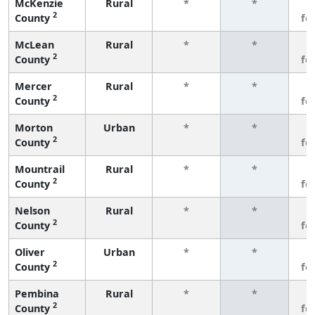
McKenzie
Rural
*
*
3
2
County
fe
McLean
Rural
*
*
3
2
County
fe
Mercer
Rural
*
*
3
2
County
fe
Morton
Urban
*
*
3
2
County
fe
Mountrail
Rural
*
*
3
2
County
fe
Nelson
Rural
*
*
3
2
County
fe
Oliver
Urban
*
*
3
2
County
fe
Pembina
Rural
*
*
3
2
County
fe