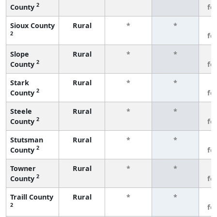
2
County
fe
Sioux County
Rural
*
*
3
2
fe
Slope
Rural
*
*
3
2
County
fe
Stark
Rural
*
*
3
2
County
fe
Steele
Rural
*
*
3
2
County
fe
Stutsman
Rural
*
*
3
2
County
fe
Towner
Rural
*
*
3
2
County
fe
Traill County
Rural
*
*
3
2
fe