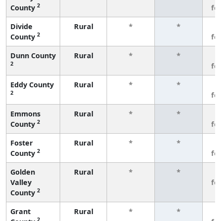
2
County
fe
Divide
Rural
*
*
3
2
County
fe
Dunn County
Rural
*
*
3
2
fe
Eddy County
Rural
*
*
3
2
fe
Emmons
Rural
*
*
3
2
County
fe
Foster
Rural
*
*
3
2
County
fe
Golden
Rural
*
*
3
Valley
fe
2
County
Grant
Rural
*
*
3
2