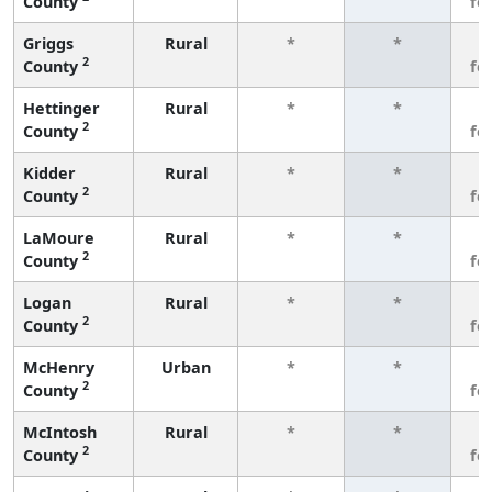
County
fe
Griggs
Rural
*
*
3
2
County
fe
Hettinger
Rural
*
*
3
2
County
fe
Kidder
Rural
*
*
3
2
County
fe
LaMoure
Rural
*
*
3
2
County
fe
Logan
Rural
*
*
3
2
County
fe
McHenry
Urban
*
*
3
2
County
fe
McIntosh
Rural
*
*
3
2
County
fe