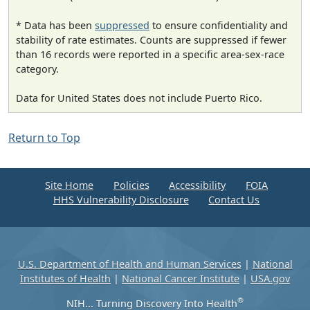
* Data has been
suppressed
to ensure confidentiality and
stability of rate estimates. Counts are suppressed if fewer
than 16 records were reported in a specific area-sex-race
category.
Data for United States does not include Puerto Rico.
Return to Top
Site Home
Policies
Accessibility
FOIA
HHS Vulnerability Disclosure
Contact Us
U.S. Department of Health and Human Services
|
National
Institutes of Health
|
National Cancer Institute
|
USA.gov
®
NIH... Turning Discovery Into Health