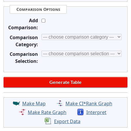
Comparison Options
Add
Comparison:
Comparison
Category:
Comparison
Selection:
Make Map
Make CI*Rank Graph
Make Rate Graph
Interpret
Export Data