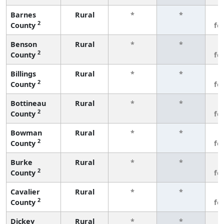
Barnes
Rural
*
*
3
2
County
fe
Benson
Rural
*
*
3
2
County
fe
Billings
Rural
*
*
3
2
County
fe
Bottineau
Rural
*
*
3
2
County
fe
Bowman
Rural
*
*
3
2
County
fe
Burke
Rural
*
*
3
2
County
fe
Cavalier
Rural
*
*
3
2
County
fe
Dickey
Rural
*
*
3