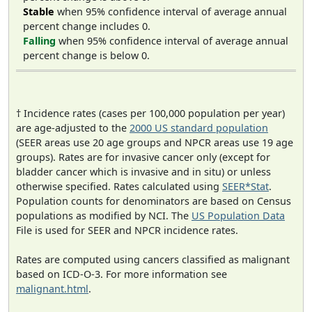
Stable
when 95% confidence interval of average annual
percent change includes 0.
Falling
when 95% confidence interval of average annual
percent change is below 0.
† Incidence rates (cases per 100,000 population per year)
are age-adjusted to the
2000 US standard population
(SEER areas use 20 age groups and NPCR areas use 19 age
groups). Rates are for invasive cancer only (except for
bladder cancer which is invasive and in situ) or unless
otherwise specified. Rates calculated using
SEER*Stat
.
Population counts for denominators are based on Census
populations as modified by NCI. The
US Population Data
File is used for SEER and NPCR incidence rates.
Rates are computed using cancers classified as malignant
based on ICD-O-3. For more information see
malignant.html
.