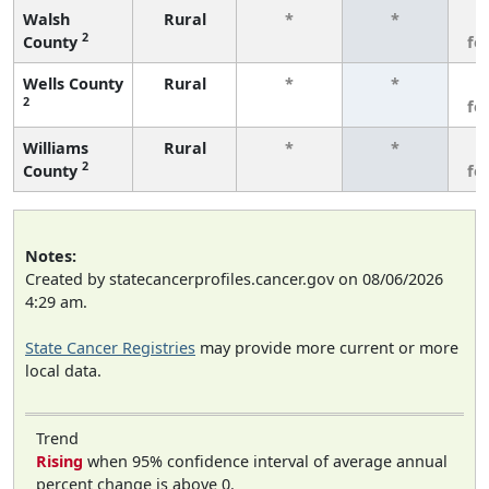
Walsh
Rural
*
*
3
2
County
fe
Wells County
Rural
*
*
3
2
fe
Williams
Rural
*
*
3
2
County
fe
Notes:
Created by statecancerprofiles.cancer.gov on 08/06/2026
4:29 am.
State Cancer Registries
may provide more current or more
local data.
Trend
Rising
when 95% confidence interval of average annual
percent change is above 0.