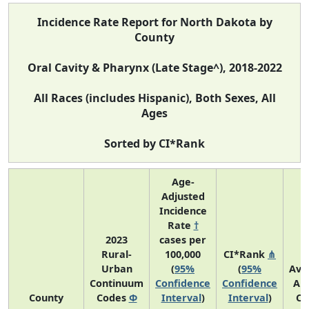
Incidence Rate Report for North Dakota by
County
Oral Cavity & Pharynx (Late Stage^), 2018-2022
All Races (includes Hispanic), Both Sexes, All
Ages
Sorted by CI*Rank
Age-
Adjusted
Incidence
Rate
†
2023
cases per
Rural-
100,000
CI*Rank
⋔
Urban
(
95%
(
95%
Ave
Continuum
Confidence
Confidence
An
County
Codes
Φ
Interval
)
Interval
)
Co