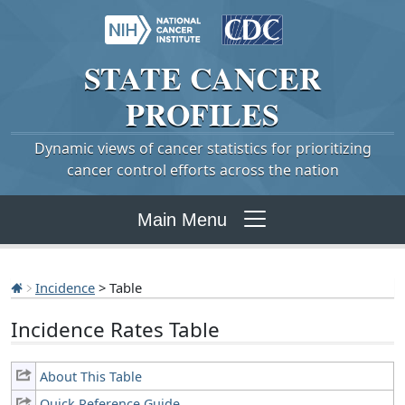
STATE
CANCER
PROFILES
Dynamic views of cancer statistics for prioritizing
cancer control efforts across the nation
Main Menu
Incidence
> Table
Incidence Rates Table
About This Table
Quick Reference Guide