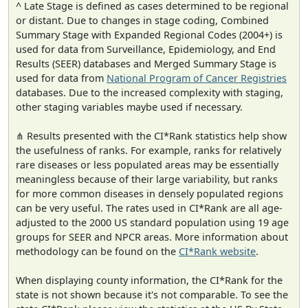
^ Late Stage is defined as cases determined to be regional
or distant. Due to changes in stage coding, Combined
Summary Stage with Expanded Regional Codes (2004+) is
used for data from Surveillance, Epidemiology, and End
Results (SEER) databases and Merged Summary Stage is
used for data from
National Program of Cancer Registries
databases. Due to the increased complexity with staging,
other staging variables maybe used if necessary.
⋔ Results presented with the CI*Rank statistics help show
the usefulness of ranks. For example, ranks for relatively
rare diseases or less populated areas may be essentially
meaningless because of their large variability, but ranks
for more common diseases in densely populated regions
can be very useful. The rates used in CI*Rank are all age-
adjusted to the 2000 US standard population using 19 age
groups for SEER and NPCR areas. More information about
methodology can be found on the
CI*Rank website
.
When displaying county information, the CI*Rank for the
state is not shown because it's not comparable. To see the